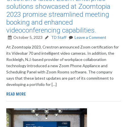
solutions showcased at Zoomtopia
2023 promise streamlined meeting
booking and enhanced
videoconferencing capabilities.
October 5, 2023
TD Staff
Leave a Comment
At Zoomtopia 2023, Crestron announced Zoom certification for
its Videobar 70 and intelligent video cameras. In addition, the
Rockleigh, N.J.-based provider of workplace collaboration
technology introduced a new Zoom Phone Appliance and
Scheduling Panel with Zoom Rooms software. The company
says that these latest updates are part of its commitment to
developing a portfolio for […]
READ MORE