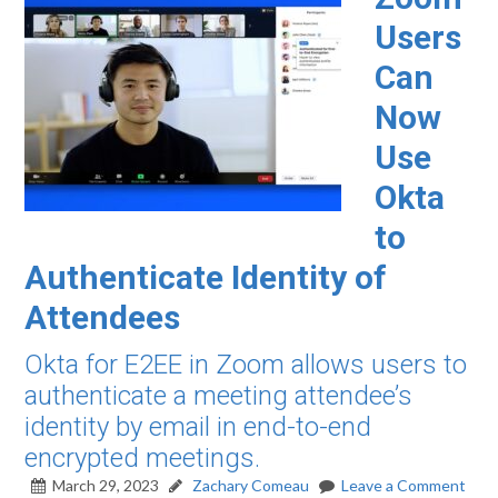
Users
Can
Now
Use
Okta
to
Authenticate Identity of
Attendees
Okta for E2EE in Zoom allows users to
authenticate a meeting attendee’s
identity by email in end-to-end
encrypted meetings.
March 29, 2023
Zachary Comeau
Leave a Comment