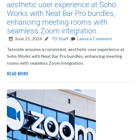
aesthetic user experience at Soho
Works with Neat Bar Pro bundles,
enhancing meeting rooms with
seamless Zoom integration.
June 25, 2024
TD Staff
Leave a Comment
Tateside ensures a consistent, aesthetic user experience at
Soho Works with Neat Bar Pro bundles, enhancing meeting
rooms with seamless Zoom integration.
READ MORE