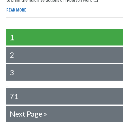
to bring the fluid interactions of in-person work […]
READ MORE
1
2
3
…
71
Next Page »