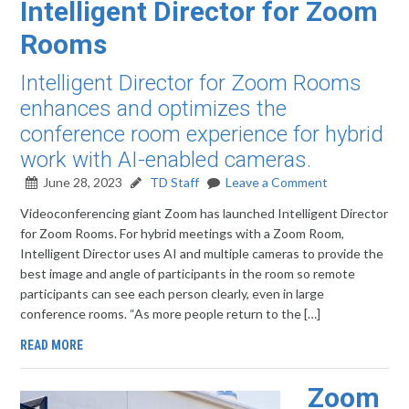
Intelligent Director for Zoom
Rooms
Intelligent Director for Zoom Rooms
enhances and optimizes the
conference room experience for hybrid
work with AI-enabled cameras.
June 28, 2023
TD Staff
Leave a Comment
Videoconferencing giant Zoom has launched Intelligent Director
for Zoom Rooms. For hybrid meetings with a Zoom Room,
Intelligent Director uses AI and multiple cameras to provide the
best image and angle of participants in the room so remote
participants can see each person clearly, even in large
conference rooms. “As more people return to the […]
READ MORE
Zoom