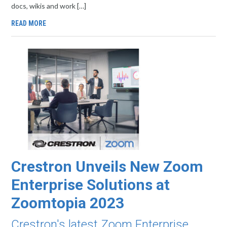
docs, wikis and work […]
READ MORE
Crestron Unveils New Zoom
Enterprise Solutions at
Zoomtopia 2023
Crestron's latest Zoom Enterprise