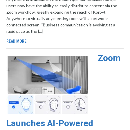
users now have the ability to easily distribute content via the
Zoom workflow, greatly expanding the reach of Korbyt
Anywhere to virtually any meeting room with a network-
connected screen. “Business communication is evolving at a
rapid pace as the […]
READ MORE
Zoom
Launches AI-Powered