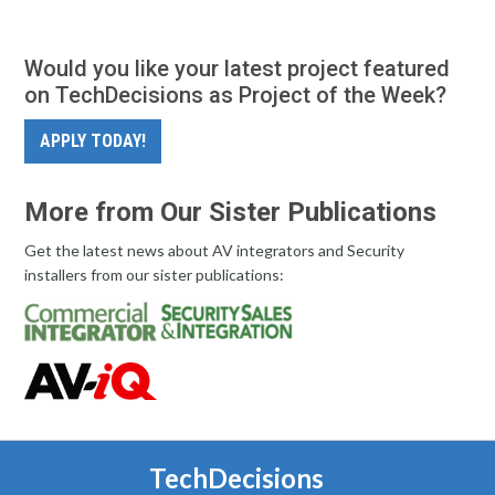
Would you like your latest project featured
on TechDecisions as Project of the Week?
APPLY TODAY!
More from Our Sister Publications
Get the latest news about AV integrators and Security
installers from our sister publications:
TechDecisions