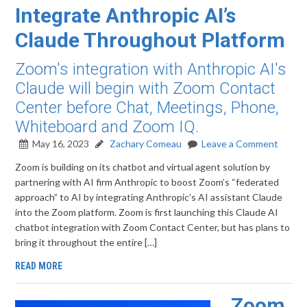
Integrate Anthropic AI’s
Claude Throughout Platform
Zoom's integration with Anthropic AI's
Claude will begin with Zoom Contact
Center before Chat, Meetings, Phone,
Whiteboard and Zoom IQ.
May 16, 2023
Zachary Comeau
Leave a Comment
Zoom is building on its chatbot and virtual agent solution by
partnering with AI firm Anthropic to boost Zoom’s “federated
approach” to AI by integrating Anthropic’s AI assistant Claude
into the Zoom platform. Zoom is first launching this Claude AI
chatbot integration with Zoom Contact Center, but has plans to
bring it throughout the entire […]
READ MORE
Zoom