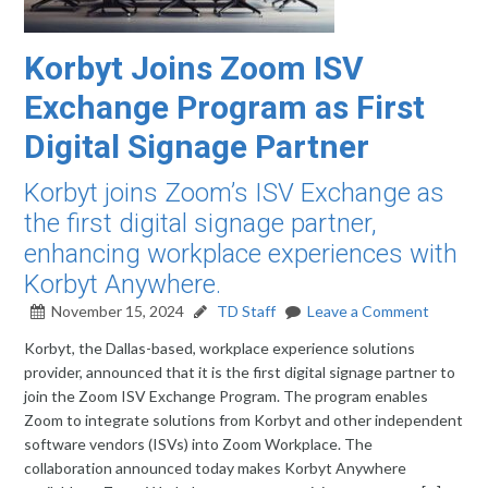
Korbyt Joins Zoom ISV
Exchange Program as First
Digital Signage Partner
Korbyt joins Zoom’s ISV Exchange as
the first digital signage partner,
enhancing workplace experiences with
Korbyt Anywhere.
November 15, 2024
TD Staff
Leave a Comment
Korbyt, the Dallas-based, workplace experience solutions
provider, announced that it is the first digital signage partner to
join the Zoom ISV Exchange Program. The program enables
Zoom to integrate solutions from Korbyt and other independent
software vendors (ISVs) into Zoom Workplace. The
collaboration announced today makes Korbyt Anywhere