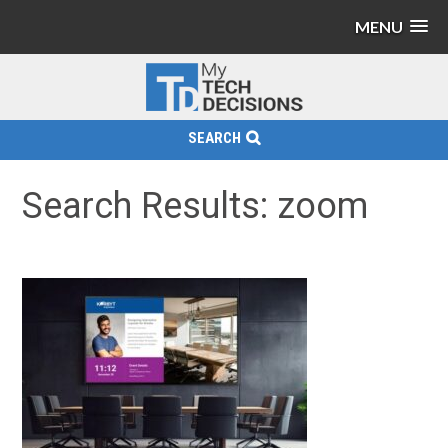
MENU
SEARCH
Search Results: zoom