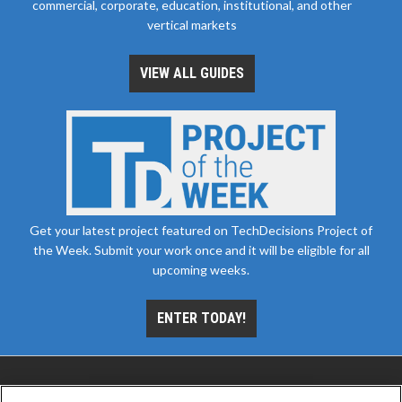
commercial, corporate, education, institutional, and other
vertical markets
VIEW ALL GUIDES
Get your latest project featured on TechDecisions Project of
the Week. Submit your work once and it will be eligible for all
upcoming weeks.
ENTER TODAY!