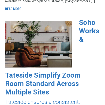
available to Zoom Workplace customers, giving customers […]
READ MORE
Soho
Works
&
Tateside Simplify Zoom
Room Standard Across
Multiple Sites
Tateside ensures a consistent,