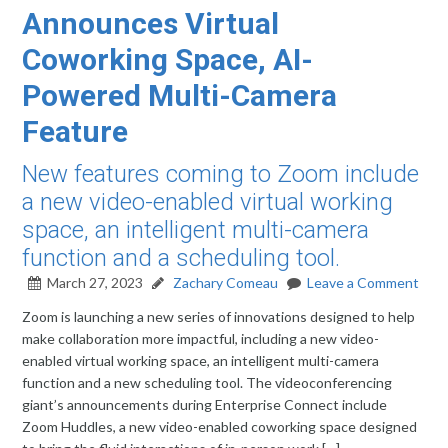
Announces Virtual
Coworking Space, AI-
Powered Multi-Camera
Feature
New features coming to Zoom include
a new video-enabled virtual working
space, an intelligent multi-camera
function and a scheduling tool.
March 27, 2023
Zachary Comeau
Leave a Comment
Zoom is launching a new series of innovations designed to help
make collaboration more impactful, including a new video-
enabled virtual working space, an intelligent multi-camera
function and a new scheduling tool. The videoconferencing
giant’s announcements during Enterprise Connect include
Zoom Huddles, a new video-enabled coworking space designed