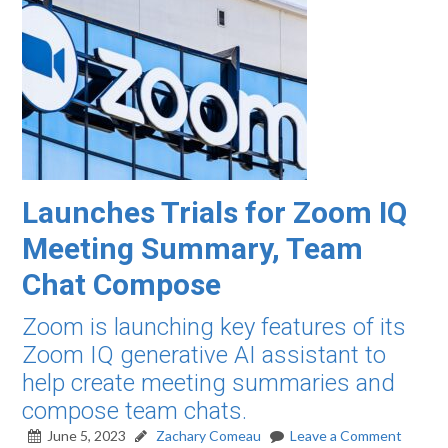
Launches Trials for Zoom IQ
Meeting Summary, Team
Chat Compose
Zoom is launching key features of its
Zoom IQ generative AI assistant to
help create meeting summaries and
compose team chats.
June 5, 2023
Zachary Comeau
Leave a Comment