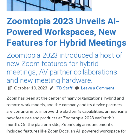
Zoomtopia 2023 Unveils AI-
Powered Workspaces, New
Features for Hybrid Meetings
Zoomtopia 2023 introduced a host of
new Zoom features for hybrid
meetings, AV partner collaborations
and new meeting hardware.
October 10, 2023
TD Staff
Leave a Comment
Zoom has been at the center of many organizations’ hybrid and
remote work models, and the company and its device partners
are continuing to improve the platform’s capabilities, announcing
new features and products at Zoomtopia 2023 earlier this
month. On the platform side, Zoom’s big announcements
included features like Zoom Docs, an AI-powered workspace for