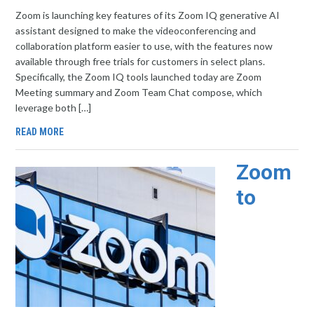
Zoom is launching key features of its Zoom IQ generative AI
assistant designed to make the videoconferencing and
collaboration platform easier to use, with the features now
available through free trials for customers in select plans.
Specifically, the Zoom IQ tools launched today are Zoom
Meeting summary and Zoom Team Chat compose, which
leverage both […]
READ MORE
Zoom
to