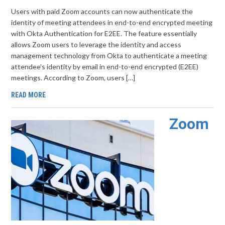
Users with paid Zoom accounts can now authenticate the
identity of meeting attendees in end-to-end encrypted meeting
with Okta Authentication for E2EE. The feature essentially
allows Zoom users to leverage the identity and access
management technology from Okta to authenticate a meeting
attendee’s identity by email in end-to-end encrypted (E2EE)
meetings. According to Zoom, users […]
READ MORE
Zoom