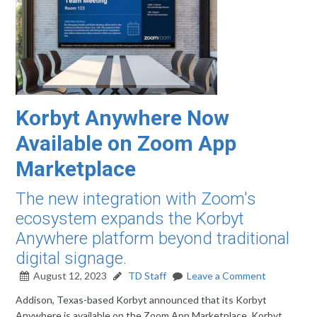
Korbyt Anywhere Now
Available on Zoom App
Marketplace
The new integration with Zoom's
ecosystem expands the Korbyt
Anywhere platform beyond traditional
digital signage.
August 12, 2023
TD Staff
Leave a Comment
Addison, Texas-based Korbyt announced that its Korbyt
Anywhere is available on the Zoom App Marketplace. Korbyt