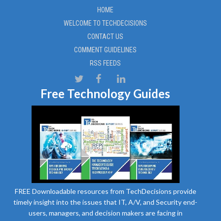
HOME
WELCOME TO TECHDECISIONS
CONTACT US
COMMENT GUIDELINES
RSS FEEDS
Free Technology Guides
FREE Downloadable resources from TechDecisions provide
timely insight into the issues that IT, A/V, and Security end-
users, managers, and decision makers are facing in