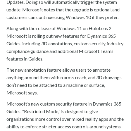
Updates. Doing so will automatically trigger the system
update. Microsoft notes that the upgrade is optional, and
customers can continue using Windows 10 if they prefer.
Along with the release of Windows 11 on HoloLens 2,
Microsoft is rolling out new features for Dynamics 365
Guides, including 3D annotations, custom security, industry
compliance guidance and additional Microsoft Teams
features in Guides.
The new annotation feature allows users to annotate
anything around them within arm’s reach, and 3D drawings
don’t need to be attached to a machine or surface,
Microsoft says.
Microsoft’s new custom security feature in Dynamics 365
Guides, “Restricted Mode,” is designed to give
organizations more control over mixed reality apps and the
ability to enforce stricter access controls around systems