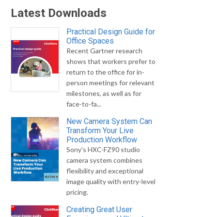
Latest Downloads
Practical Design Guide for
Office Spaces
Recent Gartner research
shows that workers prefer to
return to the office for in-
person meetings for relevant
milestones, as well as for
face-to-fa...
New Camera System Can
Transform Your Live
Production Workflow
Sony's HXC-FZ90 studio
camera system combines
flexibility and exceptional
image quality with entry-level
pricing.
Creating Great User