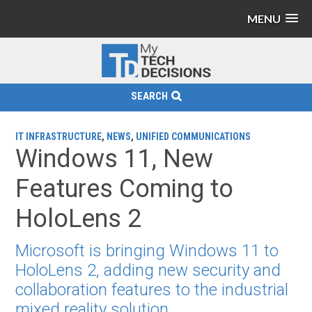
MENU
SEARCH
IT INFRASTRUCTURE
,
NEWS
,
UNIFIED COMMUNICATIONS
Windows 11, New
Features Coming to
HoloLens 2
Microsoft is bringing Windows 11 to
HoloLens 2, adding new security and
collaboration features to the industrial
mixed reality solution.