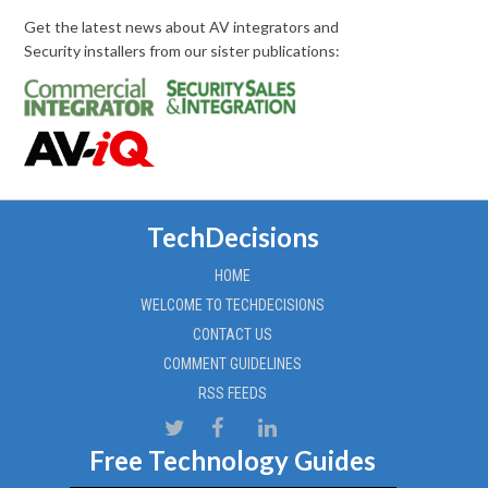
Get the latest news about AV integrators and
Security installers from our sister publications:
TechDecisions
HOME
WELCOME TO TECHDECISIONS
CONTACT US
COMMENT GUIDELINES
RSS FEEDS
Free Technology Guides