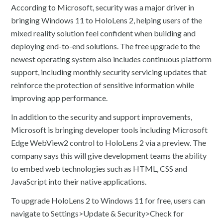
According to Microsoft, security was a major driver in
bringing Windows 11 to HoloLens 2, helping users of the
mixed reality solution feel confident when building and
deploying end-to-end solutions. The free upgrade to the
newest operating system also includes continuous platform
support, including monthly security servicing updates that
reinforce the protection of sensitive information while
improving app performance.
In addition to the security and support improvements,
Microsoft is bringing developer tools including Microsoft
Edge WebView2 control to HoloLens 2 via a preview. The
company says this will give development teams the ability
to embed web technologies such as HTML, CSS and
JavaScript into their native applications.
To upgrade HoloLens 2 to Windows 11 for free, users can
navigate to Settings>Update & Security>Check for