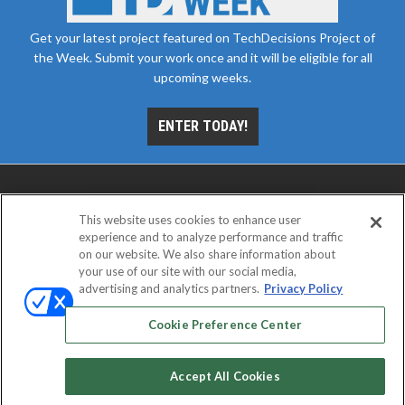
Get your latest project featured on TechDecisions Project of
the Week. Submit your work once and it will be eligible for all
upcoming weeks.
ENTER TODAY!
This website uses cookies to enhance user
experience and to analyze performance and traffic
on our website. We also share information about
your use of our site with our social media,
advertising and analytics partners.
Privacy Policy
ABOUT
CAREERS
AUTHORIZED SERVICE
PROVIDERS
EVENT STANDARDS OF CONDUCT
YOUR
Cookie Preference Center
PRIVACY CHOICES
TERMS OF USE
PRIVACY POLICY
Accept All Cookies
© 2026
Emerald X, LLC.
All rights reserved.