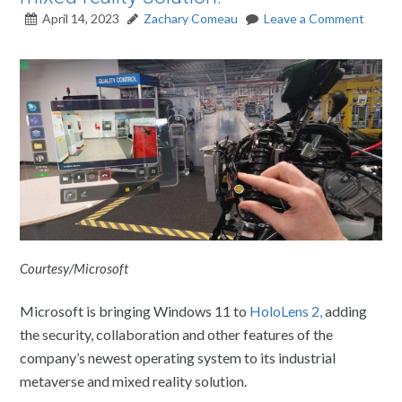
April 14, 2023
Zachary Comeau
Leave a Comment
Courtesy/Microsoft
Microsoft is bringing Windows 11 to
HoloLens 2,
adding
the security, collaboration and other features of the
company’s newest operating system to its industrial
metaverse and mixed reality solution.