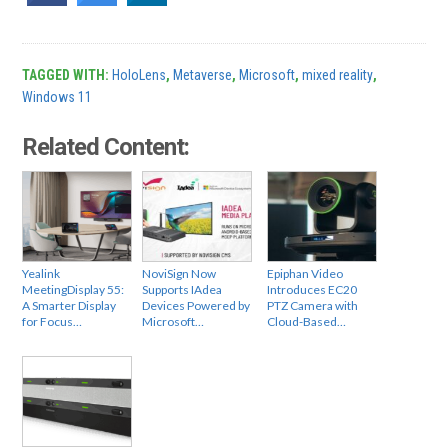
TAGGED WITH:
HoloLens
,
Metaverse
,
Microsoft
,
mixed reality
,
Windows 11
Related Content:
Yealink
NoviSign Now
Epiphan Video
MeetingDisplay 55:
Supports IAdea
Introduces EC20
A Smarter Display
Devices Powered by
PTZ Camera with
for Focus…
Microsoft…
Cloud-Based…