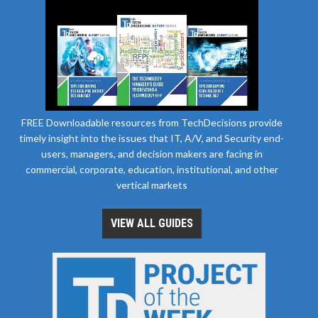
FREE Downloadable resources from TechDecisions provide
timely insight into the issues that IT, A/V, and Security end-
users, managers, and decision makers are facing in
commercial, corporate, education, institutional, and other
vertical markets
VIEW ALL GUIDES