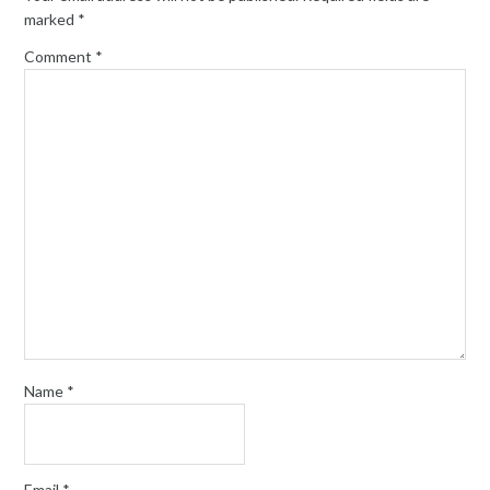
marked
*
Comment
*
Name
*
Email
*