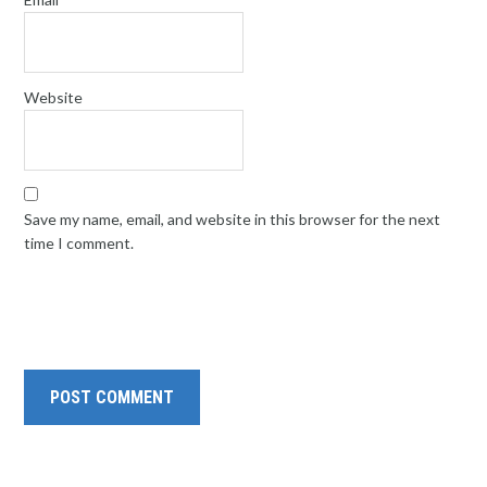
Website
Save my name, email, and website in this browser for the next
time I comment.