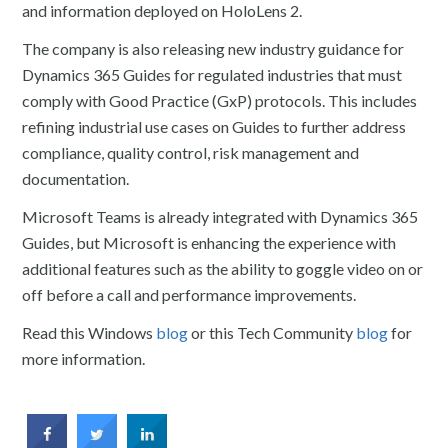
and information deployed on HoloLens 2.
The company is also releasing new industry guidance for
Dynamics 365 Guides for regulated industries that must
comply with Good Practice (GxP) protocols. This includes
refining industrial use cases on Guides to further address
compliance, quality control, risk management and
documentation.
Microsoft Teams is already integrated with Dynamics 365
Guides, but Microsoft is enhancing the experience with
additional features such as the ability to goggle video on or
off before a call and performance improvements.
Read this Windows
blog
or this Tech Community
blog
for
more information.