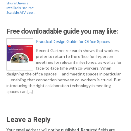
Shure Unveils
IntelliMix Bar Pro:
Scalable AI Video…
Free downloadable guide you may like:
Practical Design Guide for Office Spaces
Recent Gartner research shows that workers
prefer to return to the office for in-person
meetings for relevant milestones, as well as for
face-to-face time with co-workers. When
designing the office spaces — and meeting spaces in particular
— enabling that connection between co-workers is crucial. But
introducing the right collaboration technology in meeting
spaces can […]
Leave a Reply
Your email address will not be published.
Required fields are