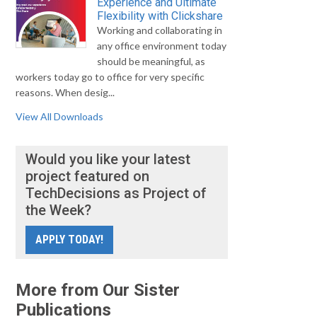
Experience and Ultimate
Flexibility with Clickshare
Working and collaborating in
any office environment today
should be meaningful, as
workers today go to office for very specific
reasons. When desig...
View All Downloads
Would you like your latest
project featured on
TechDecisions as Project of
the Week?
APPLY TODAY!
More from Our Sister
Publications