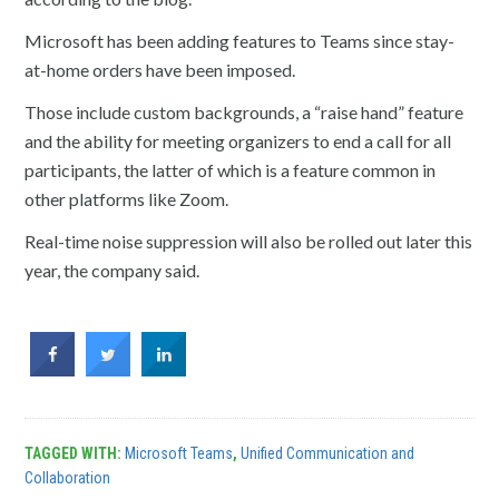
Microsoft has been adding features to Teams since stay-
at-home orders have been imposed.
Those include custom backgrounds, a “raise hand” feature
and the ability for meeting organizers to end a call for all
participants, the latter of which is a feature common in
other platforms like Zoom.
Real-time noise suppression will also be rolled out later this
year, the company said.
TAGGED WITH:
Microsoft Teams
,
Unified Communication and
Collaboration