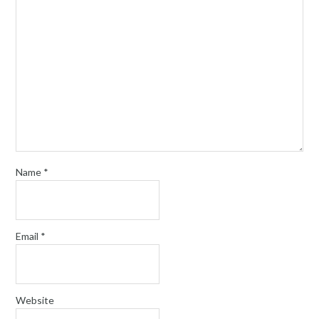
Name
*
Email
*
Website