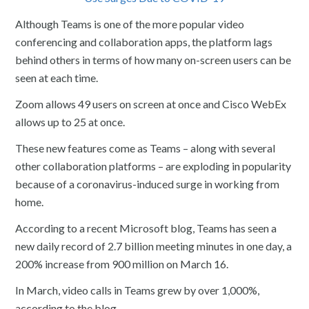
Although Teams is one of the more popular video
conferencing and collaboration apps, the platform lags
behind others in terms of how many on-screen users can be
seen at each time.
Zoom allows 49 users on screen at once and Cisco WebEx
allows up to 25 at once.
These new features come as Teams – along with several
other collaboration platforms – are exploding in popularity
because of a coronavirus-induced surge in working from
home.
According to a recent Microsoft blog, Teams has seen a
new daily record of 2.7 billion meeting minutes in one day, a
200% increase from 900 million on March 16.
In March, video calls in Teams grew by over 1,000%,
according to the blog.