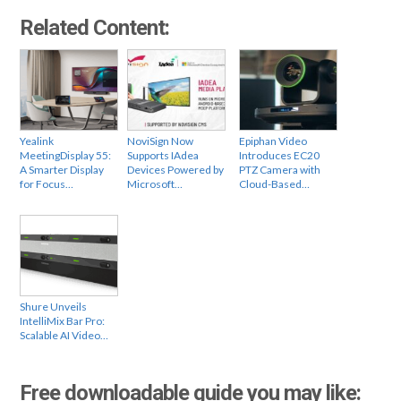
Related Content:
Yealink
NoviSign Now
Epiphan Video
MeetingDisplay 55:
Supports IAdea
Introduces EC20
A Smarter Display
Devices Powered by
PTZ Camera with
for Focus…
Microsoft…
Cloud-Based…
Shure Unveils
IntelliMix Bar Pro:
Scalable AI Video…
Free downloadable guide you may like: