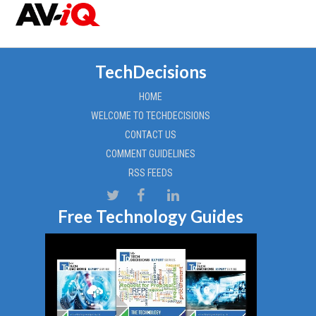
TechDecisions
HOME
WELCOME TO TECHDECISIONS
CONTACT US
COMMENT GUIDELINES
RSS FEEDS
Free Technology Guides