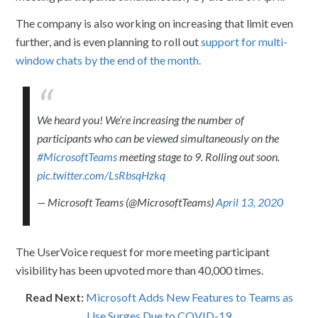
The company is also working on increasing that limit even
further, and is even planning to roll out
support for multi-
window chats by the end of the month.
We heard you! We’re increasing the number of
participants who can be viewed simultaneously on the
#MicrosoftTeams
meeting stage to 9. Rolling out soon.
pic.twitter.com/LsRbsqHzkq
— Microsoft Teams (@MicrosoftTeams)
April 13, 2020
The UserVoice request for more meeting participant
visibility has been upvoted more than 40,000 times.
Read Next:
Microsoft Adds New Features to Teams as
Use Surges Due to COVID-19