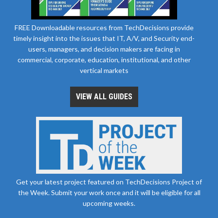
FREE Downloadable resources from TechDecisions provide
timely insight into the issues that IT, A/V, and Security end-
users, managers, and decision makers are facing in
commercial, corporate, education, institutional, and other
vertical markets
VIEW ALL GUIDES
Get your latest project featured on TechDecisions Project of
the Week. Submit your work once and it will be eligible for all
upcoming weeks.