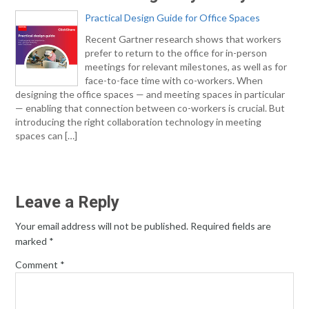
Practical Design Guide for Office Spaces
Recent Gartner research shows that workers
prefer to return to the office for in-person
meetings for relevant milestones, as well as for
face-to-face time with co-workers. When
designing the office spaces — and meeting spaces in particular
— enabling that connection between co-workers is crucial. But
introducing the right collaboration technology in meeting
spaces can […]
Leave a Reply
Your email address will not be published.
Required fields are
marked
*
Comment
*