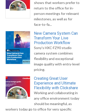
shows that workers prefer to
return to the office for in-
person meetings for relevant
milestones, as well as for
face-to-fa...
New Camera System Can
Transform Your Live
Production Workflow
Sony's HXC-FZ90 studio
camera system combines
flexibility and exceptional
image quality with entry-level
pricing.
Creating Great User
Experience and Ultimate
Flexibility with Clickshare
Working and collaborating in
any office environment today
should be meaningful, as
workers today go to office for very specific