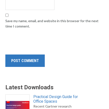
Save my name, email, and website in this browser for the next
time I comment.
Latest Downloads
Practical Design Guide for
Office Spaces
Recent Gartner research