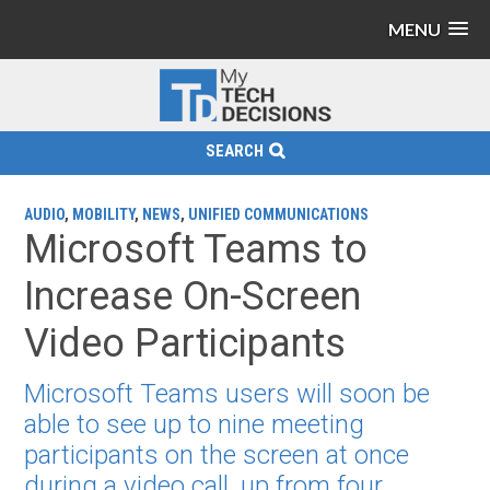
MENU
SEARCH
AUDIO
,
MOBILITY
,
NEWS
,
UNIFIED COMMUNICATIONS
Microsoft Teams to
Increase On-Screen
Video Participants
Microsoft Teams users will soon be
able to see up to nine meeting
participants on the screen at once
during a video call, up from four.