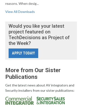
reasons. When desig...
View All Downloads
Would you like your latest
project featured on
TechDecisions as Project of
the Week?
APPLY TODAY!
More from Our Sister
Publications
Get the latest news about AV integrators and
Security installers from our sister publications: