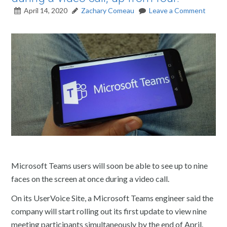
April 14, 2020
Zachary Comeau
Leave a Comment
Microsoft Teams users will soon be able to see up to nine
faces on the screen at once during a video call.
On its UserVoice Site, a Microsoft Teams engineer said the
company will start rolling out its first update to view nine
meeting participants simultaneously by the end of April.