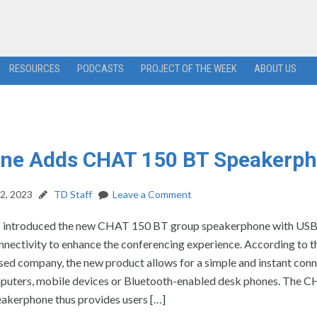
RESOURCES
PODCASTS
PROJECT OF THE WEEK
ABOUT US
One Adds CHAT 150 BT Speakerp
2, 2023
TD Staff
Leave a Comment
 introduced the new CHAT 150 BT group speakerphone with USB
nectivity to enhance the conferencing experience. According to th
ed company, the new product allows for a simple and instant conn
puters, mobile devices or Bluetooth-enabled desk phones. The 
akerphone thus provides users […]