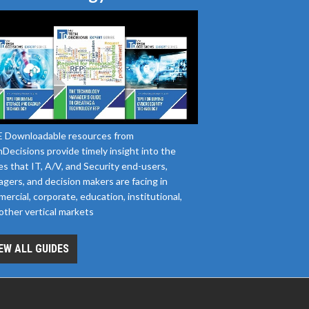
 Downloadable resources from
Decisions provide timely insight into the
es that IT, A/V, and Security end-users,
gers, and decision makers are facing in
ercial, corporate, education, institutional,
other vertical markets
EW ALL GUIDES