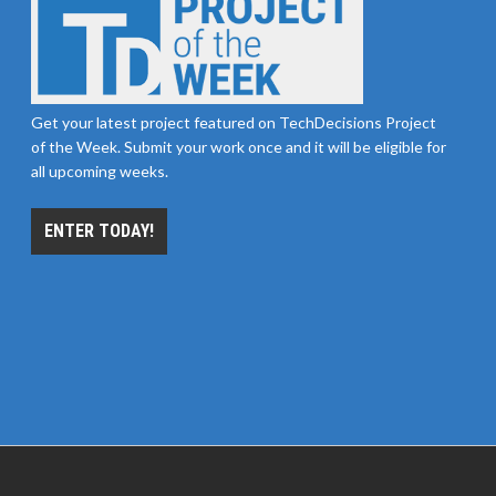
Get your latest project featured on TechDecisions Project
of the Week. Submit your work once and it will be eligible for
all upcoming weeks.
ENTER TODAY!