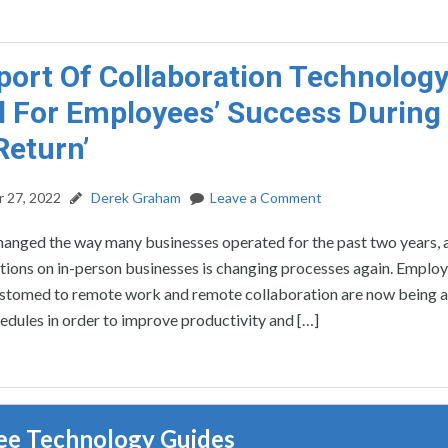
port Of Collaboration Technology
l For Employees’ Success During
Return’
 27, 2022
Derek Graham
Leave a Comment
nged the way many businesses operated for the past two years, 
ctions on in-person businesses is changing processes again. Emplo
tomed to remote work and remote collaboration are now being a
hedules in order to improve productivity and […]
ee Technology Guides