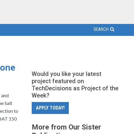
SEARCH
hone
Would you like your latest
project featured on
TechDecisions as Project of the
Week?
 and
e Salt
APPLY TODAY!
ection to
CHAT 150
More from Our Sister