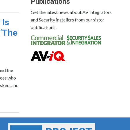
Publications
Get the latest news about AV integrators
and Security installers from our sister
 Is
publications:
 ‘The
and the
yees who
sked, and