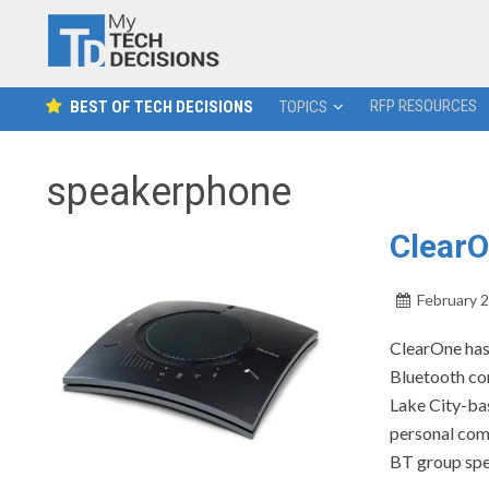
RFP RESOURCES
BEST OF TECH DECISIONS
TOPICS
speakerphone
Clear
February 2
ClearOne has
Bluetooth con
Lake City-bas
personal com
BT group spe