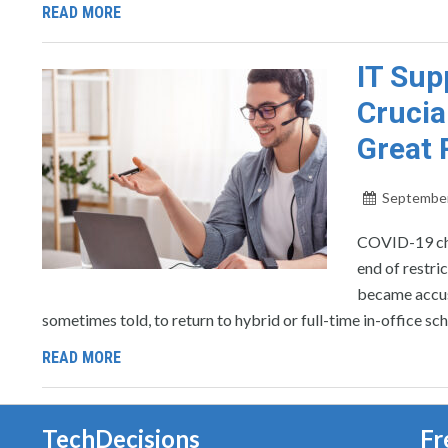
READ MORE
IT Sup
Crucia
Great 
September
COVID-19 cha
end of restri
became accus
sometimes told, to return to hybrid or full-time in-office sc
READ MORE
TechDecisions
Fr