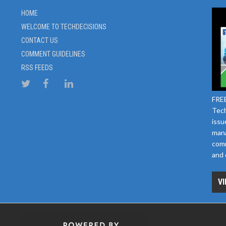
HOME
WELCOME TO TECHDECISIONS
CONTACT US
COMMENT GUIDELINES
RSS FEEDS
FREE
Tech
issu
mana
comm
and 
VI