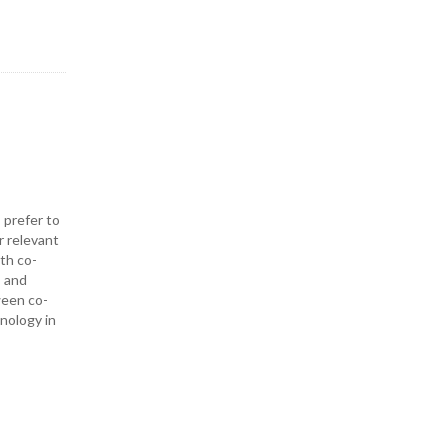
 prefer to
r relevant
ith co-
— and
ween co-
hnology in