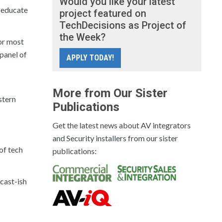
Would you like your latest
o educate
project featured on
TechDecisions as Project of
the Week?
for most
 panel of
APPLY TODAY!
More from Our Sister
stern
Publications
Get the latest news about AV integrators
and Security installers from our sister
of tech
publications:
cast-ish