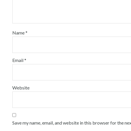
Name
*
Email
*
Website
Save my name, email, and website in this browser for the ne