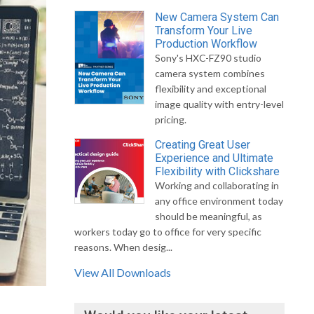
New Camera System Can
Transform Your Live
Production Workflow
Sony's HXC-FZ90 studio
camera system combines
flexibility and exceptional
image quality with entry-level
pricing.
Creating Great User
Experience and Ultimate
Flexibility with Clickshare
Working and collaborating in
any office environment today
should be meaningful, as
workers today go to office for very specific
reasons. When desig...
View All Downloads