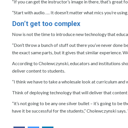
“If you can get the instructor’s image in there, that’s great f
“Start with audio. … It doesn’t matter what mics you’re using
Don’t get too complex
Now is not the time to introduce new technology that educato
“Don’t throw a bunch of stuff out there you’ve never done be
the exact same parts, but it gives that similar experience. W
According to Cholewczynski, educators and institutions sho
deliver content to students.
“I think we have to take a wholesale look at curriculum and 
Think of deploying technology that will deliver that conten
“it’s not going to be any one silver bullet – it’s going to be
have it be successful for the students,” Cholewczynski says. “