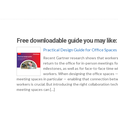
Free downloadable guide you may like:
Practical Design Guide for Office Spaces
Recent Gartner research shows that workers
return to the office for in-person meetings fo
milestones, as well as for face-to-face time w
workers. When designing the office spaces 
meeting spaces in particular — enabling that connection bet
workers is crucial. But introducing the right collaboration tec
meeting spaces can […]