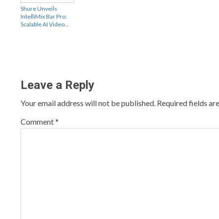
Shure Unveils
IntelliMix Bar Pro:
Scalable AI Video…
Leave a Reply
Your email address will not be published.
Required fields a
Comment
*