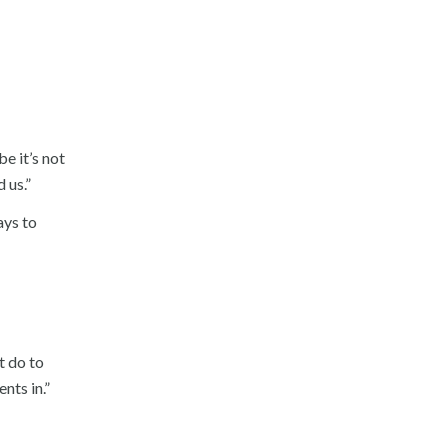
e it’s not
 us.”
ays to
t do to
nts in.”