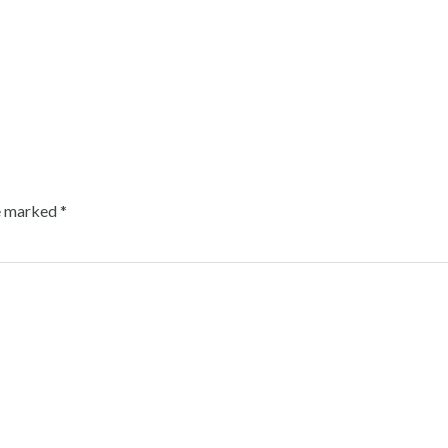
re marked
*