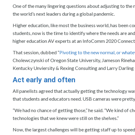
One of the many lingering questions about adjusting to the
the world’s next leaders during a global pandemic.
Higher education, like most the business world, has been co
students, now is the time to identify where the needs are an
higher education AV experts at an InfoComm 2020 Connect
That session, dubbed “
Pivoting to the new normal, or whate
Cholewczynski of Oregon State University, Jameson Rinehart
Kentucky Unviersity & Rexing Consulting and Larry Darling o
Act early and often
All panelists agreed that actually getting the technology was
that students and educators need. USB cameras were pretty
“We had no chance of getting those,” he said. “We kind of c
technologies that we knew were still on the shelves.”
Now, the largest challenges will be getting staff up to spee