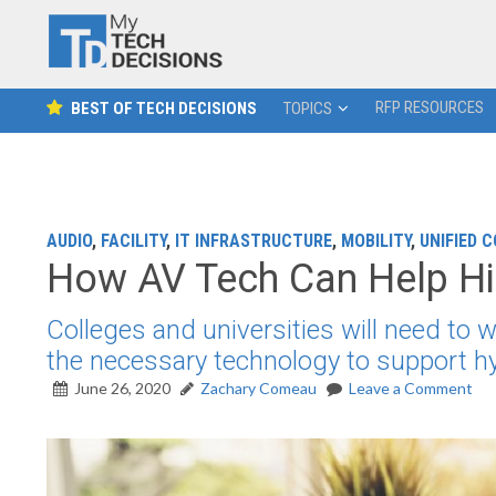
RFP RESOURCES
BEST OF TECH DECISIONS
TOPICS
AUDIO
,
FACILITY
,
IT INFRASTRUCTURE
,
MOBILITY
,
UNIFIED 
How AV Tech Can Help Hi
Colleges and universities will need to
the necessary technology to support hy
June 26, 2020
Zachary Comeau
Leave a Comment