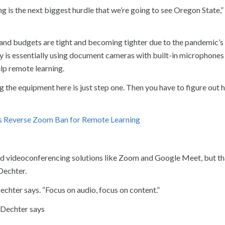
ng is the next biggest hurdle that we’re going to see Oregon State,”
 and budgets are tight and becoming tighter due to the pandemic’s
 is essentially using document cameras with built-in microphones 
lp remote learning.
g the equipment here is just step one. Then you have to figure out 
 Reverse Zoom Ban for Remote Learning
nd videoconferencing solutions like Zoom and Google Meet, but th
Dechter.
echter says. “Focus on audio, focus on content.”
 Dechter says