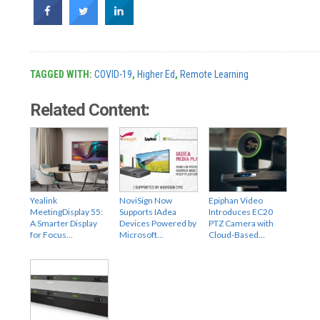
TAGGED WITH:
COVID-19
,
Higher Ed
,
Remote Learning
Related Content:
Yealink
NoviSign Now
Epiphan Video
MeetingDisplay 55:
Supports IAdea
Introduces EC20
A Smarter Display
Devices Powered by
PTZ Camera with
for Focus…
Microsoft…
Cloud-Based…