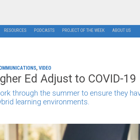
RESOURCES
PODCASTS
PROJECT OF THE WEEK
ABOUT US
COMMUNICATIONS
,
VIDEO
gher Ed Adjust to COVID-19
 work through the summer to ensure they hav
brid learning environments.