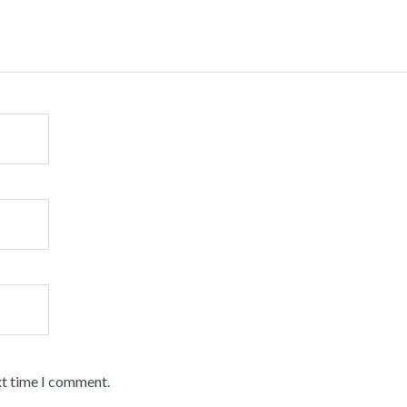
xt time I comment.