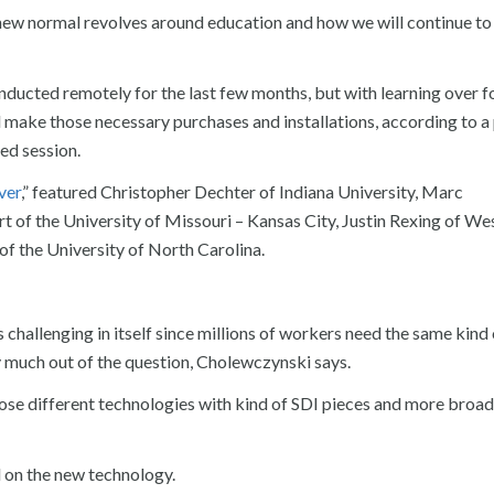
 new normal revolves around education and how we will continue t
nducted remotely for the last few months, but with learning over 
d make those necessary purchases and installations, according to a
ed session.
ver
,” featured Christopher Dechter of Indiana University, Marc
 of the University of Missouri – Kansas City, Justin Rexing of We
f the University of North Carolina.
 challenging in itself since millions of workers need the same kind 
 much out of the question, Cholewczynski says.
hose different technologies with kind of SDI pieces and more broad
d on the new technology.