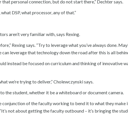
or that personal connection, but do not start there,” Dechter says.
, what DSP, what processor, any of that.”
rs aren’t very familiar with, says Rexing.
fore,” Rexing says. “Try to leverage what you’ve always done. Mayb
e can leverage that technology down the road after this is all behind
uld instead be focused on curriculum and thinking of innovative w
what we’re trying to deliver,” Cholewczynski says.
t to the student, whether it be a whiteboard or document camera.
 the conjunction of the faculty working to bend it to what they make i
It’s not about getting the faculty outbound – it’s bringing the stude