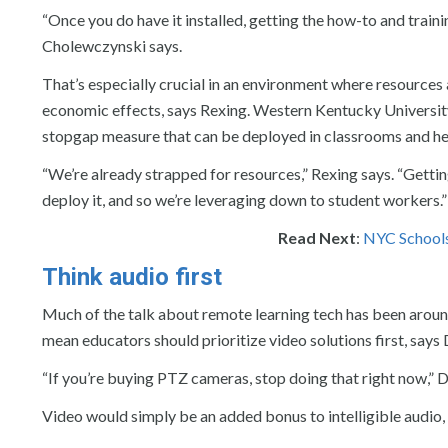
“Once you do have it installed, getting the how-to and traini
Cholewczynski says.
That’s especially crucial in an environment where resources
economic effects, says Rexing. Western Kentucky University
stopgap measure that can be deployed in classrooms and he
“We’re already strapped for resources,” Rexing says. “Gettin
deploy it, and so we’re leveraging down to student workers.”
Read Next
:
NYC Schools
Think audio first
Much of the talk about remote learning tech has been arou
mean educators should prioritize video solutions first, says 
“If you’re buying PTZ cameras, stop doing that right now,” D
Video would simply be an added bonus to intelligible audio,