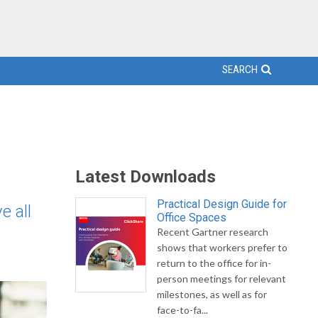
SEARCH
Latest Downloads
Practical Design Guide for
e all
Office Spaces
Recent Gartner research
shows that workers prefer to
return to the office for in-
person meetings for relevant
milestones, as well as for
face-to-fa...