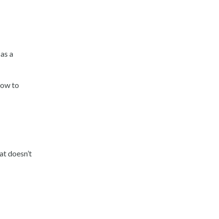
as a
how to
at doesn’t