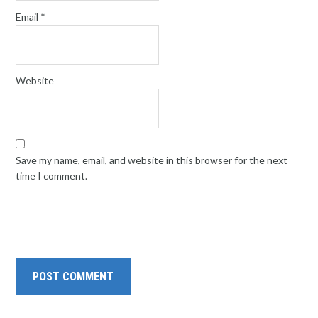
Email
*
Website
Save my name, email, and website in this browser for the next
time I comment.