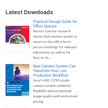
Latest Downloads
Practical Design Guide for
Office Spaces
Recent Gartner research
shows that workers prefer to
return to the office for in-
person meetings for relevant
milestones, as well as for
face-to-fa...
New Camera System Can
Transform Your Live
Production Workflow
Sony's HXC-FZ90 studio
camera system combines
flexibility and exceptional
image quality with entry-level
pricing.