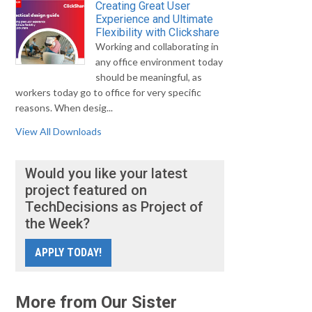
Creating Great User
Experience and Ultimate
Flexibility with Clickshare
Working and collaborating in
any office environment today
should be meaningful, as
workers today go to office for very specific
reasons. When desig...
View All Downloads
Would you like your latest
project featured on
TechDecisions as Project of
the Week?
APPLY TODAY!
More from Our Sister