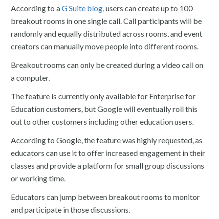
According to a
G Suite blog,
users can create up to 100
breakout rooms in one single call. Call participants will be
randomly and equally distributed across rooms, and event
creators can manually move people into different rooms.
Breakout rooms can only be created during a video call on
a computer.
The feature is currently only available for Enterprise for
Education customers, but Google will eventually roll this
out to other customers including other education users.
According to Google, the feature was highly requested, as
educators can use it to offer increased engagement in their
classes and provide a platform for small group discussions
or working time.
Educators can jump between breakout rooms to monitor
and participate in those discussions.