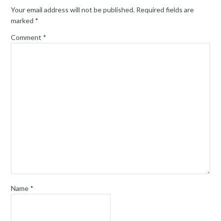
Your email address will not be published.
Required fields are
marked
*
Comment
*
Name
*