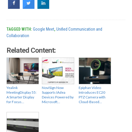
TAGGED WITH:
Google Meet
,
Unified Communication and
Collaboration
Related Content:
Yealink
NoviSign Now
Epiphan Video
MeetingDisplay 55:
Supports IAdea
Introduces EC20
A Smarter Display
Devices Powered by
PTZ Camera with
for Focus…
Microsoft…
Cloud-Based…