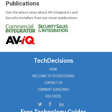
Publications
Get the latest news about AV integrators and
Security installers from our sister publications:
TechDecisions
HOME
WELCOME TO TECHDECISIONS
CONTACT US
COMMENT GUIDELINES
RSS FEEDS
Free Technology Guides