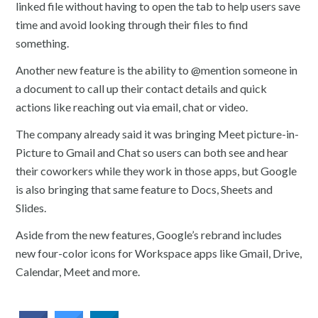
linked file without having to open the tab to help users save
time and avoid looking through their files to find
something.
Another new feature is the ability to @mention someone in
a document to call up their contact details and quick
actions like reaching out via email, chat or video.
The company already said it was bringing Meet picture-in-
Picture to Gmail and Chat so users can both see and hear
their coworkers while they work in those apps, but Google
is also bringing that same feature to Docs, Sheets and
Slides.
Aside from the new features, Google’s rebrand includes
new four-color icons for Workspace apps like Gmail, Drive,
Calendar, Meet and more.