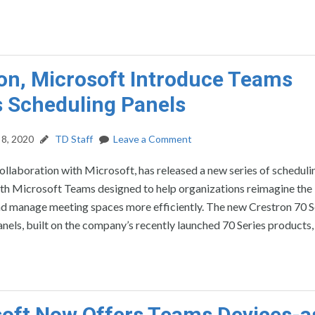
on, Microsoft Introduce Teams
 Scheduling Panels
8, 2020
TD Staff
Leave a Comment
collaboration with Microsoft, has released a new series of scheduli
ith Microsoft Teams designed to help organizations reimagine the
d manage meeting spaces more efficiently. The new Crestron 70 S
nels, built on the company’s recently launched 70 Series products,
oft Now Offers Teams Devices-a