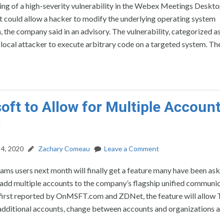
ing of a high-severity vulnerability in the Webex Meetings Deskt
 could allow a hacker to modify the underlying operating system
, the company said in an advisory. The vulnerability, categorized as
 local attacker to execute arbitrary code on a targeted system. Th
oft to Allow for Multiple Accoun
s
4, 2020
Zachary Comeau
Leave a Comment
ms users next month will finally get a feature many have been ask
o add multiple accounts to the company’s flagship unified communi
 first reported by OnMSFT.com and ZDNet, the feature will allow
 additional accounts, change between accounts and organizations 