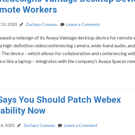
emote Workers
10, 2020
Zachary Comeau
Leave a Comment
leased a redesign of its Avaya Vantage desktop device for remote
 a high-definition videoconferencing camera, wide-band audio, and
The device – which allows for collaboration and conferencing wit
ce like a laptop – integrates with the company’s Avaya Spaces me
Says You Should Patch Webex
ability Now
6, 2020
Zachary Comeau
Leave a Comment