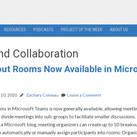
RESOURCES
PODCASTS
PROJECT OF THE WEEK
ABOUT US
nd Collaboration
ut Rooms Now Available in Micr
s
10, 2020
Zachary Comeau
Leave a Comment
ms in Microsoft Teams is now generally available, allowing meeti
 divide meetings into sub-groups to facilitate smaller discussions.
 a Microsoft blog, meeting organizers can create up to 50 breako
 automatically or manually assign participants into rooms. Organi