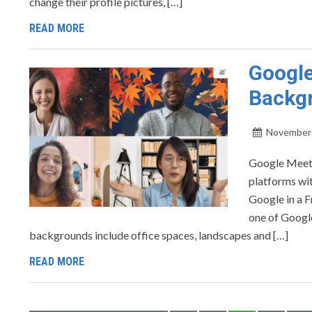
change their profile pictures, […]
READ MORE
Google
Backg
November 
Google Meet 
platforms wit
Google in a F
one of Googl
backgrounds include office spaces, landscapes and […]
READ MORE