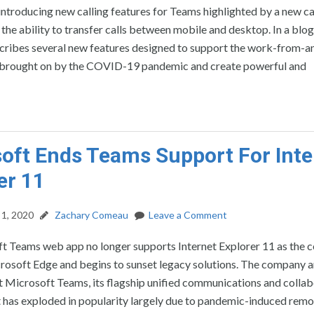
introducing new calling features for Teams highlighted by a new ca
 the ability to transfer calls between mobile and desktop. In a blog
ribes several new features designed to support the work-from-
brought on by the COVID-19 pandemic and create powerful and
oft Ends Teams Support For Inte
er 11
1, 2020
Zachary Comeau
Leave a Comment
t Teams web app no longer supports Internet Explorer 11 as the
crosoft Edge and begins to sunset legacy solutions. The company
t Microsoft Teams, its flagship unified communications and colla
 has exploded in popularity largely due to pandemic-induced remo