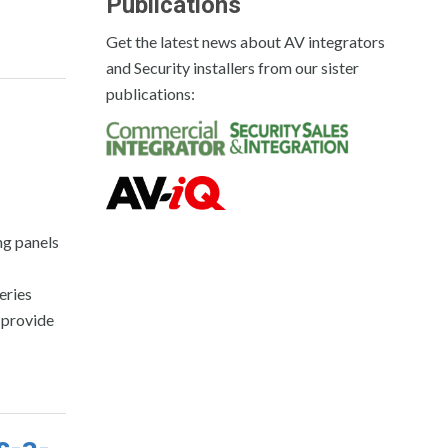
Publications
Get the latest news about AV integrators
and Security installers from our sister
publications:
ng panels
eries
 provide
s-a-