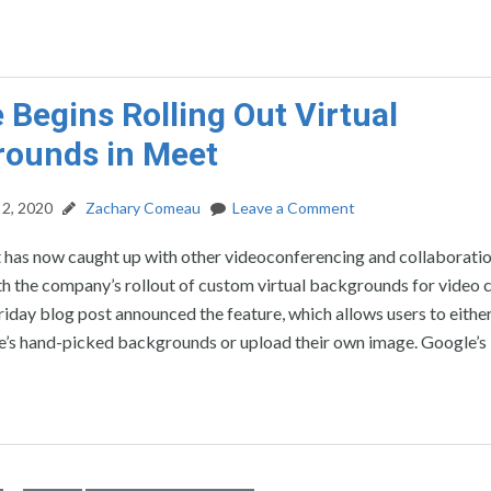
 Begins Rolling Out Virtual
rounds in Meet
2, 2020
Zachary Comeau
Leave a Comment
has now caught up with other videoconferencing and collaborati
h the company’s rollout of custom virtual backgrounds for video ca
riday blog post announced the feature, which allows users to either
e’s hand-picked backgrounds or upload their own image. Google’s