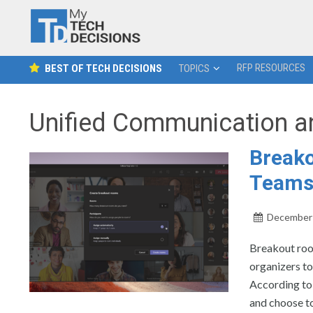
RFP RESOURCES
BEST OF TECH DECISIONS
TOPICS
Unified Communication a
Breako
Team
December 
Breakout roo
organizers to
According to
and choose to