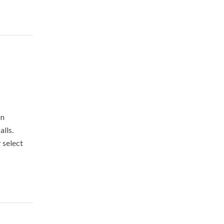
on
lls.
 select