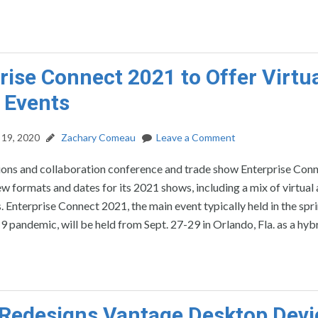
rise Connect 2021 to Offer Virtua
 Events
19, 2020
Zachary Comeau
Leave a Comment
ns and collaboration conference and trade show Enterprise Conn
 formats and dates for its 2021 shows, including a mix of virtual
. Enterprise Connect 2021, the main event typically held in the spr
pandemic, will be held from Sept. 27-29 in Orlando, Fla. as a hybr
Redesigns Vantage Desktop Devi