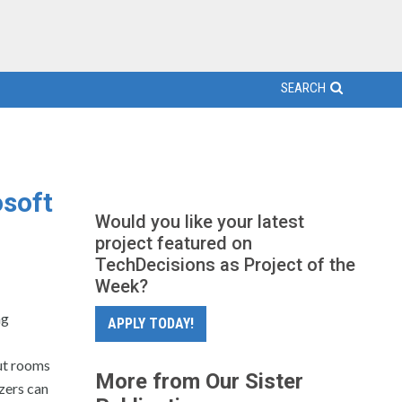
SEARCH
osoft
Would you like your latest
project featured on
TechDecisions as Project of the
Week?
ng
APPLY TODAY!
ut rooms
More from Our Sister
zers can