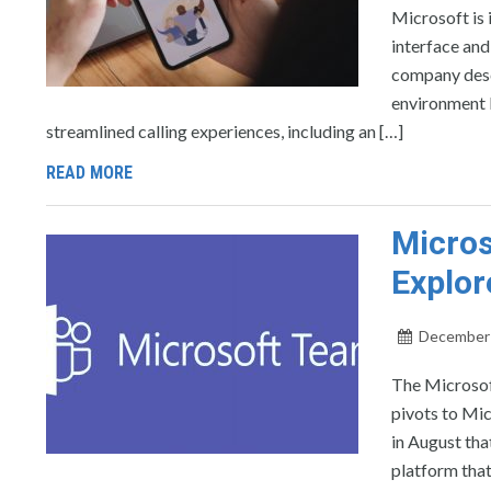
Microsoft is 
interface and
company desc
environment 
streamlined calling experiences, including an […]
READ MORE
Micros
Explor
December 
The Microsof
pivots to Mi
in August tha
platform that