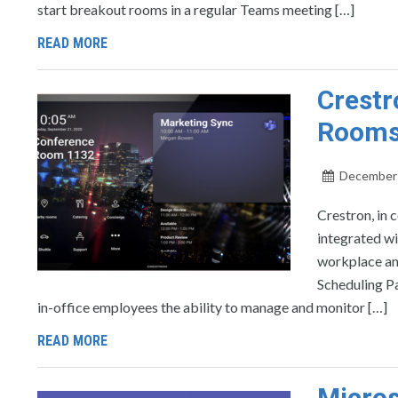
start breakout rooms in a regular Teams meeting […]
READ MORE
Crestr
Rooms
December 
Crestron, in 
integrated w
workplace an
Scheduling Pa
in-office employees the ability to manage and monitor […]
READ MORE
Micros