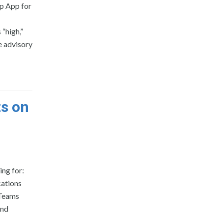
op App for
 “high,”
e advisory
ts on
ing for:
cations
 Teams
and