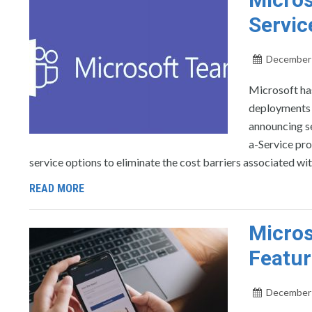
Servic
December 
Microsoft ha
deployments t
announcing se
a-Service pro
service options to eliminate the cost barriers associated wi
READ MORE
Micros
Featur
December 