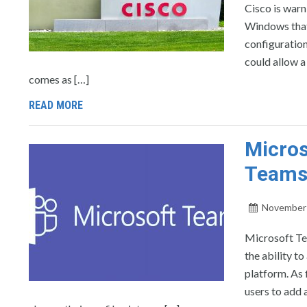
Cisco is warn
Windows that
configuration
could allow a
comes as […]
READ MORE
Micros
Team
November 
Microsoft Tea
the ability t
platform. As
users to add