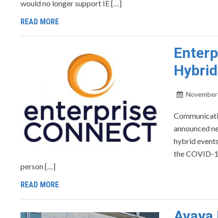
would no longer support IE […]
READ MORE
Enterp
Hybrid
November 
Communicatio
announced new
hybrid events
the COVID-19 
person […]
READ MORE
Avaya 