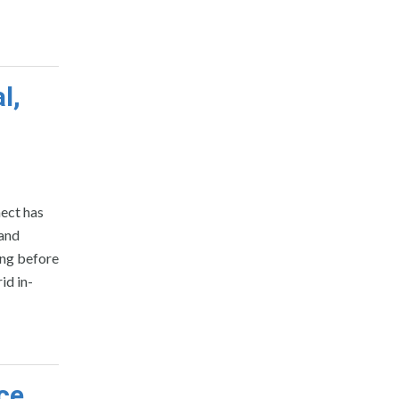
l,
ect has
 and
ing before
id in-
ce