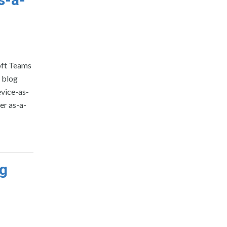
oft Teams
a blog
evice-as-
er as-a-
ng