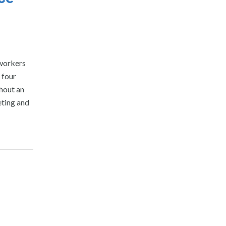
 workers
 four
hout an
eting and