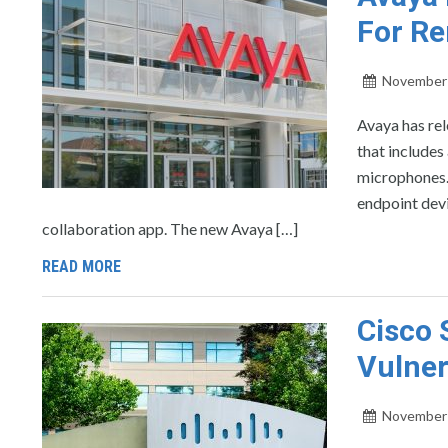
For R
November 
Avaya has re
that includes
microphones. 
endpoint devi
collaboration app. The new Avaya […]
READ MORE
Cisco 
Vulner
November 