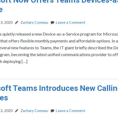
e
3, 2020
Zachary Comeau
Leave a Comment
s quietly released a new Device-as-a-Service program for Micros
hat offers flexible monthly payments and affordable options. In 
veral new features to Teams, the IT giant briefly described the D
gram, becoming the latest unified communications provider to off
th deploying […]
oft Teams Introduces New Calli
es
2, 2020
Zachary Comeau
Leave a Comment