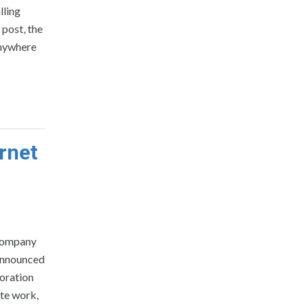
lling
 post, the
anywhere
rnet
 company
 announced
boration
te work,