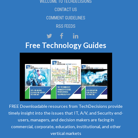
WELCOME TO TECHDECISIONS
CONTACT US
COMMENT GUIDELINES
RSS FEEDS
Free Technology Guides
FREE Downloadable resources from TechDecisions provide
timely insight into the issues that IT, A/V, and Security end-
users, managers, and decision makers are facing in
commercial, corporate, education, institutional, and other
vertical markets