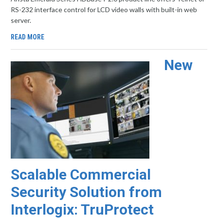
RS-232 interface control for LCD video walls with built-in web
server.
READ MORE
New
Scalable Commercial
Security Solution from
Interlogix: TruProtect