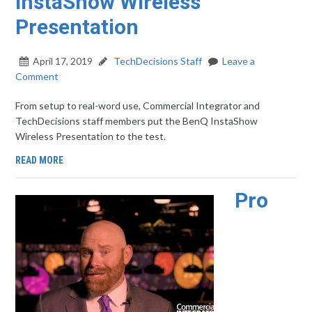
InstaShow Wireless
Presentation
April 17, 2019
TechDecisions Staff
Leave a
Comment
From setup to real-word use, Commercial Integrator and
TechDecisions staff members put the BenQ InstaShow
Wireless Presentation to the test.
READ MORE
Pro