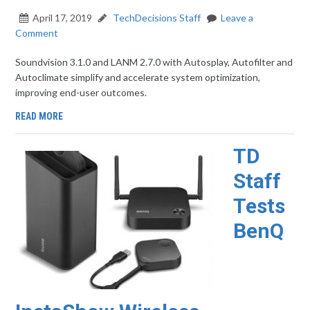
April 17, 2019
TechDecisions Staff
Leave a
Comment
Soundvision 3.1.0 and LANM 2.7.0 with Autosplay, Autofilter and
Autoclimate simplify and accelerate system optimization,
improving end-user outcomes.
READ MORE
TD
Staff
Tests
BenQ