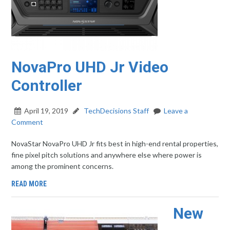
NovaPro UHD Jr Video
Controller
April 19, 2019
TechDecisions Staff
Leave a
Comment
NovaStar NovaPro UHD Jr fits best in high-end rental properties,
fine pixel pitch solutions and anywhere else where power is
among the prominent concerns.
READ MORE
New