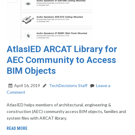
AtlasIED ARCAT Library for
AEC Community to Access
BIM Objects
April 16, 2019
TechDecisions Staff
Leave a
Comment
AtlasIED helps members of architectural, engineering &
construction (AEC) community access BIM objects, families and
system files with ARCAT library.
READ MORE