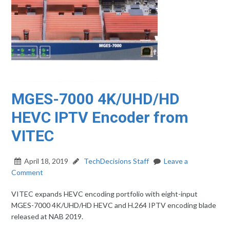
MGES-7000 4K/UHD/HD
HEVC IPTV Encoder from
VITEC
April 18, 2019
TechDecisions Staff
Leave a
Comment
VITEC expands HEVC encoding portfolio with eight-input
MGES-7000 4K/UHD/HD HEVC and H.264 IPTV encoding blade
released at NAB 2019.