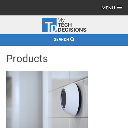
MENU
SEARCH
Products