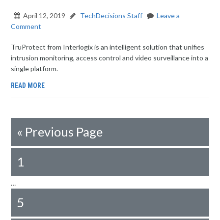
April 12, 2019
TechDecisions Staff
Leave a
Comment
TruProtect from Interlogix is an intelligent solution that unifies
intrusion monitoring, access control and video surveillance into a
single platform.
READ MORE
«
Previous Page
1
…
5