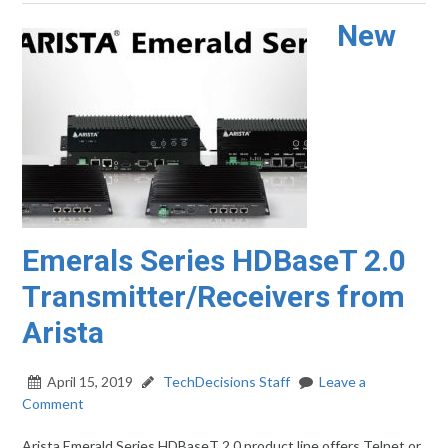
New
Emerals Series HDBaseT 2.0
Transmitter/Receivers from
Arista
April 15, 2019
TechDecisions Staff
Leave a
Comment
Arista Emerald Series HDBaseT 2.0 product line offers Telnet or