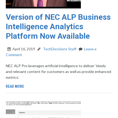
Version of NEC ALP Business
Intelligence Analytics
Platform Now Available
April 16, 2019
TechDecisions Staff
Leave a
Comment
NEC ALP Pro leverages artificial intelligence to deliver ‘timely
and relevant content for customers as well as provide enhanced
metrics.’
READ MORE