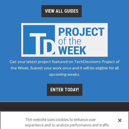
VIEW ALL GUIDES
Get your latest project featured on TechDecisions Project of
the Week. Submit your work once and it will be eligible for all
upcoming weeks.
ENTER TODAY!
This website uses cookies to enhance user
experience and to analyze performance and traffic