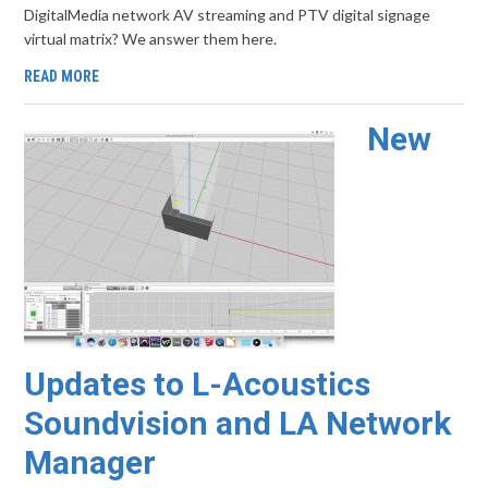
DigitalMedia network AV streaming and PTV digital signage
virtual matrix? We answer them here.
READ MORE
New
Updates to L-Acoustics
Soundvision and LA Network
Manager