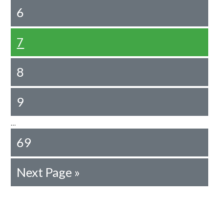
6
7
8
9
…
69
Next Page »