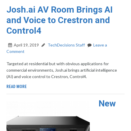
Josh.ai AV Room Brings AI
and Voice to Crestron and
Control4
April 19, 2019
TechDecisions Staff
Leave a
Comment
Targeted at residential but with obvious applications for
commercial environments, Josh.ai brings artificial intelligence
(AI) and voice control to Crestron, Control4.
READ MORE
New