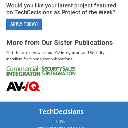
Would you like your latest project featured
on TechDecisions as Project of the Week?
APPLY TODAY!
More from Our Sister Publications
Get the latest news about AV integrators and Security
installers from our sister publications:
TechDecisions
HOME