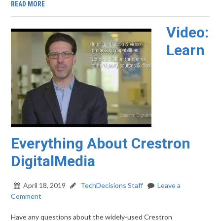
READ MORE
Video:
Learn
Everything About Crestron
DigitalMedia
April 18, 2019
TechDecisions Staff
Leave a
Comment
Have any questions about the widely-used Crestron