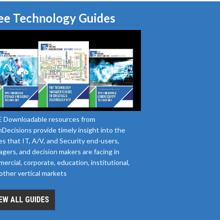
ee Technology Guides
 Downloadable resources from
Decisions provide timely insight into the
es that IT, A/V, and Security end-users,
gers, and decision makers are facing in
ercial, corporate, education, institutional,
other vertical markets
EW ALL GUIDES