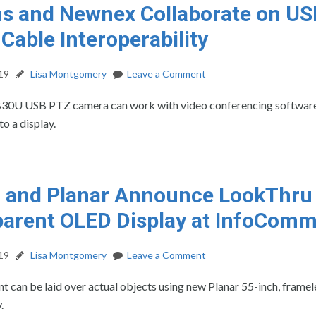
 and Newnex Collaborate on US
 Cable Interoperability
19
Lisa Montgomery
Leave a Comment
30U USB PTZ camera can work with video conferencing softwar
to a display.
d and Planar Announce LookThru
arent OLED Display at InfoCom
19
Lisa Montgomery
Leave a Comment
nt can be laid over actual objects using new Planar 55-inch, framel
y.