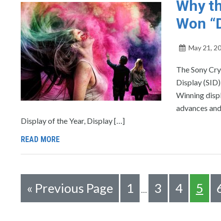
Why th
Won “D
May 21, 2
The Sony Cry
Display (SID)
Winning displ
advances and 
Display of the Year, Display […]
READ MORE
«
Previous Page
1
3
4
5
…