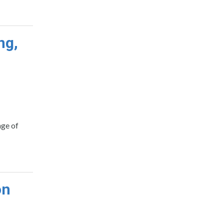
ng,
nge of
on