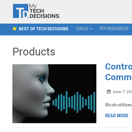
RFP RESOURCES
BEST OF TECH DECISIONS
TOPICS
Products
Contro
Comm
June 7, 20
Ricoh utilize
READ MORE