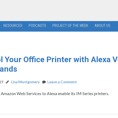
RESOURCES
PODCASTS
PROJECT OF THE WEEK
ABOUT US
l Your Office Printer with Alexa 
ands
19
Lisa Montgomery
Leave a Comment
s Amazon Web Services to Alexa enable its IM Series printers.