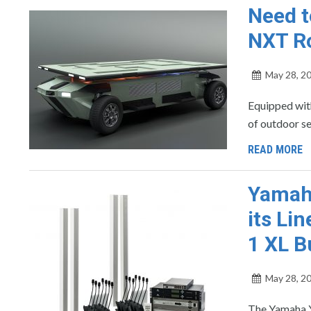
Need t
NXT Ro
May 28, 2
Equipped wit
of outdoor se
READ MORE
Yamah
its Li
1 XL B
May 28, 2
The Yamaha Y