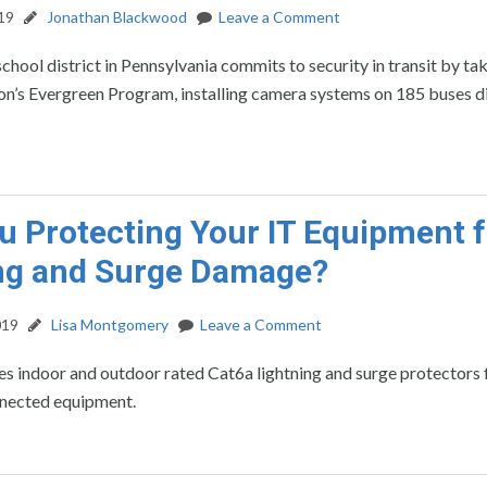
19
Jonathan Blackwood
Leave a Comment
school district in Pennsylvania commits to security in transit by ta
ion’s Evergreen Program, installing camera systems on 185 buses di
u Protecting Your IT Equipment 
ng and Surge Damage?
019
Lisa Montgomery
Leave a Comment
s indoor and outdoor rated Cat6a lightning and surge protectors 
nected equipment.