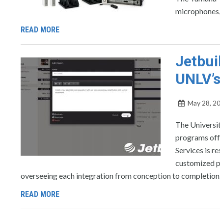
microphones, 
READ MORE
Jetbui
UNLV’s
May 28, 2
The Universit
programs off
Services is r
customized pr
overseeing each integration from conception to completion
READ MORE