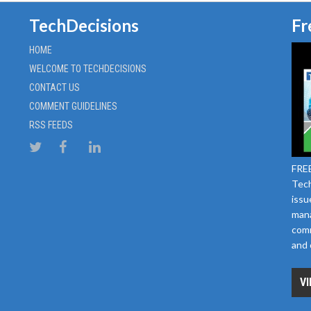
TechDecisions
Fr
HOME
WELCOME TO TECHDECISIONS
CONTACT US
COMMENT GUIDELINES
RSS FEEDS
FREE
Tech
issu
mana
comm
and 
VI