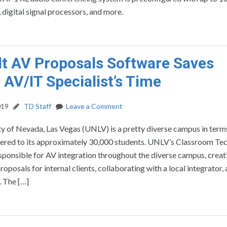
digital signal processors, and more.
lt AV Proposals Software Saves
 AV/IT Specialist’s Time
019
TD Staff
Leave a Comment
y of Nevada, Las Vegas (UNLV) is a pretty diverse campus in term
ered to its approximately 30,000 students. UNLV’s Classroom Te
esponsible for AV integration throughout the diverse campus, creat
oposals for internal clients, collaborating with a local integrator,
. The […]