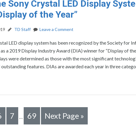
e Sony Crystal LED Display Syst
isplay of the Year”
019
TD Staff
Leave a Comment
stal LED display system has been recognized by the Society for I
 as a 2019 Display Industry Award (DIA) winner for “Display of the
ays were determined as those with the most significant technolog
outstanding features. DIAs are awarded each year in three catego
6
7
69
Next Page »
…