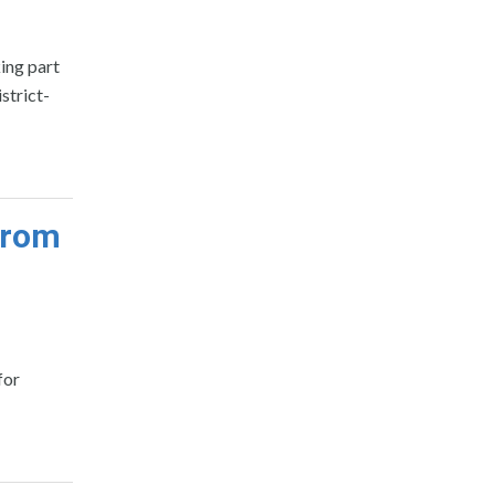
king part
strict-
from
for