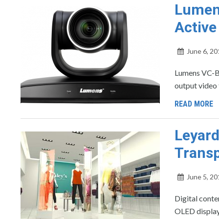
Lumens
Active
June 6, 20
Lumens VC-B
output video 
READ MORE
Leyar
Transp
June 5, 20
Digital conte
OLED displa