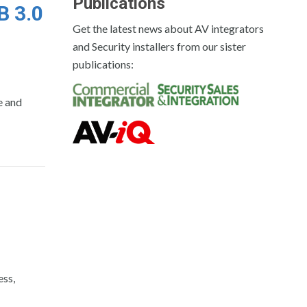
Publications
B 3.0
Get the latest news about AV integrators
and Security installers from our sister
publications:
e and
m
ess,