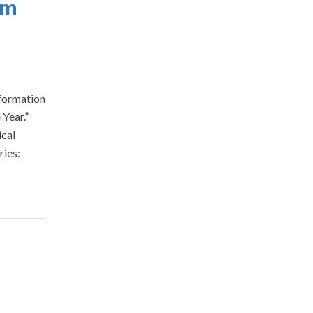
em
nformation
 Year.”
ical
ries: