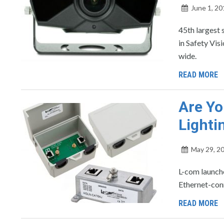
June 1, 20
45th largest 
in Safety Vis
wide.
READ MORE
Are Yo
Lighti
May 29, 2
L-com launche
Ethernet-con
READ MORE