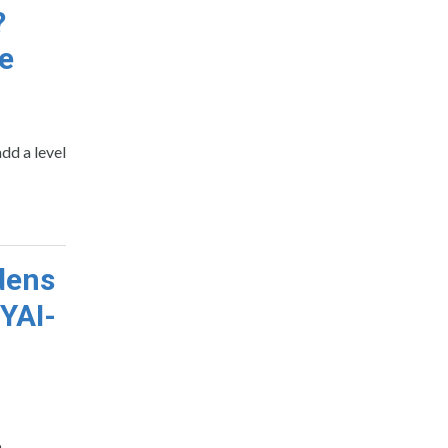
?
le
dd a level
dens
 YAI-
6