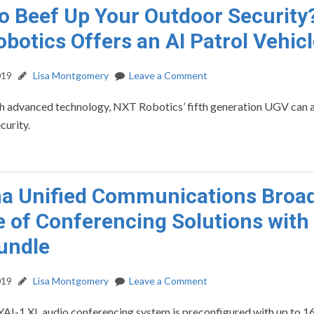
o Beef Up Your Outdoor Security
botics Offers an AI Patrol Vehic
019
Lisa Montgomery
Leave a Comment
h advanced technology, NXT Robotics’ fifth generation UGV can a
curity.
a Unified Communications Broa
ne of Conferencing Solutions with
undle
019
Lisa Montgomery
Leave a Comment
AI-1 XL audio conferencing system is preconfigured with up to 1