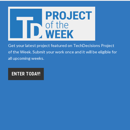
Get your latest project featured on TechDecisions Project
of the Week. Submit your work once and it will be eligible for
all upcoming weeks.
ENTER TODAY!