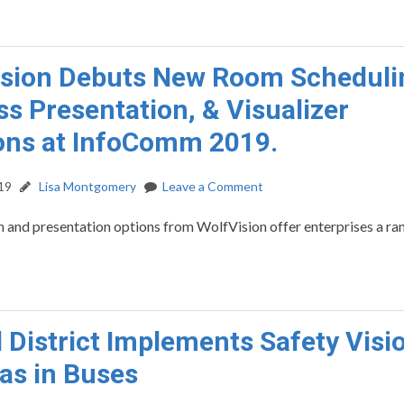
sion Debuts New Room Scheduli
ss Presentation, & Visualizer
ons at InfoComm 2019.
19
Lisa Montgomery
Leave a Comment
 and presentation options from WolfVision offer enterprises a ra
 District Implements Safety Visi
as in Buses