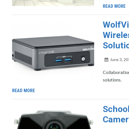
READ MORE
WolfVi
Wirele
Soluti
June 3, 20
Collaboration
solutions.
READ MORE
School
Camer