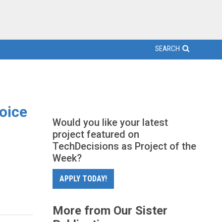
SEARCH
Voice
Would you like your latest
project featured on
TechDecisions as Project of the
Week?
APPLY TODAY!
More from Our Sister