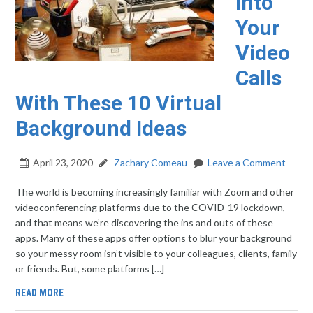
Into
Your
Video
Calls
With These 10 Virtual
Background Ideas
April 23, 2020
Zachary Comeau
Leave a Comment
The world is becoming increasingly familiar with Zoom and other
videoconferencing platforms due to the COVID-19 lockdown,
and that means we’re discovering the ins and outs of these
apps. Many of these apps offer options to blur your background
so your messy room isn’t visible to your colleagues, clients, family
or friends. But, some platforms […]
READ MORE