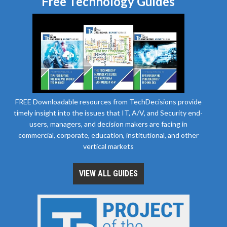
Free Technology Guides
FREE Downloadable resources from TechDecisions provide
timely insight into the issues that IT, A/V, and Security end-
users, managers, and decision makers are facing in
commercial, corporate, education, institutional, and other
vertical markets
VIEW ALL GUIDES