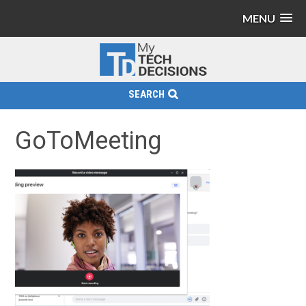
MENU
SEARCH
GoToMeeting