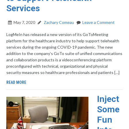
Services
May 7, 2020
Zachary Comeau
Leave a Comment
LogMeIn has released a new version of its GoToMeeting
platform for the healthcare industry to help support telehealth
services during the ongoing COVID-19 pandemic. The new
addition to the company’s GoTo suite of unified communications
and collaboration products is a videoconferencing platform
preconfigured with technical, organizational and physical
security measures so healthcare professionals and patients […]
READ MORE
Inject
Some
Fun