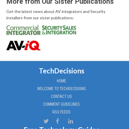
More from Our Sister Publications
Get the latest news about AV integrators and Security
installers from our sister publications:
TechDecisions
HOME
WELCOME TO TECHDECISIONS
CONTACT US
COMMENT GUIDELINES
RSS FEEDS