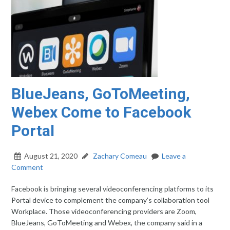
BlueJeans, GoToMeeting,
Webex Come to Facebook
Portal
August 21, 2020
Zachary Comeau
Leave a
Comment
Facebook is bringing several videoconferencing platforms to its
Portal device to complement the company’s collaboration tool
Workplace. Those videoconferencing providers are Zoom,
BlueJeans, GoToMeeting and Webex, the company said in a