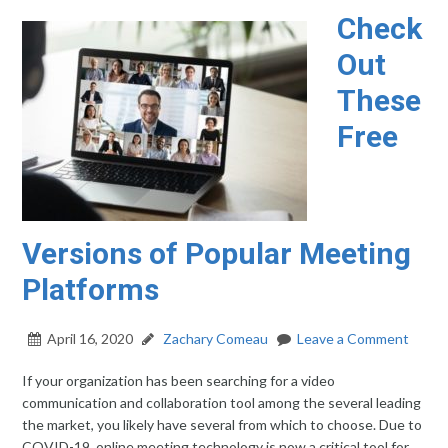
Check
Out
These
Free
Versions of Popular Meeting
Platforms
April 16, 2020
Zachary Comeau
Leave a Comment
If your organization has been searching for a video
communication and collaboration tool among the several leading
the market, you likely have several from which to choose. Due to
COVID-19, online meeting technology is now a critical tool for