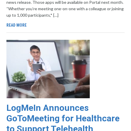
news release. Those apps will be available on Portal next month.
“Whether you’re meeting one-on-one with a colleague or joining
up to 1,000 participants,* […]
READ MORE
LogMeIn Announces
GoToMeeting for Healthcare
to Support Telehealth