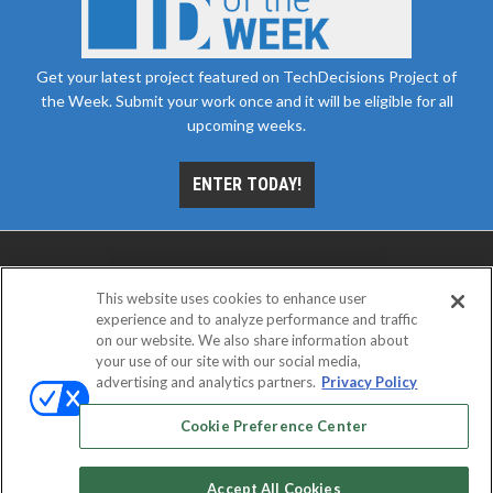
Get your latest project featured on TechDecisions Project of
the Week. Submit your work once and it will be eligible for all
upcoming weeks.
ENTER TODAY!
This website uses cookies to enhance user
experience and to analyze performance and traffic
on our website. We also share information about
your use of our site with our social media,
advertising and analytics partners.
Privacy Policy
ABOUT
CAREERS
AUTHORIZED SERVICE
PROVIDERS
EVENT STANDARDS OF CONDUCT
YOUR
Cookie Preference Center
PRIVACY CHOICES
TERMS OF USE
PRIVACY POLICY
Accept All Cookies