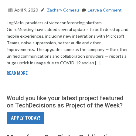
April 9, 2020
Zachary Comeau
Leave a Comment
LogMeIn, providers of videoconferencing platform
GoToMeeting, have added several updates to both desktop and
mobile experiences, including new integrations with Microsoft
Teams, noise suppression, better audio and other
improvements. The upgrades come as the company — like other
unified communications and collaboration providers — reports a
huge uptick in usage due to COVID-19 and an […]
READ MORE
Would you like your latest project featured
on TechDecisions as Project of the Week?
APPLY TODAY!