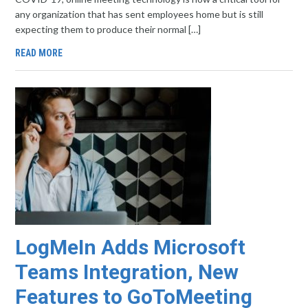
any organization that has sent employees home but is still
expecting them to produce their normal […]
READ MORE
LogMeIn Adds Microsoft
Teams Integration, New
Features to GoToMeeting