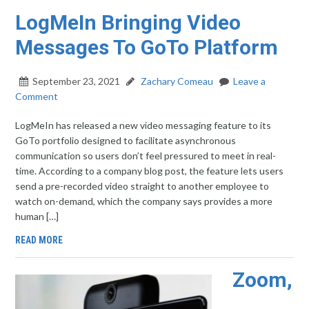
LogMeIn Bringing Video
Messages To GoTo Platform
September 23, 2021
Zachary Comeau
Leave a
Comment
LogMeIn has released a new video messaging feature to its
GoTo portfolio designed to facilitate asynchronous
communication so users don’t feel pressured to meet in real-
time. According to a company blog post, the feature lets users
send a pre-recorded video straight to another employee to
watch on-demand, which the company says provides a more
human […]
READ MORE
Zoom,