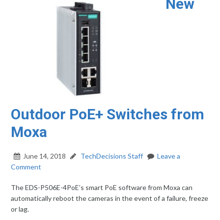
New
Outdoor PoE+ Switches from
Moxa
June 14, 2018
TechDecisions Staff
Leave a
Comment
The EDS-P506E-4PoE’s smart PoE software from Moxa can
automatically reboot the cameras in the event of a failure, freeze
or lag.