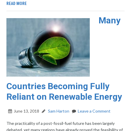
READ MORE
Many
Countries Becoming Fully
Reliant on Renewable Energy
June 13, 2018
Sam Harton
Leave a Comment
The practicality of a post-fossil-fuel future has been largely
debated, yet many regions have already proved the feasibility of