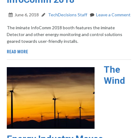
June 6, 2018
TechDecisions Staff
Leave a Comment
The iminate InfoComm 2018 booth features the iminate
Detector and other energy monitoring and control solutions
geared towards user-friendly installs.
READ MORE
The
Wind