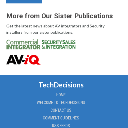
More from Our Sister Publications
Get the latest news about AV integrators and Security
installers from our sister publications:
TechDecisions
HOME
WELCOME TO TECHDECISIONS
CONTACT US
COMMENT GUIDELINES
RSS FEEDS