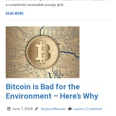
a completely renewable energy grid.
READ MORE
Bitcoin is Bad for the
Environment – Here’s Why
June 7, 2018
Jessica Messier
Leave a Comment