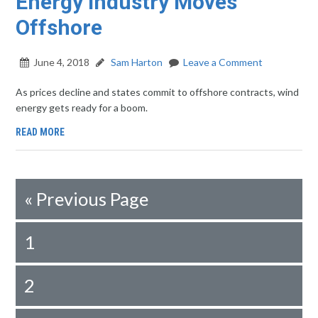
Energy Industry Moves
Offshore
June 4, 2018
Sam Harton
Leave a Comment
As prices decline and states commit to offshore contracts, wind
energy gets ready for a boom.
READ MORE
«
Previous Page
1
2