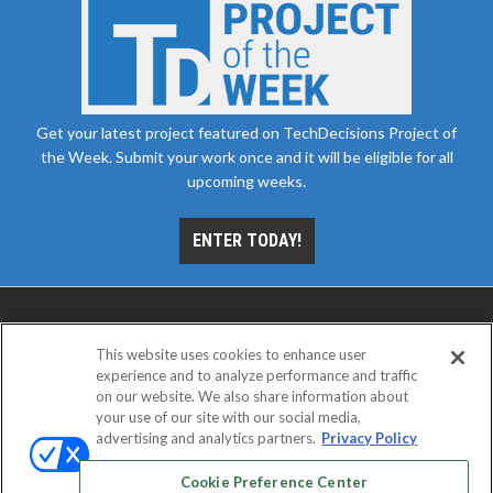
Get your latest project featured on TechDecisions Project of
the Week. Submit your work once and it will be eligible for all
upcoming weeks.
ENTER TODAY!
This website uses cookies to enhance user
experience and to analyze performance and traffic
on our website. We also share information about
your use of our site with our social media,
advertising and analytics partners.
Privacy Policy
ABOUT
CAREERS
AUTHORIZED SERVICE
PROVIDERS
EVENT STANDARDS OF CONDUCT
YOUR
Cookie Preference Center