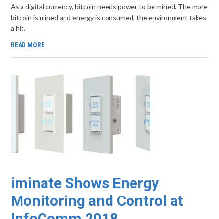
As a digital currency, bitcoin needs power to be mined. The more
bitcoin is mined and energy is consumed, the environment takes
a hit.
READ MORE
iminate Shows Energy
Monitoring and Control at
InfoComm 2018