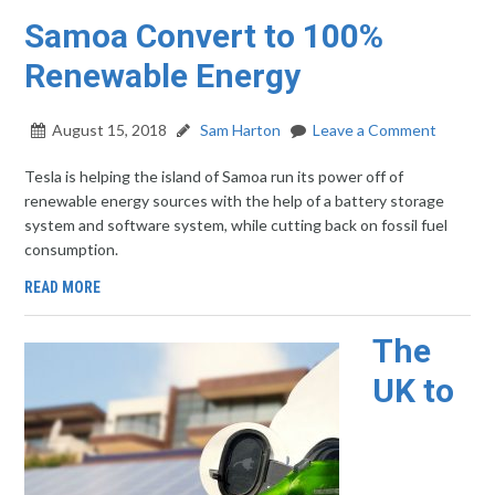
Samoa Convert to 100%
Renewable Energy
August 15, 2018
Sam Harton
Leave a Comment
Tesla is helping the island of Samoa run its power off of
renewable energy sources with the help of a battery storage
system and software system, while cutting back on fossil fuel
consumption.
READ MORE
The
UK to