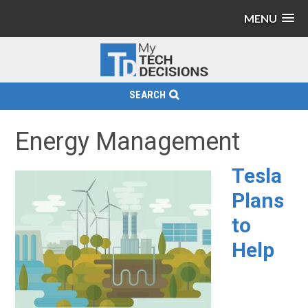
MENU
SEARCH
Energy Management
Tesla
Plans
to
Help