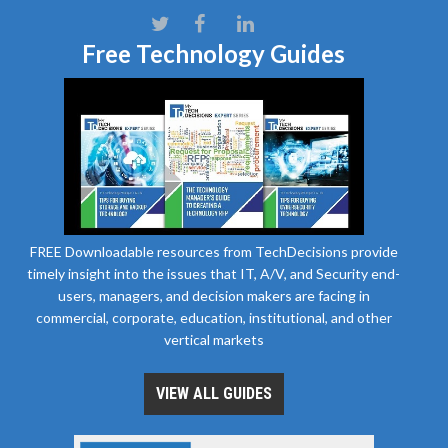
Free Technology Guides
FREE Downloadable resources from TechDecisions provide
timely insight into the issues that IT, A/V, and Security end-
users, managers, and decision makers are facing in
commercial, corporate, education, institutional, and other
vertical markets
VIEW ALL GUIDES