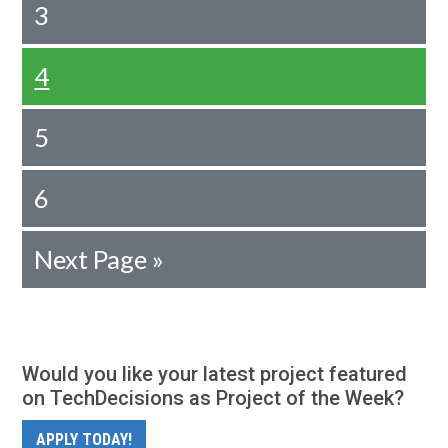
3
4
5
6
Next Page »
Would you like your latest project featured
on TechDecisions as Project of the Week?
APPLY TODAY!