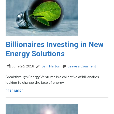
Billionaires Investing in New
Energy Solutions
June 26, 2018
Sam Harton
Leave a Comment
Breakthrough Energy Ventures is a collective of billionaires
looking to change the face of energy.
READ MORE