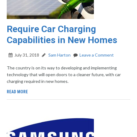
Require Car Charging
Capabilities in New Homes
July 31, 2018
Sam Harton
Leave a Comment
The country is on its way to developing and implementing
technology that will open doors to a cleaner future, with car
charging required in new homes.
READ MORE