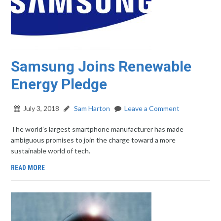
Samsung Joins Renewable
Energy Pledge
July 3, 2018
Sam Harton
Leave a Comment
The world’s largest smartphone manufacturer has made
ambiguous promises to join the charge toward a more
sustainable world of tech.
READ MORE