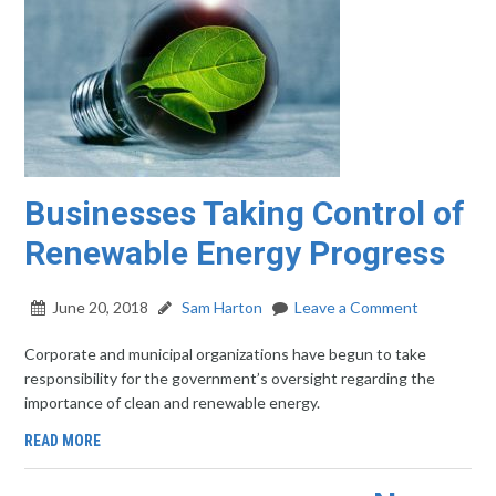
Businesses Taking Control of
Renewable Energy Progress
June 20, 2018
Sam Harton
Leave a Comment
Corporate and municipal organizations have begun to take
responsibility for the government’s oversight regarding the
importance of clean and renewable energy.
READ MORE