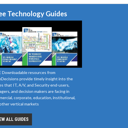
ee Technology Guides
 Downloadable resources from
Decisions provide timely insight into the
es that IT, A/V, and Security end-users,
gers, and decision makers are facing in
ercial, corporate, education, institutional,
other vertical markets
EW ALL GUIDES