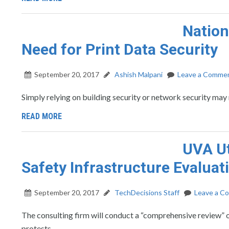
Natio
Need for Print Data Security
September 20, 2017
Ashish Malpani
Leave a Comme
Simply relying on building security or network security ma
READ MORE
UVA Ut
Safety Infrastructure Evaluat
September 20, 2017
TechDecisions Staff
Leave a C
The consulting firm will conduct a “comprehensive review” o
protests.