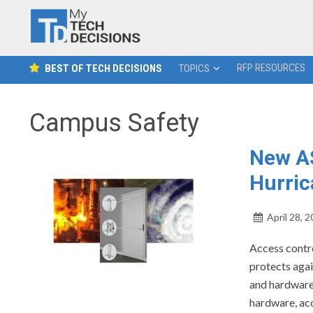
RFP RESOURCES
BEST OF TECH DECISIONS
TOPICS
Campus Safety
New A
Hurric
April 28, 
Access contr
protects agai
and hardware
hardware, ac