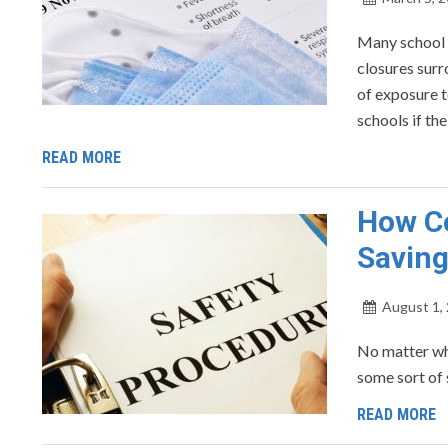
Many school d
closures surr
of exposure to
schools if th
READ MORE
How Co
Savin
August 1,
No matter wha
some sort of 
READ MORE