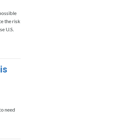
possible
e the risk
se U.S.
is
 to need