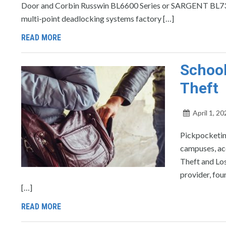
Door and Corbin Russwin BL6600 Series or SARGENT BL730
multi-point deadlocking systems factory […]
READ MORE
School
Theft
April 1, 20
Pickpocketin
campuses, ac
Theft and Los
provider, fou
[…]
READ MORE