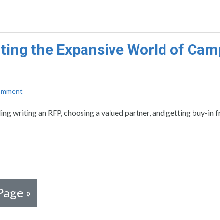
ting the Expansive World of Ca
Comment
ding writing an RFP, choosing a valued partner, and getting buy-in 
Page »