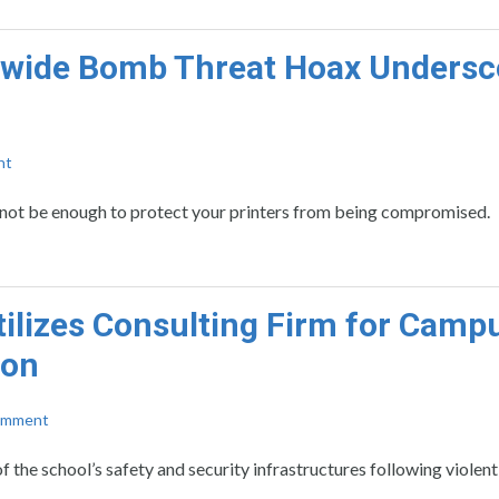
nwide Bomb Threat Hoax Undersc
nt
y not be enough to protect your printers from being compromised.
ilizes Consulting Firm for Camp
ion
omment
f the school’s safety and security infrastructures following viole