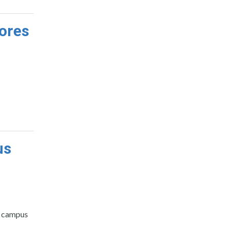
ores
us
nt campus