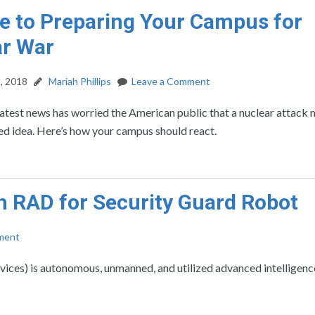
e to Preparing Your Campus for
ar War
, 2018
Mariah Phillips
Leave a Comment
atest news has worried the American public that a nuclear attack 
ed idea. Here’s how your campus should react.
h RAD for Security Guard Robot
ment
ces) is autonomous, unmanned, and utilized advanced intelligenc