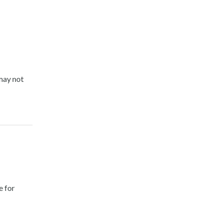
may not
e for