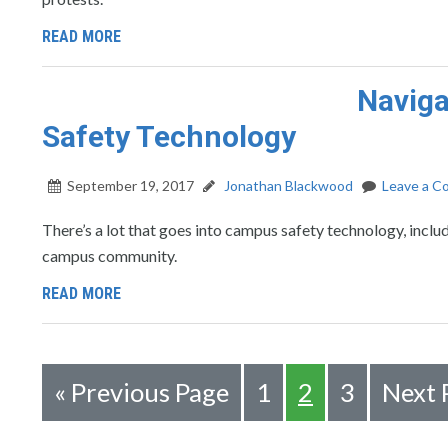
READ MORE
Naviga
Safety Technology
September 19, 2017
Jonathan Blackwood
Leave a 
There’s a lot that goes into campus safety technology, inclu
campus community.
READ MORE
«
Previous Page
1
2
3
Next 