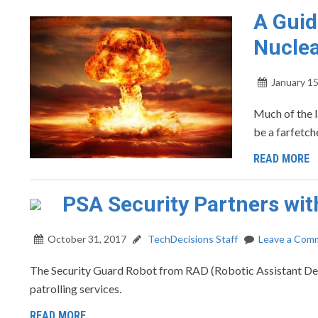
A Guid
Nucle
January 15
Much of the l
be a farfetch
READ MORE
PSA Security Partners wit
October 31, 2017
TechDecisions Staff
Leave a Com
The Security Guard Robot from RAD (Robotic Assistant Devi
patrolling services.
READ MORE