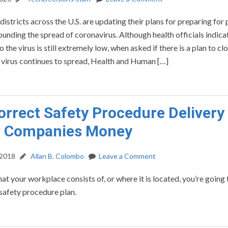
istricts across the U.S. are updating their plans for preparing for 
ounding the spread of coronavirus. Although health officials indicat
 the virus is still extremely low, when asked if there is a plan to clo
e virus continues to spread, Health and Human […]
rrect Safety Procedure Delivery 
g Companies Money
 2018
Allan B. Colombo
Leave a Comment
t your workplace consists of, or where it is located, you’re going
safety procedure plan.