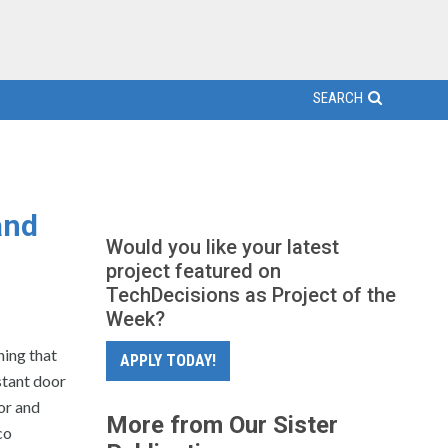
SEARCH
and
Would you like your latest
project featured on
TechDecisions as Project of the
Week?
ning that
APPLY TODAY!
stant door
or and
More from Our Sister
co