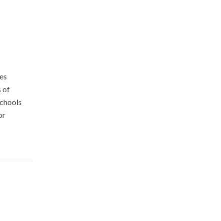
ies
 of
Schools
or