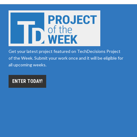
Get your latest project featured on TechDecisions Project
of the Week. Submit your work once and it will be eligible for
all upcoming weeks.
ENTER TODAY!