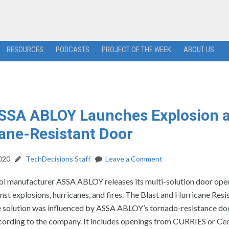
RESOURCES
PODCASTS
PROJECT OF THE WEEK
ABOUT US
SSA ABLOY Launches Explosion 
ane-Resistant Door
2020
TechDecisions Staff
Leave a Comment
ol manufacturer ASSA ABLOY releases its multi-solution door ope
nst explosions, hurricanes, and fires. The Blast and Hurricane Resi
 solution was influenced by ASSA ABLOY’s tornado-resistance do
cording to the company. It includes openings from CURRIES or Ce