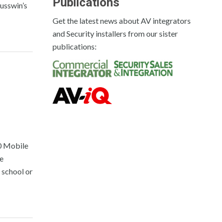
Publications
usswin’s
Get the latest news about AV integrators
and Security installers from our sister
publications:
20 Mobile
re
t school or