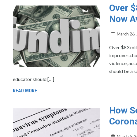
Over $
Now Av
March 26,
Over $83 mill
improve schoo
violence, acc
should be a s
educator should […]
READ MORE
How Sc
Coron
March 5, 