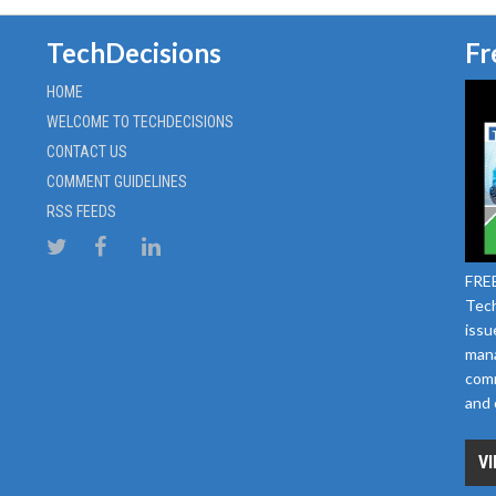
TechDecisions
Fr
HOME
WELCOME TO TECHDECISIONS
CONTACT US
COMMENT GUIDELINES
RSS FEEDS
FREE
Tech
issu
mana
comm
and 
VI