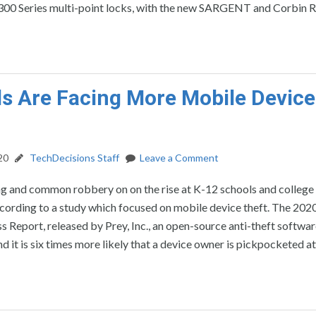
0 Series multi-point locks, with the new SARGENT and Corbin R
s Are Facing More Mobile Device
20
TechDecisions Staff
Leave a Comment
g and common robbery on on the rise at K-12 schools and college
cording to a study which focused on mobile device theft. The 20
s Report, released by Prey, Inc., an open-source anti-theft softwa
nd it is six times more likely that a device owner is pickpocketed a