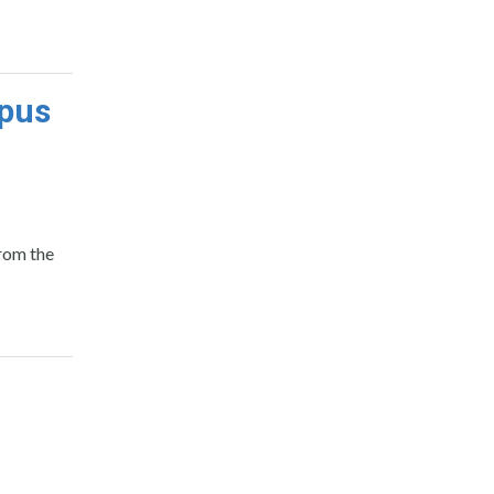
mpus
from the