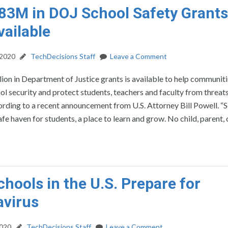
83M in DOJ School Safety Grants
ailable
 2020
TechDecisions Staff
Leave a Comment
ion in Department of Justice grants is available to help communit
l security and protect students, teachers and faculty from threats
ording to a recent announcement from U.S. Attorney Bill Powell. “
afe haven for students, a place to learn and grow. No child, parent, 
hools in the U.S. Prepare for
avirus
2020
TechDecisions Staff
Leave a Comment