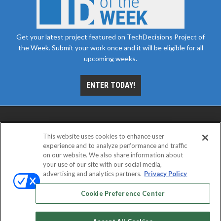
Get your latest project featured on TechDecisions Project of
the Week. Submit your work once and it will be eligible for all
upcoming weeks.
ENTER TODAY!
This website uses cookies to enhance user
experience and to analyze performance and traffic
on our website. We also share information about
your use of our site with our social media,
advertising and analytics partners.
Privacy Policy
ABOUT
CAREERS
AUTHORIZED SERVICE
PROVIDERS
EVENT STANDARDS OF CONDUCT
YOUR
Cookie Preference Center
PRIVACY CHOICES
TERMS OF USE
PRIVACY POLICY