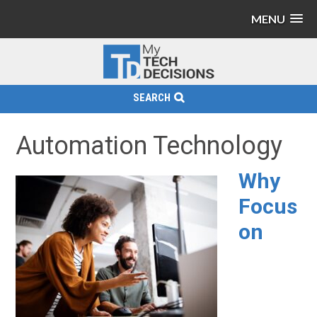
MENU
SEARCH
Automation Technology
Why
Focus
on