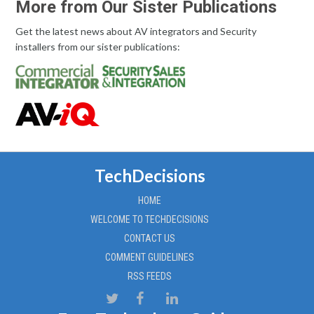
More from Our Sister Publications
Get the latest news about AV integrators and Security
installers from our sister publications:
TechDecisions
HOME
WELCOME TO TECHDECISIONS
CONTACT US
COMMENT GUIDELINES
RSS FEEDS