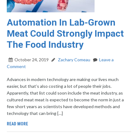
Automation In Lab-Grown
Meat Could Strongly Impact
The Food Industry
October 24, 2019
Zachary Comeau
Leave a
Comment
Advances in modern technology are making our lives much
easier, but that’s also costing a lot of people their jobs.
Apparently, that list could soon include the meat industry, as
cultured meat meat is expected to become the norm in just a
few short years as scientists have developed methods and
technology that can bring […]
READ MORE