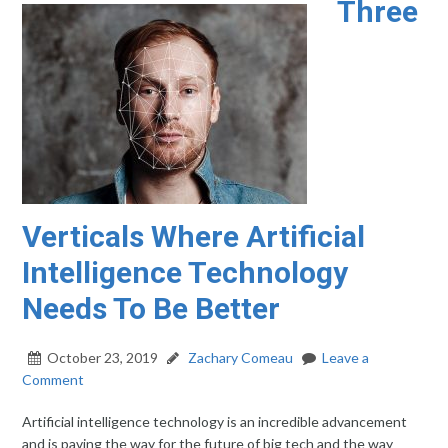
Three
Verticals Where Artificial
Intelligence Technology
Needs To Be Better
October 23, 2019
Zachary Comeau
Leave a
Comment
Artificial intelligence technology is an incredible advancement
and is paving the way for the future of big tech and the way