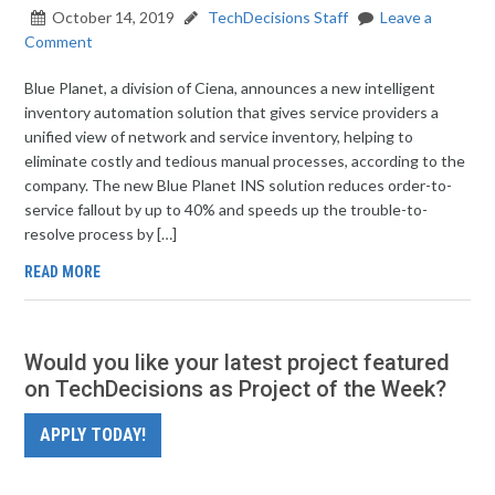
October 14, 2019
TechDecisions Staff
Leave a
Comment
Blue Planet, a division of Ciena, announces a new intelligent
inventory automation solution that gives service providers a
unified view of network and service inventory, helping to
eliminate costly and tedious manual processes, according to the
company. The new Blue Planet INS solution reduces order-to-
service fallout by up to 40% and speeds up the trouble-to-
resolve process by […]
READ MORE
Would you like your latest project featured
on TechDecisions as Project of the Week?
APPLY TODAY!