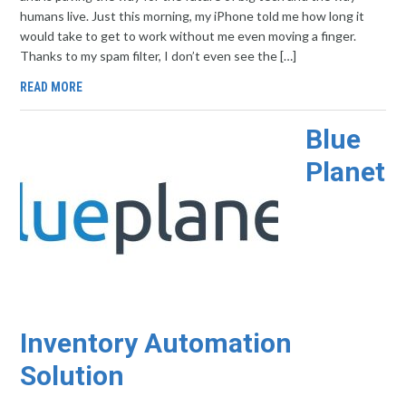
humans live. Just this morning, my iPhone told me how long it
would take to get to work without me even moving a finger.
Thanks to my spam filter, I don’t even see the […]
READ MORE
Blue
Planet
Inventory Automation
Solution