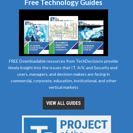
Free Technology Guides
FREE Downloadable resources from TechDecisions provide
timely insight into the issues that IT, A/V, and Security end-
users, managers, and decision makers are facing in
commercial, corporate, education, institutional, and other
vertical markets
VIEW ALL GUIDES