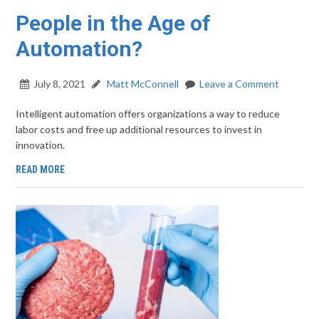
People in the Age of
Automation?
July 8, 2021
Matt McConnell
Leave a Comment
Intelligent automation offers organizations a way to reduce
labor costs and free up additional resources to invest in
innovation.
READ MORE