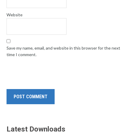
Website
Save my name, email, and website in this browser for the next
time I comment.
Latest Downloads