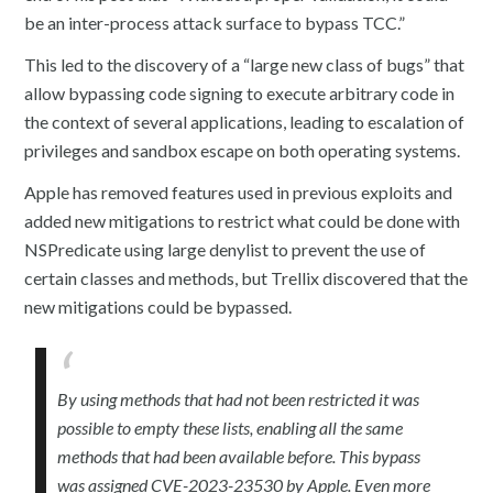
be an inter-process attack surface to bypass TCC.”
This led to the discovery of a “large new class of bugs” that
allow bypassing code signing to execute arbitrary code in
the context of several applications, leading to escalation of
privileges and sandbox escape on both operating systems.
Apple has removed features used in previous exploits and
added new mitigations to restrict what could be done with
NSPredicate using large denylist to prevent the use of
certain classes and methods, but Trellix discovered that the
new mitigations could be bypassed.
By using methods that had not been restricted it was
possible to empty these lists, enabling all the same
methods that had been available before. This bypass
was assigned CVE-2023-23530 by Apple. Even more