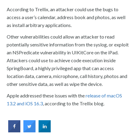
According to Trellix, an attacker could use the bugs to
access a user’s calendar, address book and photos, as well
as install arbitrary applications.
Other vulnerabilities could allow an attacker to read
potentially sensitive information from the syslog, or exploit
an NSPredicate vulnerability in UIKitCore on the iPad.
Attackers could use to achieve code execution inside
SpringBoard, a highly privileged app that can access
location data, camera, microphone, call history, photos and
other sensitive data, as well as wipe the device.
Apple addressed these issues with the
release of macOS
13.2 and iOS 16.3
, according to the Trellix blog.