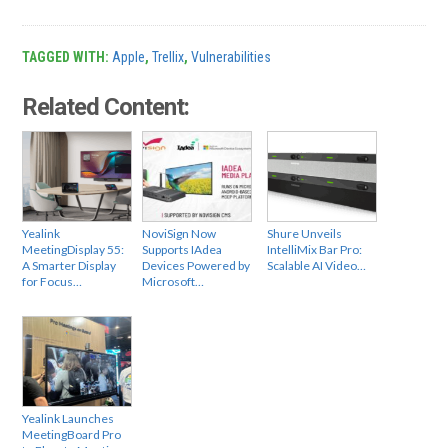
TAGGED WITH:
Apple
,
Trellix
,
Vulnerabilities
Related Content:
Yealink
NoviSign Now
Shure Unveils
MeetingDisplay 55:
Supports IAdea
IntelliMix Bar Pro:
A Smarter Display
Devices Powered by
Scalable AI Video…
for Focus…
Microsoft…
Yealink Launches
MeetingBoard Pro