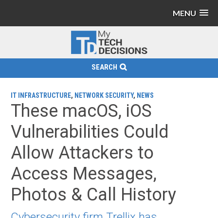
MENU
SEARCH
IT INFRASTRUCTURE
,
NETWORK SECURITY
,
NEWS
These macOS, iOS
Vulnerabilities Could
Allow Attackers to
Access Messages,
Photos & Call History
Cybersecurity firm Trellix has