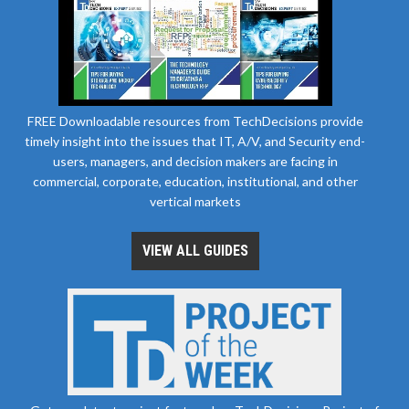
FREE Downloadable resources from TechDecisions provide
timely insight into the issues that IT, A/V, and Security end-
users, managers, and decision makers are facing in
commercial, corporate, education, institutional, and other
vertical markets
VIEW ALL GUIDES