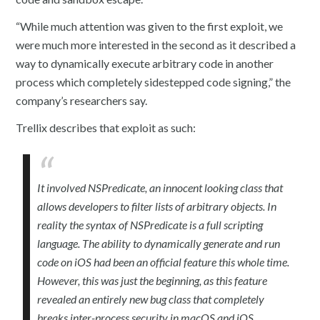
“While much attention was given to the first exploit, we
were much more interested in the second as it described a
way to dynamically execute arbitrary code in another
process which completely sidestepped code signing,” the
company’s researchers say.
Trellix describes that exploit as such:
It involved NSPredicate, an innocent looking class that
allows developers to filter lists of arbitrary objects. In
reality the syntax of NSPredicate is a full scripting
language. The ability to dynamically generate and run
code on iOS had been an official feature this whole time.
However, this was just the beginning, as this feature
revealed an entirely new bug class that completely
breaks inter-process security in macOS and iOS.