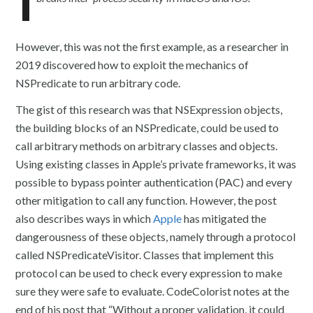
However, this was not the first example, as a researcher in
2019 discovered how to exploit the mechanics of
NSPredicate to run arbitrary code.
The gist of this research was that NSExpression objects,
the building blocks of an NSPredicate, could be used to
call arbitrary methods on arbitrary classes and objects.
Using existing classes in Apple’s private frameworks, it was
possible to bypass pointer authentication (PAC) and every
other mitigation to call any function. However, the post
also describes ways in which
Apple
has mitigated the
dangerousness of these objects, namely through a protocol
called NSPredicateVisitor. Classes that implement this
protocol can be used to check every expression to make
sure they were safe to evaluate. CodeColorist notes at the
end of his post that “Without a proper validation, it could