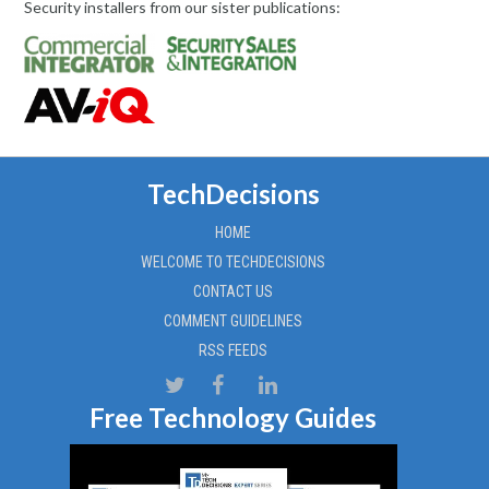
Security installers from our sister publications:
TechDecisions
HOME
WELCOME TO TECHDECISIONS
CONTACT US
COMMENT GUIDELINES
RSS FEEDS
Free Technology Guides