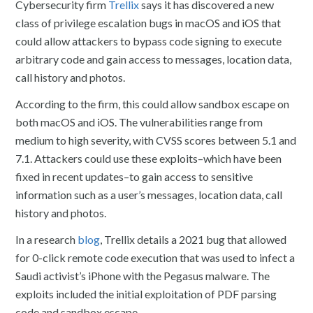
Cybersecurity firm
Trellix
says it has discovered a new
class of privilege escalation bugs in macOS and iOS that
could allow attackers to bypass code signing to execute
arbitrary code and gain access to messages, location data,
call history and photos.
According to the firm, this could allow sandbox escape on
both macOS and iOS. The vulnerabilities range from
medium to high severity, with CVSS scores between 5.1 and
7.1. Attackers could use these exploits–which have been
fixed in recent updates–to gain access to sensitive
information such as a user’s messages, location data, call
history and photos.
In a research
blog
, Trellix details a 2021 bug that allowed
for 0-click remote code execution that was used to infect a
Saudi activist’s iPhone with the Pegasus malware. The
exploits included the initial exploitation of PDF parsing
code and sandbox escape.