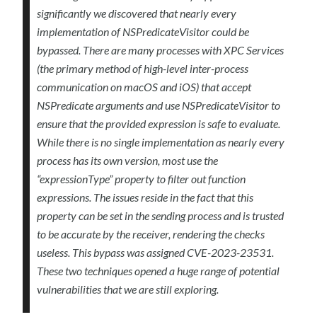
significantly we discovered that nearly every
implementation of NSPredicateVisitor could be
bypassed. There are many processes with XPC Services
(the primary method of high-level inter-process
communication on macOS and iOS) that accept
NSPredicate arguments and use NSPredicateVisitor to
ensure that the provided expression is safe to evaluate.
While there is no single implementation as nearly every
process has its own version, most use the
“expressionType” property to filter out function
expressions. The issues reside in the fact that this
property can be set in the sending process and is trusted
to be accurate by the receiver, rendering the checks
useless. This bypass was assigned CVE-2023-23531.
These two techniques opened a huge range of potential
vulnerabilities that we are still exploring.