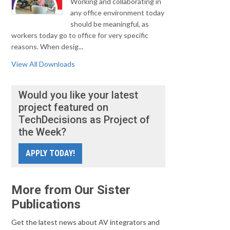
Working and collaborating in
any office environment today
should be meaningful, as
workers today go to office for very specific
reasons. When desig...
View All Downloads
Would you like your latest
project featured on
TechDecisions as Project of
the Week?
APPLY TODAY!
More from Our Sister
Publications
Get the latest news about AV integrators and