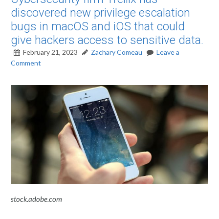
discovered new privilege escalation
bugs in macOS and iOS that could
give hackers access to sensitive data.
February 21, 2023
Zachary Comeau
Leave a
Comment
stock.adobe.com