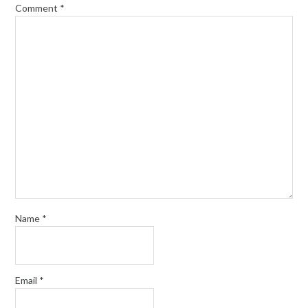
Comment
*
Name
*
Email
*