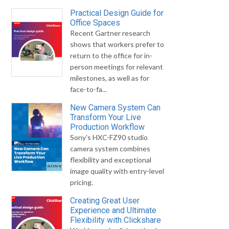
Practical Design Guide for
Office Spaces
Recent Gartner research
shows that workers prefer to
return to the office for in-
person meetings for relevant
milestones, as well as for
face-to-fa...
New Camera System Can
Transform Your Live
Production Workflow
Sony's HXC-FZ90 studio
camera system combines
flexibility and exceptional
image quality with entry-level
pricing.
Creating Great User
Experience and Ultimate
Flexibility with Clickshare