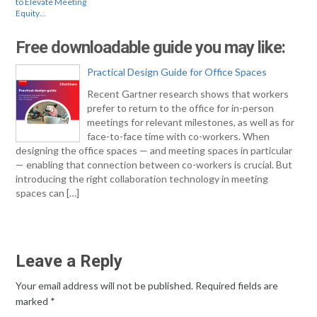
to Elevate Meeting
Equity…
Free downloadable guide you may like:
Practical Design Guide for Office Spaces
Recent Gartner research shows that workers
prefer to return to the office for in-person
meetings for relevant milestones, as well as for
face-to-face time with co-workers. When
designing the office spaces — and meeting spaces in particular
— enabling that connection between co-workers is crucial. But
introducing the right collaboration technology in meeting
spaces can […]
Leave a Reply
Your email address will not be published.
Required fields are
marked
*