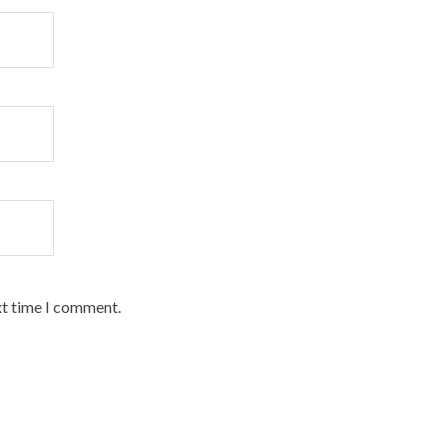
xt time I comment.