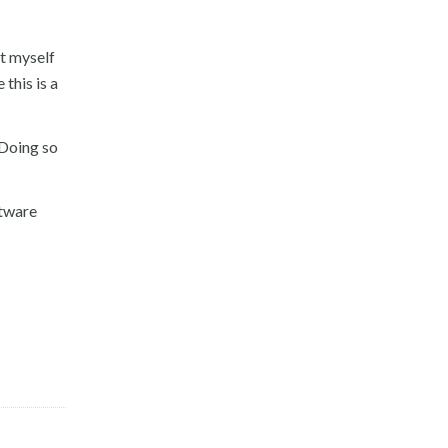
t myself
this is a
 Doing so
ftware