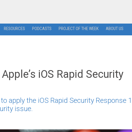
RESOURCES
PODCASTS
PROJECT OF THE WEEK
ABOUT US
Apple’s iOS Rapid Security
s to apply the iOS Rapid Security Response 1
rity issue.