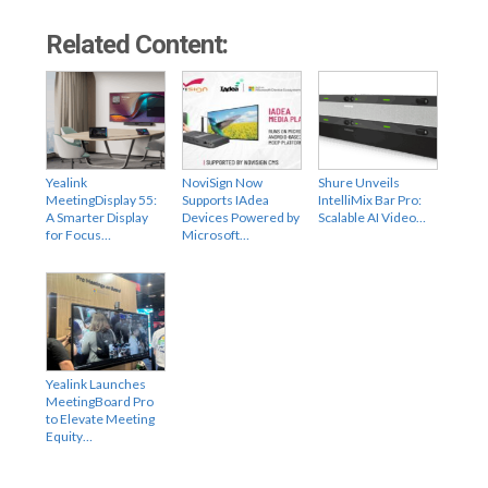
Related Content:
Yealink
NoviSign Now
Shure Unveils
MeetingDisplay 55:
Supports IAdea
IntelliMix Bar Pro:
A Smarter Display
Devices Powered by
Scalable AI Video…
for Focus…
Microsoft…
Yealink Launches
MeetingBoard Pro
to Elevate Meeting
Equity…