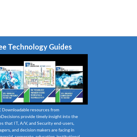
ee Technology Guides
 Downloadable resources from
Decisions provide timely insight into the
es that IT, A/V, and Security end-users,
gers, and decision makers are facing in
ercial, corporate, education, institutional,