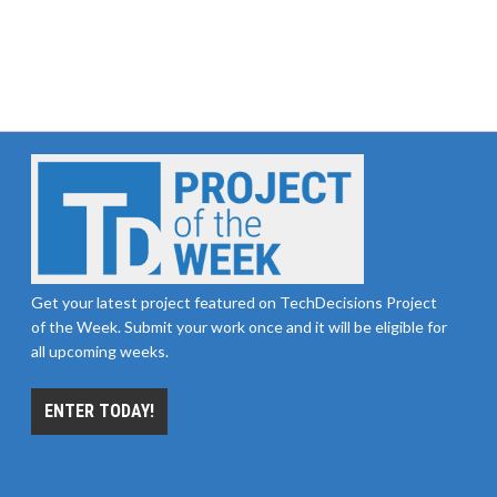
Get your latest project featured on TechDecisions Project
of the Week. Submit your work once and it will be eligible for
all upcoming weeks.
ENTER TODAY!