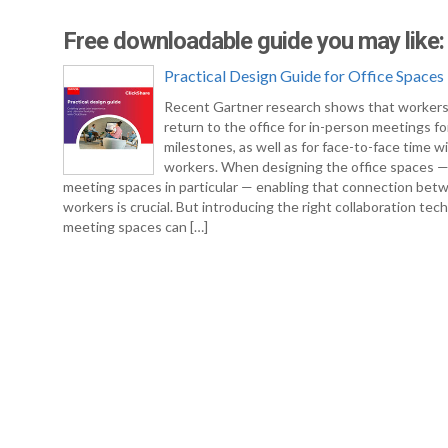
Free downloadable guide you may like:
Practical Design Guide for Office Spaces
Recent Gartner research shows that workers
return to the office for in-person meetings fo
milestones, as well as for face-to-face time w
workers. When designing the office spaces 
meeting spaces in particular — enabling that connection bet
workers is crucial. But introducing the right collaboration tec
meeting spaces can […]