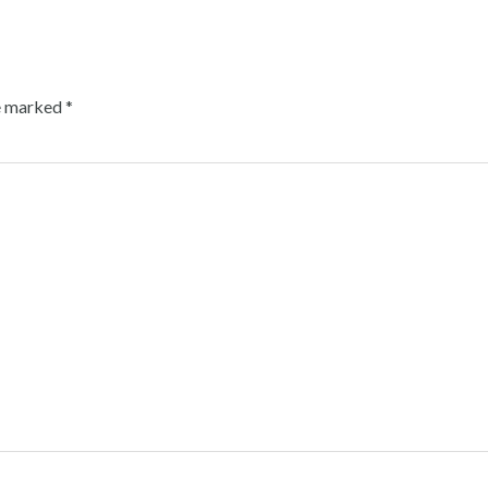
re marked
*