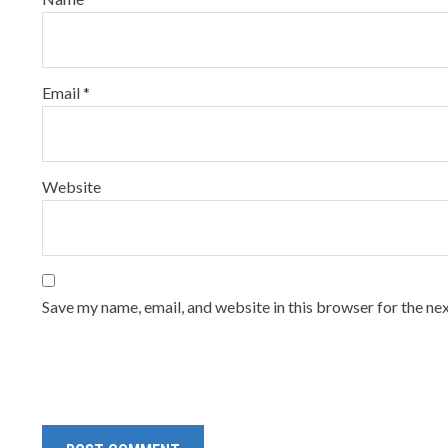
Email
*
Website
Save my name, email, and website in this browser for the ne