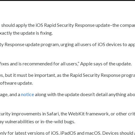
 should apply the iOS Rapid Security Response update–the company
actly the update is fixing.
y Response update program, urging all users of iOS devices to app
ixes and is recommended for all users,” Apple says of the update.
xes, but it must be important, as the Rapid Security Response progr
 software update.
age, and a
notice
along with the update doesn’t detail anything abo
urity improvements in Safari, the WebKit framework, or other crit
y vulnerabilities or in-the-wild bugs.
ly for latest versions of iOS, iPadOS and macOS. Devices should 