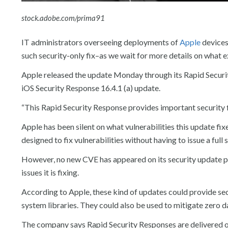
stock.adobe.com/prima91
IT administrators overseeing deployments of
Apple
devices
such security-only fix–as we wait for more details on what ex
Apple released the update Monday through its Rapid Securit
iOS Security Response 16.4.1 (a) update.
“This Rapid Security Response provides important security f
Apple has been silent on what vulnerabilities this update fi
designed to fix vulnerabilities without having to issue a full
However, no new CVE has appeared on its security update p
issues it is fixing.
According to Apple, these kind of updates could provide sec
system libraries. They could also be used to mitigate zero da
The company says Rapid Security Responses are delivered on