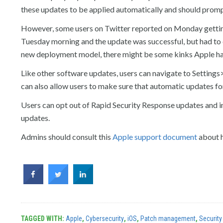
these updates to be applied automatically and should prompt
However, some users on Twitter reported on Monday getting 
Tuesday morning and the update was successful, but had to d
new deployment model, there might be some kinks Apple ha
Like other software updates, users can navigate to Settin
can also allow users to make sure that automatic updates fo
Users can opt out of Rapid Security Response updates and ins
updates.
Admins should consult this
Apple support document
about h
TAGGED WITH:
Apple
,
Cybersecurity
,
iOS
,
Patch management
,
Security