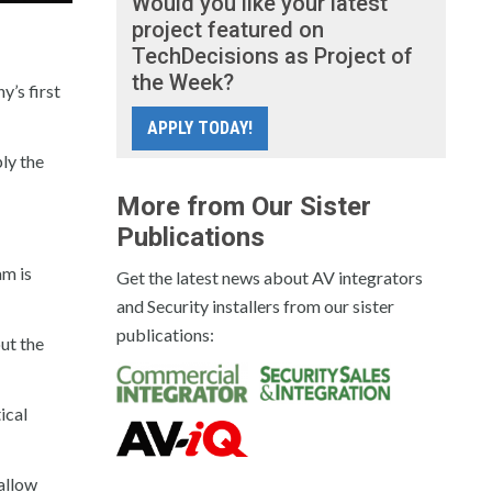
Would you like your latest
project featured on
TechDecisions as Project of
the Week?
’s first
APPLY TODAY!
ly the
More from Our Sister
Publications
am is
Get the latest news about AV integrators
and Security installers from our sister
publications:
ut the
ical
allow