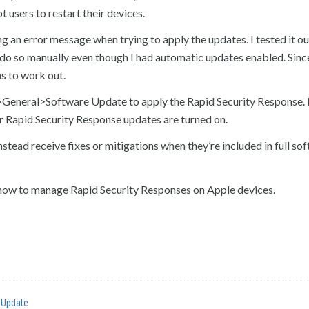
 users to restart their devices.
an error message when trying to apply the updates. I tested it ou
o so manually even though I had automatic updates enabled. Since 
s to work out.
gs>General>Software Update to apply the Rapid Security Response.
r Rapid Security Response updates are turned on.
tead receive fixes or mitigations when they’re included in full so
ow to manage Rapid Security Responses on Apple devices.
 Update