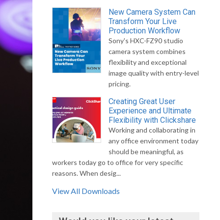
New Camera System Can
Transform Your Live
Production Workflow
Sony's HXC-FZ90 studio
camera system combines
flexibility and exceptional
image quality with entry-level
pricing.
Creating Great User
Experience and Ultimate
Flexibility with Clickshare
Working and collaborating in
any office environment today
should be meaningful, as
workers today go to office for very specific
reasons. When desig...
View All Downloads