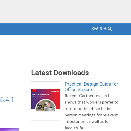
SEARCH
Latest Downloads
Practical Design Guide for
Office Spaces
Recent Gartner research
6.4.1
shows that workers prefer to
return to the office for in-
person meetings for relevant
milestones, as well as for
face-to-fa...