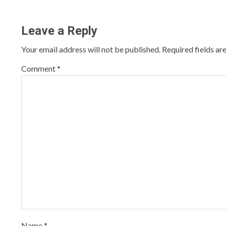
Leave a Reply
Your email address will not be published.
Required fields a
Comment
*
Name
*