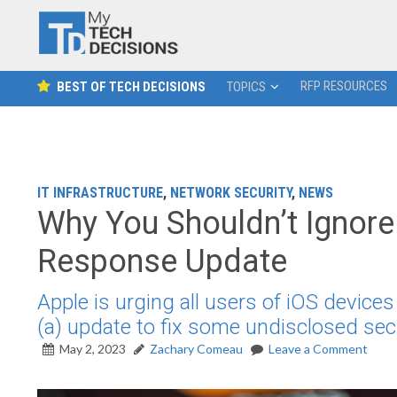
RFP RESOURCES
BEST OF TECH DECISIONS
TOPICS
IT INFRASTRUCTURE
,
NETWORK SECURITY
,
NEWS
Why You Shouldn’t Ignore 
Response Update
Apple is urging all users of iOS device
(a) update to fix some undisclosed secu
May 2, 2023
Zachary Comeau
Leave a Comment