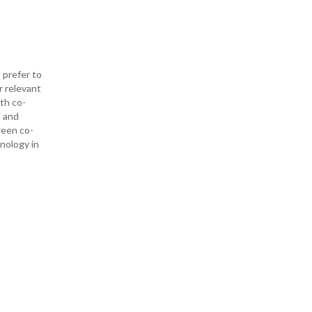
 prefer to
r relevant
ith co-
— and
ween co-
hnology in