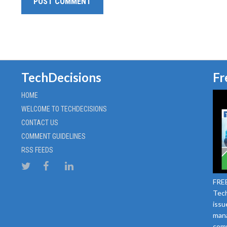
TechDecisions
Fr
HOME
WELCOME TO TECHDECISIONS
CONTACT US
COMMENT GUIDELINES
RSS FEEDS
FREE
Tech
issu
mana
comm