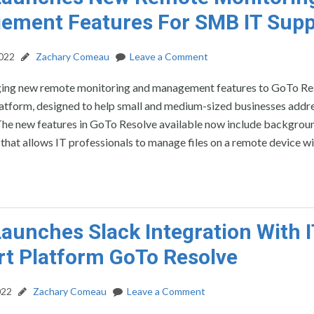
ement Features For SMB IT Supp
2022
Zachary Comeau
Leave a Comment
ging new remote monitoring and management features to GoTo Res
atform, designed to help small and medium-sized businesses addre
The new features in GoTo Resolve available now include backgroun
hat allows IT professionals to manage files on a remote device w
aunches Slack Integration With I
t Platform GoTo Resolve
022
Zachary Comeau
Leave a Comment