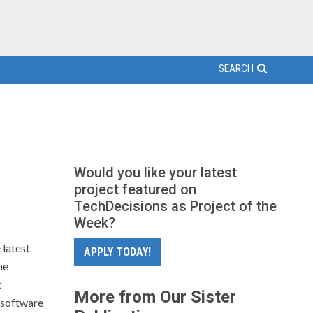
SEARCH
Would you like your latest
project featured on
TechDecisions as Project of the
Week?
latest
APPLY TODAY!
he
t
More from Our Sister
d software