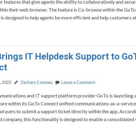
r features that give agents the ability to collaboratively and secur
thin their web browser. The feature is Co-browse within the GoT
t is designed to help agents be more efficient and help customers a
rings IT Helpdesk Support to Go
ct
, 2022
Zachary Comeau
Leave a Comment
munications and IT support platform provider GoTo is launching 
ture within its GoTo Connect unified communications-as-a-servic
nd users to submit a support ticket directly within the app. Accord
company, this functionality is designed to enable a consolidated 