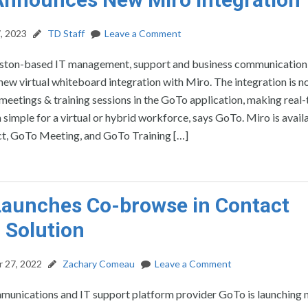
, 2023
TD Staff
Leave a Comment
ston-based IT management, support and business communication
ew virtual whiteboard integration with Miro. The integration is 
 meetings & training sessions in the GoTo application, making real
 simple for a virtual or hybrid workforce, says GoTo. Miro is avail
, GoTo Meeting, and GoTo Training […]
aunches Co-browse in Contact
 Solution
 27, 2022
Zachary Comeau
Leave a Comment
munications and IT support platform provider GoTo is launching