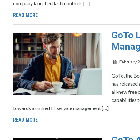
company launched last month its […]
READ MORE
GoTo 
Manag
February 2
GoTo, the Bo
has released
all-new free
capabilities 
towards a unified IT service management […]
READ MORE
GoTo A