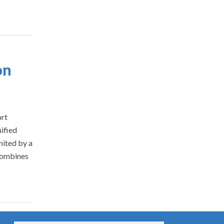
on
ort
ified
nited by a
 combines