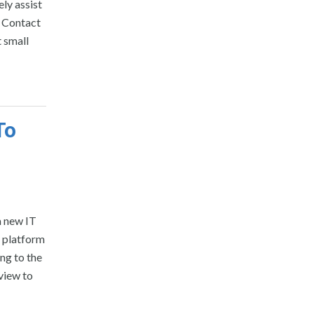
ely assist
o Contact
t small
To
a new IT
e platform
ing to the
view to