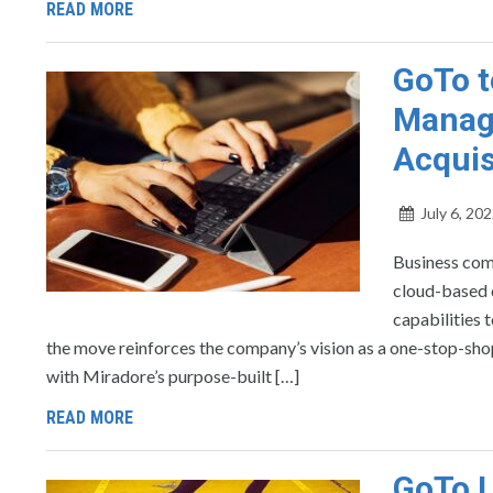
READ MORE
GoTo t
Manage
Acquis
July 6, 20
Business com
cloud-based 
capabilities
the move reinforces the company’s vision as a one-stop-sh
with Miradore’s purpose-built […]
READ MORE
GoTo 