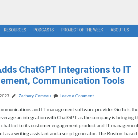
RESOURCES
PODCASTS
PROJECT OF THE WEEK
ABOUT US
dds ChatGPT Integrations to IT
ement, Communication Tools
 2023
Zachary Comeau
Leave a Comment
mmunications and IT management software provider GoTo is the 
leverage an integration with ChatGPT as the company is bringing t
I chatbot to its customer engagement product and IT managemen
ct as a writing assistant and a script generator. The Boston-base