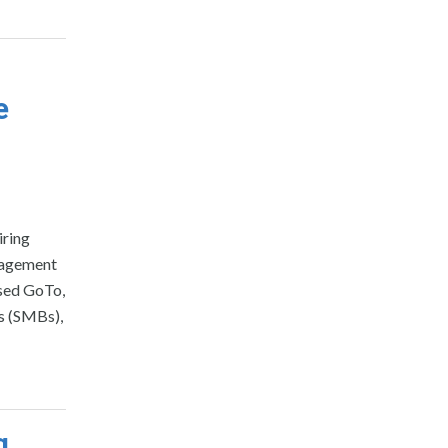
e
iring
nagement
ased GoTo,
s (SMBs),
g,