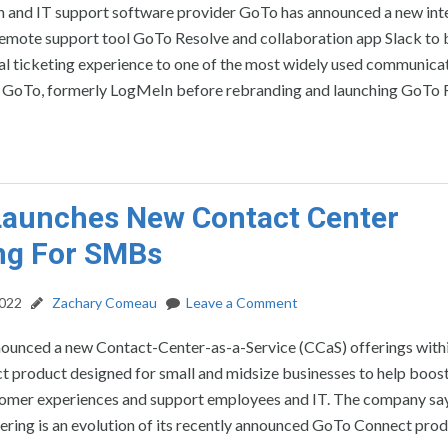
n and IT support software provider GoTo has announced a new int
emote support tool GoTo Resolve and collaboration app Slack to b
l ticketing experience to one of the most widely used communicat
 GoTo, formerly LogMeIn before rebranding and launching GoTo 
Launches New Contact Center
ng For SMBs
2022
Zachary Comeau
Leave a Comment
ounced a new Contact-Center-as-a-Service (CCaS) offerings withi
product designed for small and midsize businesses to help boost 
omer experiences and support employees and IT. The company say
ring is an evolution of its recently announced GoTo Connect prod