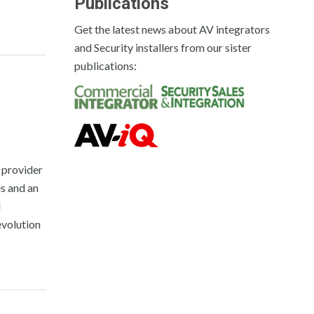
Publications
Get the latest news about AV integrators
and Security installers from our sister
publications:
 provider
s and an
M
evolution