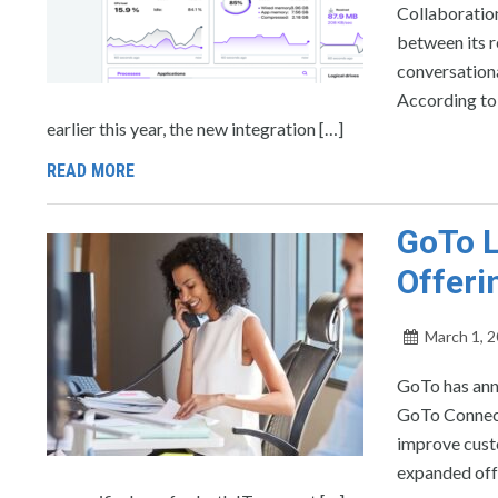
Collaboratio
between its r
conversationa
According to
earlier this year, the new integration […]
READ MORE
GoTo 
Offeri
March 1, 
GoTo has ann
GoTo Connect 
improve cust
expanded offe