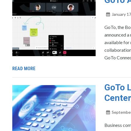
January 17
GoTo, the Bo
announced a n
available for
collaboration
GoTo Connect
READ MORE
GoTo L
Center
September
Business com