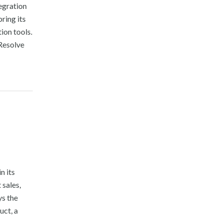
egration
ring its
ion tools.
Resolve
n its
sales,
s the
uct, a