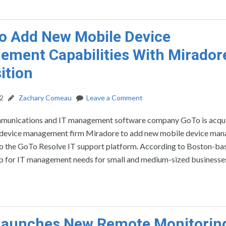
o Add New Mobile Device
ment Capabilities With Mirador
ition
22
Zachary Comeau
Leave a Comment
munications and IT management software company GoTo is acqu
device management firm Miradore to add new mobile device ma
 to the GoTo Resolve IT support platform. According to Boston-b
op for IT management needs for small and medium-sized businesse
Launches New Remote Monitorin