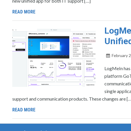
new unified app for both IT support […]
READ MORE
LogMe
Unifie
February 2
LogMeIn has 
platform GoTo
communicatio
single applic
support and communication products. These changes are […
READ MORE