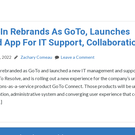
In Rebrands As GoTo, Launches
d App For IT Support, Collaborati
, 2022
Zachary Comeau
Leave a Comment
rebranded as GoTo and launched a new IT management and supp
 Resolve, and is rolling out a new experience for the company’s un
ns-as-a-service product GoTo Connect. Those products will be u
ation, administrative system and converging user experience that
]