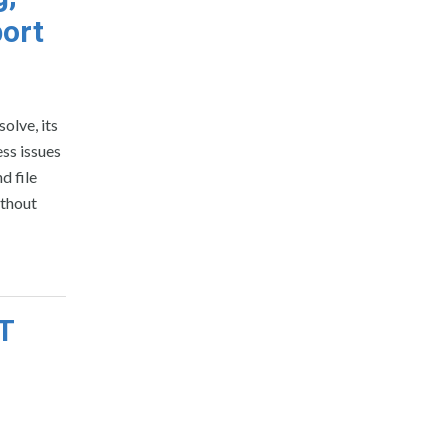
ort
olve, its
ss issues
d file
ithout
T