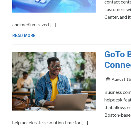
contact cente
customers wi
Center, and i
and medium-sized […]
READ MORE
GoTo B
Conne
August 16
Business com
helpdesk fea
that allows e
Boston-based 
help accelerate resolution time for […]