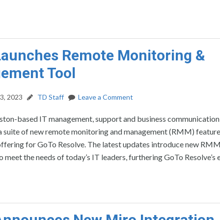
Launches Remote Monitoring &
ement Tool
3, 2023
TD Staff
Leave a Comment
ston-based IT management, support and business communication
 a suite of new remote monitoring and management (RMM) feature
 offering for GoTo Resolve. The latest updates introduce new RM
to meet the needs of today’s IT leaders, furthering GoTo Resolve’s 
nnounces New Miro Integration