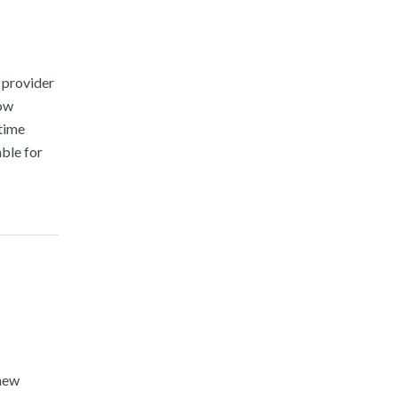
 provider
now
-time
able for
 new