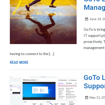
Manag
June 14, 
GoTo is brin
IT support pl
proactively. 
management t
having to connect to the […]
READ MORE
GoTo L
Suppor
May 11, 2