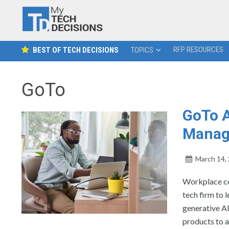
RFP RESOURCES
BEST OF TECH DECISIONS
TOPICS
GoTo
GoTo A
Manag
March 14,
Workplace co
tech firm to 
generative A
products to a