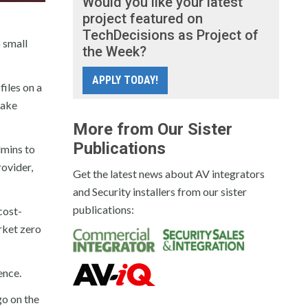
Would you like your latest
project featured on
TechDecisions as Project of
 small
the Week?
APPLY TODAY!
iles on a
take
More from Our Sister
Publications
dmins to
ovider,
Get the latest news about AV integrators
and Security installers from our sister
publications:
cost-
rket zero
ence.
o on the