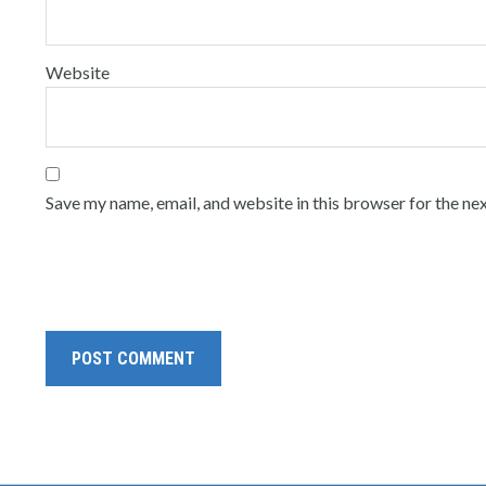
Website
Save my name, email, and website in this browser for the ne