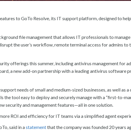
tures to GoTo Resolve, its IT support platform, designed to help
kground file management that allows IT professionals to manage f
isrupt the user’s workflow, remote terminal access for admins to 
urity offerings this summer, including antivirus management for a
ard, a new add-on partnership with a leading antivirus software pr
support needs of small and medium-sized businesses, as well as a 
alls the tool easy to deploy and securely manage with a “first-to-ma
 new security and management features—all in one solution.
ore ROI and efficiency for IT teams via a simplified agent experi
oTo, said in a
statement
that the company was founded 20 years ag