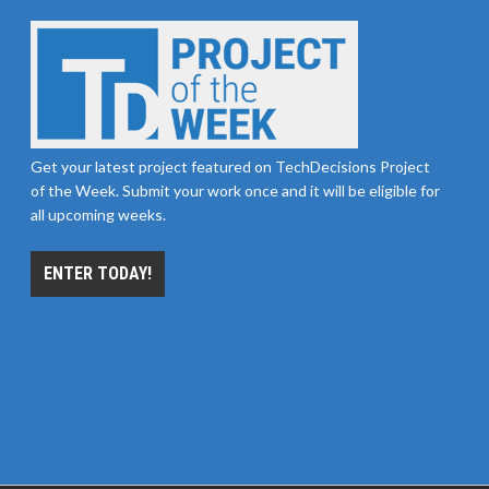
Get your latest project featured on TechDecisions Project
of the Week. Submit your work once and it will be eligible for
all upcoming weeks.
ENTER TODAY!