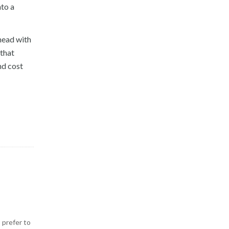
to a
head with
 that
nd cost
 prefer to