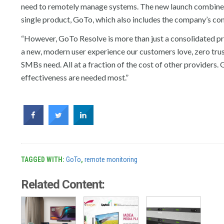
need to remotely manage systems. The new launch combine
single product, GoTo, which also includes the company’s 
“However, GoTo Resolve is more than just a consolidated pro
a new, modern user experience our customers love, zero trus
SMBs need. All at a fraction of the cost of other providers. 
effectiveness are needed most.”
TAGGED WITH:
GoTo
,
remote monitoring
Related Content: