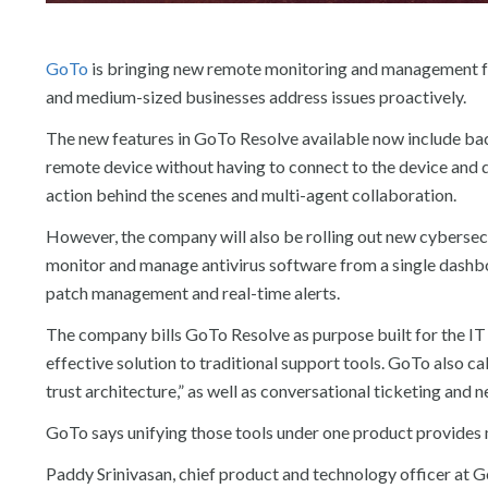
GoTo
is bringing new remote monitoring and management fea
and medium-sized businesses address issues proactively.
The new features in GoTo Resolve available now include bac
remote device without having to connect to the device and d
action behind the scenes and multi-agent collaboration.
However, the company will also be rolling out new cybersec
monitor and manage antivirus software from a single dashbo
patch management and real-time alerts.
The company bills GoTo Resolve as purpose built for the IT 
effective solution to traditional support tools. GoTo also c
trust architecture,” as well as conversational ticketing and
GoTo says unifying those tools under one product provides m
Paddy Srinivasan, chief product and technology officer at G