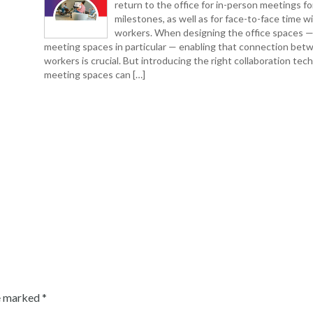
return to the office for in-person meetings fo
milestones, as well as for face-to-face time w
workers. When designing the office spaces 
meeting spaces in particular — enabling that connection bet
workers is crucial. But introducing the right collaboration tec
meeting spaces can […]
re marked
*