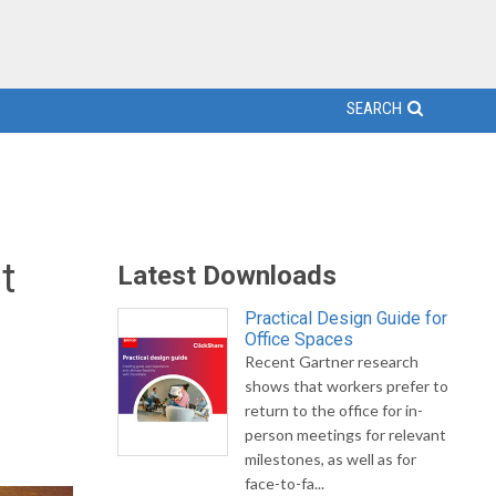
SEARCH
t
Latest Downloads
Practical Design Guide for
Office Spaces
Recent Gartner research
shows that workers prefer to
return to the office for in-
person meetings for relevant
milestones, as well as for
face-to-fa...