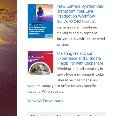
New Camera System Can
Transform Your Live
Production Workflow
Sony's HXC-FZ90 studio
camera system combines
flexibility and exceptional
image quality with entry-level
pricing.
Creating Great User
Experience and Ultimate
Flexibility with Clickshare
Working and collaborating in
any office environment today
should be meaningful, as
workers today go to office for very specific
reasons. When desig...
View All Downloads