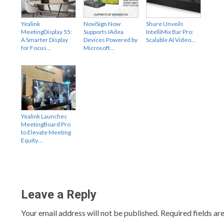
Yealink
NoviSign Now
Shure Unveils
MeetingDisplay 55:
Supports IAdea
IntelliMix Bar Pro:
A Smarter Display
Devices Powered by
Scalable AI Video…
for Focus…
Microsoft…
Yealink Launches
MeetingBoard Pro
to Elevate Meeting
Equity…
Leave a Reply
Your email address will not be published.
Required fields a