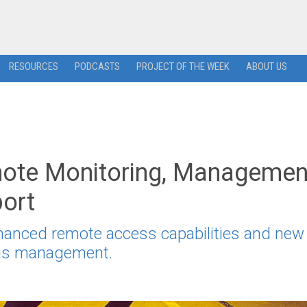
RESOURCES
PODCASTS
PROJECT OF THE WEEK
ABOUT US
ote Monitoring, Managemen
port
hanced remote access capabilities and new
irus management.