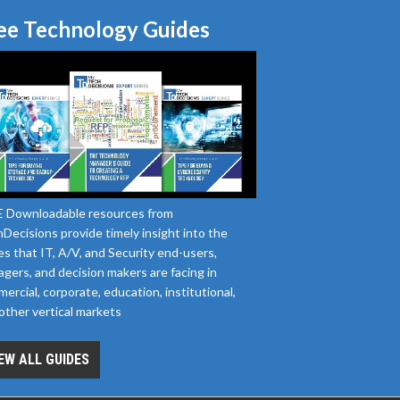
ee Technology Guides
 Downloadable resources from
Decisions provide timely insight into the
es that IT, A/V, and Security end-users,
gers, and decision makers are facing in
ercial, corporate, education, institutional,
other vertical markets
EW ALL GUIDES