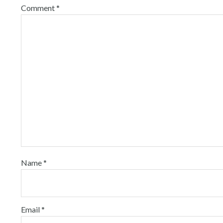
Comment
*
Name
*
Email
*