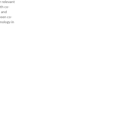
r relevant
ith co-
— and
ween co-
hnology in