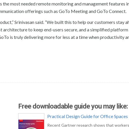
s the most needed remote monitoring and management features in
communication offerings such as GoTo Meeting and GoTo Connect.
duct,” Srinivasan said. “We built this to help our customers stay a
t architecture to keep end-users secure, and a simplified platform
GoTo is truly delivering more for less at a time when productivity a
Free downloadable guide you may like:
Practical Design Guide for Office Spaces
Recent Gartner research shows that workers