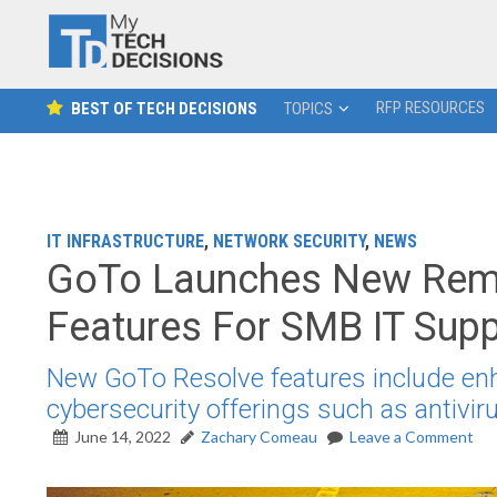
RFP RESOURCES
BEST OF TECH DECISIONS
TOPICS
IT INFRASTRUCTURE
,
NETWORK SECURITY
,
NEWS
GoTo Launches New Rem
Features For SMB IT Sup
New GoTo Resolve features include en
cybersecurity offerings such as antiv
June 14, 2022
Zachary Comeau
Leave a Comment