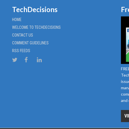
TechDecisions
Fr
HOME
WELCOME TO TECHDECISIONS
CONTACT US
COMMENT GUIDELINES
RSS FEEDS
FREE
Tech
issu
mana
comm
and 
VI