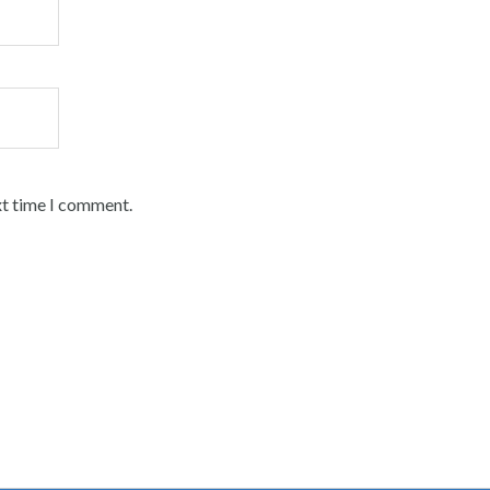
xt time I comment.