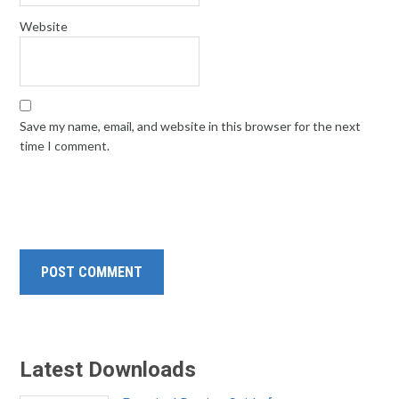
Website
Save my name, email, and website in this browser for the next
time I comment.
Latest Downloads