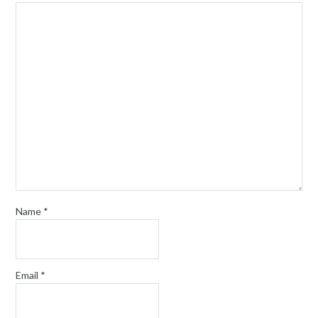
Name
*
Email
*