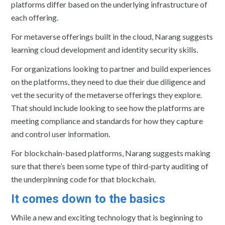
platforms differ based on the underlying infrastructure of
each offering.
For metaverse offerings built in the cloud, Narang suggests
learning cloud development and identity security skills.
For organizations looking to partner and build experiences
on the platforms, they need to due their due diligence and
vet the security of the metaverse offerings they explore.
That should include looking to see how the platforms are
meeting compliance and standards for how they capture
and control user information.
For blockchain-based platforms, Narang suggests making
sure that there’s been some type of third-party auditing of
the underpinning code for that blockchain.
It comes down to the basics
While a new and exciting technology that is beginning to