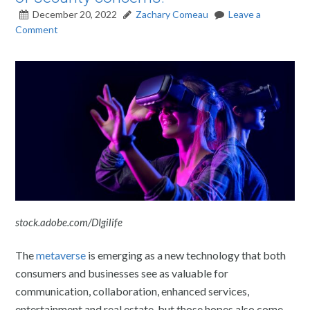
December 20, 2022
Zachary Comeau
Leave a
Comment
stock.adobe.com/DIgilife
The
metaverse
is emerging as a new technology that both
consumers and businesses see as valuable for
communication, collaboration, enhanced services,
entertainment and real estate, but those hopes also come