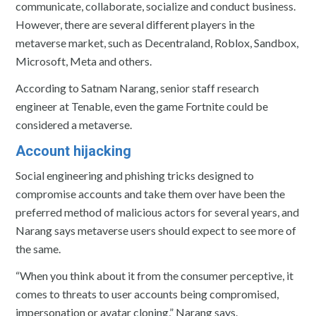
communicate, collaborate, socialize and conduct business.
However, there are several different players in the
metaverse market, such as Decentraland, Roblox, Sandbox,
Microsoft, Meta and others.
According to Satnam Narang, senior staff research
engineer at Tenable, even the game Fortnite could be
considered a metaverse.
Account hijacking
Social engineering and phishing tricks designed to
compromise accounts and take them over have been the
preferred method of malicious actors for several years, and
Narang says metaverse users should expect to see more of
the same.
“When you think about it from the consumer perceptive, it
comes to threats to user accounts being compromised,
impersonation or avatar cloning,” Narang says.