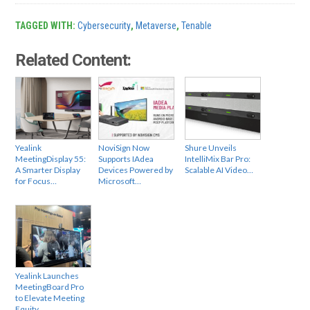
TAGGED WITH:
Cybersecurity
,
Metaverse
,
Tenable
Related Content:
Yealink
NoviSign Now
Shure Unveils
MeetingDisplay 55:
Supports IAdea
IntelliMix Bar Pro:
A Smarter Display
Devices Powered by
Scalable AI Video…
for Focus…
Microsoft…
Yealink Launches
MeetingBoard Pro
to Elevate Meeting
Equity…