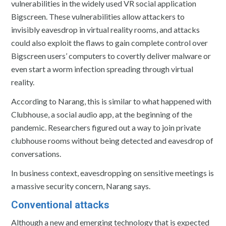
vulnerabilities in the widely used VR social application
Bigscreen. These vulnerabilities allow attackers to
invisibly eavesdrop in virtual reality rooms, and attacks
could also exploit the flaws to gain complete control over
Bigscreen users’ computers to covertly deliver malware or
even start a worm infection spreading through virtual
reality.
According to Narang, this is similar to what happened with
Clubhouse, a social audio app, at the beginning of the
pandemic. Researchers figured out a way to join private
clubhouse rooms without being detected and eavesdrop of
conversations.
In business context, eavesdropping on sensitive meetings is
a massive security concern, Narang says.
Conventional attacks
Although a new and emerging technology that is expected