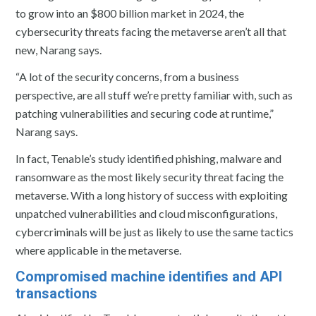
to grow into an $800 billion market in 2024, the
cybersecurity threats facing the metaverse aren’t all that
new, Narang says.
“A lot of the security concerns, from a business
perspective, are all stuff we’re pretty familiar with, such as
patching vulnerabilities and securing code at runtime,”
Narang says.
In fact, Tenable’s study identified phishing, malware and
ransomware as the most likely security threat facing the
metaverse. With a long history of success with exploiting
unpatched vulnerabilities and cloud misconfigurations,
cybercriminals will be just as likely to use the same tactics
where applicable in the metaverse.
Compromised machine identifies and API
transactions