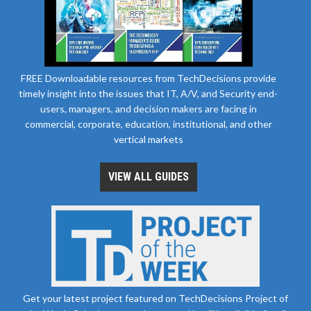
FREE Downloadable resources from TechDecisions provide
timely insight into the issues that IT, A/V, and Security end-
users, managers, and decision makers are facing in
commercial, corporate, education, institutional, and other
vertical markets
VIEW ALL GUIDES
Get your latest project featured on TechDecisions Project of