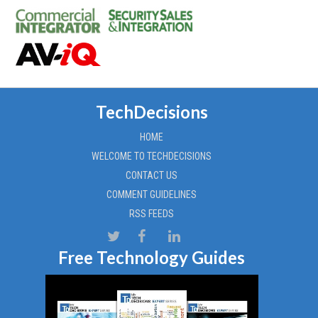
TechDecisions
HOME
WELCOME TO TECHDECISIONS
CONTACT US
COMMENT GUIDELINES
RSS FEEDS
Free Technology Guides