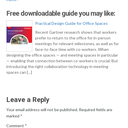
Free downloadable guide you may like:
Practical Design Guide for Office Spaces
Recent Gartner research shows that workers
prefer to return to the office for in-person
meetings for relevant milestones, as well as for
face-to-face time with co-workers. When
designing the office spaces — and meeting spaces in particular
— enabling that connection between co-workers is crucial. But
introducing the right collaboration technology in meeting
spaces can […]
Leave a Reply
Your email address will not be published.
Required fields are
marked
*
Comment
*