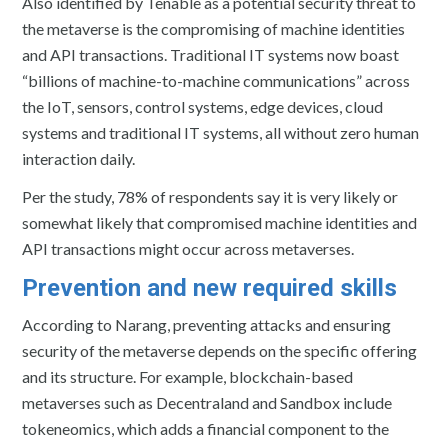
Also identified by Tenable as a potential security threat to
the metaverse is the compromising of machine identities
and API transactions. Traditional IT systems now boast
“billions of machine-to-machine communications” across
the IoT, sensors, control systems, edge devices, cloud
systems and traditional IT systems, all without zero human
interaction daily.
Per the study, 78% of respondents say it is very likely or
somewhat likely that compromised machine identities and
API transactions might occur across metaverses.
Prevention and new required skills
According to Narang, preventing attacks and ensuring
security of the metaverse depends on the specific offering
and its structure. For example, blockchain-based
metaverses such as Decentraland and Sandbox include
tokeneomics, which adds a financial component to the