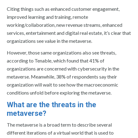
Citing things such as enhanced customer engagement,
improved learning and training, remote
working/collaboration, new revenue streams, enhanced
services, entertainment and digital real estate, it’s clear that
organizations see value in the metaverse.
However, those same organizations also see threats,
according to Tenable, which found that 41% of
organizations are concerned with cybersecurity in the
metaverse. Meanwhile, 38% of respondents say their
organization will wait to see how the macroeconomic
conditions unfold before exploring the metaverse.
What are the threats in the
metaverse?
The metaverse is a broad term to describe several
different iterations of a virtual world that is used to