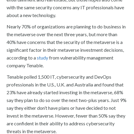
with the same security concerns any IT professionals have
about a new technology.
Nearly 70% of organizations are planning to do business in
the metaverse over the next three years, but more than
40% have concerns that the security of the metaverse is a
significant factor in their metaverse investment decisions,
according to a
study
from vulnerability management
company Tenable.
Tenable polled 1,500 IT, cybersecurity and DevOps
professionals in the U.S., U.K. and Australia and found that
23% have already started investing in the metaverse, 68%
say they plan to do so over the next two-plus years. Just 9%
say they either don’t have plans or have decided to not
invest in the metaverse. However, fewer than 50% say they
are confident in their ability to address cybersecurity
threats in the metaverse.