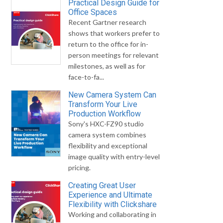
Practical Design Guide for
Office Spaces
Recent Gartner research
shows that workers prefer to
return to the office for in-
person meetings for relevant
milestones, as well as for
face-to-fa...
New Camera System Can
Transform Your Live
Production Workflow
Sony's HXC-FZ90 studio
camera system combines
flexibility and exceptional
image quality with entry-level
pricing.
Creating Great User
Experience and Ultimate
Flexibility with Clickshare
Working and collaborating in