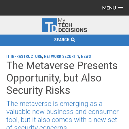
MENU
SEARCH
IT INFRASTRUCTURE
,
NETWORK SECURITY
,
NEWS
The Metaverse Presents
Opportunity, but Also
Security Risks
The metaverse is emerging as a
valuable new business and consumer
tool, but it also comes with a new set
of security concerns.