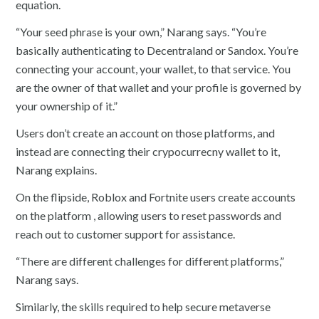
equation.
“Your seed phrase is your own,” Narang says. “You’re
basically authenticating to Decentraland or Sandox. You’re
connecting your account, your wallet, to that service. You
are the owner of that wallet and your profile is governed by
your ownership of it.”
Users don’t create an account on those platforms, and
instead are connecting their crypocurrecny wallet to it,
Narang explains.
On the flipside, Roblox and Fortnite users create accounts
on the platform , allowing users to reset passwords and
reach out to customer support for assistance.
“There are different challenges for different platforms,”
Narang says.
Similarly, the skills required to help secure metaverse