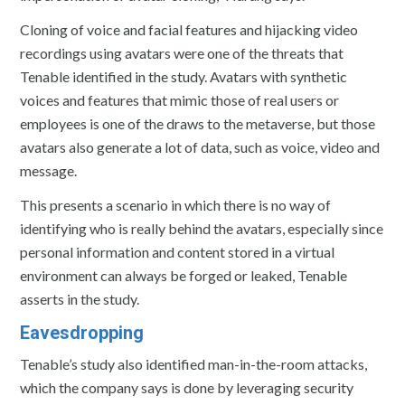
Cloning of voice and facial features and hijacking video
recordings using avatars were one of the threats that
Tenable identified in the study. Avatars with synthetic
voices and features that mimic those of real users or
employees is one of the draws to the metaverse, but those
avatars also generate a lot of data, such as voice, video and
message.
This presents a scenario in which there is no way of
identifying who is really behind the avatars, especially since
personal information and content stored in a virtual
environment can always be forged or leaked, Tenable
asserts in the study.
Eavesdropping
Tenable’s study also identified man-in-the-room attacks,
which the company says is done by leveraging security