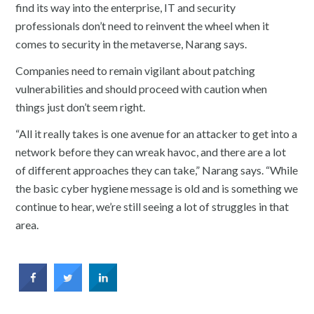
find its way into the enterprise, IT and security
professionals don’t need to reinvent the wheel when it
comes to security in the metaverse, Narang says.
Companies need to remain vigilant about patching
vulnerabilities and should proceed with caution when
things just don’t seem right.
“All it really takes is one avenue for an attacker to get into a
network before they can wreak havoc, and there are a lot
of different approaches they can take,” Narang says. “While
the basic cyber hygiene message is old and is something we
continue to hear, we’re still seeing a lot of struggles in that
area.