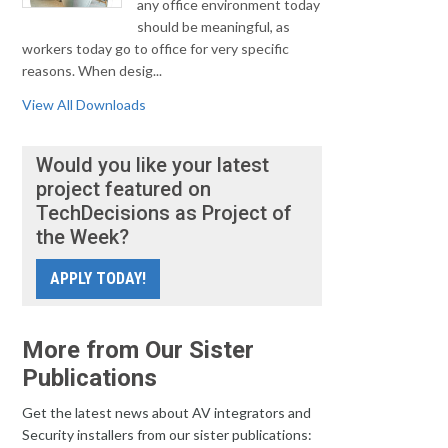
any office environment today
should be meaningful, as
workers today go to office for very specific
reasons. When desig...
View All Downloads
Would you like your latest
project featured on
TechDecisions as Project of
the Week?
APPLY TODAY!
More from Our Sister
Publications
Get the latest news about AV integrators and
Security installers from our sister publications: