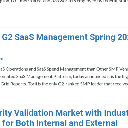
ton, D.C. metro area, and 338 workers employed by federal, state
in G2 SaaS Management Spring 2
nt
 SaaS Operations and SaaS Spend Management than Other SMP Ven
mated SaaS Management Platform, today announced it is the hig
id Reports. Torii is the only G2-ranked SMP leader that receive
ty Validation Market with Indust
 for Both Internal and External