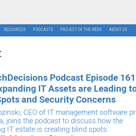
RESOURCES
PODCASTS
PROJECT OF THE WEEK
ABOUT US
t
hDecisions Podcast Episode 161
panding IT Assets are Leading t
Spots and Security Concerns
ozinski, CEO of IT management software pr
, joins the podcast to discuss how the
g IT estate is creating blind spots.