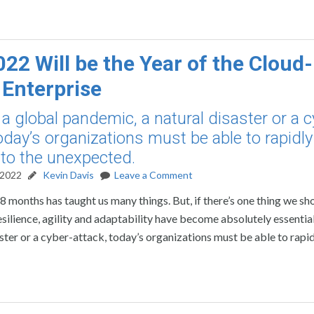
22 Will be the Year of the Cloud-
 Enterprise
a global pandemic, a natural disaster or a c
today’s organizations must be able to rapidly
to the unexpected.
 2022
Kevin Davis
Leave a Comment
8 months has taught us many things. But, if there’s one thing we sho
esilience, agility and adaptability have become absolutely essential
ster or a cyber-attack, today’s organizations must be able to rapi