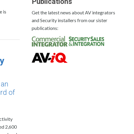
Publications
 is
Get the latest news about AV integrators
and Security installers from our sister
publications:
y
 an
rd of
tivity
ed 2,600