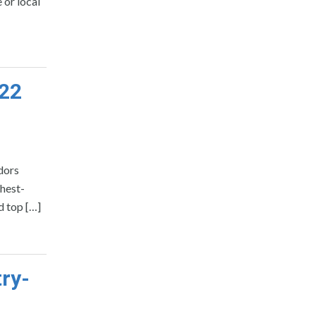
 or local
022
dors
hest-
d top […]
ry-