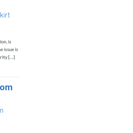
kirt
on, is
e issue is
rity […]
com
om