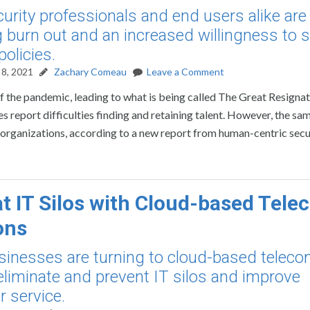
urity professionals and end users alike are
g burn out and an increased willingness to s
policies.
8, 2021
Zachary Comeau
Leave a Comment
f the pandemic, leading to what is being called The Great Resignati
report difficulties finding and retaining talent. However, the sam
 organizations, according to a new report from human-centric secu
 IT Silos with Cloud-based Tele
ons
inesses are turning to cloud-based telec
 eliminate and prevent IT silos and improve
 service.