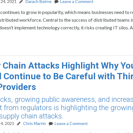
24, 2021
Darach Beirne
Leave a Comment
ontinues to grow in popularity, which means businesses need to r
stributed workforce. Central to the success of distributed teams i
esn’t implement technology correctly, it risks creating IT silos. A
 Chain Attacks Highlight Why Yo
 Continue to Be Careful with Thi
Providers
cks, growing public awareness, and increa
t from regulators is highlighting the growin
 supply chain attacks.
4, 2021
Chris Martin
Leave a Comment