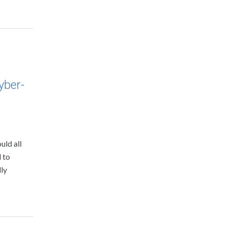
yber-
uld all
 to
dly