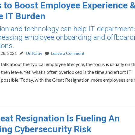
 to Boost Employee Experience 
 IT Burden
on and technology can help IT department
reasing employee onboarding and offboard
ions.
28, 2021
Uri Nativ
Leave a Comment
alk about the typical employee lifecycle, the focus is usually on t
hen leave. Yet, what’s often overlooked is the time and effort IT
s possible. Today, with the Great Resignation, more employees are
eat Resignation Is Fueling An
ng Cybersecurity Risk