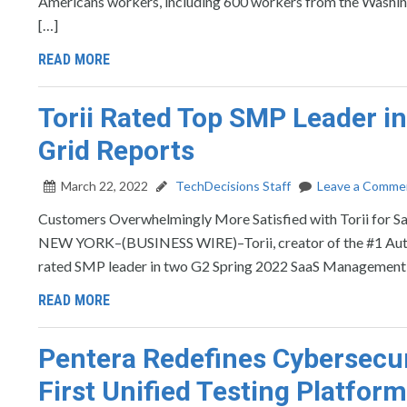
Americans workers, including 600 workers from the Washing
[…]
READ MORE
Torii Rated Top SMP Leader 
Grid Reports
March 22, 2022
TechDecisions Staff
Leave a Comme
Customers Overwhelmingly More Satisfied with Torii for
NEW YORK–(BUSINESS WIRE)–Torii, creator of the #1 Auto
rated SMP leader in two G2 Spring 2022 SaaS Management Gr
READ MORE
Pentera Redefines Cybersecuri
First Unified Testing Platform