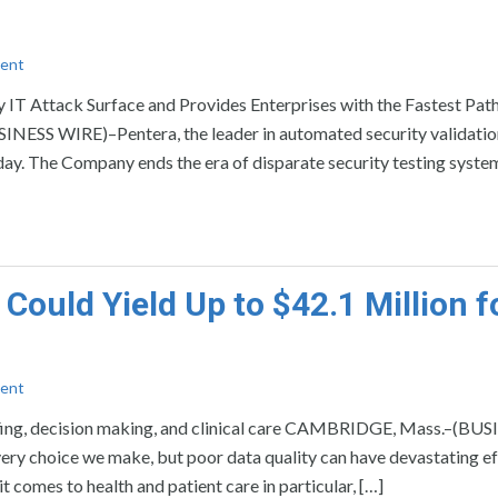
ent
T Attack Surface and Provides Enterprises with the Fastest Path
NESS WIRE)–Pentera, the leader in automated security validatio
oday. The Company ends the era of disparate security testing syste
Could Yield Up to $42.1 Million f
ent
affing, decision making, and clinical care CAMBRIDGE, Mass.–(BU
very choice we make, but poor data quality can have devastating ef
comes to health and patient care in particular, […]