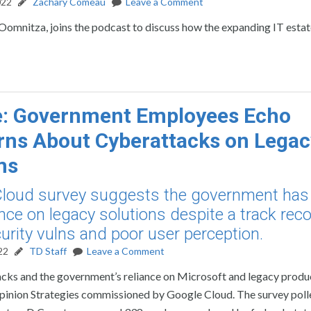
022
Zachary Comeau
Leave a Comment
mnitza, joins the podcast to discuss how the expanding IT estate
e: Government Employees Echo
ns About Cyberattacks on Legac
ms
loud survey suggests the government has
ance on legacy solutions despite a track reco
urity vulns and poor user perception.
22
TD Staff
Leave a Comment
ks and the government’s reliance on Microsoft and legacy produc
pinion Strategies commissioned by Google Cloud. The survey poll