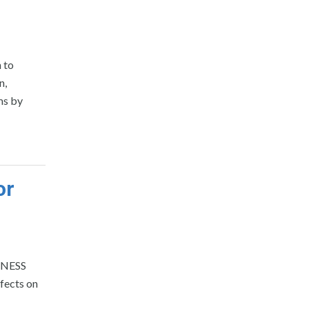
 to
n,
ms by
or
SINESS
fects on