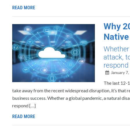
READ MORE
Why 20
Native
Whether 
attack, 
respond 
January 7,
The last 12-1
take away from the recent widespread disruption, it’s that r
business success. Whether a global pandemic, a natural disa
respond […]
READ MORE