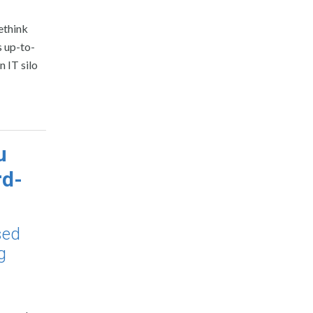
ethink
s up-to-
n IT silo
u
rd-
sed
g