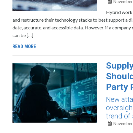
November 
Hybrid work c
and restructure their technology stacks to best support a di
date, accurate, and accessible data. However, if a company do
can be […]
READ MORE
Supply
Should
Party 
New atta
oversigh
trend of
November 