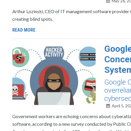
May 26, 2
Arthur Lozinski, CEO of IT management software provider Oo
creating blind spots.
READ MORE
Googl
Concer
Syste
Google C
overreli
cybersec
April 5, 20
Government workers are echoing concerns about cyberattac
software, according to a new survey conducted by Public O