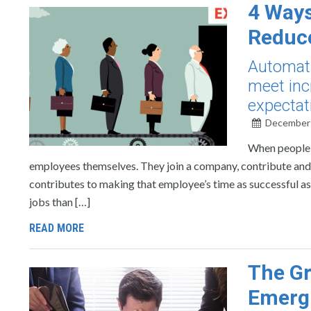
4 Ways
Reduce
Automati
meet inc
expectat
December 
When people t
employees themselves. They join a company, contribute and t
contributes to making that employee’s time as successful a
jobs than […]
READ MORE
The Gr
Emergi