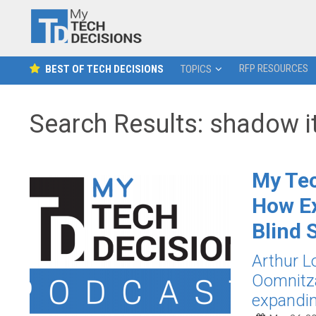
RFP RESOURCES
BEST OF TECH DECISIONS
TOPICS
Search Results: shadow i
My Tec
How Ex
Blind 
Arthur L
Oomnitza
expandin