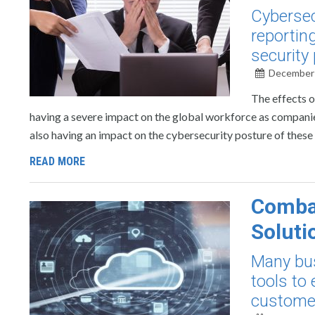
Cybersec
reportin
security 
December 
The effects o
having a severe impact on the global workforce as companies 
also having an impact on the cybersecurity posture of these
READ MORE
Combat
Soluti
Many bus
tools to
customer