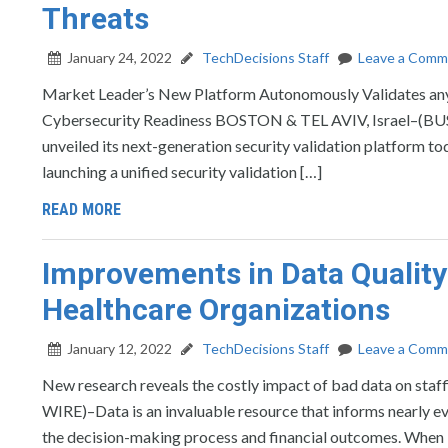
Threats
January 24, 2022
TechDecisions Staff
Leave a Comm
Market Leader’s New Platform Autonomously Validates any I
Cybersecurity Readiness BOSTON & TEL AVIV, Israel–(BUSI
unveiled its next-generation security validation platform t
launching a unified security validation […]
READ MORE
Improvements in Data Quality 
Healthcare Organizations
January 12, 2022
TechDecisions Staff
Leave a Comm
New research reveals the costly impact of bad data on st
WIRE)–Data is an invaluable resource that informs nearly e
the decision-making process and financial outcomes. When it 