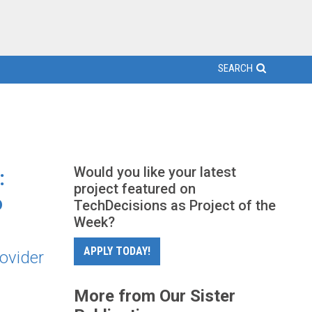
SEARCH
Would you like your latest
:
project featured on
o
TechDecisions as Project of the
Week?
APPLY TODAY!
ovider
More from Our Sister