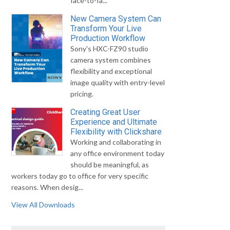
face-to-fa...
New Camera System Can
Transform Your Live
Production Workflow
Sony's HXC-FZ90 studio
camera system combines
flexibility and exceptional
image quality with entry-level
pricing.
Creating Great User
Experience and Ultimate
Flexibility with Clickshare
Working and collaborating in
any office environment today
should be meaningful, as
workers today go to office for very specific
reasons. When desig...
View All Downloads