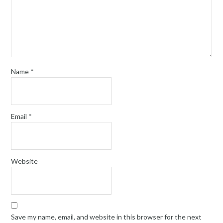
Name
*
Email
*
Website
Save my name, email, and website in this browser for the next