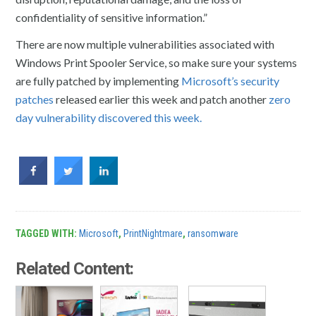
confidentiality of sensitive information.”
There are now multiple vulnerabilities associated with
Windows Print Spooler Service, so make sure your systems
are fully patched by implementing
Microsoft’s security
patches
released earlier this week and patch another
zero
day vulnerability discovered this week.
TAGGED WITH:
Microsoft
,
PrintNightmare
,
ransomware
Related Content: