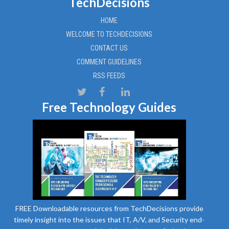
TechDecisions
HOME
WELCOME TO TECHDECISIONS
CONTACT US
COMMENT GUIDELINES
RSS FEEDS
Free Technology Guides
FREE Downloadable resources from TechDecisions provide
timely insight into the issues that IT, A/V, and Security end-