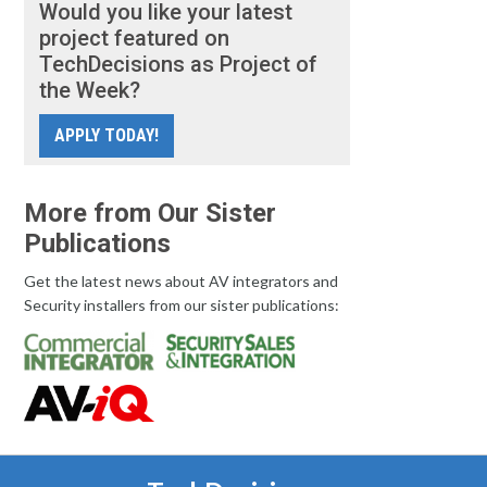
Would you like your latest
project featured on
TechDecisions as Project of
the Week?
APPLY TODAY!
More from Our Sister
Publications
Get the latest news about AV integrators and
Security installers from our sister publications: