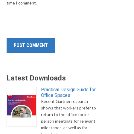
time I comment.
Latest Downloads
Practical Design Guide for
Office Spaces
Recent Gartner research
shows that workers prefer to
return to the office for in-
person meetings for relevant
milestones, as well as for