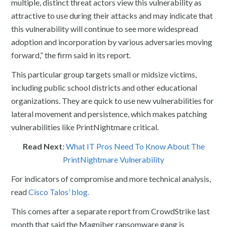
multiple, distinct threat actors view this vulnerability as
attractive to use during their attacks and may indicate that
this vulnerability will continue to see more widespread
adoption and incorporation by various adversaries moving
forward,” the firm said in its report.
This particular group targets small or midsize victims,
including public school districts and other educational
organizations. They are quick to use new vulnerabilities for
lateral movement and persistence, which makes patching
vulnerabilities like PrintNightmare critical.
Read Next
:
What IT Pros Need To Know About The
PrintNightmare Vulnerability
For indicators of compromise and more technical analysis,
read
Cisco Talos’ blog.
This comes after a separate report from CrowdStrike last
month that said the Magniber ransomware gang is