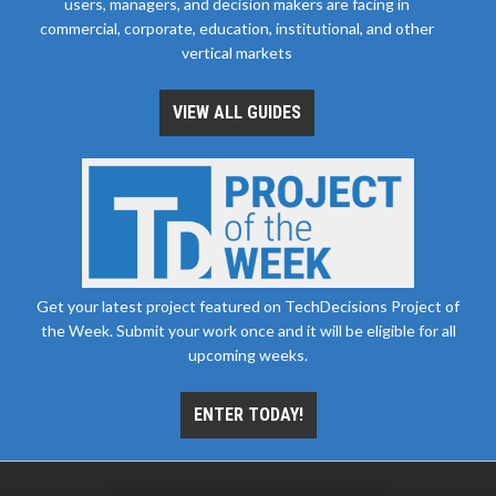
users, managers, and decision makers are facing in
commercial, corporate, education, institutional, and other
vertical markets
VIEW ALL GUIDES
Get your latest project featured on TechDecisions Project of
the Week. Submit your work once and it will be eligible for all
upcoming weeks.
ENTER TODAY!