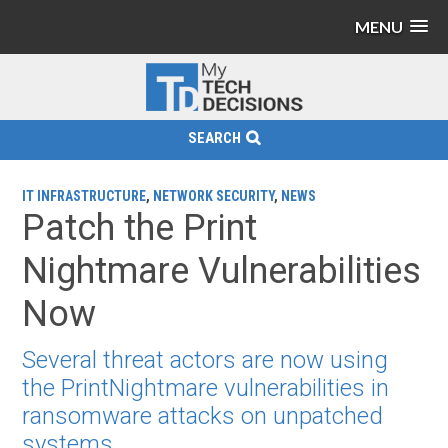
MENU
SEARCH
IT INFRASTRUCTURE
,
NETWORK SECURITY
,
NEWS
Patch the Print
Nightmare Vulnerabilities
Now
Several threat actors are now using
the PrintNightmare vulnerabilities in
ransomware attacks on unpatched
systems.