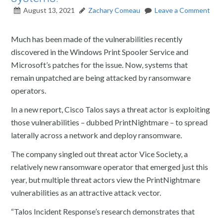
August 13, 2021
Zachary Comeau
Leave a Comment
Much has been made of the vulnerabilities recently
discovered in the Windows Print Spooler Service and
Microsoft’s patches for the issue. Now, systems that
remain unpatched are being attacked by ransomware
operators.
In a new report, Cisco Talos says a threat actor is exploiting
those vulnerabilities – dubbed PrintNightmare – to spread
laterally across a network and deploy ransomware.
The company singled out threat actor Vice Society, a
relatively new ransomware operator that emerged just this
year, but multiple threat actors view the PrintNightmare
vulnerabilities as an attractive attack vector.
“Talos Incident Response’s research demonstrates that