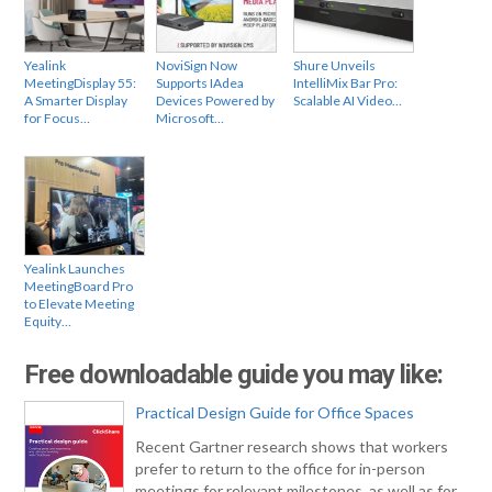
Yealink
NoviSign Now
Shure Unveils
MeetingDisplay 55:
Supports IAdea
IntelliMix Bar Pro:
A Smarter Display
Devices Powered by
Scalable AI Video…
for Focus…
Microsoft…
Yealink Launches
MeetingBoard Pro
to Elevate Meeting
Equity…
Free downloadable guide you may like:
Practical Design Guide for Office Spaces
Recent Gartner research shows that workers
prefer to return to the office for in-person
meetings for relevant milestones, as well as for