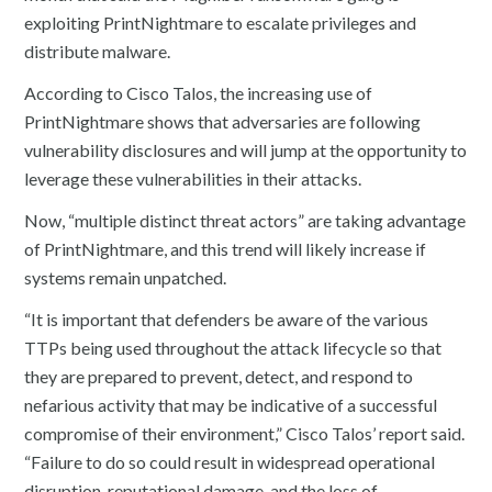
exploiting PrintNightmare to escalate privileges and
distribute malware.
According to Cisco Talos, the increasing use of
PrintNightmare shows that adversaries are following
vulnerability disclosures and will jump at the opportunity to
leverage these vulnerabilities in their attacks.
Now, “multiple distinct threat actors” are taking advantage
of PrintNightmare, and this trend will likely increase if
systems remain unpatched.
“It is important that defenders be aware of the various
TTPs being used throughout the attack lifecycle so that
they are prepared to prevent, detect, and respond to
nefarious activity that may be indicative of a successful
compromise of their environment,” Cisco Talos’ report said.
“Failure to do so could result in widespread operational
disruption, reputational damage, and the loss of