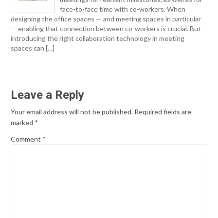
face-to-face time with co-workers. When
designing the office spaces — and meeting spaces in particular
— enabling that connection between co-workers is crucial. But
introducing the right collaboration technology in meeting
spaces can […]
Leave a Reply
Your email address will not be published.
Required fields are
marked
*
Comment
*