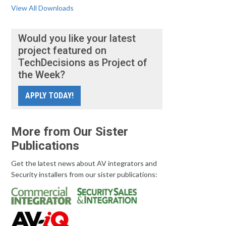
View All Downloads
Would you like your latest
project featured on
TechDecisions as Project of
the Week?
APPLY TODAY!
More from Our Sister
Publications
Get the latest news about AV integrators and
Security installers from our sister publications: