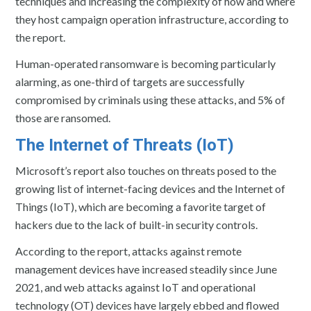
techniques and increasing the complexity of how and where
they host campaign operation infrastructure, according to
the report.
Human-operated ransomware is becoming particularly
alarming, as one-third of targets are successfully
compromised by criminals using these attacks, and 5% of
those are ransomed.
The Internet of Threats (IoT)
Microsoft’s report also touches on threats posed to the
growing list of internet-facing devices and the Internet of
Things (IoT), which are becoming a favorite target of
hackers due to the lack of built-in security controls.
According to the report, attacks against remote
management devices have increased steadily since June
2021, and web attacks against IoT and operational
technology (OT) devices have largely ebbed and flowed