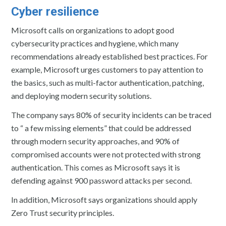
Cyber resilience
Microsoft calls on organizations to adopt good
cybersecurity practices and hygiene, which many
recommendations already established best practices. For
example, Microsoft urges customers to pay attention to
the basics, such as multi-factor authentication, patching,
and deploying modern security solutions.
The company says 80% of security incidents can be traced
to “ a few missing elements” that could be addressed
through modern security approaches, and 90% of
compromised accounts were not protected with strong
authentication. This comes as Microsoft says it is
defending against 900 password attacks per second.
In addition, Microsoft says organizations should apply
Zero Trust security principles.