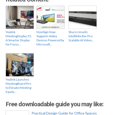
Yealink
NoviSign Now
Shure Unveils
MeetingDisplay 55:
Supports IAdea
IntelliMix Bar Pro:
A Smarter Display
Devices Powered by
Scalable AI Video…
for Focus…
Microsoft…
Yealink Launches
MeetingBoard Pro
to Elevate Meeting
Equity…
Free downloadable guide you may like:
Practical Design Guide for Office Spaces