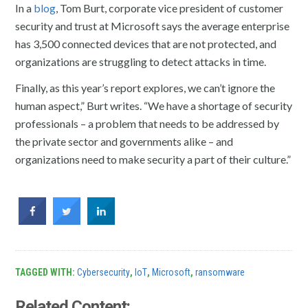
In a
blog
, Tom Burt, corporate vice president of customer
security and trust at Microsoft says the average enterprise
has 3,500 connected devices that are not protected, and
organizations are struggling to detect attacks in time.
Finally, as this year’s report explores, we can’t ignore the
human aspect,” Burt writes. “We have a shortage of security
professionals – a problem that needs to be addressed by
the private sector and governments alike – and
organizations need to make security a part of their culture.”
TAGGED WITH:
Cybersecurity
,
IoT
,
Microsoft
,
ransomware
Related Content: