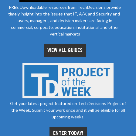
FREE Downloadable resources from TechDecisions provide
timely insight into the issues that IT, A/V, and Security end-
users, managers, and decision makers are facing in
commercial, corporate, education, institutional, and other
vertical markets
VIEW ALL GUIDES
Get your latest project featured on TechDecisions Project of
the Week. Submit your work once and it will be eligible for all
upcoming weeks.
ENTER TODAY!