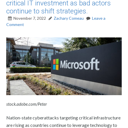
critical IT investment as bad actors
continue to shift strategies.
November 7, 2022
Zachary Comeau
Leave a
Comment
stock.adobe.com/Peter
Nation-state cyberattacks targeting critical infrastructure
are rising as countries continue to leverage technology to