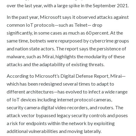
over the last year, with a large spike in the September 2021.
In the past year, Microsoft says it observed attacks against
common IoT protocols—such as Telnet— drop
significantly, in some cases as much as 60 percent. At the
same time, botnets were repurposed by cybercrime groups
and nation state actors. The report says the persistence of
malware, such as Mirai, highlights the modularity of these
attacks and the adaptability of existing threats.
According to Microsoft’s Digital Defense Report, Mirai—
which has been redesigned several times to adapt to
different architectures—has evolved to infect a wide range
of IoT devices including internet protocol cameras,
security camera digital video recorders, and routers. The
attack vector bypassed legacy security controls and poses
a risk for endpoints within the network by exploiting
additional vulnerabilities and moving laterally.