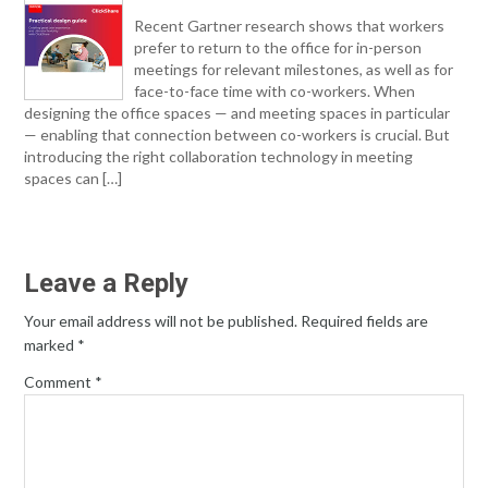
Recent Gartner research shows that workers
prefer to return to the office for in-person
meetings for relevant milestones, as well as for
face-to-face time with co-workers. When
designing the office spaces — and meeting spaces in particular
— enabling that connection between co-workers is crucial. But
introducing the right collaboration technology in meeting
spaces can […]
Leave a Reply
Your email address will not be published.
Required fields are
marked
*
Comment
*