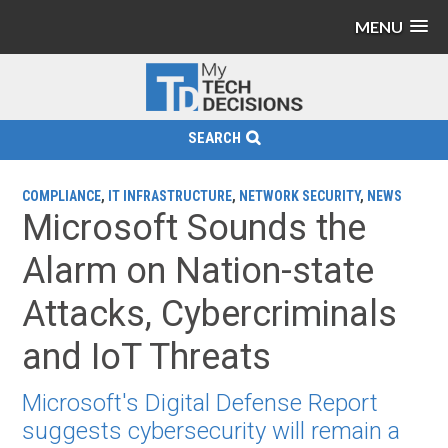
MENU
SEARCH
COMPLIANCE
,
IT INFRASTRUCTURE
,
NETWORK SECURITY
,
NEWS
Microsoft Sounds the
Alarm on Nation-state
Attacks, Cybercriminals
and IoT Threats
Microsoft's Digital Defense Report
suggests cybersecurity will remain a