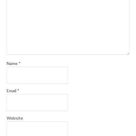
Name
*
Email
*
Website