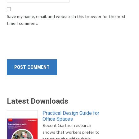
Save my name, email, and website in this browser for the next
time I comment.
Latest Downloads
Practical Design Guide for
Office Spaces
Recent Gartner research
shows that workers prefer to
return to the office for in-