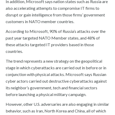
In addition, Microsoft says nation states such as Russia are
also accelerating attempts to compromise IT firms to
disrupt or gain intelligence from those firms’ government
customers in NATO member countries.
According to Microsoft, 90% of Russia’s attacks over the
past year targeted NATO Member states, and 48% of
these attacks targeted IT providers based in those
countries.
The trend represents a new strategy on the geopolitical
stage in which cyberattacks are carried out in before or in
conjunction with physical attacks. Microsoft says Russian
cyber actors carried out destructive cyberattacks against
its neighbor’s government, tech and financial sectors
before launching a physical military campaign.
However, other U.S. adversaries are also engaging in similar
behavior, such as Iran, North Korea and China, all of which