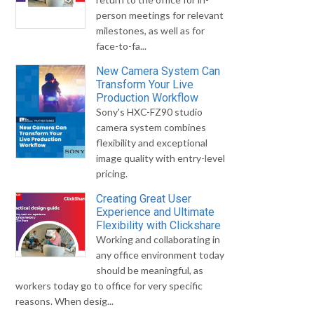
person meetings for relevant
milestones, as well as for
face-to-fa...
New Camera System Can
Transform Your Live
Production Workflow
Sony's HXC-FZ90 studio
camera system combines
flexibility and exceptional
image quality with entry-level
pricing.
Creating Great User
Experience and Ultimate
Flexibility with Clickshare
Working and collaborating in
any office environment today
should be meaningful, as
workers today go to office for very specific
reasons. When desig...