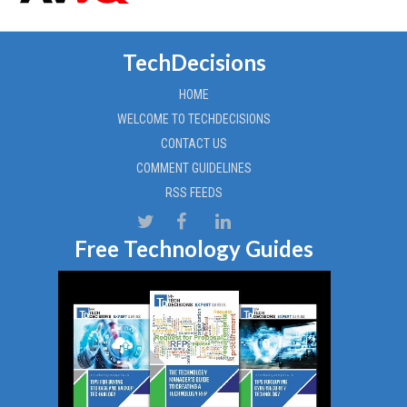
TechDecisions
HOME
WELCOME TO TECHDECISIONS
CONTACT US
COMMENT GUIDELINES
RSS FEEDS
Free Technology Guides