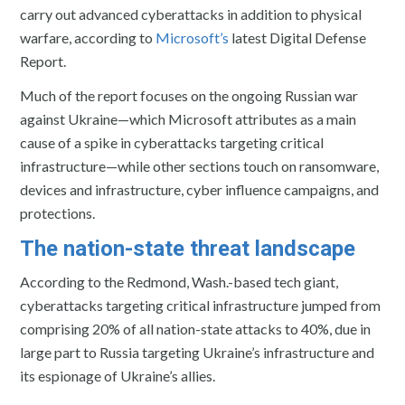
carry out advanced cyberattacks in addition to physical
warfare, according to
Microsoft’s
latest Digital Defense
Report.
Much of the report focuses on the ongoing Russian war
against Ukraine—which Microsoft attributes as a main
cause of a spike in cyberattacks targeting critical
infrastructure—while other sections touch on ransomware,
devices and infrastructure, cyber influence campaigns, and
protections.
The nation-state threat landscape
According to the Redmond, Wash.-based tech giant,
cyberattacks targeting critical infrastructure jumped from
comprising 20% of all nation-state attacks to 40%, due in
large part to Russia targeting Ukraine’s infrastructure and
its espionage of Ukraine’s allies.