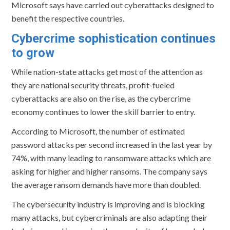
Microsoft says have carried out cyberattacks designed to
benefit the respective countries.
Cybercrime sophistication continues
to grow
While nation-state attacks get most of the attention as
they are national security threats, profit-fueled
cyberattacks are also on the rise, as the cybercrime
economy continues to lower the skill barrier to entry.
According to Microsoft, the number of estimated
password attacks per second increased in the last year by
74%, with many leading to ransomware attacks which are
asking for higher and higher ransoms. The company says
the average ransom demands have more than doubled.
The cybersecurity industry is improving and is blocking
many attacks, but cybercriminals are also adapting their