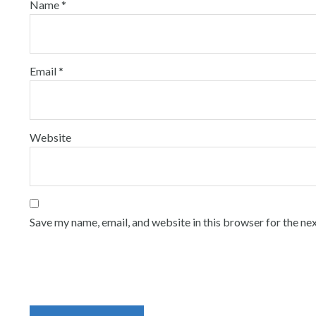
Name
*
Email
*
Website
Save my name, email, and website in this browser for the ne