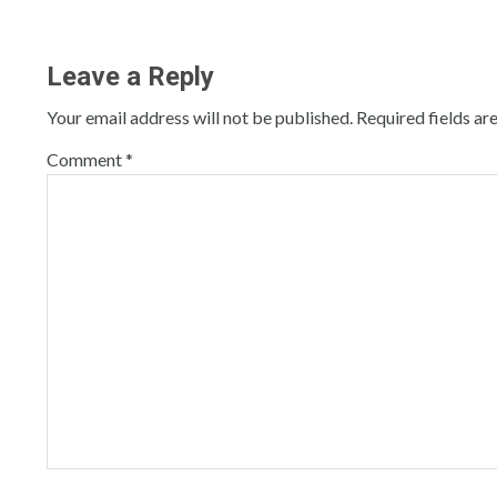
Leave a Reply
Your email address will not be published.
Required fields a
Comment
*