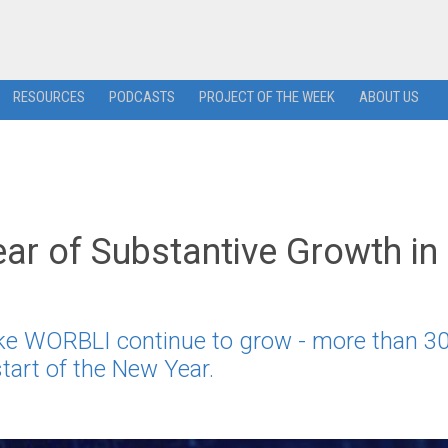
RESOURCES
PODCASTS
PROJECT OF THE WEEK
ABOUT US
ar of Substantive Growth in
ike WORBLI continue to grow - more than 3
tart of the New Year.