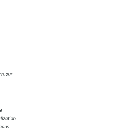
rn, our
he
lization
tions