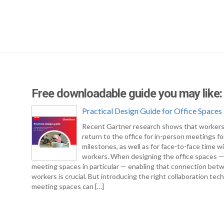
Free downloadable guide you may like:
Practical Design Guide for Office Spaces
Recent Gartner research shows that workers
return to the office for in-person meetings fo
milestones, as well as for face-to-face time w
workers. When designing the office spaces 
meeting spaces in particular — enabling that connection bet
workers is crucial. But introducing the right collaboration tec
meeting spaces can […]