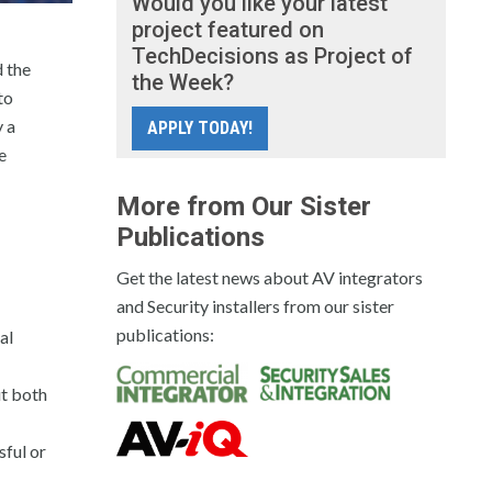
Would you like your latest
project featured on
TechDecisions as Project of
 the
the Week?
to
 a
APPLY TODAY!
e
More from Our Sister
Publications
Get the latest news about AV integrators
and Security installers from our sister
publications:
al
ut both
sful or