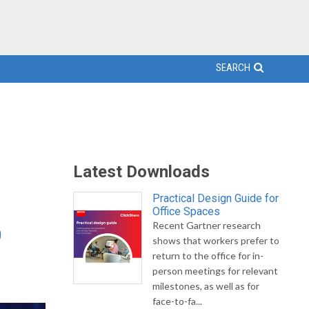
SEARCH
Latest Downloads
Practical Design Guide for
Office Spaces
Recent Gartner research
0
shows that workers prefer to
return to the office for in-
person meetings for relevant
milestones, as well as for
face-to-fa...