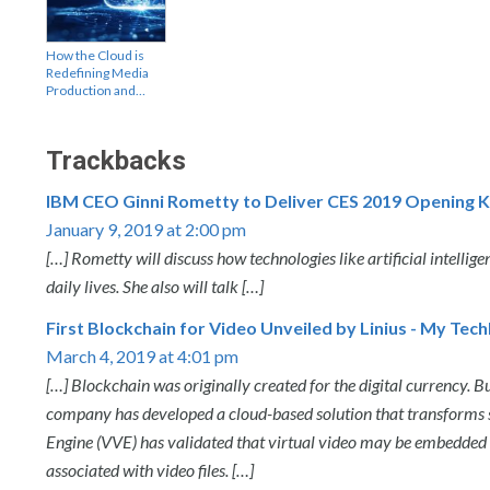
How the Cloud is
Redefining Media
Production and…
Trackbacks
IBM CEO Ginni Rometty to Deliver CES 2019 Opening K
January 9, 2019 at 2:00 pm
[…] Rometty will discuss how technologies like artificial intellig
daily lives. She also will talk […]
First Blockchain for Video Unveiled by Linius - My Tec
March 4, 2019 at 4:01 pm
[…] Blockchain was originally created for the digital currency. B
company has developed a cloud-based solution that transforms st
Engine (VVE) has validated that virtual video may be embedded i
associated with video files. […]