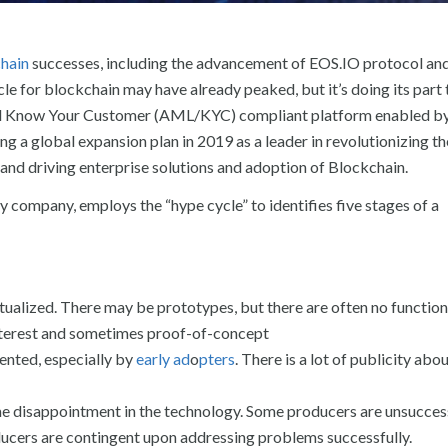
hain
successes, including the advancement of EOS.IO protocol and
 for blockchain may have already peaked, but it’s doing its part 
d Know Your Customer (AML/KYC) compliant platform enabled by
g a global expansion plan in 2019 as a leader in revolutionizing th
 and driving enterprise solutions and adoption of Blockchain.
company, employs the “hype cycle” to identifies five stages of a
tualized. There may be prototypes, but there are often no function
interest and sometimes proof-of-concept
ented, especially by
early ad
o
pters
. There is a lot of publicity abo
ome disappointment in the technology. Some producers are unsucces
ducers are contingent upon addressing problems successfully.