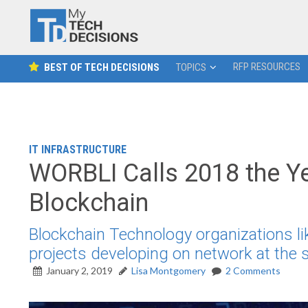
RFP RESOURCES
BEST OF TECH DECISIONS
TOPICS
IT INFRASTRUCTURE
WORBLI Calls 2018 the Ye
Blockchain
Blockchain Technology organizations l
projects developing on network at the s
January 2, 2019
Lisa Montgomery
2 Comments