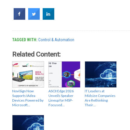
TAGGED WITH:
Control & Automation
Related Content:
NoviSign Now
ASCII Edge 2026
IT Leaders at
Supports IAdea
Unveils Speaker
Midsize Companies
Devices Powered by
Lineup for MSP-
Are Rethinking
Microsoft…
Focused…
Their…