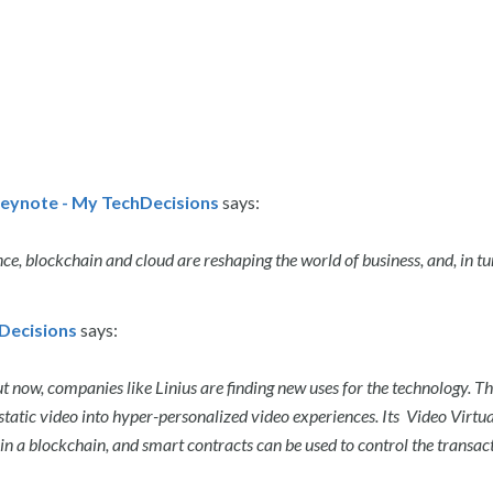
eynote - My TechDecisions
says:
ence, blockchain and cloud are reshaping the world of business, and, in tu
hDecisions
says:
ut now, companies like Linius are finding new uses for the technology. T
atic video into hyper-personalized video experiences. Its Video Virtua
n a blockchain, and smart contracts can be used to control the transac