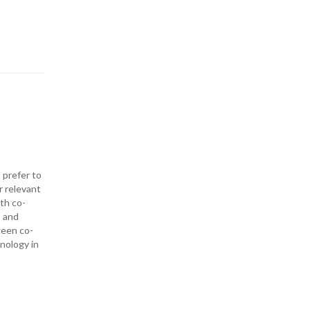
 prefer to
r relevant
ith co-
— and
ween co-
hnology in