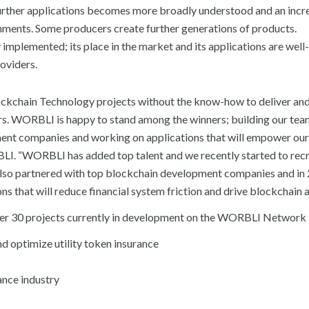
further applications becomes more broadly understood and an incr
onments. Some producers create further generations of products.
mplemented; its place in the market and its applications are well-
oviders.
ockchain Technology projects without the know-how to deliver an
sers. WORBLI is happy to stand among the winners; building our te
ment companies and working on applications that will empower our
I. “WORBLI has added top talent and we recently started to recru
also partnered with top blockchain development companies and in
s that will reduce financial system friction and drive blockchain 
over 30 projects currently in development on the WORBLI Network 
nd optimize utility token insurance
rance industry