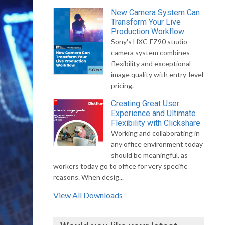
New Camera System Can
Transform Your Live
Production Workflow
Sony's HXC-FZ90 studio
camera system combines
flexibility and exceptional
image quality with entry-level
pricing.
Creating Great User
Experience and Ultimate
Flexibility with Clickshare
Working and collaborating in
any office environment today
should be meaningful, as
workers today go to office for very specific
reasons. When desig...
View All Downloads