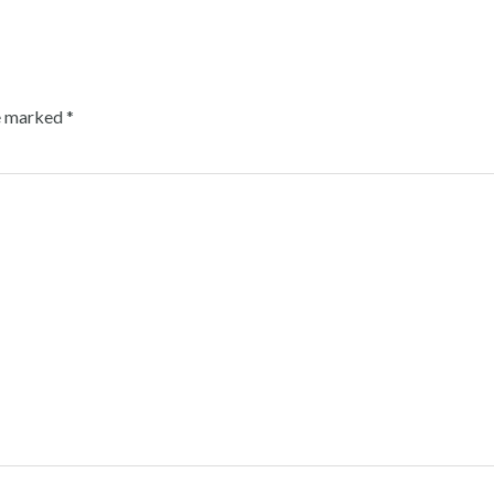
re marked
*