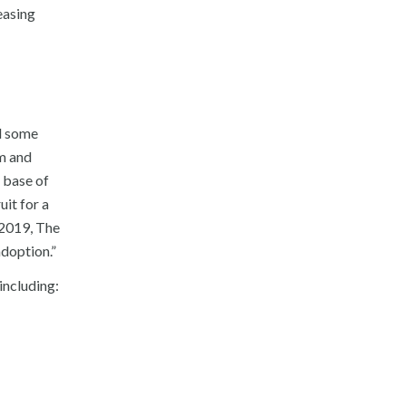
easing
d some
am and
 base of
it for a
 2019, The
adoption.”
including: