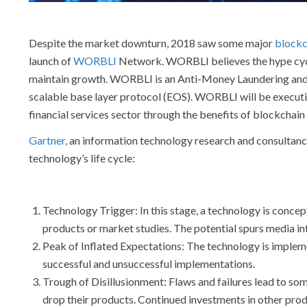
Despite the market downturn, 2018 saw some major
blockc
launch of
WORBLI
Network. WORBLI believes the hype cycle
maintain growth. WORBLI is an Anti-Money Laundering an
scalable base layer protocol (EOS). WORBLI will be executin
financial services sector through the benefits of blockchain
Gartner,
an information technology research and consultancy 
technology’s life cycle:
Technology Trigger: In this stage, a technology is concep
products or market studies. The potential spurs media 
Peak of Inflated Expectations: The technology is implem
successful and unsuccessful implementations.
Trough of Disillusionment: Flaws and failures lead to s
drop their products. Continued investments in other pro