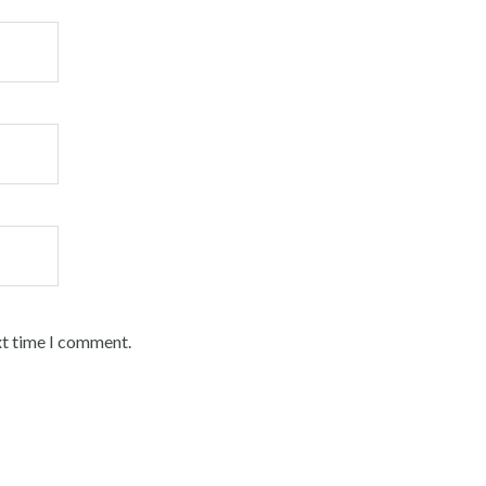
xt time I comment.