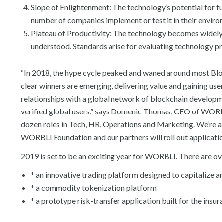
Slope of Enlightenment: The technology’s potential for 
number of companies implement or test it in their envir
Plateau of Productivity: The technology becomes widely i
understood. Standards arise for evaluating technology pr
“In 2018, the hype cycle peaked and waned around most Bl
clear winners are emerging, delivering value and gaining u
relationships with a global network of blockchain develop
verified global users,” says Domenic Thomas, CEO of WORBL
dozen roles in Tech, HR, Operations and Marketing. We’re 
WORBLI Foundation and our partners will roll out application
2019 is set to be an exciting year for WORBLI. There are 
* an innovative trading platform designed to capitalize a
* a commodity tokenization platform
* a prototype risk-transfer application built for the insu