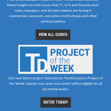
timely insight into the issues that IT, A/V, and Security end-
users, managers, and decision makers are facing in
commercial, corporate, education, institutional, and other
vertical markets
VIEW ALL GUIDES
Get your latest project featured on TechDecisions Project of
the Week. Submit your work once and it will be eligible for all
upcoming weeks.
ENTER TODAY!