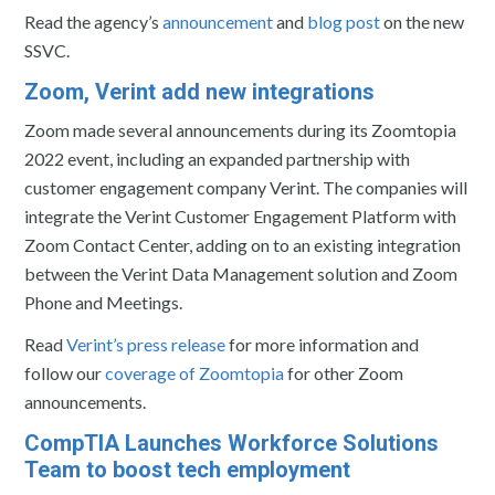
Read the agency’s
announcement
and
blog post
on the new
SSVC.
Zoom, Verint add new integrations
Zoom made several announcements during its Zoomtopia
2022 event, including an expanded partnership with
customer engagement company Verint. The companies will
integrate the Verint Customer Engagement Platform with
Zoom Contact Center, adding on to an existing integration
between the Verint Data Management solution and Zoom
Phone and Meetings.
Read
Verint’s press release
for more information and
follow our
coverage of Zoomtopia
for other Zoom
announcements.
CompTIA Launches Workforce Solutions
Team to boost tech employment