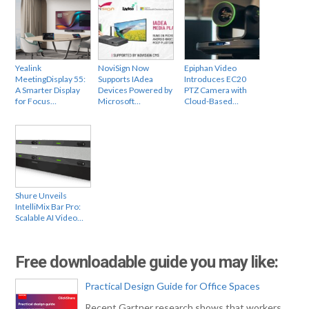
Yealink
NoviSign Now
Epiphan Video
MeetingDisplay 55:
Supports IAdea
Introduces EC20
A Smarter Display
Devices Powered by
PTZ Camera with
for Focus…
Microsoft…
Cloud-Based…
Shure Unveils
IntelliMix Bar Pro:
Scalable AI Video…
Free downloadable guide you may like:
Practical Design Guide for Office Spaces
Recent Gartner research shows that workers