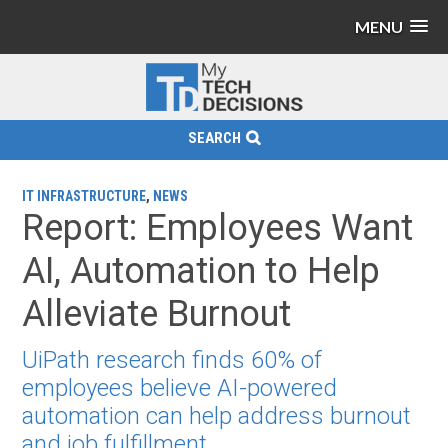
MENU
SEARCH
IT INFRASTRUCTURE
,
NEWS
Report: Employees Want
AI, Automation to Help
Alleviate Burnout
UiPath research finds 60% of
employees believe AI-powered
automation can help address burnout
and job fulfillment.