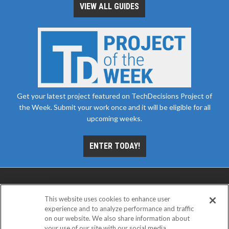
VIEW ALL GUIDES
Get your latest project featured on TechDecisions Project of
the Week. Submit your work once and it will be eligible for all
upcoming weeks.
ENTER TODAY!
This website uses cookies to enhance user
experience and to analyze performance and traffic
on our website. We also share information about
your use of our site with our social media,