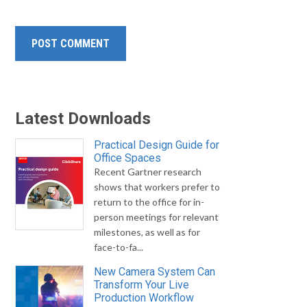
Latest Downloads
Practical Design Guide for
Office Spaces
Recent Gartner research
shows that workers prefer to
return to the office for in-
person meetings for relevant
milestones, as well as for
face-to-fa...
New Camera System Can
Transform Your Live
Production Workflow