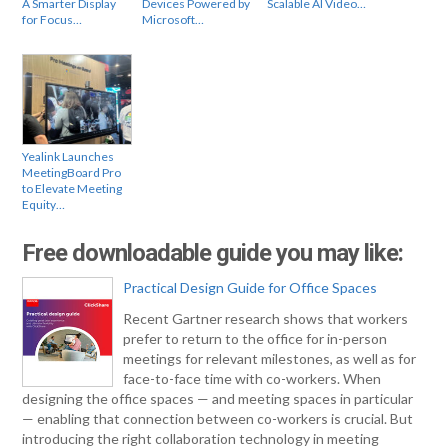
A Smarter Display
Devices Powered by
Scalable AI Video…
for Focus…
Microsoft…
Yealink Launches
MeetingBoard Pro
to Elevate Meeting
Equity…
Free downloadable guide you may like:
Practical Design Guide for Office Spaces
Recent Gartner research shows that workers
prefer to return to the office for in-person
meetings for relevant milestones, as well as for
face-to-face time with co-workers. When
designing the office spaces — and meeting spaces in particular
— enabling that connection between co-workers is crucial. But
introducing the right collaboration technology in meeting