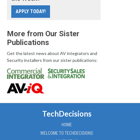
APPLY TODAY!
More from Our Sister
Publications
Get the latest news about AV integrators and
Security installers from our sister publications:
TechDecisions
HOME
WELCOME TO TECHDECISIONS