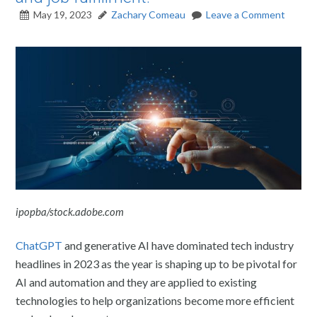
May 19, 2023
Zachary Comeau
Leave a Comment
ipopba/stock.adobe.com
ChatGPT
and generative AI have dominated tech industry
headlines in 2023 as the year is shaping up to be pivotal for
AI and automation and they are applied to existing
technologies to help organizations become more efficient