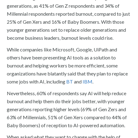
generations, as 41% of Gen Z respondents and 34% of
Millennial respondents reported burnout, compared to just
25% of Gen Xers and 16% of Baby Boomers. With those
younger generations set to replace older generations and
become business leaders, burnout levels could rise.
While companies like Microsoft, Google, UiPath and
others have been presenting AI tools as a solution to
burnout and helping workers be more efficient, some
organizations have blatantly said that they plan to replace
some jobs with AI, including
BT
and
IBM
.
Nevertheless, 60% of respondents say AI will help reduce
burnout and help them do their jobs better, with younger
generations reporting higher levels (69% of Gen Zers and
63% of Millennials, 51% of Gen Xers compared to 44% of
Baby Boomers) of reception to AI-powered automation.
When asked what they want to change with the help of