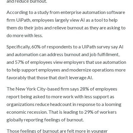
and reduce burnout.
According to a study from enterprise automation software
firm UiPath, employees largely view AI as a tool to help
them do their jobs and relieve burnout as they are asking to
do more with less.
Specifically, 60% of respondents to a UiPath survey say AI
and automation can address burnout and job fulfillment,
and 57% of employees view employers that use automation
to help support employees and modernize operations more
favorably that those that don’t leverage AI.
The New York City-based firm says 28% of employees
report being asked to more work with less support as
organizations reduce headcount in response to a looming
economic recession. That is leading to 29% of workers
globally reporting feelings of burnout.
Those feelings of burnout are felt more in younger