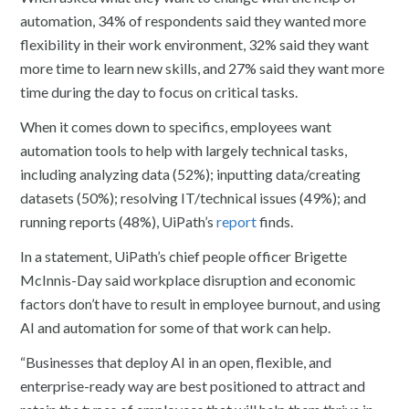
automation, 34% of respondents said they wanted more
flexibility in their work environment, 32% said they want
more time to learn new skills, and 27% said they want more
time during the day to focus on critical tasks.
When it comes down to specifics, employees want
automation tools to help with largely technical tasks,
including analyzing data (52%); inputting data/creating
datasets (50%); resolving IT/technical issues (49%); and
running reports (48%), UiPath’s
report
finds.
In a statement, UiPath’s chief people officer Brigette
McInnis-Day said workplace disruption and economic
factors don’t have to result in employee burnout, and using
AI and automation for some of that work can help.
“Businesses that deploy AI in an open, flexible, and
enterprise-ready way are best positioned to attract and