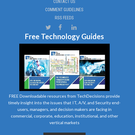
CONTACT US
COMMENT GUIDELINES
RSS FEEDS
Free Technology Guides
FREE Downloadable resources from TechDecisions provide
timely insight into the issues that IT, A/V, and Security end-
users, managers, and decision makers are facing in
commercial, corporate, education, institutional, and other
vertical markets