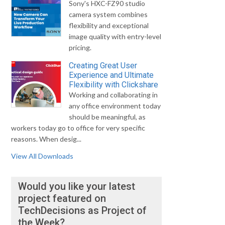
Sony's HXC-FZ90 studio
camera system combines
flexibility and exceptional
image quality with entry-level
pricing.
Creating Great User
Experience and Ultimate
Flexibility with Clickshare
Working and collaborating in
any office environment today
should be meaningful, as
workers today go to office for very specific
reasons. When desig...
View All Downloads
Would you like your latest
project featured on
TechDecisions as Project of
the Week?