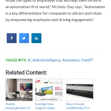
retain the types of employees that will help them thrive in
an automation-first world,” McInnis-Day says. “Automation
is a key differentiator for companies to attract and retain
by empowering employees and driving engagement.”
TAGGED WITH:
AI
,
Artificial Intelligence
,
Automation
,
ChatGPT
Related Content:
Yealink
NoviSign Now
Shure Unveils
MeetingDisplay 55:
Supports IAdea
IntelliMix Bar Pro: