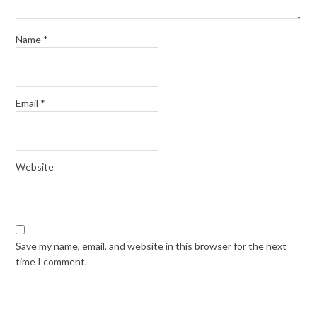
Name
*
Email
*
Website
Save my name, email, and website in this browser for the next
time I comment.