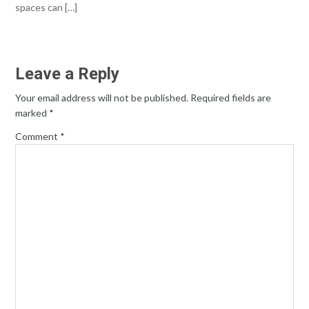
spaces can […]
Leave a Reply
Your email address will not be published.
Required fields are
marked
*
Comment
*