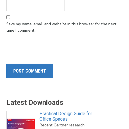
Save my name, email, and website in this browser for the next
time I comment.
Latest Downloads
Practical Design Guide for
Office Spaces
Recent Gartner research