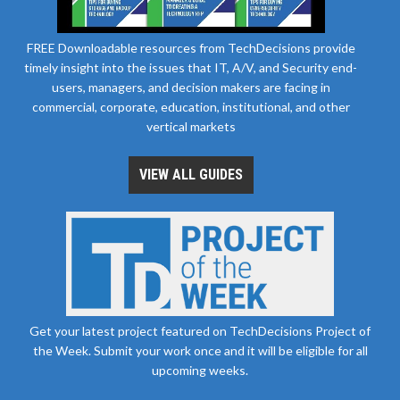
FREE Downloadable resources from TechDecisions provide
timely insight into the issues that IT, A/V, and Security end-
users, managers, and decision makers are facing in
commercial, corporate, education, institutional, and other
vertical markets
VIEW ALL GUIDES
Get your latest project featured on TechDecisions Project of
the Week. Submit your work once and it will be eligible for all
upcoming weeks.