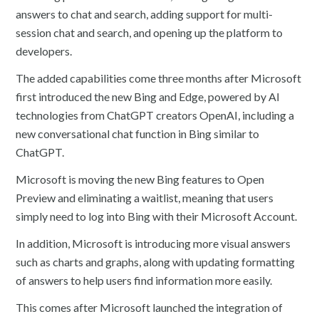
answers to chat and search, adding support for multi-
session chat and search, and opening up the platform to
developers.
The added capabilities come three months after Microsoft
first introduced the new Bing and Edge, powered by AI
technologies from ChatGPT creators OpenAI, including a
new conversational chat function in Bing similar to
ChatGPT.
Microsoft is moving the new Bing features to Open
Preview and eliminating a waitlist, meaning that users
simply need to log into Bing with their Microsoft Account.
In addition, Microsoft is introducing more visual answers
such as charts and graphs, along with updating formatting
of answers to help users find information more easily.
This comes after Microsoft launched the integration of