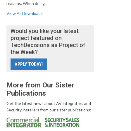
reasons. When desig...
View All Downloads
Would you like your latest
project featured on
TechDecisions as Project of
the Week?
APPLY TODAY!
More from Our Sister
Publications
Get the latest news about AV integrators and
Security installers from our sister publications: