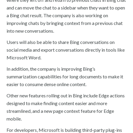
and can move the chat to a sidebar when they want to open
a Bing chat result. The company is also working on
improving chats by bringing context from a previous chat
into new conversations.
Users will also be able to share Bing conversations on
social media and export conversations directly in tools like
Microsoft Word.
In addition, the company is improving Bing’s
summarization capabilities for long documents to make it
easier to consume dense online content.
Other new features rolling out in Bing include Edge actions
designed to make finding content easier and more
streamlined, and a new page context feature for Edge
mobile.
For developers, Microsoft is building third-party plug-ins