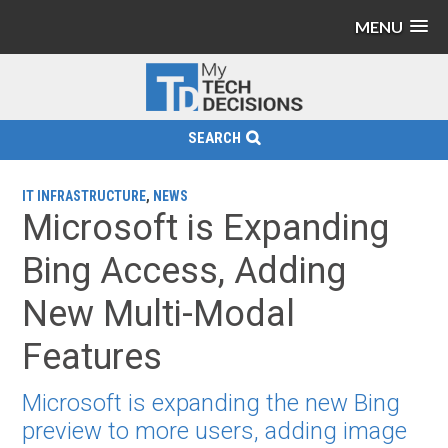
MENU
SEARCH
IT INFRASTRUCTURE
,
NEWS
Microsoft is Expanding
Bing Access, Adding
New Multi-Modal
Features
Microsoft is expanding the new Bing
preview to more users, adding image