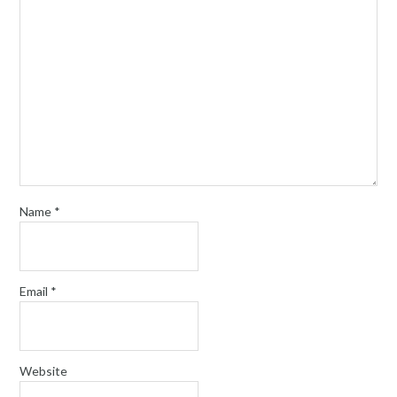
Name
*
Email
*
Website