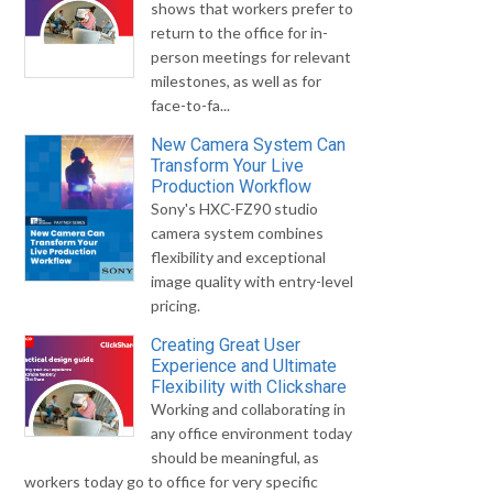
shows that workers prefer to
return to the office for in-
person meetings for relevant
milestones, as well as for
face-to-fa...
New Camera System Can
Transform Your Live
Production Workflow
Sony's HXC-FZ90 studio
camera system combines
flexibility and exceptional
image quality with entry-level
pricing.
Creating Great User
Experience and Ultimate
Flexibility with Clickshare
Working and collaborating in
any office environment today
should be meaningful, as
workers today go to office for very specific