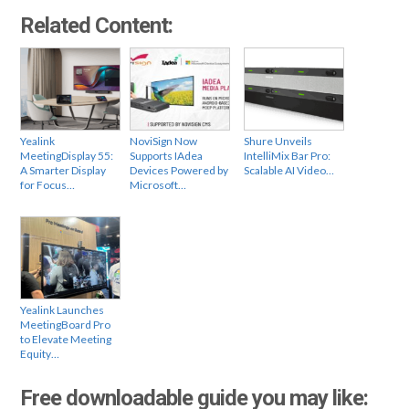
Related Content:
Yealink
NoviSign Now
Shure Unveils
MeetingDisplay 55:
Supports IAdea
IntelliMix Bar Pro:
A Smarter Display
Devices Powered by
Scalable AI Video…
for Focus…
Microsoft…
Yealink Launches
MeetingBoard Pro
to Elevate Meeting
Equity…
Free downloadable guide you may like: