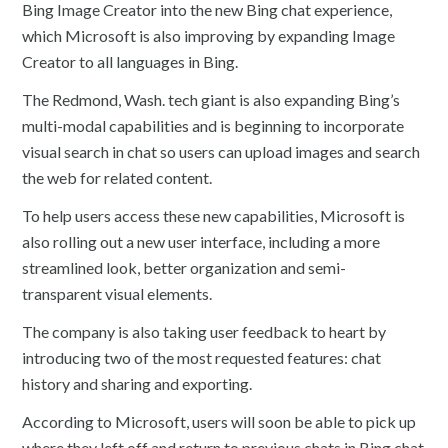
Bing Image Creator into the new Bing chat experience,
which Microsoft is also improving by expanding Image
Creator to all languages in Bing.
The Redmond, Wash. tech giant is also expanding Bing’s
multi-modal capabilities and is beginning to incorporate
visual search in chat so users can upload images and search
the web for related content.
To help users access these new capabilities, Microsoft is
also rolling out a new user interface, including a more
streamlined look, better organization and semi-
transparent visual elements.
The company is also taking user feedback to heart by
introducing two of the most requested features: chat
history and sharing and exporting.
According to Microsoft, users will soon be able to pick up
where they left off and return to previous chats in Bing chat