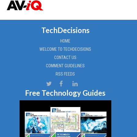
TechDecisions
HOME
WELCOME TO TECHDECISIONS
CONTACT US
COMMENT GUIDELINES
RSS FEEDS
Free Technology Guides