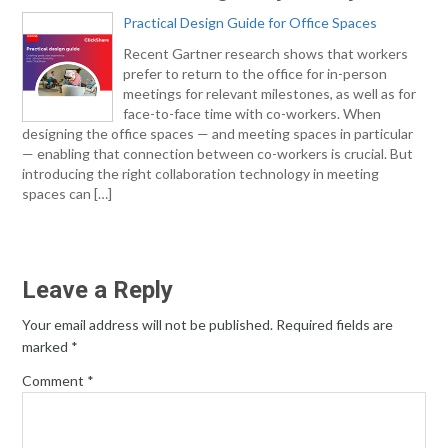
Practical Design Guide for Office Spaces
Recent Gartner research shows that workers
prefer to return to the office for in-person
meetings for relevant milestones, as well as for
face-to-face time with co-workers. When
designing the office spaces — and meeting spaces in particular
— enabling that connection between co-workers is crucial. But
introducing the right collaboration technology in meeting
spaces can […]
Leave a Reply
Your email address will not be published.
Required fields are
marked
*
Comment
*