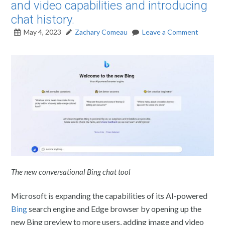
and video capabilities and introducing
chat history.
May 4, 2023
Zachary Comeau
Leave a Comment
The new conversational Bing chat tool
Microsoft is expanding the capabilities of its AI-powered
Bing
search engine and Edge browser by opening up the
new Bing preview to more users, adding image and video