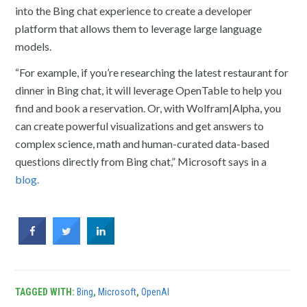
into the Bing chat experience to create a developer
platform that allows them to leverage large language
models.
“For example, if you’re researching the latest restaurant for
dinner in Bing chat, it will leverage OpenTable to help you
find and book a reservation. Or, with Wolfram|Alpha, you
can create powerful visualizations and get answers to
complex science, math and human-curated data-based
questions directly from Bing chat,” Microsoft says in a
blog.
TAGGED WITH:
Bing
,
Microsoft
,
OpenAI