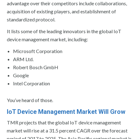
advantage over their competitors include collaborations,
acquisition of existing players, and establishment of
standardized protocol.
It lists some of the leading innovators in the global IoT
device management market, including:
Microsoft Corporation
ARM Ltd.
Robert Bosch GmbH
Google
Intel Corporation
You’ve heard of those.
IoT Device Management Market Will Grow
TMR projects that the global IoT device management
market will rise at a 31.5 percent CAGR over the forecast
period of 2017 to 2025. The Asia Pacific regional market is