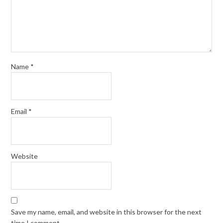
Name
*
Email
*
Website
Save my name, email, and website in this browser for the next
time I comment.