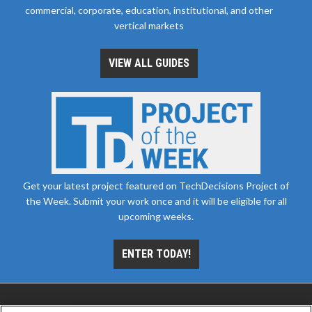
commercial, corporate, education, institutional, and other
vertical markets
VIEW ALL GUIDES
Get your latest project featured on TechDecisions Project of
the Week. Submit your work once and it will be eligible for all
upcoming weeks.
ENTER TODAY!