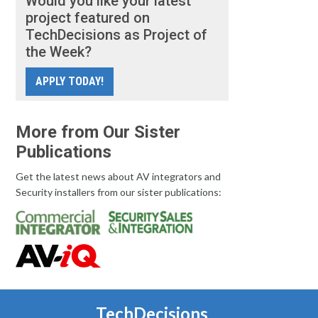
Would you like your latest
project featured on
TechDecisions as Project of
the Week?
APPLY TODAY!
More from Our Sister
Publications
Get the latest news about AV integrators and
Security installers from our sister publications:
TechDecisions