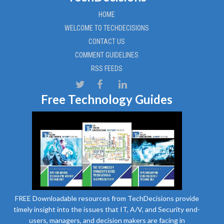
HOME
WELCOME TO TECHDECISIONS
CONTACT US
COMMENT GUIDELINES
RSS FEEDS
Free Technology Guides
FREE Downloadable resources from TechDecisions provide
timely insight into the issues that IT, A/V, and Security end-
users, managers, and decision makers are facing in