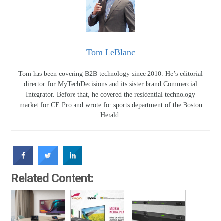
Tom LeBlanc
Tom has been covering B2B technology since 2010. He’s editorial
director for MyTechDecisions and its sister brand Commercial
Integrator. Before that, he covered the residential technology
market for CE Pro and wrote for sports department of the Boston
Herald.
Related Content: