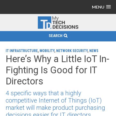
MENU
SEARCH
IT INFRASTRUCTURE
,
MOBILITY
,
NETWORK SECURITY
,
NEWS
Here’s Why a Little IoT In-
Fighting Is Good for IT
Directors
4 specific ways that a highly
competitive Internet of Things (IoT)
market will make product purchasing
decisions easier for IT directors.