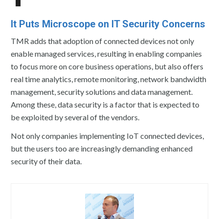
It Puts Microscope on IT Security Concerns
TMR adds that adoption of connected devices not only
enable managed services, resulting in enabling companies
to focus more on core business operations, but also offers
real time analytics, remote monitoring, network bandwidth
management, security solutions and data management.
Among these, data security is a factor that is expected to
be exploited by several of the vendors.
Not only companies implementing IoT connected devices,
but the users too are increasingly demanding enhanced
security of their data.