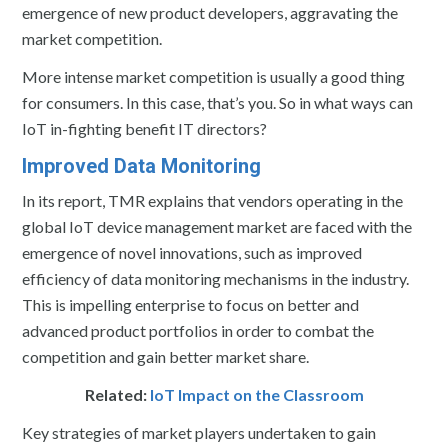
emergence of new product developers, aggravating the
market competition.
More intense market competition is usually a good thing
for consumers. In this case, that’s you. So in what ways can
IoT in-fighting benefit IT directors?
Improved Data Monitoring
In its report, TMR explains that vendors operating in the
global IoT device management market are faced with the
emergence of novel innovations, such as improved
efficiency of data monitoring mechanisms in the industry.
This is impelling enterprise to focus on better and
advanced product portfolios in order to combat the
competition and gain better market share.
Related:
IoT Impact on the Classroom
Key strategies of market players undertaken to gain