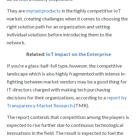
They are
myriad products
in the highly competitive IoT
market, creating challenges when it comes to choosing the
right solution path for an organization and vetting
individual solutions before introducing them to the
network.
Related:
IoT Impact on the Enterprise
If you’re a glass-half-full type, however, the competitive
landscape which is also highly fragmented with intense in-
fighting between market vendors may be a good thing for
IT directors charged with making tech purchasing
decisions for their organizations, according to a
report by
Transparency Market Research
(TMR).
The report contends that competition among the players is
expected to rise further due to continuous technological
innovations in the field. The result is expected to fuel the