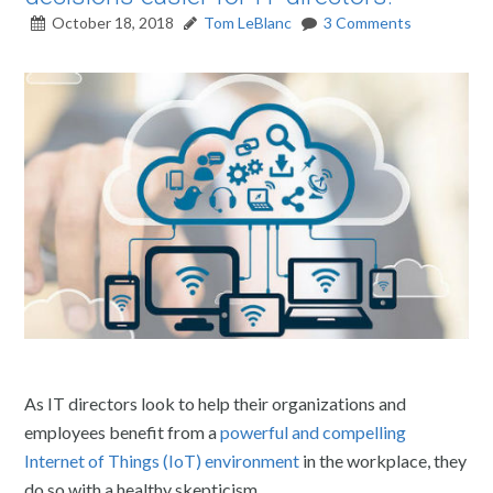
October 18, 2018
Tom LeBlanc
3 Comments
As IT directors look to help their organizations and
employees benefit from a
powerful and compelling
Internet of Things (IoT) environment
in the workplace, they
do so with a healthy skepticism.