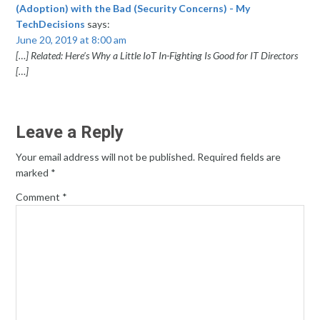
(Adoption) with the Bad (Security Concerns) - My
TechDecisions
says:
June 20, 2019 at 8:00 am
[…] Related: Here’s Why a Little IoT In-Fighting Is Good for IT Directors
[…]
Leave a Reply
Your email address will not be published.
Required fields are
marked
*
Comment
*