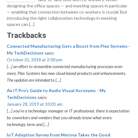
designing the office spaces — and meeting spaces in particular
— enabling that connection between co-workers is crucial. But
introducing the right collaboration technology in meeting
spaces can […]
Trackbacks
Connected Manufacturing Gets a Boost from Plex Systems -
My TechDecisions
says:
October 31, 2018 at 2:00 pm
[…] an effort to streamline connected manufacturing processes even
more, Plex Systems has new cloud-based products and enhancements.
The updates are intended to […]
An IT Pro’s Guide to Audio Visual Acronyms - My
TechDecisions
says:
January 28, 2019 at 10:01 am
[…] you’re a technology manager or IT professional, there is expectation
by coworkers and vendors that you already know what every
technology term and […]
IoT Adoption Survey from Metova Takes the Good