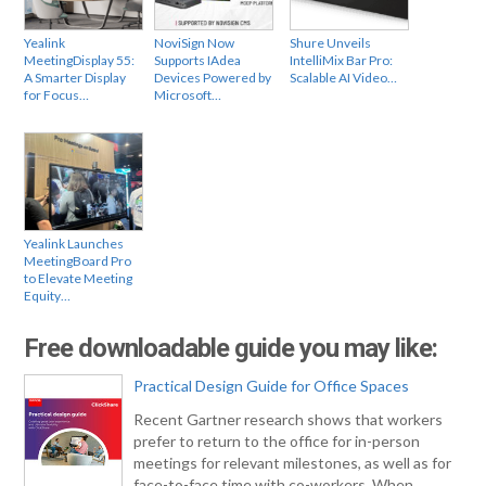
Yealink
NoviSign Now
Shure Unveils
MeetingDisplay 55:
Supports IAdea
IntelliMix Bar Pro:
A Smarter Display
Devices Powered by
Scalable AI Video…
for Focus…
Microsoft…
Yealink Launches
MeetingBoard Pro
to Elevate Meeting
Equity…
Free downloadable guide you may like:
Practical Design Guide for Office Spaces
Recent Gartner research shows that workers
prefer to return to the office for in-person
meetings for relevant milestones, as well as for
face-to-face time with co-workers. When