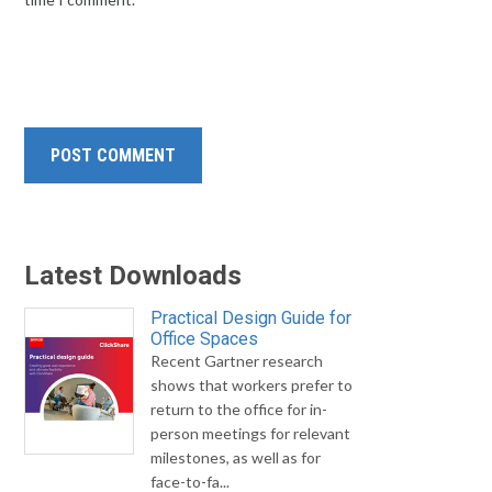
Latest Downloads
Practical Design Guide for
Office Spaces
Recent Gartner research
shows that workers prefer to
return to the office for in-
person meetings for relevant
milestones, as well as for
face-to-fa...