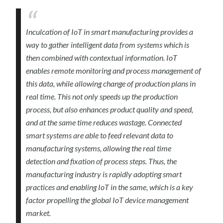
Inculcation of IoT in smart manufacturing provides a
way to gather intelligent data from systems which is
then combined with contextual information. IoT
enables remote monitoring and process management of
this data, while allowing change of production plans in
real time. This not only speeds up the production
process, but also enhances product quality and speed,
and at the same time reduces wastage. Connected
smart systems are able to feed relevant data to
manufacturing systems, allowing the real time
detection and fixation of process steps. Thus, the
manufacturing industry is rapidly adopting smart
practices and enabling IoT in the same, which is a key
factor propelling the global IoT device management
market.