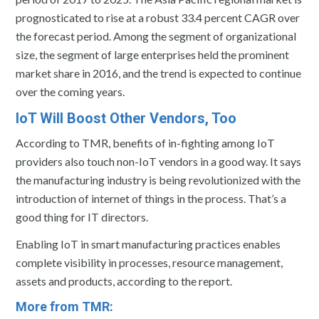
prognosticated to rise at a robust 33.4 percent CAGR over
the forecast period. Among the segment of organizational
size, the segment of large enterprises held the prominent
market share in 2016, and the trend is expected to continue
over the coming years.
IoT Will Boost Other Vendors, Too
According to TMR, benefits of in-fighting among IoT
providers also touch non-IoT vendors in a good way. It says
the manufacturing industry is being revolutionized with the
introduction of internet of things in the process. That’s a
good thing for IT directors.
Enabling IoT in smart manufacturing practices enables
complete visibility in processes, resource management,
assets and products, according to the report.
More from TMR: