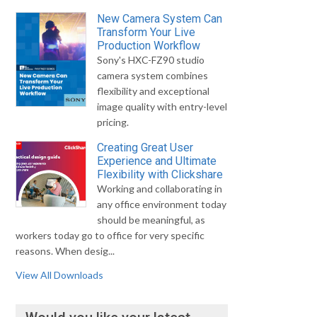
New Camera System Can
Transform Your Live
Production Workflow
Sony's HXC-FZ90 studio
camera system combines
flexibility and exceptional
image quality with entry-level
pricing.
Creating Great User
Experience and Ultimate
Flexibility with Clickshare
Working and collaborating in
any office environment today
should be meaningful, as
workers today go to office for very specific
reasons. When desig...
View All Downloads