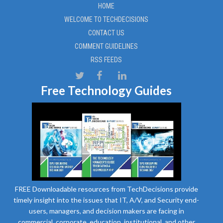
HOME
WELCOME TO TECHDECISIONS
CONTACT US
COMMENT GUIDELINES
RSS FEEDS
Free Technology Guides
FREE Downloadable resources from TechDecisions provide
timely insight into the issues that IT, A/V, and Security end-
users, managers, and decision makers are facing in
commercial, corporate, education, institutional, and other