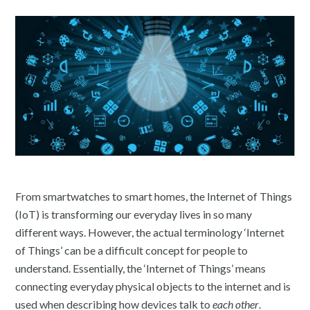
From smartwatches to smart homes, the Internet of Things
(IoT) is transforming our everyday lives in so many
different ways. However, the actual terminology ‘Internet
of Things’ can be a difficult concept for people to
understand. Essentially, the ‘Internet of Things’ means
connecting everyday physical objects to the internet and is
used when describing how devices talk to
each other
.