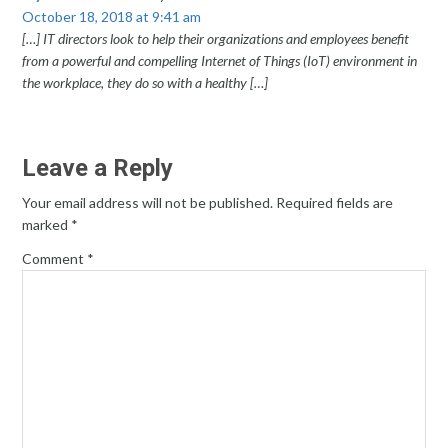
October 18, 2018 at 9:41 am
[…] IT directors look to help their organizations and employees benefit
from a powerful and compelling Internet of Things (IoT) environment in
the workplace, they do so with a healthy […]
Leave a Reply
Your email address will not be published.
Required fields are
marked
*
Comment
*