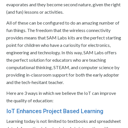
evaporates and they become second nature, given the right
(and fun) lessons or activities.
All of these can be configured to do an amazing number of
fun things. The freedom that the wireless connectivity
provides means that SAM Labs kits are the perfect starting
point for children who have a curiosity for electronics,
engineering and technology. In this way, SAM Labs offers
the perfect solution for educators who are teaching
computational thinking, STEAM, and computer science by
providing in-classroom support for both the early adopter
and the tech-hesitant teacher.
Here are 3 ways in which we believe the IoT can improve
the quality of education:
IoT Enhances Project Based Learning
Learning today is not limited to textbooks and spreadsheet