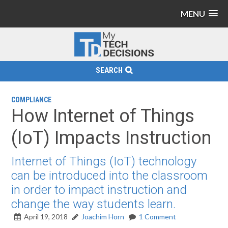
MENU
SEARCH
COMPLIANCE
How Internet of Things
(IoT) Impacts Instruction
Internet of Things (IoT) technology
can be introduced into the classroom
in order to impact instruction and
change the way students learn.
April 19, 2018
Joachim Horn
1 Comment