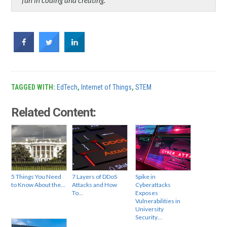
TAGGED WITH:
EdTech
,
Internet of Things
,
STEM
Related Content:
5 Things You Need
7 Layers of DDoS
Spike in
to Know About the…
Attacks and How
Cyberattacks
To…
Exposes
Vulnerabilities in
University
Security…