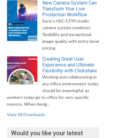
New Camera System Can
Transform Your Live
Production Workflow
Sony's HXC-FZ90 studio
camera system combines
flexibility and exceptional
image quality with entry-level
pricing.
Creating Great User
Experience and Ultimate
Flexibility with Clickshare
Working and collaborating in
any office environment today
should be meaningful, as
workers today go to office for very specific
reasons. When desig...
View All Downloads
Would you like your latest