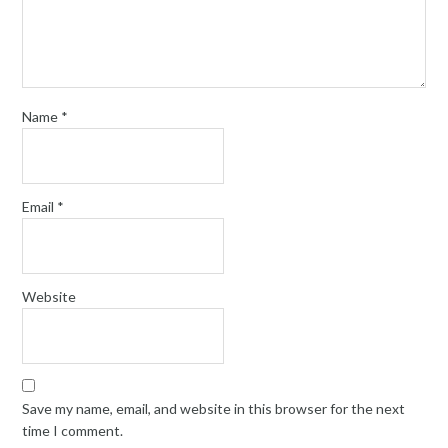
Name
*
Email
*
Website
Save my name, email, and website in this browser for the next
time I comment.