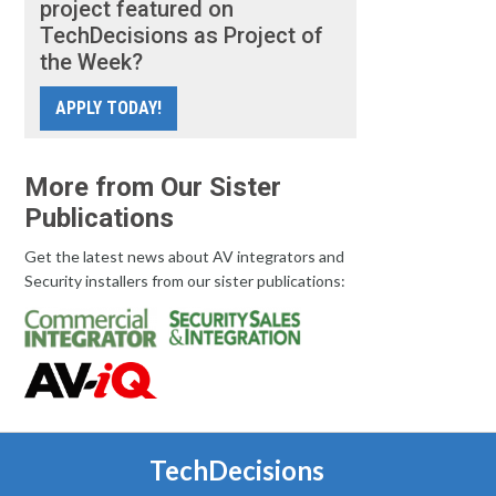
project featured on
TechDecisions as Project of
the Week?
APPLY TODAY!
More from Our Sister
Publications
Get the latest news about AV integrators and
Security installers from our sister publications:
TechDecisions