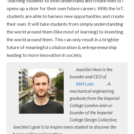
Teaching students to both understand and create with IoT
opens up a door for their own future careers. With the IoT,
students are able to harness new opportunities and create
their own. It will take students from simply understanding
the world around them (like most of learning) to inventing
the world around them. This can only result in a brighter
future of meaningful collaboration & entrepreneurship
leading to more innovation in society.
Joachim Horn is the
founder and CEO of
SAM Labs
. A
mechanical engineering
graduate from the Imperial
College London and co-
founder of the Imperial
College Design Collective,
Joachim’s goal is to inspire every student to discover the
fun in coding and creating.