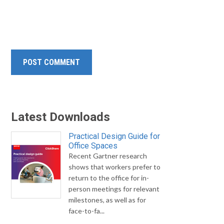
Latest Downloads
Practical Design Guide for
Office Spaces
Recent Gartner research
shows that workers prefer to
return to the office for in-
person meetings for relevant
milestones, as well as for
face-to-fa...