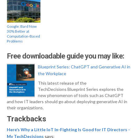
Google: Bard Now
30% Better at
Computation-Based
Problems
Free downloadable guide you may like:
Blueprint Series: ChatGPT and Generative AI in
the Workplace
This latest release of the
TechDecisions Blueprint Series explores the
new phenomenon of tools such as ChatGPT
and how IT leaders should go about deploying generative AI in
their organizations.
Trackbacks
Here’s Why a Little IoT In-Fighting Is Good for IT Directors -
My TechDecisions
says: