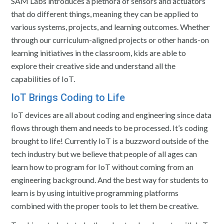
SAM Labs introduces a plethora of sensors and actuators
that do different things, meaning they can be applied to
various systems, projects, and learning outcomes. Whether
through our curriculum-aligned projects or other hands-on
learning initiatives in the classroom, kids are able to
explore their creative side and understand all the
capabilities of IoT.
IoT Brings Coding to Life
IoT devices are all about coding and engineering since data
flows through them and needs to be processed. It’s coding
brought to life! Currently IoT is a buzzword outside of the
tech industry but we believe that people of all ages can
learn how to program for IoT without coming from an
engineering background. And the best way for students to
learn is by using intuitive programming platforms
combined with the proper tools to let them be creative.