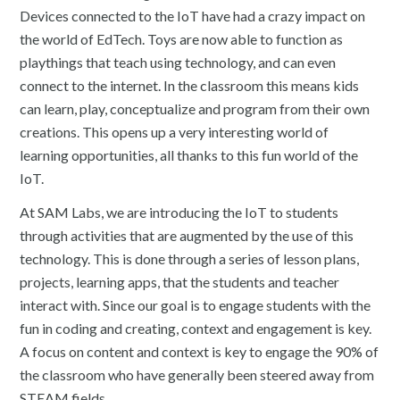
Devices connected to the IoT have had a crazy impact on
the world of EdTech. Toys are now able to function as
playthings that teach using technology, and can even
connect to the internet. In the classroom this means kids
can learn, play, conceptualize and program from their own
creations. This opens up a very interesting world of
learning opportunities, all thanks to this fun world of the
IoT.
At SAM Labs, we are introducing the IoT to students
through activities that are augmented by the use of this
technology. This is done through a series of lesson plans,
projects, learning apps, that the students and teacher
interact with. Since our goal is to engage students with the
fun in coding and creating, context and engagement is key.
A focus on content and context is key to engage the 90% of
the classroom who have generally been steered away from
STEAM fields.