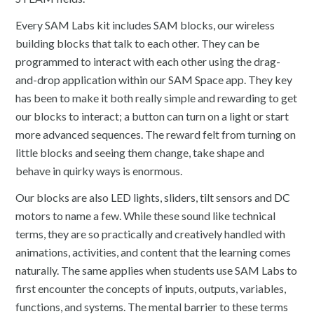
Every SAM Labs kit includes SAM blocks, our wireless
building blocks that talk to each other. They can be
programmed to interact with each other using the drag-
and-drop application within our SAM Space app. They key
has been to make it both really simple and rewarding to get
our blocks to interact; a button can turn on a light or start
more advanced sequences. The reward felt from turning on
little blocks and seeing them change, take shape and
behave in quirky ways is enormous.
Our blocks are also LED lights, sliders, tilt sensors and DC
motors to name a few. While these sound like technical
terms, they are so practically and creatively handled with
animations, activities, and content that the learning comes
naturally. The same applies when students use SAM Labs to
first encounter the concepts of inputs, outputs, variables,
functions, and systems. The mental barrier to these terms