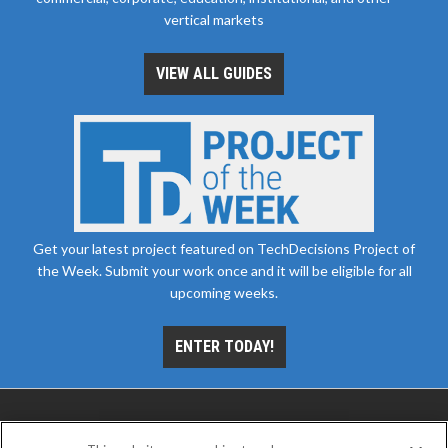
vertical markets
VIEW ALL GUIDES
Get your latest project featured on TechDecisions Project of
the Week. Submit your work once and it will be eligible for all
upcoming weeks.
ENTER TODAY!