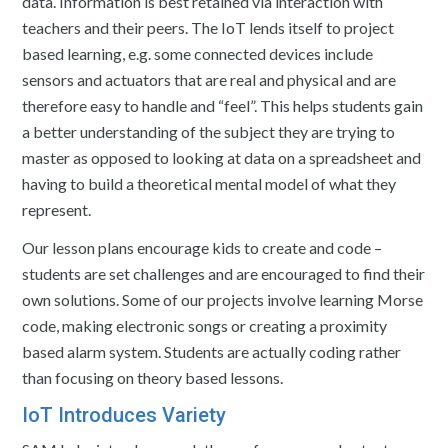
data. Information is best retained via interaction with
teachers and their peers. The IoT lends itself to project
based learning, e.g. some connected devices include
sensors and actuators that are real and physical and are
therefore easy to handle and “feel”. This helps students gain
a better understanding of the subject they are trying to
master as opposed to looking at data on a spreadsheet and
having to build a theoretical mental model of what they
represent.
Our lesson plans encourage kids to create and code –
students are set challenges and are encouraged to find their
own solutions. Some of our projects involve learning Morse
code, making electronic songs or creating a proximity
based alarm system. Students are actually coding rather
than focusing on theory based lessons.
IoT Introduces Variety