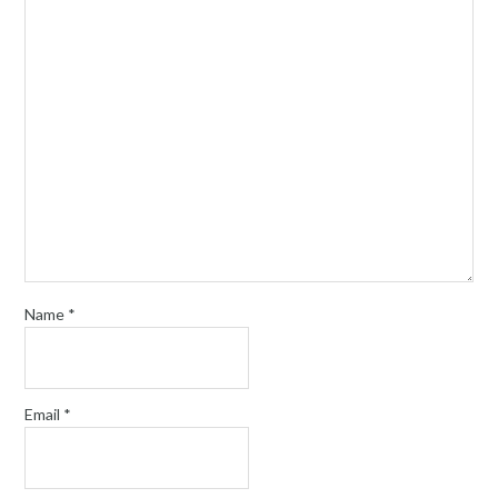
Name
*
Email
*