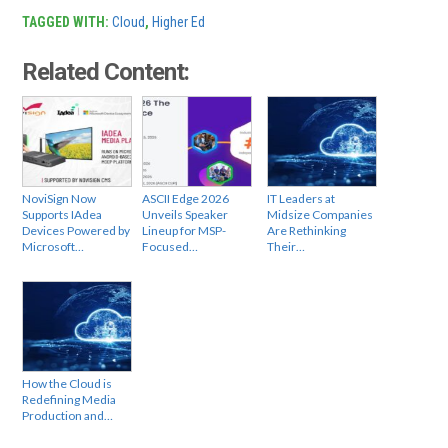
TAGGED WITH:
Cloud
,
Higher Ed
Related Content:
NoviSign Now
ASCII Edge 2026
IT Leaders at
Supports IAdea
Unveils Speaker
Midsize Companies
Devices Powered by
Lineup for MSP-
Are Rethinking
Microsoft…
Focused…
Their…
How the Cloud is
Redefining Media
Production and…