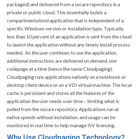
packaged) and delivered from a secure repository in a
private or public cloud. This essentially builds a
compartmentalized application that is independent of a
specific Windows version or installation type. Typically,
less than 10 percent of an application is sent from the cloud
to launch the application without any timely install process
needed. As the user continues to use the application,
additional instructions are delivered on demand, one
codepage at a time (hence the name Cloudpaging).
Cloudpaging runs applications natively on a notebook or
desktop client device or on a VDI virtual machine. The local
cache is persistent and stores all the features of the
application the user needs over time – limiting what is
pulled from the secure repository. Applications run at
native speeds without installation, and usage can be
monitored in real time to help manage ISV licensing.
Why Use Cloudpaging Technology?