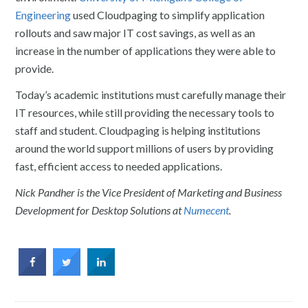
Engineering
used Cloudpaging to simplify application
rollouts and saw major IT cost savings, as well as an
increase in the number of applications they were able to
provide.
Today’s academic institutions must carefully manage their
IT resources, while still providing the necessary tools to
staff and student. Cloudpaging is helping institutions
around the world support millions of users by providing
fast, efficient access to needed applications.
Nick Pandher is the Vice President of Marketing and Business
Development for Desktop Solutions at
Numecent
.