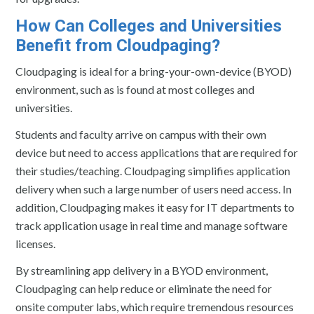
How Can Colleges and Universities
Benefit from Cloudpaging?
Cloudpaging is ideal for a bring-your-own-device (BYOD)
environment, such as is found at most colleges and
universities.
Students and faculty arrive on campus with their own
device but need to access applications that are required for
their studies/teaching. Cloudpaging simplifies application
delivery when such a large number of users need access. In
addition, Cloudpaging makes it easy for IT departments to
track application usage in real time and manage software
licenses.
By streamlining app delivery in a BYOD environment,
Cloudpaging can help reduce or eliminate the need for
onsite computer labs, which require tremendous resources