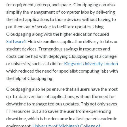
for equipment, upkeep, and space. Cloudpaging can also
simplify the management of computer labs by delivering
the latest applications to those devices without having to
put them out of service to facilitate updates. Using
Cloudpaging along with the higher education focused
Software2
Hub streamlines application delivery to labs or
student devices. Tremendous savings in resources and
costs can be had with deploying Cloudpaging at a college
or university, such as it did for
Kingston University London
which reduced the need for specialist computing labs with
the help of Cloudpaging.
Cloudpaging also helps ensure that all users have the most
up-to-date versions of applications, without the need for
downtime to manage tedious updates. This not only saves
IT resources but also saves the user from experiencing
downtime, which is burdensome in a fast-paced academic
environment.
University of Michigan’s College of