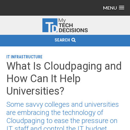
MENU
SEARCH
IT INFRASTRUCTURE
What Is Cloudpaging and
How Can It Help
Universities?
Some savvy colleges and universities
are embracing the technology of
Cloudpaging to ease the pressure on
IT staff and control the IT budget.