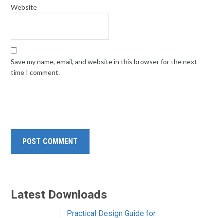
Website
Save my name, email, and website in this browser for the next
time I comment.
Latest Downloads
Practical Design Guide for