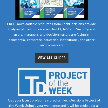
FREE Downloadable resources from TechDecisions provide
timely insight into the issues that IT, A/V, and Security end-
users, managers, and decision makers are facing in
commercial, corporate, education, institutional, and other
vertical markets
VIEW ALL GUIDES
Get your latest project featured on TechDecisions Project of
the Week. Submit your work once and it will be eligible for all