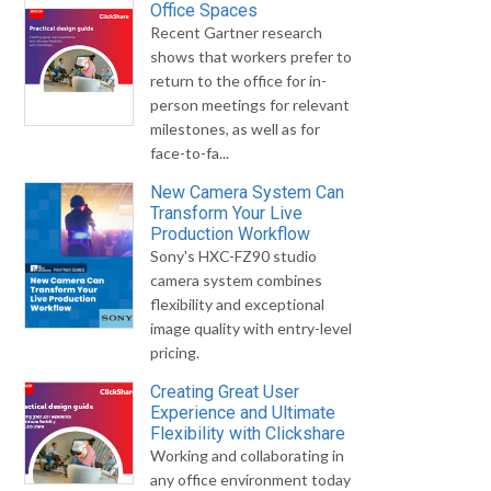
Office Spaces
Recent Gartner research
shows that workers prefer to
return to the office for in-
person meetings for relevant
milestones, as well as for
face-to-fa...
New Camera System Can
Transform Your Live
Production Workflow
Sony's HXC-FZ90 studio
camera system combines
flexibility and exceptional
image quality with entry-level
pricing.
Creating Great User
Experience and Ultimate
Flexibility with Clickshare
Working and collaborating in
any office environment today