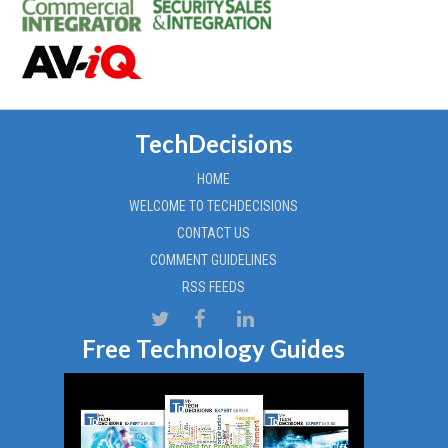
TechDecisions
HOME
WELCOME TO TECHDECISIONS
CONTACT US
COMMENT GUIDELINES
RSS FEEDS
Free Technology Guides