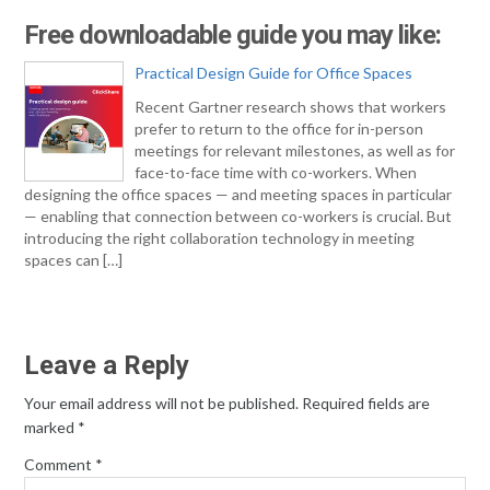
Free downloadable guide you may like:
Practical Design Guide for Office Spaces
Recent Gartner research shows that workers
prefer to return to the office for in-person
meetings for relevant milestones, as well as for
face-to-face time with co-workers. When
designing the office spaces — and meeting spaces in particular
— enabling that connection between co-workers is crucial. But
introducing the right collaboration technology in meeting
spaces can […]
Leave a Reply
Your email address will not be published.
Required fields are
marked
*
Comment
*