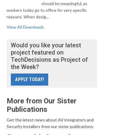
should be meaningful, as
workers today go to office for very specific
reasons. When desig...
View All Downloads
Would you like your latest
project featured on
TechDecisions as Project of
the Week?
APPLY TODAY!
More from Our Sister
Publications
Get the latest news about AV integrators and
Security installers from our sister publications: