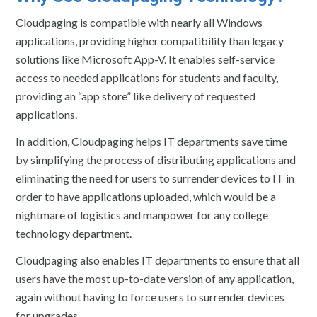
Cloudpaging is compatible with nearly all Windows
applications, providing higher compatibility than legacy
solutions like Microsoft App-V. It enables self-service
access to needed applications for students and faculty,
providing an “app store” like delivery of requested
applications.
In addition, Cloudpaging helps IT departments save time
by simplifying the process of distributing applications and
eliminating the need for users to surrender devices to IT in
order to have applications uploaded, which would be a
nightmare of logistics and manpower for any college
technology department.
Cloudpaging also enables IT departments to ensure that all
users have the most up-to-date version of any application,
again without having to force users to surrender devices
for upgrades.