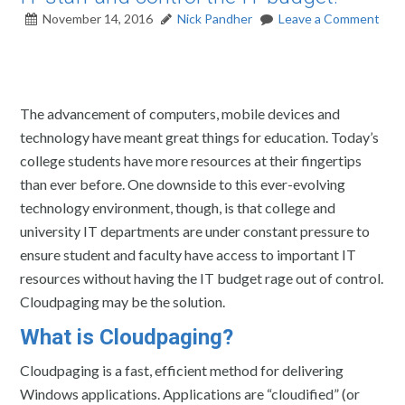
November 14, 2016
Nick Pandher
Leave a Comment
The advancement of computers, mobile devices and
technology have meant great things for education. Today’s
college students have more resources at their fingertips
than ever before. One downside to this ever-evolving
technology environment, though, is that college and
university IT departments are under constant pressure to
ensure student and faculty have access to important IT
resources without having the IT budget rage out of control.
Cloudpaging may be the solution.
What is Cloudpaging?
Cloudpaging is a fast, efficient method for delivering
Windows applications. Applications are “cloudified” (or