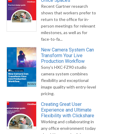
Office Spaces
Recent Gartner research
shows that workers prefer to
return to the office for in-
person meetings for relevant
milestones, as well as for
face-to-fa...
New Camera System Can
Transform Your Live
Production Workflow
Sony's HXC-FZ90 studio
camera system combines
flexibility and exceptional
image quality with entry-level
pricing.
Creating Great User
Experience and Ultimate
Flexibility with Clickshare
Working and collaborating in
any office environment today