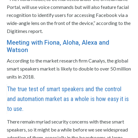
Portal, will use voice commands but will also feature facial
recognition to identify users for accessing Facebook via a
wide-angle lens on the front of the device,” according to the
Digitimes report.
Meeting with Fiona, Aloha, Alexa and
Watson
According to the market research firm Canalys, the global
smart speakers market is likely to double to over 50 million
units in 2018.
The true test of smart speakers and the control
and automation market as a whole is how easy it is
to use.
There remain myriad security concerns with these smart
speakers, so it might be a while before we see widespread
adoption of them, especially in the boardrooms at large