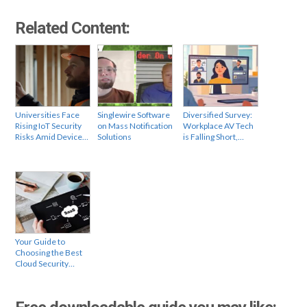
Related Content:
Universities Face
Singlewire Software
Diversified Survey:
Rising IoT Security
on Mass Notification
Workplace AV Tech
Risks Amid Device…
Solutions
is Falling Short,…
Your Guide to
Choosing the Best
Cloud Security…