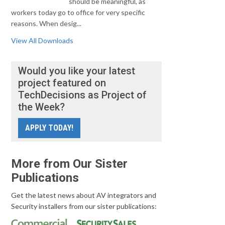
should be meaningful, as
workers today go to office for very specific
reasons. When desig...
View All Downloads
Would you like your latest
project featured on
TechDecisions as Project of
the Week?
APPLY TODAY!
More from Our Sister
Publications
Get the latest news about AV integrators and
Security installers from our sister publications: