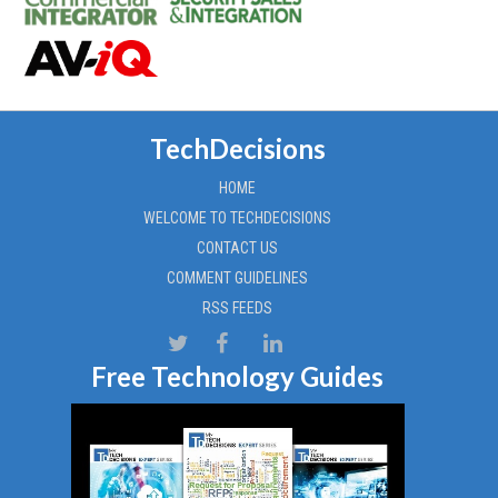
TechDecisions
HOME
WELCOME TO TECHDECISIONS
CONTACT US
COMMENT GUIDELINES
RSS FEEDS
Free Technology Guides