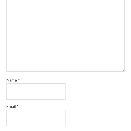
Name
*
Email
*