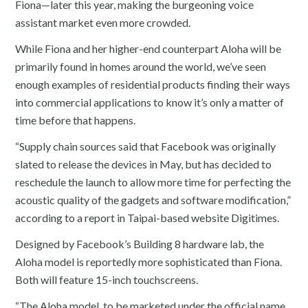
Fiona—later this year, making the burgeoning voice
assistant market even more crowded.
While Fiona and her higher-end counterpart Aloha will be
primarily found in homes around the world, we’ve seen
enough examples of residential products finding their ways
into commercial applications to know it’s only a matter of
time before that happens.
“Supply chain sources said that Facebook was originally
slated to release the devices in May, but has decided to
reschedule the launch to allow more time for perfecting the
acoustic quality of the gadgets and software modification,”
according to a report in Taipai-based website Digitimes.
Designed by Facebook’s Building 8 hardware lab, the
Aloha model is reportedly more sophisticated than Fiona.
Both will feature 15-inch touchscreens.
“The Aloha model, to be marketed under the official name