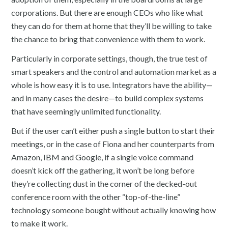
corporations. But there are enough CEOs who like what
they can do for them at home that they’ll be willing to take
the chance to bring that convenience with them to work.
Particularly in corporate settings, though, the true test of
smart speakers and the control and automation market as a
whole is how easy it is to use. Integrators have the ability—
and in many cases the desire—to build complex systems
that have seemingly unlimited functionality.
But if the user can’t either push a single button to start their
meetings, or in the case of Fiona and her counterparts from
Amazon, IBM and Google, if a single voice command
doesn’t kick off the gathering, it won’t be long before
they’re collecting dust in the corner of the decked-out
conference room with the other “top-of-the-line”
technology someone bought without actually knowing how
to make it work.