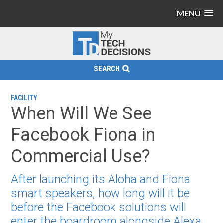
MENU
SEARCH
FACILITY
When Will We See
Facebook Fiona in
Commercial Use?
After launching its Aloha and Fiona
smart speakers, how long will it be
before the Facebook solutions will
enter the boardroom alongside Alexa