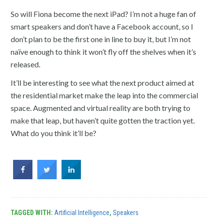
So will Fiona become the next iPad? I’m not a huge fan of
smart speakers and don’t have a Facebook account, so I
don’t plan to be the first one in line to buy it, but I’m not
naïve enough to think it won’t fly off the shelves when it’s
released.
It’ll be interesting to see what the next product aimed at
the residential market make the leap into the commercial
space. Augmented and virtual reality are both trying to
make that leap, but haven’t quite gotten the traction yet.
What do you think it’ll be?
TAGGED WITH:
Artificial Intelligence
,
Speakers