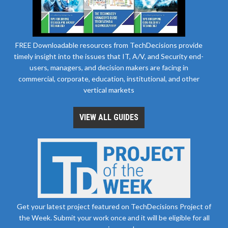
FREE Downloadable resources from TechDecisions provide
timely insight into the issues that IT, A/V, and Security end-
users, managers, and decision makers are facing in
commercial, corporate, education, institutional, and other
vertical markets
VIEW ALL GUIDES
Get your latest project featured on TechDecisions Project of
the Week. Submit your work once and it will be eligible for all