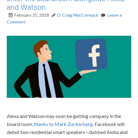
and Watson.
February 21, 2018
D. Craig MacCormack
Leave a
Comment
Alexa and Watson may soon be getting company in the
board room,
thanks to Mark Zuckerberg
. Facebook will
debut two residential smart speakers—dubbed Aloha and