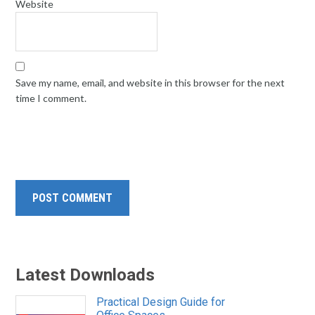
Website
Save my name, email, and website in this browser for the next
time I comment.
Latest Downloads
Practical Design Guide for