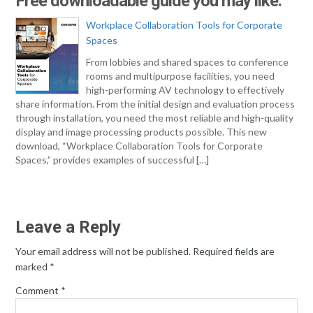
Free downloadable guide you may like:
Workplace Collaboration Tools for Corporate
Spaces
From lobbies and shared spaces to conference
rooms and multipurpose facilities, you need
high-performing AV technology to effectively
share information. From the initial design and evaluation process
through installation, you need the most reliable and high-quality
display and image processing products possible. This new
download, “Workplace Collaboration Tools for Corporate
Spaces,” provides examples of successful […]
Leave a Reply
Your email address will not be published.
Required fields are
marked
*
Comment
*