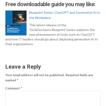
Free downloadable guide you may like:
Blueprint Series: ChatGPT and Generative AI in
the Workplace
This latest release of the
TechDecisions Blueprint Series explores the
new phenomenon of tools such as ChatGPT
and how IT leaders should go about deploying generative AI in
their organizations.
Leave a Reply
Your email address will not be published.
Required fields are
marked
*
Comment
*