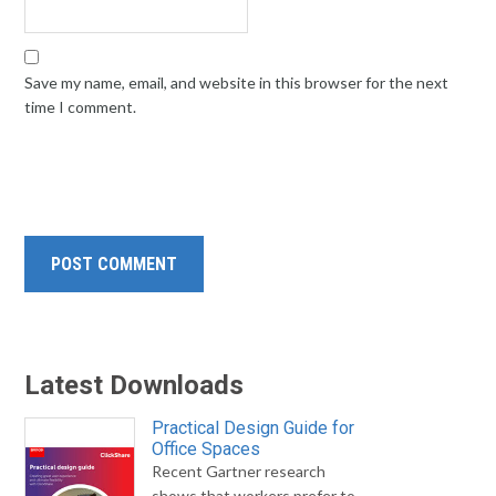
Save my name, email, and website in this browser for the next
time I comment.
Latest Downloads
Practical Design Guide for
Office Spaces
Recent Gartner research
shows that workers prefer to