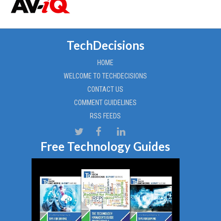
TechDecisions
HOME
WELCOME TO TECHDECISIONS
CONTACT US
COMMENT GUIDELINES
RSS FEEDS
Free Technology Guides