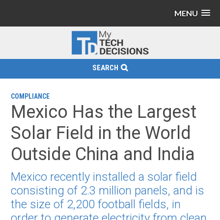
MENU
SEARCH
COMPLIANCE
Mexico Has the Largest
Solar Field in the World
Outside China and India
Mexico recently installed a solar field
consisting of 2.3 million panels, and is
the size of 2,200 football fields, in
order to generate electricity from clean