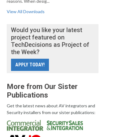
reasons. When desig...
View All Downloads
Would you like your latest
project featured on
TechDecisions as Project of
the Week?
APPLY TODAY!
More from Our Sister
Publications
Get the latest news about AV integrators and
Security installers from our sister publications: