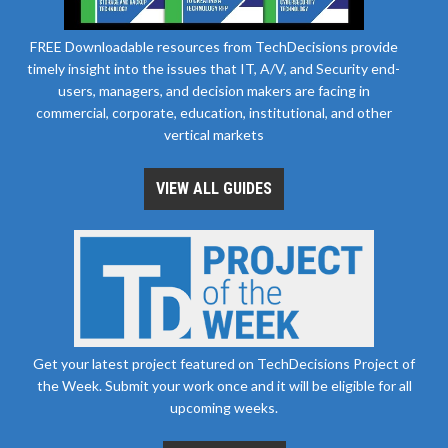
FREE Downloadable resources from TechDecisions provide
timely insight into the issues that IT, A/V, and Security end-
users, managers, and decision makers are facing in
commercial, corporate, education, institutional, and other
vertical markets
VIEW ALL GUIDES
Get your latest project featured on TechDecisions Project of
the Week. Submit your work once and it will be eligible for all
upcoming weeks.