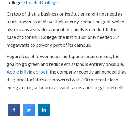
college,
Stonehill College
.
On top of that, a business or institution might not need as
much power to achieve their energy-reduction goal, which
also means a smaller amount of panels is needed. In the
case of Stonehill College, the institution only needed 2.7
megawatts to power a part of its campus.
Regardless of power needs and space requirements, the
goal to go green and reduce emissions is entirely possible.
Apple is living proof
: the company recently announced that
its global facilities are powered with 100 percent clean
energy, using solar arrays, wind farms and biogas fuel cells.