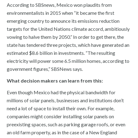
According to SBSnews, Mexico won plaudits from
environmentalists in 2015 when “it became the first
emerging country to announce its emissions reduction
targets for the United Nations climate accord, ambitiously
vowing to halve them by 2050.” In order to get there, the
state has tendered three projects, which have generated an
estimated $8.6 billion in investments. “The resulting
electricity will power some 6.5 million homes, according to
government figures,” SBSNews says.
What decision makers can learn from this:
Even though Mexico had the physical bandwidth for
millions of solar panels, businesses and institutions don’t
need a lot of space to install their own. For example,
companies might consider installing solar panels on
preexisting spaces, such as parking garage roofs, or even
an old farm property, as in the case of a New England