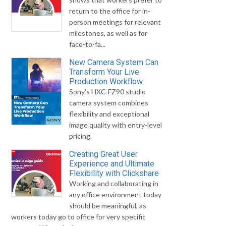
return to the office for in-
person meetings for relevant
milestones, as well as for
face-to-fa...
New Camera System Can
Transform Your Live
Production Workflow
Sony's HXC-FZ90 studio
camera system combines
flexibility and exceptional
image quality with entry-level
pricing.
Creating Great User
Experience and Ultimate
Flexibility with Clickshare
Working and collaborating in
any office environment today
should be meaningful, as
workers today go to office for very specific