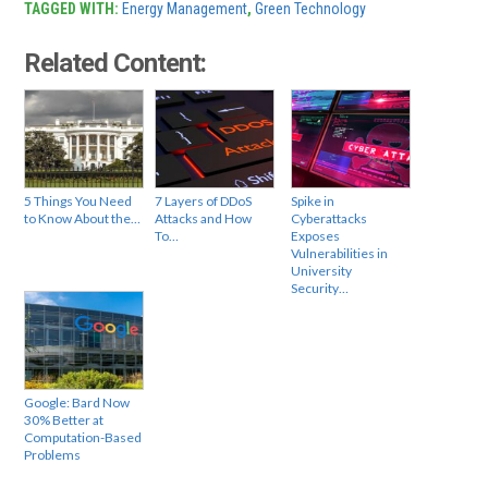
TAGGED WITH:
Energy Management
,
Green Technology
Related Content:
5 Things You Need
7 Layers of DDoS
Spike in
to Know About the…
Attacks and How
Cyberattacks
To…
Exposes
Vulnerabilities in
University
Security…
Google: Bard Now
30% Better at
Computation-Based
Problems