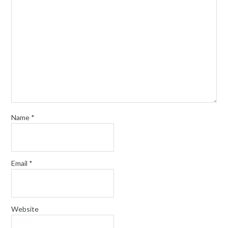
Name
*
Email
*
Website