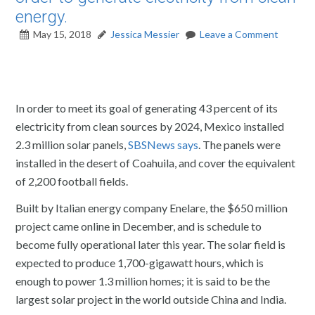
energy.
May 15, 2018
Jessica Messier
Leave a Comment
In order to meet its goal of generating 43 percent of its
electricity from clean sources by 2024, Mexico installed
2.3 million solar panels,
SBSNews says
. The panels were
installed in the desert of Coahuila, and cover the equivalent
of 2,200 football fields.
Built by Italian energy company Enelare, the $650 million
project came online in December, and is schedule to
become fully operational later this year. The solar field is
expected to produce 1,700-gigawatt hours, which is
enough to power 1.3 million homes; it is said to be the
largest solar project in the world outside China and India.