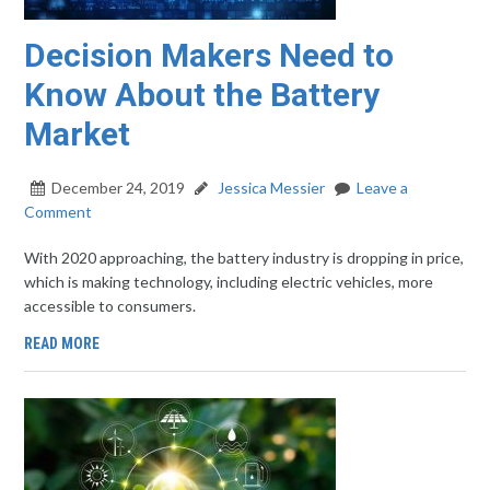
Decision Makers Need to
Know About the Battery
Market
December 24, 2019
Jessica Messier
Leave a
Comment
With 2020 approaching, the battery industry is dropping in price,
which is making technology, including electric vehicles, more
accessible to consumers.
READ MORE