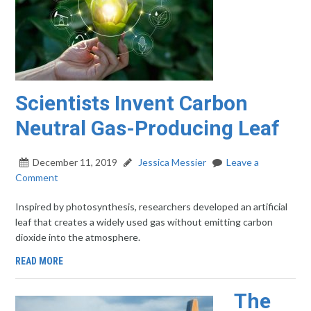
Scientists Invent Carbon
Neutral Gas-Producing Leaf
December 11, 2019
Jessica Messier
Leave a
Comment
Inspired by photosynthesis, researchers developed an artificial
leaf that creates a widely used gas without emitting carbon
dioxide into the atmosphere.
READ MORE
The