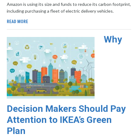
Amazon is using its size and funds to reduce its carbon footprint,
including purchasing a fleet of electric delivery vehicles.
READ MORE
Why
Decision Makers Should Pay
Attention to IKEA’s Green
Plan