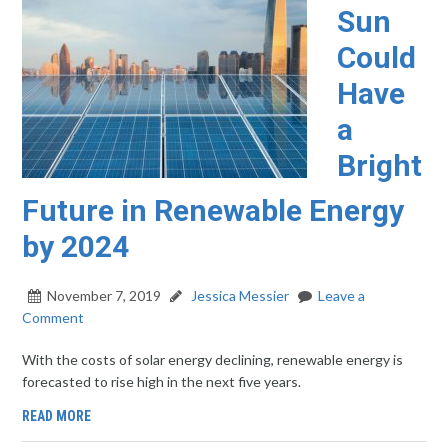
Sun
Could
Have
a
Bright
Future in Renewable Energy
by 2024
November 7, 2019
Jessica Messier
Leave a
Comment
With the costs of solar energy declining, renewable energy is
forecasted to rise high in the next five years.
READ MORE