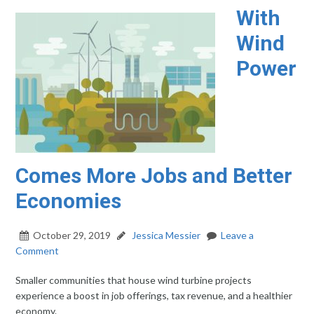
With
Wind
Power
Comes More Jobs and Better
Economies
October 29, 2019
Jessica Messier
Leave a
Comment
Smaller communities that house wind turbine projects
experience a boost in job offerings, tax revenue, and a healthier
economy.