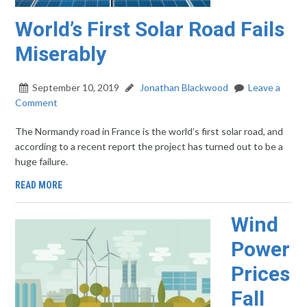
World’s First Solar Road Fails
Miserably
September 10, 2019
Jonathan Blackwood
Leave a
Comment
The Normandy road in France is the world’s first solar road, and
according to a recent report the project has turned out to be a
huge failure.
READ MORE
Wind
Power
Prices
Fall