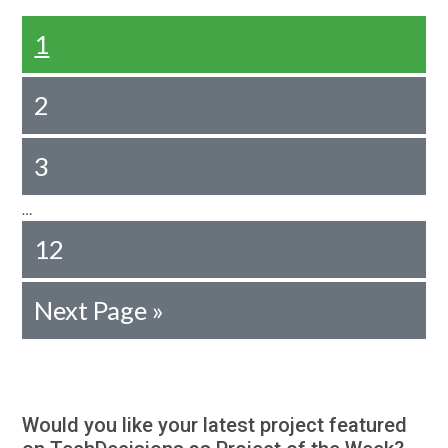
1
2
3
…
12
Next Page »
Would you like your latest project featured