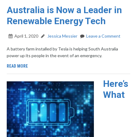
Australia is Now a Leader in
Renewable Energy Tech
April 1, 2020
Jessica Messier
Leave a Comment
A battery farm installed by Tesla is helping South Australia
power up its people in the event of an emergency.
READ MORE
Here’s
What