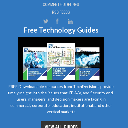
COMMENT GUIDELINES
RSS FEEDS
Free Technology Guides
FREE Downloadable resources from TechDecisions provide
timely insight into the issues that IT, A/V, and Security end-
users, managers, and decision makers are facing in
commercial, corporate, education, institutional, and other
vertical markets
VIEW ALL GUIDES