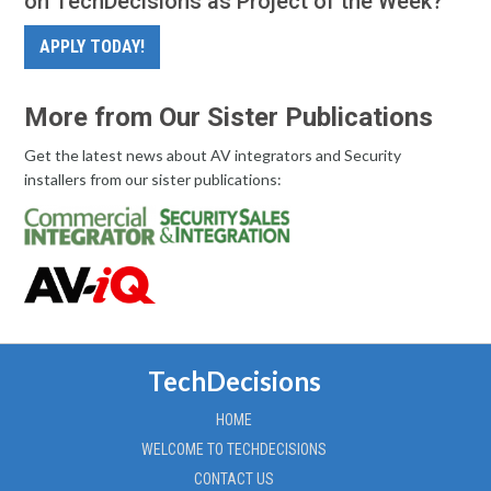
on TechDecisions as Project of the Week?
APPLY TODAY!
More from Our Sister Publications
Get the latest news about AV integrators and Security
installers from our sister publications:
TechDecisions
HOME
WELCOME TO TECHDECISIONS
CONTACT US