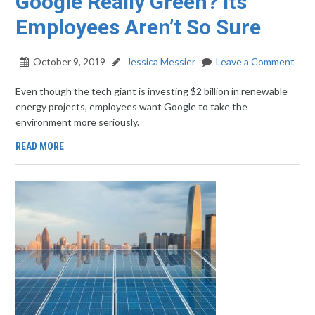
Google Really Green? Its
Employees Aren’t So Sure
October 9, 2019
Jessica Messier
Leave a Comment
Even though the tech giant is investing $2 billion in renewable
energy projects, employees want Google to take the
environment more seriously.
READ MORE