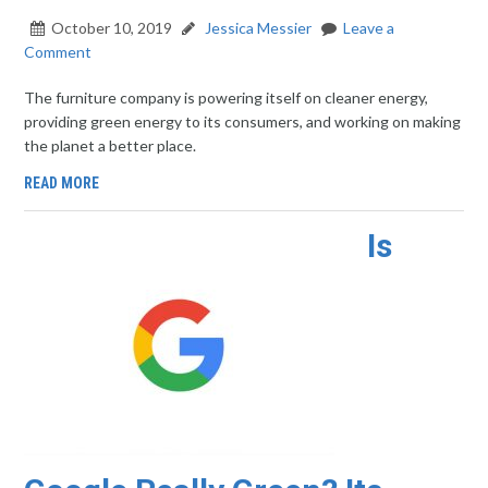
October 10, 2019
Jessica Messier
Leave a
Comment
The furniture company is powering itself on cleaner energy,
providing green energy to its consumers, and working on making
the planet a better place.
READ MORE
Is