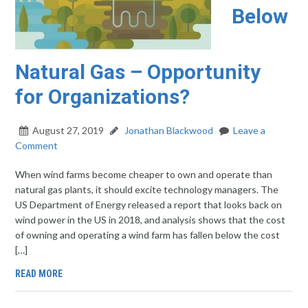
Below
Natural Gas – Opportunity
for Organizations?
August 27, 2019
Jonathan Blackwood
Leave a
Comment
When wind farms become cheaper to own and operate than
natural gas plants, it should excite technology managers. The
US Department of Energy released a report that looks back on
wind power in the US in 2018, and analysis shows that the cost
of owning and operating a wind farm has fallen below the cost
[…]
READ MORE