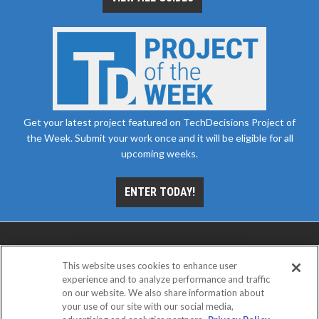
Get your latest project featured on TechDecisions Project of
the Week. Submit your work once and it will be eligible for all
upcoming weeks.
ENTER TODAY!
This website uses cookies to enhance user
experience and to analyze performance and traffic
on our website. We also share information about
your use of our site with our social media,