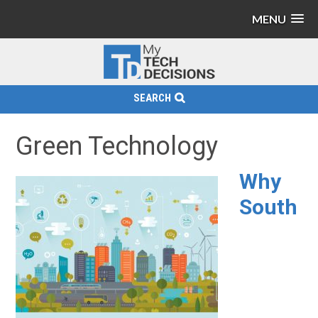
MENU
SEARCH
Green Technology
Why
South