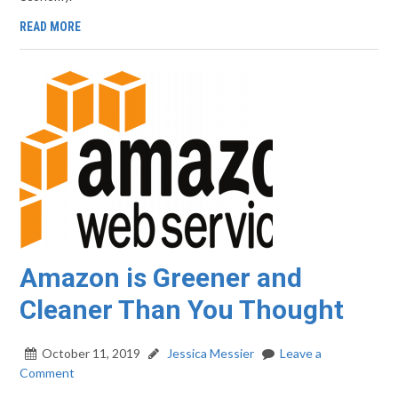
READ MORE
Amazon is Greener and
Cleaner Than You Thought
October 11, 2019
Jessica Messier
Leave a
Comment