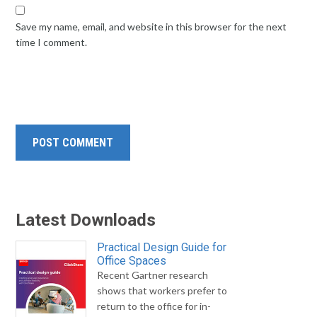
Save my name, email, and website in this browser for the next
time I comment.
Latest Downloads
Practical Design Guide for
Office Spaces
Recent Gartner research
shows that workers prefer to
return to the office for in-