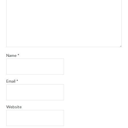
Name
*
Email
*
Website