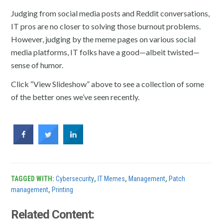
Judging from social media posts and Reddit conversations,
IT pros are no closer to solving those burnout problems.
However, judging by the meme pages on various social
media platforms, IT folks have a good—albeit twisted—
sense of humor.
Click “View Slideshow” above to see a collection of some
of the better ones we’ve seen recently.
TAGGED WITH:
Cybersecurity
,
IT Memes
,
Management
,
Patch
management
,
Printing
Related Content: