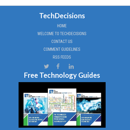
TechDecisions
HOME
WELCOME TO TECHDECISIONS
CONTACT US
COMMENT GUIDELINES
RSS FEEDS
Free Technology Guides