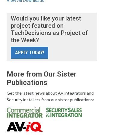
View All Downloads
Would you like your latest
project featured on
TechDecisions as Project of
the Week?
APPLY TODAY!
More from Our Sister
Publications
Get the latest news about AV integrators and
Security installers from our sister publications: