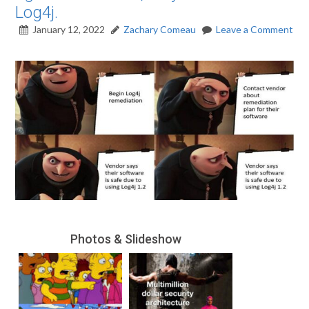
Log4j.
January 12, 2022
Zachary Comeau
Leave a Comment
Photos & Slideshow