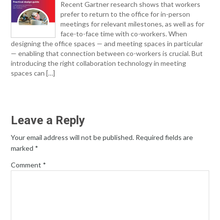
Recent Gartner research shows that workers
prefer to return to the office for in-person
meetings for relevant milestones, as well as for
face-to-face time with co-workers. When
designing the office spaces — and meeting spaces in particular
— enabling that connection between co-workers is crucial. But
introducing the right collaboration technology in meeting
spaces can […]
Leave a Reply
Your email address will not be published.
Required fields are
marked
*
Comment
*