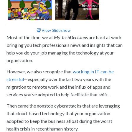
View Slideshow
Most of the time, we at
My TechDecisions
are hard at work
bringing you tech professionals news and insights that can
help you do your job managing the technology at your
organization.
However, we also recognize that
working in IT can be
stressful
—especially over the last two years with the
migration to remote work and the influx of apps and
services you’ve adopted to help facilitate that shift.
Then came the nonstop cyberattacks that are leveraging
that cloud-based technology that your organization
adopted to keep the business afloat during the worst
health crisis in recent human history.