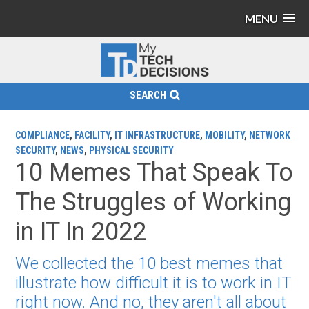
MENU
SEARCH
COMPLIANCE
,
FACILITY
,
IT INFRASTRUCTURE
,
MOBILITY
,
NETWORK
SECURITY
,
NEWS
,
PHYSICAL SECURITY
10 Memes That Speak To
The Struggles of Working
in IT In 2022
We collected the 10 best memes that
illustrate how difficult it is to work in IT
right now. And no, they aren't all about