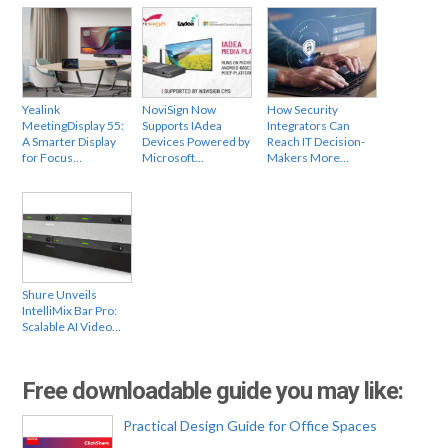
Yealink
NoviSign Now
How Security
MeetingDisplay 55:
Supports IAdea
Integrators Can
A Smarter Display
Devices Powered by
Reach IT Decision-
for Focus…
Microsoft…
Makers More…
Shure Unveils
IntelliMix Bar Pro:
Scalable AI Video…
Free downloadable guide you may like:
Practical Design Guide for Office Spaces