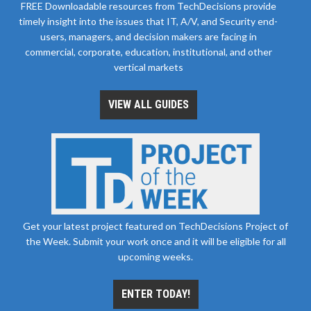
FREE Downloadable resources from TechDecisions provide
timely insight into the issues that IT, A/V, and Security end-
users, managers, and decision makers are facing in
commercial, corporate, education, institutional, and other
vertical markets
VIEW ALL GUIDES
Get your latest project featured on TechDecisions Project of
the Week. Submit your work once and it will be eligible for all
upcoming weeks.
ENTER TODAY!