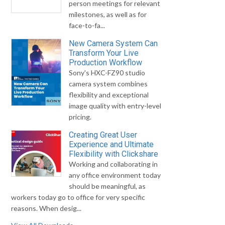
person meetings for relevant
milestones, as well as for
face-to-fa...
New Camera System Can
Transform Your Live
Production Workflow
Sony's HXC-FZ90 studio
camera system combines
flexibility and exceptional
image quality with entry-level
pricing.
Creating Great User
Experience and Ultimate
Flexibility with Clickshare
Working and collaborating in
any office environment today
should be meaningful, as
workers today go to office for very specific
reasons. When desig...