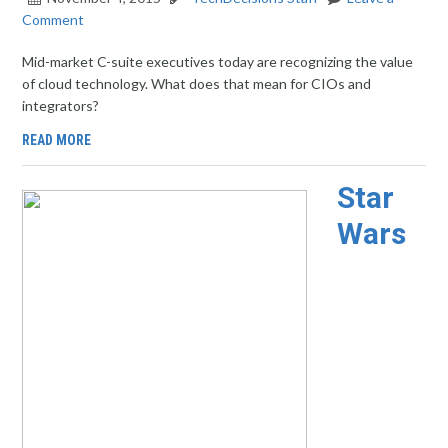
Comment
Mid-market C-suite executives today are recognizing the value
of cloud technology. What does that mean for CIOs and
integrators?
READ MORE
Star
Wars