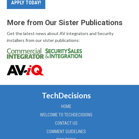
APPLY TODAY!
More from Our Sister Publications
Get the latest news about AV integrators and Security
installers from our sister publications:
TechDecisions
HOME
WELCOME TO TECHDECISIONS
CONTACT US
COMMENT GUIDELINES