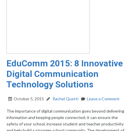
EduComm 2015: 8 Innovative
Digital Communication
Technology Solutions
October 5, 2015
Rachel Quetti
Leave a Comment
The importance of digital communication goes beyond delivering
information and keeping people connected; it can ensure the
safety of your school, increase student and teacher productivity
and help build a stronger school community. The development of