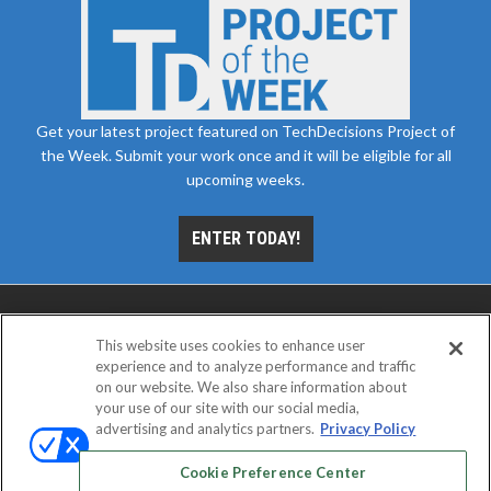
Get your latest project featured on TechDecisions Project of
the Week. Submit your work once and it will be eligible for all
upcoming weeks.
ENTER TODAY!
This website uses cookies to enhance user
experience and to analyze performance and traffic
on our website. We also share information about
your use of our site with our social media,
advertising and analytics partners.
Privacy Policy
ABOUT
CAREERS
AUTHORIZED SERVICE
PROVIDERS
EVENT STANDARDS OF CONDUCT
YOUR
Cookie Preference Center