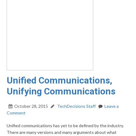
Unified Communications,
Unifying Communications
October 28, 2015
TechDecisions Staff
Leave a
Comment
Unified communications has yet to be defined by the industry.
There are many versions and many arguments about what