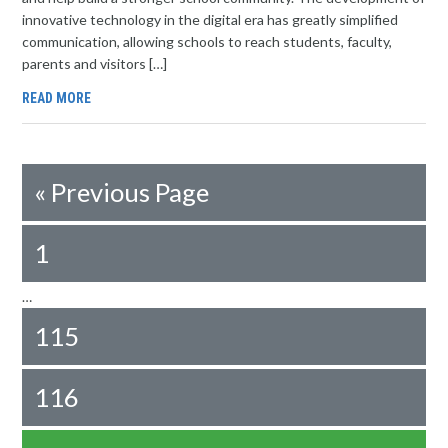
innovative technology in the digital era has greatly simplified
communication, allowing schools to reach students, faculty,
parents and visitors […]
READ MORE
«
Previous Page
1
…
115
116