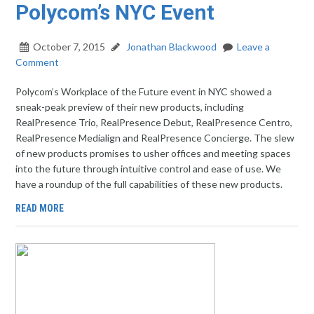
Polycom’s NYC Event
October 7, 2015
Jonathan Blackwood
Leave a
Comment
Polycom’s Workplace of the Future event in NYC showed a
sneak-peak preview of their new products, including
RealPresence Trio, RealPresence Debut, RealPresence Centro,
RealPresence Medialign and RealPresence Concierge. The slew
of new products promises to usher offices and meeting spaces
into the future through intuitive control and ease of use. We
have a roundup of the full capabilities of these new products.
READ MORE