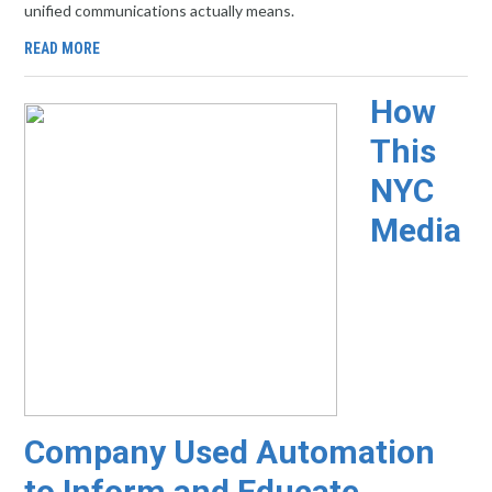
unified communications actually means.
READ MORE
How
This
NYC
Media
Company Used Automation
to Inform and Educate