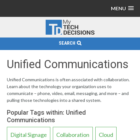
MENU
SEARCH
Unified Communications
Unified Communications is often associated with collaboration.
Learn about the technology your organization uses to
communicate – phone, video, email, messaging, and more – and
pulling those technologies into a shared system.
Popular Tags within: Unified
Communications
Digital Signage
Collaboration
Cloud