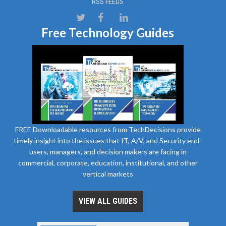
RSS FEEDS
Free Technology Guides
FREE Downloadable resources from TechDecisions provide
timely insight into the issues that IT, A/V, and Security end-
users, managers, and decision makers are facing in
commercial, corporate, education, institutional, and other
vertical markets
VIEW ALL GUIDES