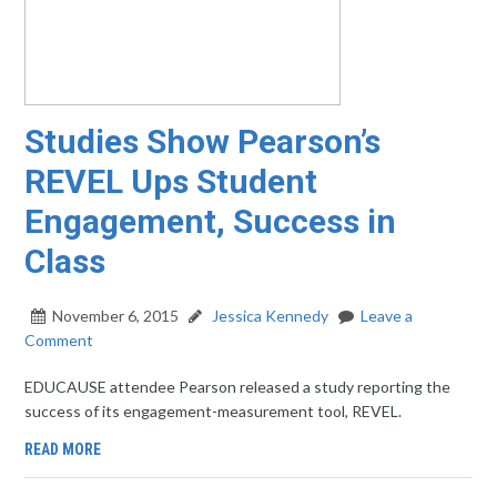
Studies Show Pearson’s
REVEL Ups Student
Engagement, Success in
Class
November 6, 2015
Jessica Kennedy
Leave a
Comment
EDUCAUSE attendee Pearson released a study reporting the
success of its engagement-measurement tool, REVEL.
READ MORE