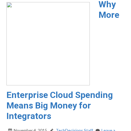
Why
More
Enterprise Cloud Spending
Means Big Money for
Integrators
November 4, 2015
TechDecisions Staff
Leave a