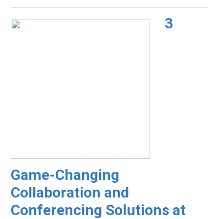
3
Game-Changing
Collaboration and
Conferencing Solutions at