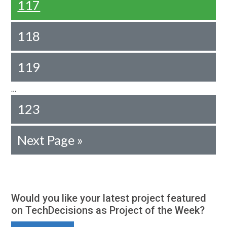
117
118
119
…
123
Next Page »
Would you like your latest project featured
on TechDecisions as Project of the Week?