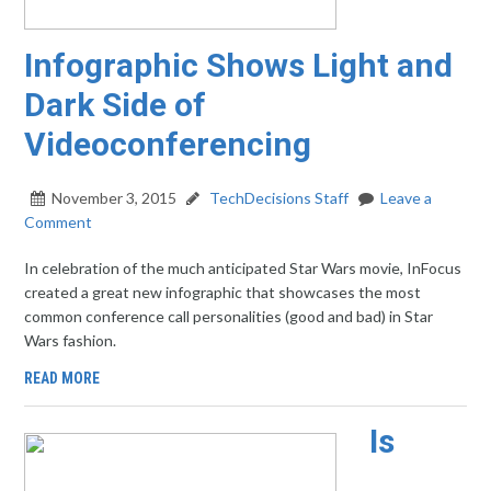
Infographic Shows Light and
Dark Side of
Videoconferencing
November 3, 2015
TechDecisions Staff
Leave a
Comment
In celebration of the much anticipated Star Wars movie, InFocus
created a great new infographic that showcases the most
common conference call personalities (good and bad) in Star
Wars fashion.
READ MORE
Is