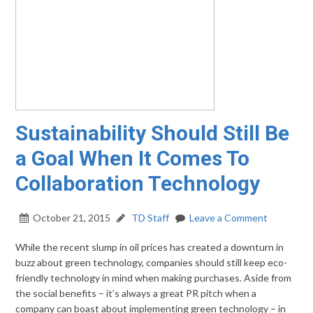
Sustainability Should Still Be
a Goal When It Comes To
Collaboration Technology
October 21, 2015
TD Staff
Leave a Comment
While the recent slump in oil prices has created a downturn in
buzz about green technology, companies should still keep eco-
friendly technology in mind when making purchases. Aside from
the social benefits – it’s always a great PR pitch when a
company can boast about implementing green technology – in