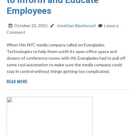
Employees
October 22, 2015
Jonathan Blackwood
Leave a
Comment
When this NYC media company called on Everglades
Technologies to help them outfit its open office space and
dozens of conference rooms with AV, Everglades had to pull off
some cool automation to make sure the media company could
stay in control without things getting too complicated.
READ MORE