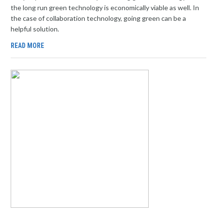
the long run green technology is economically viable as well. In
the case of collaboration technology, going green can be a
helpful solution.
READ MORE