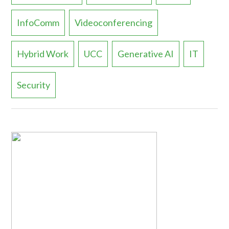
InfoComm
Videoconferencing
Hybrid Work
UCC
Generative AI
IT
Security