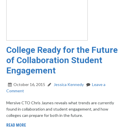
College Ready for the Future
of Collaboration Student
Engagement
October 16, 2015
Jessica Kennedy
Leave a
Comment
Mersive CTO Chris Jaynes reveals what trends are currently
found in collaboration and student engagement, and how
colleges can prepare for both in the future.
READ MORE