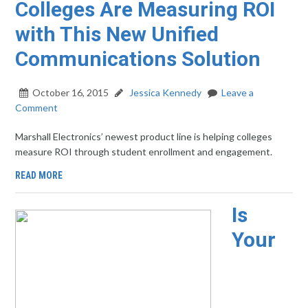
Colleges Are Measuring ROI
with This New Unified
Communications Solution
October 16, 2015
Jessica Kennedy
Leave a
Comment
Marshall Electronics’ newest product line is helping colleges
measure ROI through student enrollment and engagement.
READ MORE
Is
Your