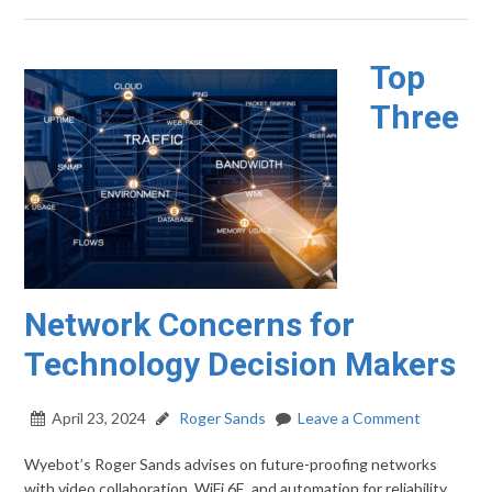
Top
Three
Network Concerns for
Technology Decision Makers
April 23, 2024
Roger Sands
Leave a Comment
Wyebot’s Roger Sands advises on future-proofing networks
with video collaboration, WiFi 6E, and automation for reliability