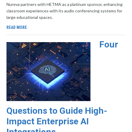
Nureva partners with HETMA as a platinum sponsor, enhancing
classroom experiences with its audio conferencing systems for
large educational spaces.
READ MORE
Four
Questions to Guide High-
Impact Enterprise AI
Integrations