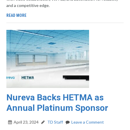
and a competitive edge.
READ MORE
Nureva Backs HETMA as
Annual Platinum Sponsor
April 23, 2024
TD Staff
Leave a Comment