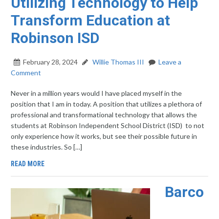
Utilizing Technology to Help
Transform Education at
Robinson ISD
February 28, 2024
Willie Thomas III
Leave a
Comment
Never in a million years would I have placed myself in the
position that I am in today. A position that utilizes a plethora of
professional and transformational technology that allows the
students at Robinson Independent School District (ISD) to not
only experience how it works, but see their possible future in
these industries. So […]
READ MORE
Barco