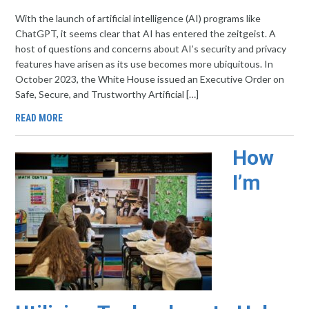
With the launch of artificial intelligence (AI) programs like
ChatGPT, it seems clear that AI has entered the zeitgeist. A
host of questions and concerns about AI’s security and privacy
features have arisen as its use becomes more ubiquitous. In
October 2023, the White House issued an Executive Order on
Safe, Secure, and Trustworthy Artificial […]
READ MORE
How
I’m