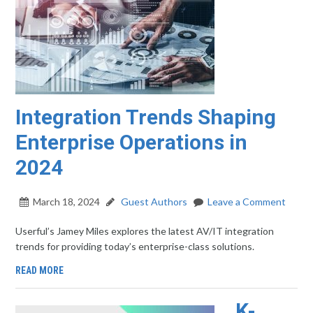
Integration Trends Shaping
Enterprise Operations in
2024
March 18, 2024
Guest Authors
Leave a Comment
Userful’s Jamey Miles explores the latest AV/IT integration
trends for providing today’s enterprise-class solutions.
READ MORE
K-