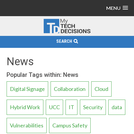
MENU
SEARCH
News
Popular Tags within: News
Digital Signage
Collaboration
Cloud
Hybrid Work
UCC
IT
Security
data
Vulnerabilities
Campus Safety