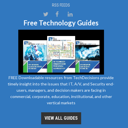
RSS FEEDS
Free Technology Guides
FREE Downloadable resources from TechDecisions provide
timely insight into the issues that IT, A/V, and Security end-
users, managers, and decision makers are facing in
commercial, corporate, education, institutional, and other
vertical markets
VIEW ALL GUIDES