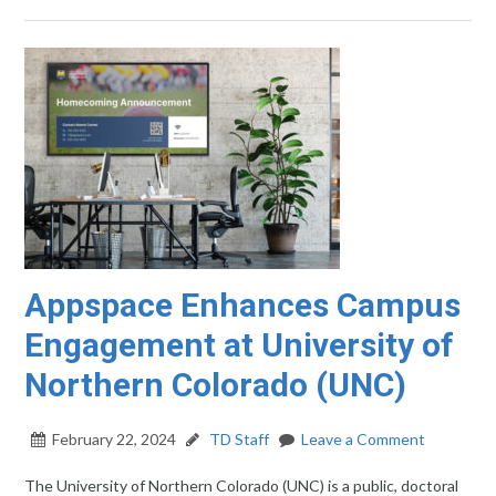
Appspace Enhances Campus
Engagement at University of
Northern Colorado (UNC)
February 22, 2024
TD Staff
Leave a Comment
The University of Northern Colorado (UNC) is a public, doctoral