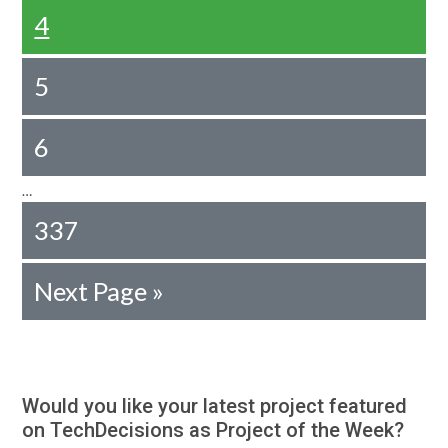
4
5
6
…
337
Next Page »
Would you like your latest project featured
on TechDecisions as Project of the Week?