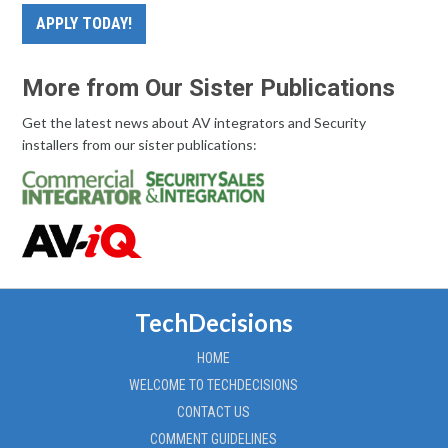
APPLY TODAY!
More from Our Sister Publications
Get the latest news about AV integrators and Security
installers from our sister publications:
TechDecisions
HOME
WELCOME TO TECHDECISIONS
CONTACT US
COMMENT GUIDELINES