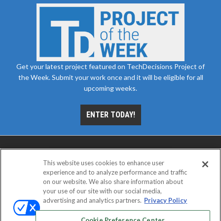
Get your latest project featured on TechDecisions Project of
the Week. Submit your work once and it will be eligible for all
upcoming weeks.
ENTER TODAY!
This website uses cookies to enhance user
experience and to analyze performance and traffic
on our website. We also share information about
your use of our site with our social media,
advertising and analytics partners.
Privacy Policy
ABOUT
CAREERS
AUTHORIZED SERVICE
PROVIDERS
EVENT STANDARDS OF CONDUCT
YOUR
Cookie Preference Center