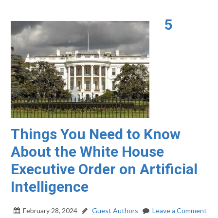
5
Things You Need to Know
About the White House
Executive Order on Artificial
Intelligence
February 28, 2024
Guest Authors
Leave a Comment