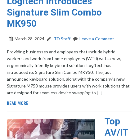
Logitech Introduces
Signature Slim Combo
MK950
March 28, 2024
TD Staff
Leave a Comment
Providing businesses and employees that include hybrid
workers and work from home employees (WFH) with a new,
ergonomically friendly keyboard solution, Logitech has
introduced its Signature Slim Combo MK950. The just
announced keyboard solution, along with the company’s new
Signature M750 mouse provides users with work solutions that
are designed for seamless device swapping to […]
READ MORE
Top
AV/IT