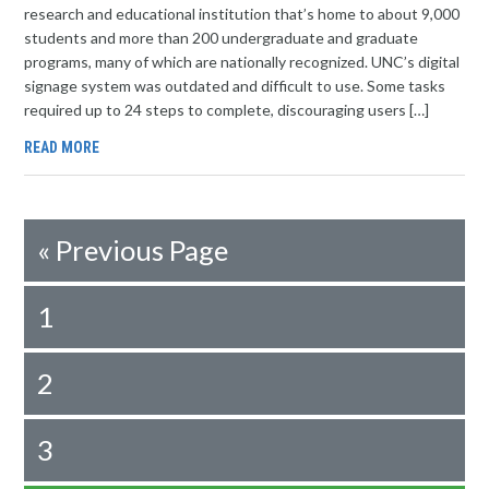
research and educational institution that’s home to about 9,000
students and more than 200 undergraduate and graduate
programs, many of which are nationally recognized. UNC’s digital
signage system was outdated and difficult to use. Some tasks
required up to 24 steps to complete, discouraging users […]
READ MORE
«
Previous Page
1
2
3