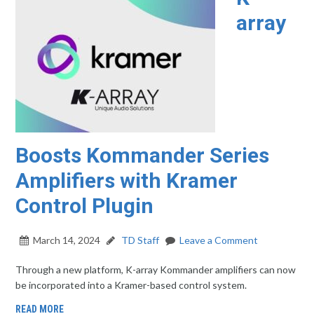
array
Boosts Kommander Series
Amplifiers with Kramer
Control Plugin
March 14, 2024
TD Staff
Leave a Comment
Through a new platform, K-array Kommander amplifiers can now
be incorporated into a Kramer-based control system.
READ MORE