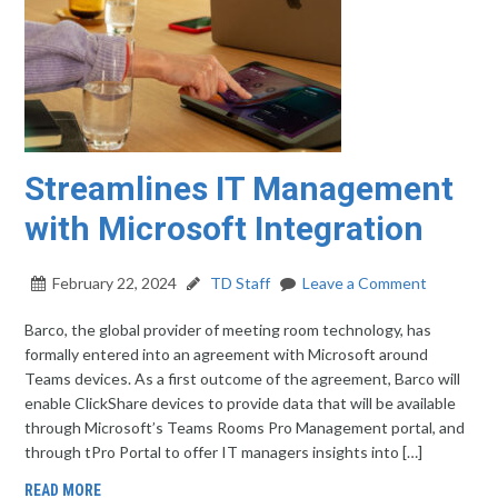
Streamlines IT Management
with Microsoft Integration
February 22, 2024
TD Staff
Leave a Comment
Barco, the global provider of meeting room technology, has
formally entered into an agreement with Microsoft around
Teams devices. As a first outcome of the agreement, Barco will
enable ClickShare devices to provide data that will be available
through Microsoft’s Teams Rooms Pro Management portal, and
through tPro Portal to offer IT managers insights into […]
READ MORE