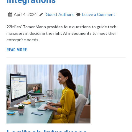
April 4, 2024
Guest Authors
Leave a Comment
22Miles’ Tomer Mann provides four questions to guide tech
managers in deciding the right AI investments to meet their
enterprise needs.
READ MORE