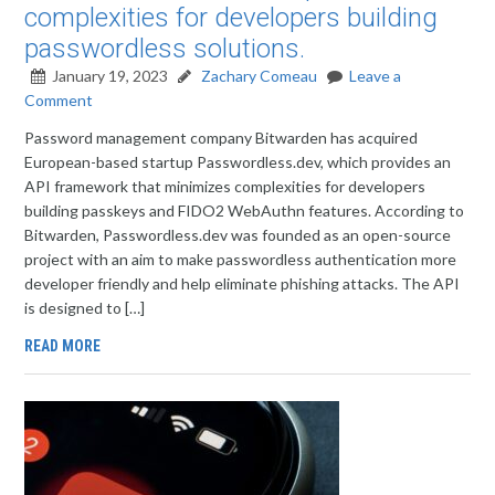
complexities for developers building
passwordless solutions.
January 19, 2023
Zachary Comeau
Leave a
Comment
Password management company Bitwarden has acquired
European-based startup Passwordless.dev, which provides an
API framework that minimizes complexities for developers
building passkeys and FIDO2 WebAuthn features. According to
Bitwarden, Passwordless.dev was founded as an open-source
project with an aim to make passwordless authentication more
developer friendly and help eliminate phishing attacks. The API
is designed to […]
READ MORE