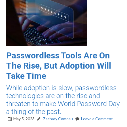
Passwordless Tools Are On
The Rise, But Adoption Will
Take Time
While adoption is slow, passwordless
technologies are on the rise and
threaten to make World Password Day
a thing of the past.
May 5, 2023
Zachary Comeau
Leave a Comment