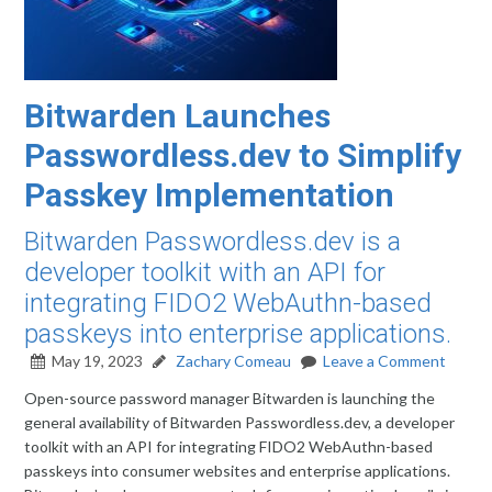
Bitwarden Launches
Passwordless.dev to Simplify
Passkey Implementation
Bitwarden Passwordless.dev is a
developer toolkit with an API for
integrating FIDO2 WebAuthn-based
passkeys into enterprise applications.
May 19, 2023
Zachary Comeau
Leave a Comment
Open-source password manager Bitwarden is launching the
general availability of Bitwarden Passwordless.dev, a developer
toolkit with an API for integrating FIDO2 WebAuthn-based
passkeys into consumer websites and enterprise applications.