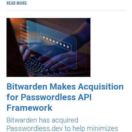
READ MORE
Bitwarden Makes Acquisition
for Passwordless API
Framework
Bitwarden has acquired
Passwordless.dev to help minimizes