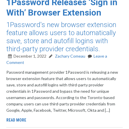
1Password Releases ‘Sign in
With’ Browser Extension
1Password's new browser extension
feature allows users to automatically
save, store and autofill logins with
third-party provider credentials.
December 1, 2022
Zachary Comeau
Leave a
Comment
Password management provider 1Password is releasing a new
browser extension feature that allows users to automatically
save, store and autofill logins with third-party provider
credentials in 1Password and bypass the need for unique
usernames and passwords. According to the Toronto-based
company, users can use third-party provider credentials from
Google, Apple, Facebook, Twitter, Microsoft, Okta and […]
READ MORE