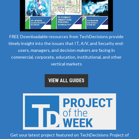
FREE Downloadable resources from TechDecisions provide
timely insight into the issues that IT, A/V, and Security end-
users, managers, and decision makers are facing in
commercial, corporate, education, institutional, and other
vertical markets
VIEW ALL GUIDES
Get your latest project featured on TechDecisions Project of