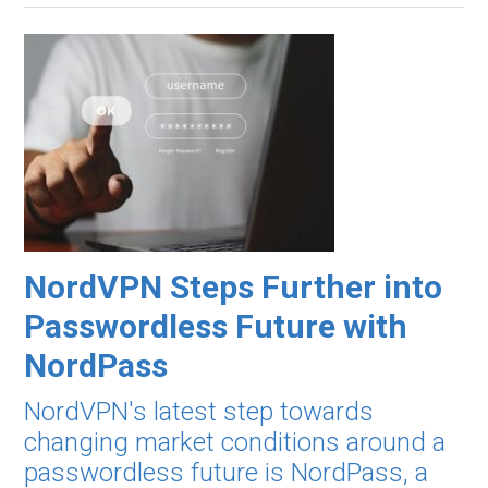
NordVPN Steps Further into
Passwordless Future with
NordPass
NordVPN's latest step towards
changing market conditions around a
passwordless future is NordPass, a