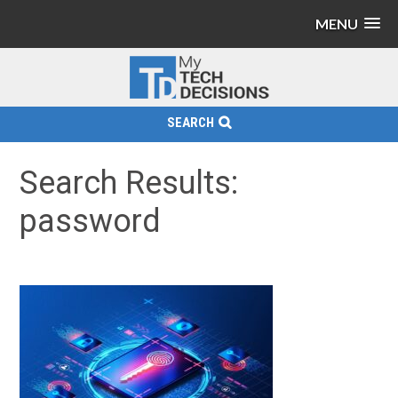
MENU
SEARCH
Search Results:
password