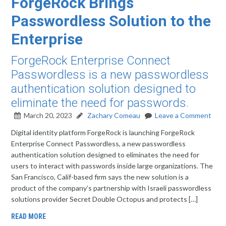
ForgeRock Brings
Passwordless Solution to the
Enterprise
ForgeRock Enterprise Connect
Passwordless is a new passwordless
authentication solution designed to
eliminate the need for passwords.
March 20, 2023
Zachary Comeau
Leave a Comment
Digital identity platform ForgeRock is launching ForgeRock
Enterprise Connect Passwordless, a new passwordless
authentication solution designed to eliminates the need for
users to interact with passwords inside large organizations. The
San Francisco, Calif-based firm says the new solution is a
product of the company’s partnership with Israeli passwordless
solutions provider Secret Double Octopus and protects […]
READ MORE