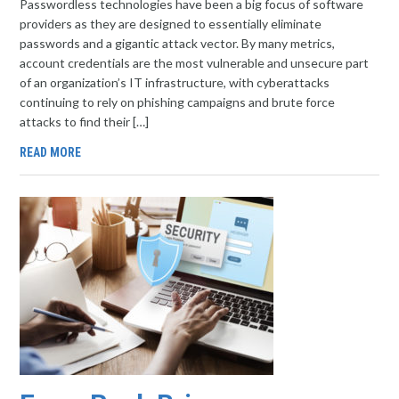
Passwordless technologies have been a big focus of software
providers as they are designed to essentially eliminate
passwords and a gigantic attack vector. By many metrics,
account credentials are the most vulnerable and unsecure part
of an organization’s IT infrastructure, with cyberattacks
continuing to rely on phishing campaigns and brute force
attacks to find their […]
READ MORE