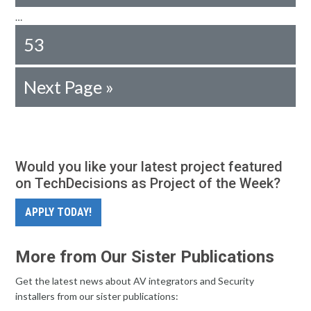
…
53
Next Page »
Would you like your latest project featured
on TechDecisions as Project of the Week?
APPLY TODAY!
More from Our Sister Publications
Get the latest news about AV integrators and Security
installers from our sister publications: