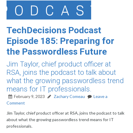
TechDecisions Podcast
Episode 185: Preparing for
the Passwordless Future
Jim Taylor, chief product officer at
RSA, joins the podcast to talk about
what the growing passwordless trend
means for IT professionals.
February 9, 2023
Zachary Comeau
Leave a
Comment
Jim Taylor, chief product officer at RSA, joins the podcast to talk
about what the growing passwordless trend means for IT
professionals.