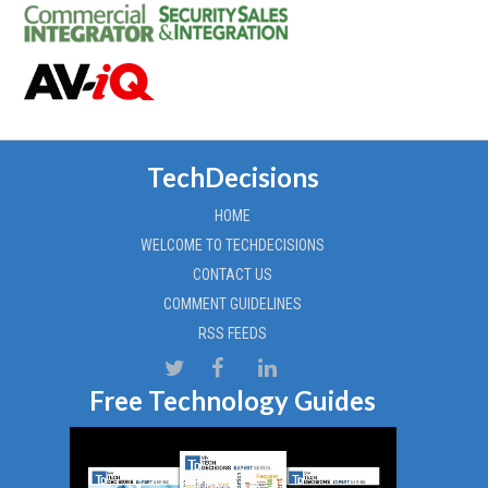
TechDecisions
HOME
WELCOME TO TECHDECISIONS
CONTACT US
COMMENT GUIDELINES
RSS FEEDS
Free Technology Guides