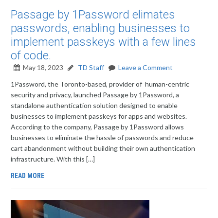
Passage by 1Password elimates
passwords, enabling businesses to
implement passkeys with a few lines
of code.
May 18, 2023
TD Staff
Leave a Comment
1Password, the Toronto-based, provider of human-centric
security and privacy, launched Passage by 1Password, a
standalone authentication solution designed to enable
businesses to implement passkeys for apps and websites.
According to the company, Passage by 1Password allows
businesses to eliminate the hassle of passwords and reduce
cart abandonment without building their own authentication
infrastructure. With this […]
READ MORE