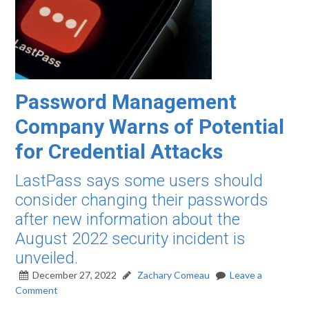
Password Management
Company Warns of Potential
for Credential Attacks
LastPass says some users should
consider changing their passwords
after new information about the
August 2022 security incident is
unveiled.
December 27, 2022
Zachary Comeau
Leave a
Comment