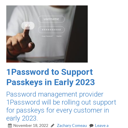
1Password to Support
Passkeys in Early 2023
Password management provider
1Password will be rolling out support
for passkeys for every customer in
early 2023.
November 18, 2022
Zachary Comeau
Leave a