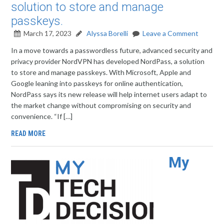
solution to store and manage
passkeys.
March 17, 2023
Alyssa Borelli
Leave a Comment
In a move towards a passwordless future, advanced security and
privacy provider NordVPN has developed NordPass, a solution
to store and manage passkeys. With Microsoft, Apple and
Google leaning into passkeys for online authentication,
NordPass says its new release will help internet users adapt to
the market change without compromising on security and
convenience. “If […]
READ MORE
My