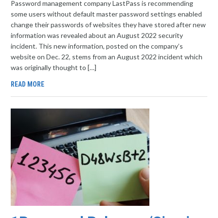
Password management company LastPass is recommending
some users without default master password settings enabled
change their passwords of websites they have stored after new
information was revealed about an August 2022 security
incident. This new information, posted on the company’s
website on Dec. 22, stems from an August 2022 incident which
was originally thought to […]
READ MORE