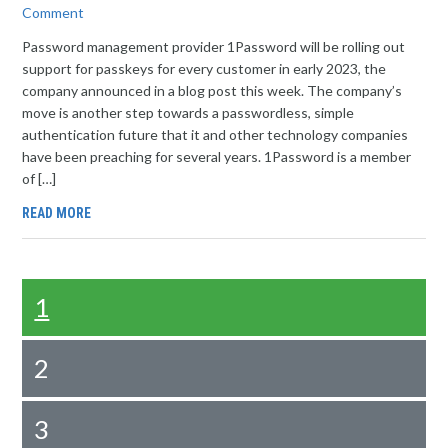
Comment
Password management provider 1Password will be rolling out
support for passkeys for every customer in early 2023, the
company announced in a blog post this week. The company’s
move is another step towards a passwordless, simple
authentication future that it and other technology companies
have been preaching for several years. 1Password is a member
of […]
READ MORE
1
2
3