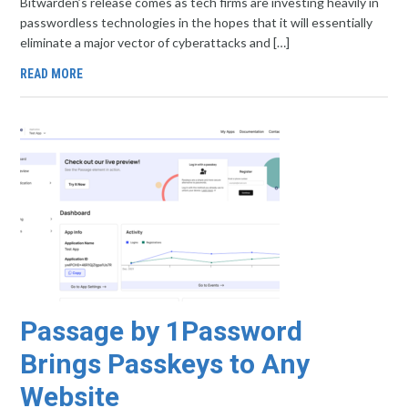
Bitwarden’s release comes as tech firms are investing heavily in
passwordless technologies in the hopes that it will essentially
eliminate a major vector of cyberattacks and […]
READ MORE
Passage by 1Password
Brings Passkeys to Any
Website