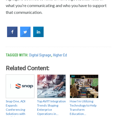
what you’re communicating and who you have to support
that communication.
TAGGED WITH:
Digital Signage
,
Higher Ed
Related Content:
Snap One, ADI
Top AV/IT Integration
How I’m Utilizing
Expands
Trends Shaping
Technology to Help
Conferencing
Enterprise
Transform
Solutions with
Operations in…
Education…