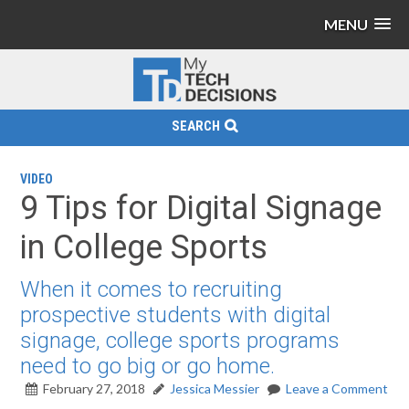
MENU
SEARCH
VIDEO
9 Tips for Digital Signage
in College Sports
When it comes to recruiting
prospective students with digital
signage, college sports programs
need to go big or go home.
February 27, 2018
Jessica Messier
Leave a Comment