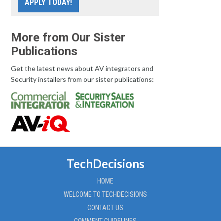
APPLY TODAY!
More from Our Sister
Publications
Get the latest news about AV integrators and
Security installers from our sister publications:
TechDecisions
HOME
WELCOME TO TECHDECISIONS
CONTACT US