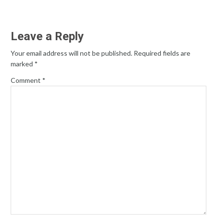
Leave a Reply
Your email address will not be published.
Required fields are
marked
*
Comment
*