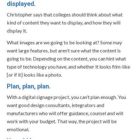
displayed.
Christopher says that colleges should think about what
kind of content they want to display, and how they will
display it.
What images are we going to be looking at? Some may
want large features, but aren’t sure what the content is
going to be. Depending on the content, you can hint what
type of technology you have, and whether it looks film-like
[or if it] looks like a photo.
Plan, plan, plan.
With a digital signage project, you can’t plan enough. You
want good design consultants, integrators and
manufacturers who will offer guidance, counsel and will
work with your budget. That way, the project will be
emotional.