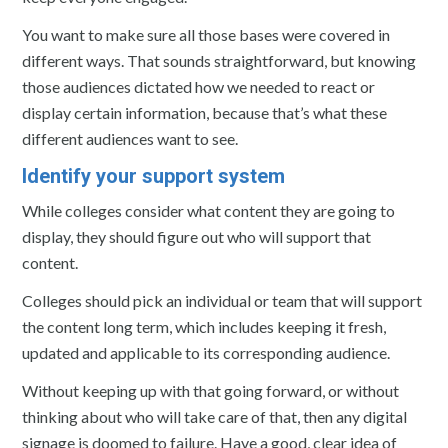
You want to make sure all those bases were covered in
different ways. That sounds straightforward, but knowing
those audiences dictated how we needed to react or
display certain information, because that’s what these
different audiences want to see.
Identify your support system
While colleges consider what content they are going to
display, they should figure out who will support that
content.
Colleges should pick an individual or team that will support
the content long term, which includes keeping it fresh,
updated and applicable to its corresponding audience.
Without keeping up with that going forward, or without
thinking about who will take care of that, then any digital
signage is doomed to failure. Have a good, clear idea of