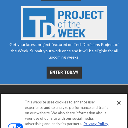
Get your latest project featured on TechDecisions Project of
the Week. Submit your work once and it will be eligible for all
upcoming weeks.
ENTER TODAY!
This website uses cookies to enhance user
experience and to analyze performance and traffic
on our website. We also share information about
your use of our site with our social media,
advertising and analytics partners.
Privacy Policy