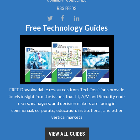
COMMENT GUIDELINES
RSS FEEDS
Free Technology Guides
FREE Downloadable resources from TechDecisions provide
timely insight into the issues that IT, A/V, and Security end-
users, managers, and decision makers are facing in
commercial, corporate, education, institutional, and other
vertical markets
VIEW ALL GUIDES