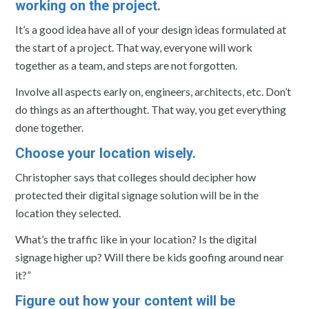
working on the project.
It’s a good idea have all of your design ideas formulated at
the start of a project. That way, everyone will work
together as a team, and steps are not forgotten.
Involve all aspects early on, engineers, architects, etc. Don’t
do things as an afterthought. That way, you get everything
done together.
Choose your location wisely.
Christopher says that colleges should decipher how
protected their digital signage solution will be in the
location they selected.
What’s the traffic like in your location? Is the digital
signage higher up? Will there be kids goofing around near
it?”
Figure out how your content will be