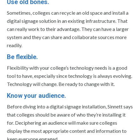
Use old bones.
Sometimes, colleges can recycle an old space and install a
digital signage solution in an existing infrastructure. That
can really work to their advantage. They can have a larger
system and they can share and collaborate sources more
readily.
Be flexible.
Flexibility with your college’s technology needs is a good
tool to have, especially since technology is always evolving.
Technology will change. Be ready to change with it.
Know your audience.
Before diving into a digital signage installation, Sinnett says
that colleges should be aware of who they’re installing it
for. Deciphering an audience will make sure colleges
display the most appropriate content and information to
keep everyone engaged.