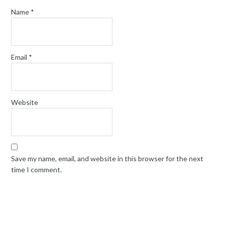
Name
*
Email
*
Website
Save my name, email, and website in this browser for the next
time I comment.