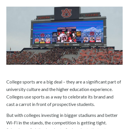
College sports are a big deal – they are a significant part of
university culture and the higher education experience.
Colleges use sports as a way to celebrate its brand and
cast a carrot in front of prospective students.
But with colleges investing in bigger stadiums and better
Wi-Fi in the stands, the competition is getting tight.