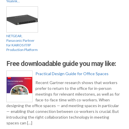
Yealink…
NETGEAR,
Panasonic Partner
for KAIROS IT/IP
Production Platform
Free downloadable guide you may like:
Practical Design Guide for Office Spaces
Recent Gartner research shows that workers
prefer to return to the office for in-person
meetings for relevant milestones, as well as for
face-to-face time with co-workers. When
designing the office spaces — and meeting spaces in particular
— enabling that connection between co-workers is crucial. But
introducing the right collaboration technology in meeting
spaces can […]