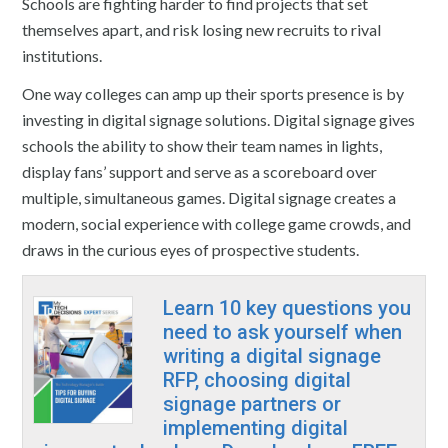
Schools are fighting harder to find projects that set
themselves apart, and risk losing new recruits to rival
institutions.
One way colleges can amp up their sports presence is by
investing in digital signage solutions. Digital signage gives
schools the ability to show their team names in lights,
display fans’ support and serve as a scoreboard over
multiple, simultaneous games. Digital signage creates a
modern, social experience with college game crowds, and
draws in the curious eyes of prospective students.
Learn 10 key questions you
need to ask yourself when
writing a digital signage
RFP, choosing digital
signage partners or
implementing digital