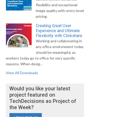
flexibility and exceptional
image quality with entry-level
pricing.
Creating Great User
Experience and Ultimate
Flexibility with Clickshare
Working and collaborating in
any office environment today
should be meaningful, as
workers today go to office for very specific
reasons. When desig...
View All Downloads
Would you like your latest
project featured on
TechDecisions as Project of
the Week?