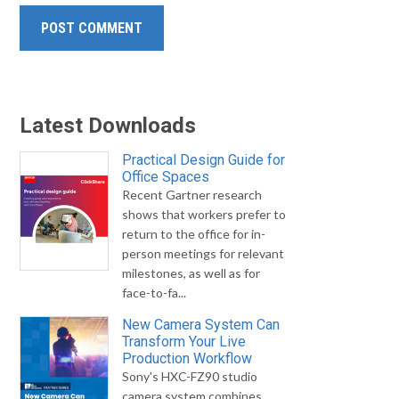
Latest Downloads
Practical Design Guide for
Office Spaces
Recent Gartner research
shows that workers prefer to
return to the office for in-
person meetings for relevant
milestones, as well as for
face-to-fa...
New Camera System Can
Transform Your Live
Production Workflow
Sony's HXC-FZ90 studio
camera system combines