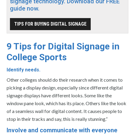
signage technology. Download our FREE
guide now.
TIPS FOR BUYING DIGITAL SIGNAGE
9 Tips for Digital Signage in
College Sports
Identify needs.
Other colleges should do their research when it comes to
picking a display design, especially since different digital
signage displays have different looks. Some like the
window pane look, which has its place. Others like the look
of a seamless wall for digital content. It causes people to
stop in their tracks and say, this is really stunning.”
Involve and communicate with everyone