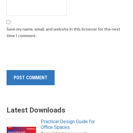
Save my name, email, and website in this browser for the next
time I comment.
Latest Downloads
Practical Design Guide for
Office Spaces