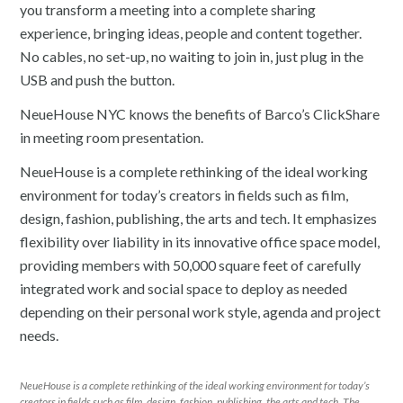
you transform a meeting into a complete sharing
experience, bringing ideas, people and content together.
No cables, no set-up, no waiting to join in, just plug in the
USB and push the button.
NeueHouse NYC knows the benefits of Barco’s ClickShare
in meeting room presentation.
NeueHouse is a complete rethinking of the ideal working
environment for today’s creators in fields such as film,
design, fashion, publishing, the arts and tech. It emphasizes
flexibility over liability in its innovative office space model,
providing members with 50,000 square feet of carefully
integrated work and social space to deploy as needed
depending on their personal work style, agenda and project
needs.
NeueHouse is a complete rethinking of the ideal working environment for today’s
creators in fields such as film, design, fashion, publishing, the arts and tech. The