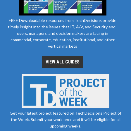
FREE Downloadable resources from TechDecisions provide
timely insight into the issues that IT, A/V, and Security end-
users, managers, and decision makers are facing in
commercial, corporate, education, institutional, and other
vertical markets
VIEW ALL GUIDES
Get your latest project featured on TechDecisions Project of
the Week. Submit your work once and it will be eligible for all
upcoming weeks.