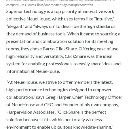
company uses Barco ClickShare for meeting room presentation.
Superior technology is a top priority at innovative work
collective NeueHouse, which uses terms like “intuitive,”
“elegant” and “always on” to describe the high standards
they demand of business tools. When it came to sourcing a
presentation and collaboration solution for its meeting
rooms, they chose Barco ClickShare. Offering ease of use,
high reliability and versatility, ClickShare was the ideal
system for enabling professionals to easily share ideas and
information at NeueHouse.
“At NeueHouse, we strive to offer members the latest,
high-performance technologies designed to empower
collaboration,” says Greg Harper, Chief Technology Officer
of NeueHouse and CEO and Founder of his own company,
Harpervision Associates. “ClickShare is the perfect
solution because it fits within our totally wireless
environment to enable ubiquitous knowledge-sharing.”