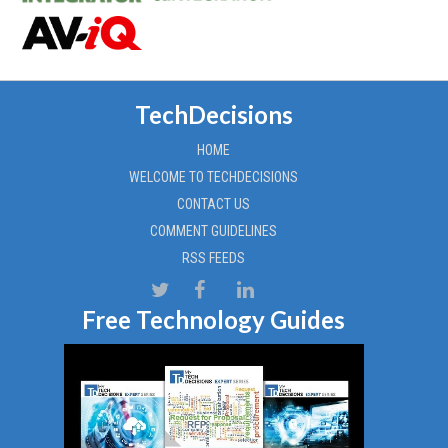
TechDecisions
HOME
WELCOME TO TECHDECISIONS
CONTACT US
COMMENT GUIDELINES
RSS FEEDS
Free Technology Guides