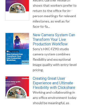
Recent Gartner research
shows that workers prefer to
return to the office for in-
person meetings for relevant
milestones, as well as for
face-to-fa...
New Camera System Can
Transform Your Live
Production Workflow
Sony's HXC-FZ90 studio
camera system combines
flexibility and exceptional
image quality with entry-level
pricing.
Creating Great User
Experience and Ultimate
Flexibility with Clickshare
Working and collaborating in
any office environment today
should be meaningful, as