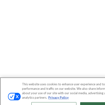
This website uses cookies to enhance user experience and to
performance and traffic on our website. We also share infor
about your use of our site with our social media, advertising
analytics partners.
Privacy Policy