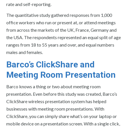
rate and self-reporting.
The quantitative study gathered responses from 1,000
office workers who run or present at, or attend meetings
from across the markets of the UK, France, Germany and
the USA. The respondents represented an equal split of age
ranges from 18 to 55 years and over, and equal numbers
males and females.
Barco’s ClickShare and
Meeting Room Presentation
Barco knows a thing or two about meeting room
presentation. Even before this study was created, Barco’s
ClickShare wireless presentation system has helped
businesses with meeting room presentations. With
ClickShare, you can simply share what’s on your laptop or
mobile device on a presentation screen. With a single click,