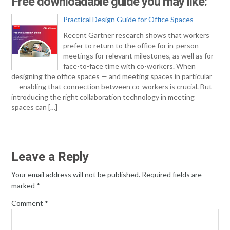
Free downloadable guide you may like:
Practical Design Guide for Office Spaces
Recent Gartner research shows that workers
prefer to return to the office for in-person
meetings for relevant milestones, as well as for
face-to-face time with co-workers. When
designing the office spaces — and meeting spaces in particular
— enabling that connection between co-workers is crucial. But
introducing the right collaboration technology in meeting
spaces can […]
Leave a Reply
Your email address will not be published.
Required fields are
marked
*
Comment
*