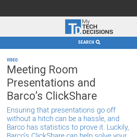
SEARCH
VIDEO
Meeting Room
Presentations and
Barco’s ClickShare
Ensuring that presentations go off
without a hitch can be a hassle, and
Barco has statistics to prove it. Luckily,
Barco's ClickShare can help solve your