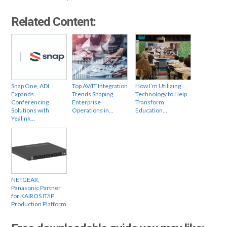
Related Content:
Snap One, ADI
Top AV/IT Integration
How I’m Utilizing
Expands
Trends Shaping
Technology to Help
Conferencing
Enterprise
Transform
Solutions with
Operations in…
Education…
Yealink…
NETGEAR,
Panasonic Partner
for KAIROS IT/IP
Production Platform