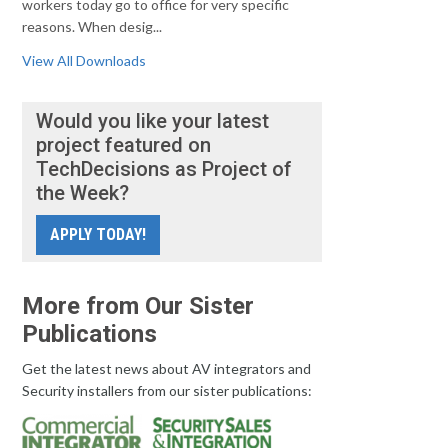
workers today go to office for very specific
reasons. When desig...
View All Downloads
Would you like your latest
project featured on
TechDecisions as Project of
the Week?
APPLY TODAY!
More from Our Sister
Publications
Get the latest news about AV integrators and
Security installers from our sister publications: