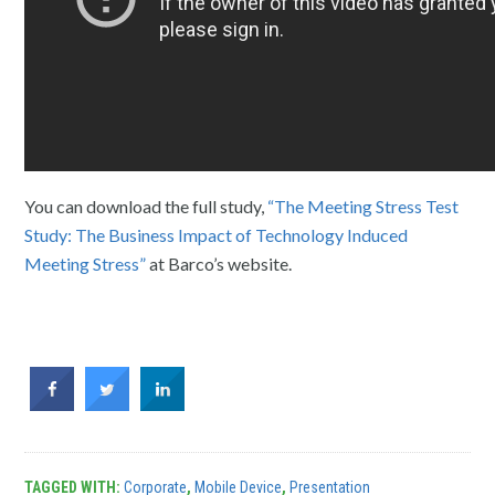
You can download the full study,
“The Meeting Stress Test
Study: The Business Impact of Technology Induced
Meeting Stress”
at Barco’s website.
TAGGED WITH:
Corporate
,
Mobile Device
,
Presentation