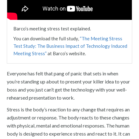
Barco’s meeting stress test explained.
You can download the full study,
“The Meeting Stress
Test Study: The Business Impact of Technology Induced
Meeting Stress”
at Barco’s website.
Everyone has felt that pang of panic that sets in when
you’re standing up about to present your killer idea to your
boss and you just can’t get the technology with your well-
rehearsed presentation to work.
Stress is the body’s reaction to any change that requires an
adjustment or response. The body reacts to these changes
with physical, mental and emotional responses. The human
body is designed to experience stress and react to it. It can