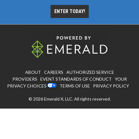
ENTER TODAY!
ABOUT
CAREERS
AUTHORIZED SERVICE
PROVIDERS
EVENT STANDARDS OF CONDUCT
YOUR
PRIVACY CHOICES
TERMS OF USE
PRIVACY POLICY
© 2026
Emerald X, LLC.
All rights reserved.