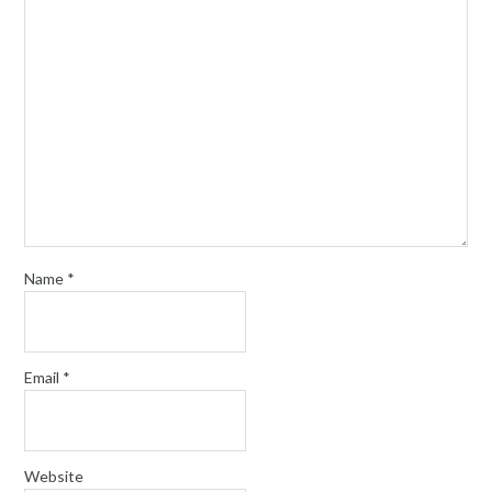
Name
*
Email
*
Website