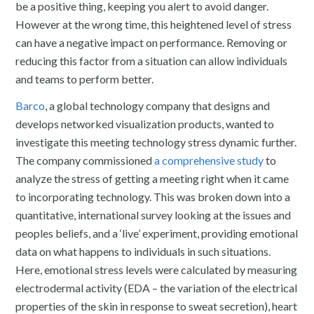
be a positive thing, keeping you alert to avoid danger.
However at the wrong time, this heightened level of stress
can have a negative impact on performance. Removing or
reducing this factor from a situation can allow individuals
and teams to perform better.
Barco
, a global technology company that designs and
develops networked visualization products, wanted to
investigate this meeting technology stress dynamic further.
The company commissioned
a comprehensive study
to
analyze the stress of getting a meeting right when it came
to incorporating technology. This was broken down into a
quantitative, international survey looking at the issues and
peoples beliefs, and a ‘live’ experiment, providing emotional
data on what happens to individuals in such situations.
Here, emotional stress levels were calculated by measuring
electrodermal activity (EDA – the variation of the electrical
properties of the skin in response to sweat secretion), heart