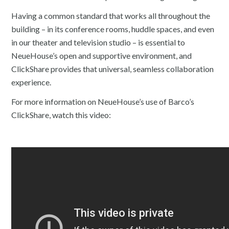
Having a common standard that works all throughout the
building – in its conference rooms, huddle spaces, and even
in our theater and television studio – is essential to
NeueHouse’s open and supportive environment, and
ClickShare provides that universal, seamless collaboration
experience.
For more information on NeueHouse’s use of Barco’s
ClickShare, watch this video: