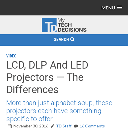
MENU
SEARCH
VIDEO
LCD, DLP And LED
Projectors — The
Differences
More than just alphabet soup, these
projectors each have something
specific to offer.
November 30, 2016
TD Staff
16 Comments