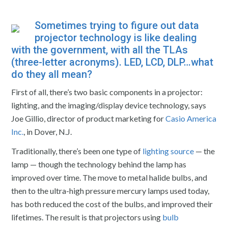
Sometimes trying to figure out data
projector technology
is like dealing
with the government, with all the TLAs
(three-letter acronyms). LED, LCD, DLP…what
do they all mean?
First of all, there’s two basic components in a projector:
lighting, and the imaging/display device technology, says
Joe Gillio, director of product marketing for
Casio America
Inc.
, in Dover, N.J.
Traditionally, there’s been one type of
lighting source
— the
lamp — though the technology behind the lamp has
improved over time. The move to metal halide bulbs, and
then to the ultra-high pressure mercury lamps used today,
has both reduced the cost of the bulbs, and improved their
lifetimes. The result is that projectors using
bulb