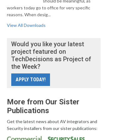
should be meaningful, as
workers today go to office for very specific
reasons. When desig...
View All Downloads
Would you like your latest
project featured on
TechDecisions as Project of
the Week?
APPLY TODAY!
More from Our Sister
Publications
Get the latest news about AV integrators and
Security installers from our sister publications: