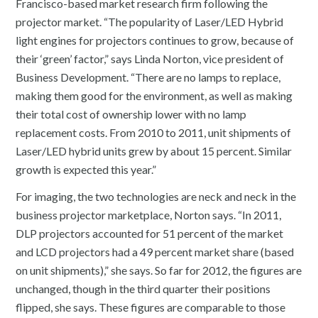
Francisco-based market research firm following the
projector market. “The popularity of Laser/LED Hybrid
light engines for projectors continues to grow, because of
their ‘green’ factor,” says Linda Norton, vice president of
Business Development. “There are no lamps to replace,
making them good for the environment, as well as making
their total cost of ownership lower with no lamp
replacement costs. From 2010 to 2011, unit shipments of
Laser/LED hybrid units grew by about 15 percent. Similar
growth is expected this year.”
For imaging, the two technologies are neck and neck in the
business projector marketplace, Norton says. “In 2011,
DLP projectors accounted for 51 percent of the market
and LCD projectors had a 49 percent market share (based
on unit shipments),” she says. So far for 2012, the figures are
unchanged, though in the third quarter their positions
flipped, she says. These figures are comparable to those