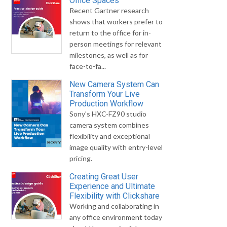
Office Spaces
Recent Gartner research
shows that workers prefer to
return to the office for in-
person meetings for relevant
milestones, as well as for
face-to-fa...
New Camera System Can
Transform Your Live
Production Workflow
Sony's HXC-FZ90 studio
camera system combines
flexibility and exceptional
image quality with entry-level
pricing.
Creating Great User
Experience and Ultimate
Flexibility with Clickshare
Working and collaborating in
any office environment today