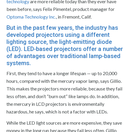
technology
are more reliable today than they ever have
been before, says Felix Pimentel, product manager for
Optoma Technology Inc.
, in Fremont, Calif.
But in the past few years, the industry has
developed projectors using a different
lighting source, the
light-emitting diode
(LED)
. LED-based projectors offer a number
of advantages over traditional lamp-based
systems.
First, they tend to have a longer lifespan — up to 20,000
hours, compared with the mercury vapor lamp, says Gillio.
This makes the projectors more reliable, because they fail
less often, and don’t “burn out” like lamps do. In addition,
the mercury in LCD projectors is environmentally
hazardous, he says, which is not a factor with LEDs.
While the LED light sources are more expensive, they save
money in the long run because they fail less often, Gillio