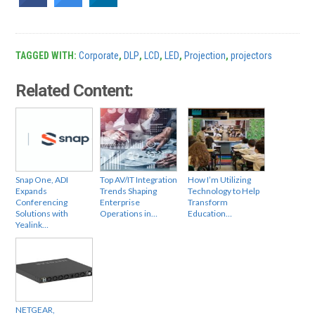
TAGGED WITH:
Corporate
,
DLP
,
LCD
,
LED
,
Projection
,
projectors
Related Content:
Snap One, ADI
Top AV/IT Integration
How I’m Utilizing
Expands
Trends Shaping
Technology to Help
Conferencing
Enterprise
Transform
Solutions with
Operations in…
Education…
Yealink…
NETGEAR,