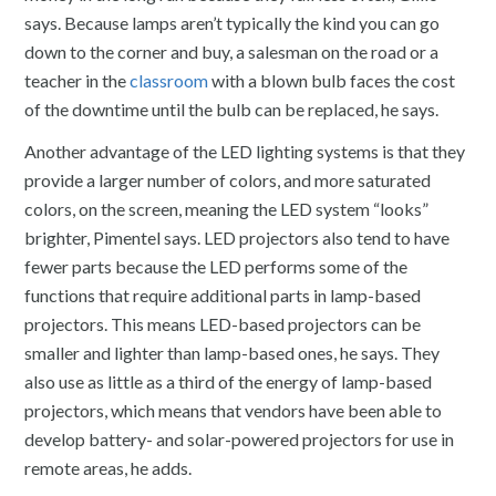
says. Because lamps aren’t typically the kind you can go
down to the corner and buy, a salesman on the road or a
teacher in the
classroom
with a blown bulb faces the cost
of the downtime until the bulb can be replaced, he says.
Another advantage of the LED lighting systems is that they
provide a larger number of colors, and more saturated
colors, on the screen, meaning the LED system “looks”
brighter, Pimentel says. LED projectors also tend to have
fewer parts because the LED performs some of the
functions that require additional parts in lamp-based
projectors. This means LED-based projectors can be
smaller and lighter than lamp-based ones, he says. They
also use as little
as a third of the energy of lamp-based
projectors, which means that vendors have been able to
develop battery- and solar-powered projectors for use in
remote areas, he adds.