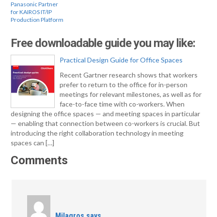
Panasonic Partner
for KAIROS IT/IP
Production Platform
Free downloadable guide you may like:
Practical Design Guide for Office Spaces
Recent Gartner research shows that workers
prefer to return to the office for in-person
meetings for relevant milestones, as well as for
face-to-face time with co-workers. When
designing the office spaces — and meeting spaces in particular
— enabling that connection between co-workers is crucial. But
introducing the right collaboration technology in meeting
spaces can […]
Comments
Milagros
says