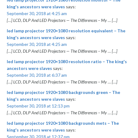
king's ancestors were slaves
says:
September 30, 2018 at 4:25 am
[…] LCD, DLP And LED Projectors — The Differences – My … […]
led lamp projector 1920×1080 resolution equivalent – The
king's ancestors were slaves
says:
September 30, 2018 at 4:25 am
[…] LCD, DLP And LED Projectors — The Differences – My … […]
led lamp projector 1920×1080 resolution ratio – The king's
ancestors were slaves
says:
September 30, 2018 at 6:37 am
[…] LCD, DLP And LED Projectors — The Differences – My … […]
led lamp projector 1920×1080 backgrounds green – The
king's ancestors were slaves
says:
September 30, 2018 at 12:13 pm
[…] LCD, DLP And LED Projectors — The Differences – My … […]
led lamp projector 1920×1080 backgrounds mets – The
king's ancestors were slaves
says:
September 30, 2018 at 12:37 pm