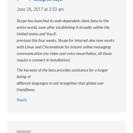
June 26, 2017 at 3:53 am
Skype has launched its web-dependent client beta to the
entire world, soon after establishing it broadly within the
United states and You.K.
previous this four weeks. Skype for Internet also now works
with Linux and Chromebook for instant online messaging
communication (no video and voice nevertheless, all those
require a connect-in installation).
The increase of the beta provides assistance for a longer
listing of
different languages to aid strengthen that global user
friendliness
Reply