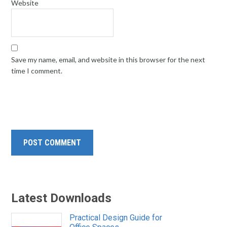
Website
Save my name, email, and website in this browser for the next
time I comment.
Latest Downloads
Practical Design Guide for