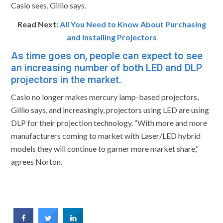
Casio sees, Gillio says.
Read Next:
All You Need to Know About Purchasing
and Installing Projectors
As time goes on, people can expect to see
an increasing number of both LED and DLP
projectors in the market.
Casio no longer makes mercury lamp-based projectors,
Gillio says, and increasingly, projectors using LED are using
DLP for their projection technology. “With more and more
manufacturers coming to market with Laser/LED hybrid
models they will continue to garner more market share,”
agrees Norton.