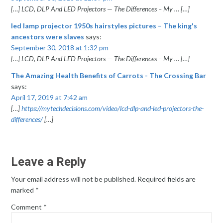
[…] LCD, DLP And LED Projectors — The Differences – My … […]
led lamp projector 1950s hairstyles pictures – The king's
ancestors were slaves
says:
September 30, 2018 at 1:32 pm
[…] LCD, DLP And LED Projectors — The Differences – My … […]
The Amazing Health Benefits of Carrots - The Crossing Bar
says:
April 17, 2019 at 7:42 am
[…]
https://mytechdecisions.com/video/lcd-dlp-and-led-projectors-the-
differences/
[…]
Leave a Reply
Your email address will not be published.
Required fields are
marked
*
Comment
*