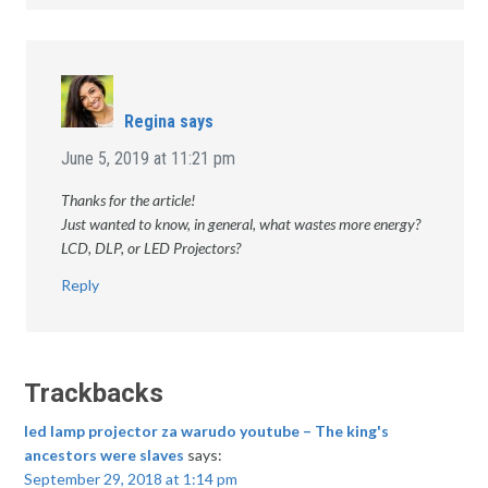
Regina
says
June 5, 2019 at 11:21 pm
Thanks for the article!
Just wanted to know, in general, what wastes more energy?
LCD, DLP, or LED Projectors?
Reply
Trackbacks
led lamp projector za warudo youtube – The king's
ancestors were slaves
says:
September 29, 2018 at 1:14 pm