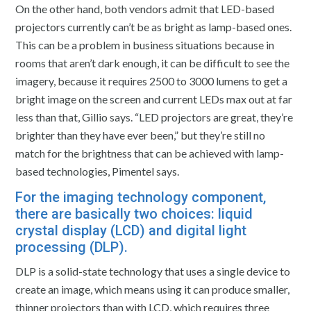
On the other hand, both vendors admit that LED-based
projectors currently can’t be as bright as lamp-based ones.
This can be a problem in business situations because in
rooms that aren’t dark enough, it can be difficult to see the
imagery, because it requires 2500 to 3000 lumens to get a
bright image on the screen and current LEDs max out at far
less than that, Gillio says. “LED projectors are great, they’re
brighter than they have ever been,” but they’re still no
match for the brightness that can be achieved with lamp-
based technologies, Pimentel says.
For the imaging technology component,
there are basically two choices: liquid
crystal display (LCD) and digital light
processing (DLP).
DLP is a solid-state technology that uses a single device to
create an image, which means using it can produce smaller,
thinner projectors than with LCD, which requires three