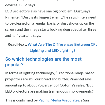
devices, Gillio says.
LCD projectors also have one big problem: Dust, says
Pimentel. “Dust is its biggest enemy,” he says. Filters need
to be cleaned on a regular basis, or dust shows up on the
screen, and the image starts looking degraded after three
and half years, he says.
Read Next:
What Are The Differences Between CFL
Lighting and LED Lighting?
So which technologies are the most
popular?
In terms of lighting technology, “Traditional lamp-based
projectors are still our bread and butter, Pimentel says,
amounting to about 75 percent of Optoma’s sales. “But
LED projectors are making tremendous improvements.”
This is confirmed by
Pacific Media Associates
, a San