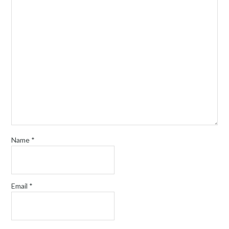
Name
*
Email
*