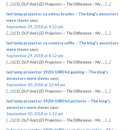
[…] LCD, DLP And LED Projectors — The Differences – My … […]
led lamp projector za odvoz hradec – The king's ancestors
were slaves
says:
September 29, 2018 at 4:12 pm
[…] LCD, DLP And LED Projectors — The Differences – My … […]
led lamp projector za country suffix – The king's ancestors
were slaves
says:
September 29, 2018 at 8:12 pm
[…] LCD, DLP And LED Projectors — The Differences – My … […]
led lamp projector 1920×1080 hd gaming – The king's
ancestors were slaves
says:
September 30, 2018 at 12:44 am
[…] LCD, DLP And LED Projectors — The Differences – My … […]
led lamp projector 1920×1080 hd pictures – The king's
ancestors were slaves
says:
September 30, 2018 at 1:12 am
[…] LCD, DLP And LED Projectors — The Differences – My … […]
led lamp projector 1920×1080 resolution monitor – The