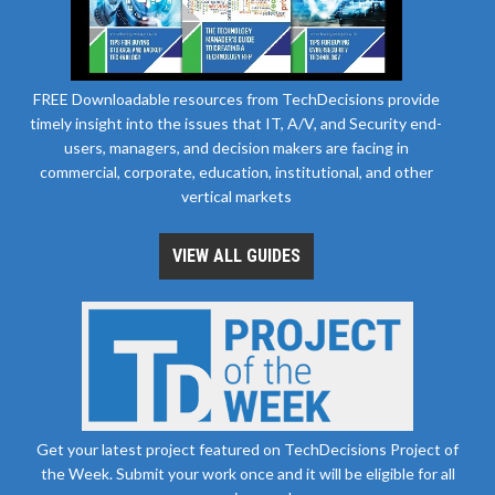
FREE Downloadable resources from TechDecisions provide
timely insight into the issues that IT, A/V, and Security end-
users, managers, and decision makers are facing in
commercial, corporate, education, institutional, and other
vertical markets
VIEW ALL GUIDES
Get your latest project featured on TechDecisions Project of
the Week. Submit your work once and it will be eligible for all