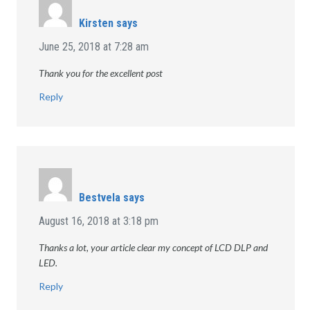
Kirsten
says
June 25, 2018 at 7:28 am
Thank you for the excellent post
Reply
Bestvela
says
August 16, 2018 at 3:18 pm
Thanks a lot, your article clear my concept of LCD DLP and
LED.
Reply