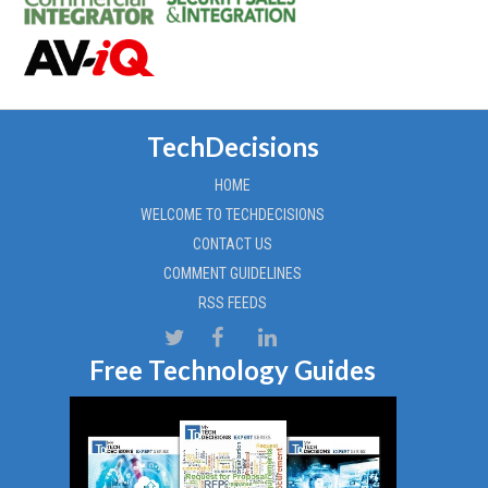
TechDecisions
HOME
WELCOME TO TECHDECISIONS
CONTACT US
COMMENT GUIDELINES
RSS FEEDS
Free Technology Guides