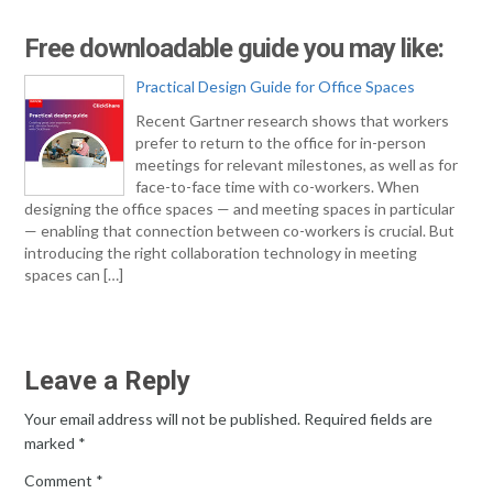
Free downloadable guide you may like:
Practical Design Guide for Office Spaces
Recent Gartner research shows that workers
prefer to return to the office for in-person
meetings for relevant milestones, as well as for
face-to-face time with co-workers. When
designing the office spaces — and meeting spaces in particular
— enabling that connection between co-workers is crucial. But
introducing the right collaboration technology in meeting
spaces can […]
Leave a Reply
Your email address will not be published.
Required fields are
marked
*
Comment
*