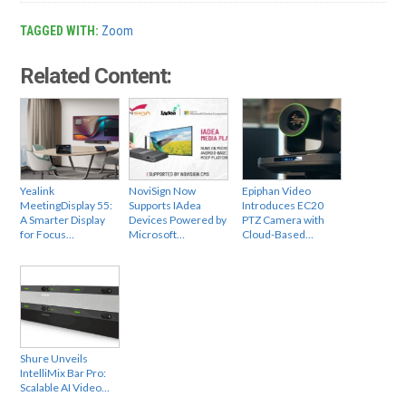
TAGGED WITH:
Zoom
Related Content:
Yealink
NoviSign Now
Epiphan Video
MeetingDisplay 55:
Supports IAdea
Introduces EC20
A Smarter Display
Devices Powered by
PTZ Camera with
for Focus…
Microsoft…
Cloud-Based…
Shure Unveils
IntelliMix Bar Pro:
Scalable AI Video…