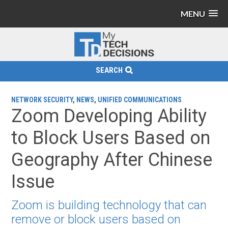
MENU
SEARCH
NETWORK SECURITY
,
NEWS
,
UNIFIED COMMUNICATIONS
Zoom Developing Ability
to Block Users Based on
Geography After Chinese
Issue
Zoom is building technology that can
remove or block users based on