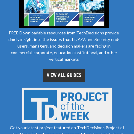
FREE Downloadable resources from TechDecisions provide
timely insight into the issues that IT, A/V, and Security end-
users, managers, and decision makers are facing in
commercial, corporate, education, institutional, and other
vertical markets
VIEW ALL GUIDES
Get your latest project featured on TechDecisions Project of