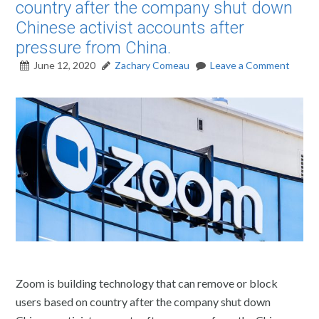
country after the company shut down
Chinese activist accounts after
pressure from China.
June 12, 2020
Zachary Comeau
Leave a Comment
Zoom is building technology that can remove or block
users based on country after the company shut down