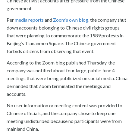
Chinese activist accounts after pressure from the Chinese
government.
Per
media reports
and
Zoom’s own blog,
the company shut
down accounts belonging to Chinese civil rights groups
that were planning to commemorate the 1989 protests in
Beijing’s Tiananmen Square. The Chinese government
forbids citizens from observing that event.
According to the Zoom blog published Thursday, the
company was notified about four large, public June 4
meetings that were being publicized on social media. China
demanded that Zoom terminated the meetings and
accounts.
No user information or meeting content was provided to
Chinese officials, and the company chose to keep one
meeting undisturbed because no participants were from
mainland China.