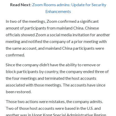
Read Next:
Zoom Rooms admins: Update for Security
Enhancements
In two of the meetings, Zoom confirmed a significant
amount of participants from mainland China. Chinese
officials showed Zoom a social media invitation for another
meeting and notified the company of a prior meeting with
the same account, and mainland China participants were
confirmed.
Since the company didn’t have the ability to remove or
block participants by country, the company ended three of
the four meetings and terminated the host accounts
associated with those meetings. The accounts have since
been restored.
Those two actions were mistakes, the company admits.
Two of those host accounts were based in the U.S. and
another was in Hong Kong Special Administrative Region.