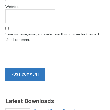
Website
Save my name, email, and website in this browser for the next
time I comment.
Latest Downloads