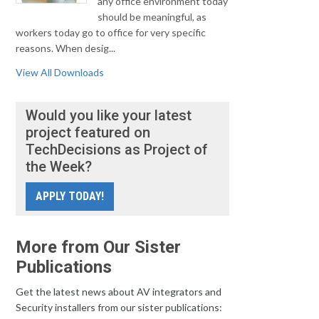
any office environment today
should be meaningful, as
workers today go to office for very specific
reasons. When desig...
View All Downloads
Would you like your latest
project featured on
TechDecisions as Project of
the Week?
APPLY TODAY!
More from Our Sister
Publications
Get the latest news about AV integrators and
Security installers from our sister publications: