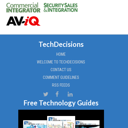
TechDecisions
HOME
WELCOME TO TECHDECISIONS
CONTACT US
COMMENT GUIDELINES
RSS FEEDS
Free Technology Guides