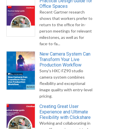
Practical Design Guide for
Office Spaces
Recent Gartner research
shows that workers prefer to
return to the office for in-
person meetings for relevant
milestones, as well as for
face-to-fa...
New Camera System Can
Transform Your Live
Production Workflow
Sony's HXC-FZ90 studio
camera system combines
flexibility and exceptional
image quality with entry-level
pricing.
Creating Great User
Experience and Ultimate
Flexibility with Clickshare
Working and collaborating in