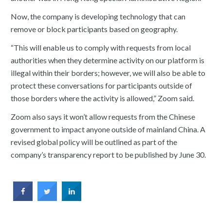
Now, the company is developing technology that can
remove or block participants based on geography.
“This will enable us to comply with requests from local
authorities when they determine activity on our platform is
illegal within their borders; however, we will also be able to
protect these conversations for participants outside of
those borders where the activity is allowed,” Zoom said.
Zoom also says it won’t allow requests from the Chinese
government to impact anyone outside of mainland China. A
revised global policy will be outlined as part of the
company’s transparency report to be published by June 30.