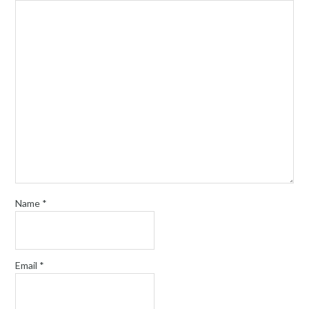
Name
*
Email
*