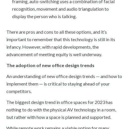
framing, auto-switching uses a combination of facial
recognition, movement and audio triangulation to
display the person who is talking.
There are pros and cons to all these options, and it’s
important to remember that this technology is still in its
infancy. However, with rapid developments, the
advancement of meeting equity is well underway.
The adoption of new office design trends
An understanding of new office design trends — and how to
implement them — is critical to staying ahead of your
competitors.
The biggest design trend in office spaces for 2023 has
nothing to do with the physical AV technology in a room,
but rather with how a space is planned and supported.
While remote work remains a viable option for many