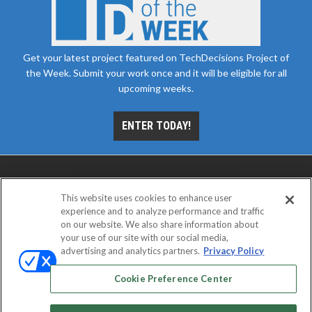
Get your latest project featured on TechDecisions Project of
the Week. Submit your work once and it will be eligible for all
upcoming weeks.
ENTER TODAY!
This website uses cookies to enhance user
experience and to analyze performance and traffic
on our website. We also share information about
your use of our site with our social media,
advertising and analytics partners.
Privacy Policy
ABOUT
CAREERS
AUTHORIZED SERVICE
PROVIDERS
EVENT STANDARDS OF CONDUCT
YOUR
Cookie Preference Center
PRIVACY CHOICES
TERMS OF USE
PRIVACY POLICY