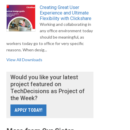
Creating Great User
Experience and Ultimate
Flexibility with Clickshare
Working and collaborating in
any office environment today
should be meaningful, as
workers today go to office for very specific
reasons. When desig...
View All Downloads
Would you like your latest
project featured on
TechDecisions as Project of
the Week?
APPLY TODAY!