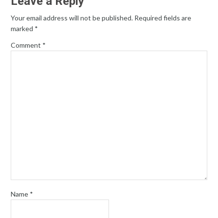
Leave a Reply
Your email address will not be published.
Required fields are
marked
*
Comment
*
Name
*