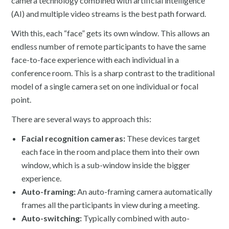
camera technology combined with artificial intelligence
(AI) and multiple video streams is the best path forward.
With this, each “face” gets its own window. This allows an
endless number of remote participants to have the same
face-to-face experience with each individual in a
conference room. This is a sharp contrast to the traditional
model of a single camera set on one individual or focal
point.
There are several ways to approach this:
Facial recognition cameras:
These devices target
each face in the room and place them into their own
window, which is a sub-window inside the bigger
experience.
Auto-framing:
An auto-framing camera automatically
frames all the participants in view during a meeting.
Auto-switching:
Typically combined with auto-