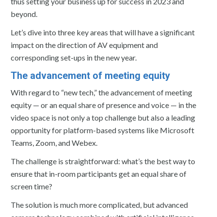
thus setting your business up for success in 2023 and
beyond.
Let’s dive into three key areas that will have a significant
impact on the direction of AV equipment and
corresponding set-ups in the new year.
The advancement of meeting equity
With regard to “new tech,” the advancement of meeting
equity — or an equal share of presence and voice — in the
video space is not only a top challenge but also a leading
opportunity for platform-based systems like Microsoft
Teams, Zoom, and Webex.
The challenge is straightforward: what’s the best way to
ensure that in-room participants get an equal share of
screen time?
The solution is much more complicated, but advanced