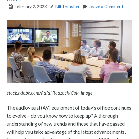
February 2, 2023
Bill Thrasher
Leave a Comment
stock.adobe.com/Rafal Rodzoch/Caia Image
The
audiovisual (AV) equipment of today’s office continues
to evolve – do you know how to keep up? A thorough
understanding of new trends and those that have passed
will help you take advantage of the latest advancements,