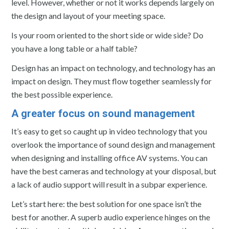
level. However, whether or not it works depends largely on
the design and layout of your meeting space.
Is your room oriented to the short side or wide side? Do
you have a long table or a half table?
Design has an impact on technology, and technology has an
impact on design. They must flow together seamlessly for
the best possible experience.
A greater focus on sound management
It’s easy to get so caught up in video technology that you
overlook the importance of sound design and management
when designing and installing office AV systems. You can
have the best cameras and technology at your disposal, but
a lack of audio support will result in a subpar experience.
Let’s start here: the best solution for one space isn’t the
best for another. A superb audio experience hinges on the