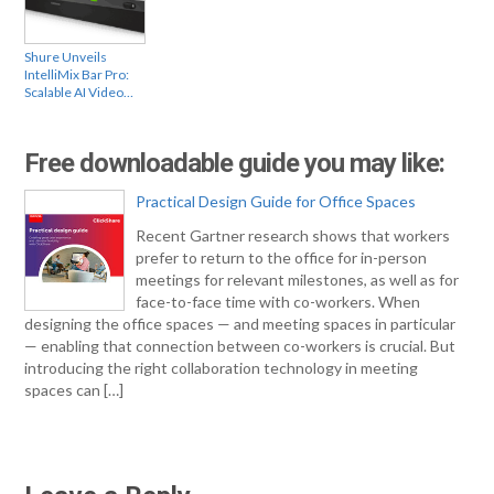
Shure Unveils
IntelliMix Bar Pro:
Scalable AI Video…
Free downloadable guide you may like:
Practical Design Guide for Office Spaces
Recent Gartner research shows that workers
prefer to return to the office for in-person
meetings for relevant milestones, as well as for
face-to-face time with co-workers. When
designing the office spaces — and meeting spaces in particular
— enabling that connection between co-workers is crucial. But
introducing the right collaboration technology in meeting
spaces can […]