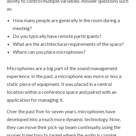
ability to control multiple variables. Answer questions such
as:
How many people are generally in the room during a
meeting?
Do you typically have remote participants?
What are the architectural requirements of the space?
Where can you place microphones?
Microphones are a big part of the sound management
experience. In the past, a microphone was more or less a
static piece of equipment. It was placed in a central
location within a conference space and paired with an
application for managing it.
Over the past five-to-seven years, microphones have
developed into a much more dynamic technology. Now,
they can move their pick-up beam continually, using the
proper trajectory to target where the audio is coming