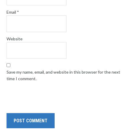
Email
*
Website
Save my name, email, and website in this browser for the next
time I comment.