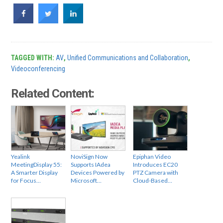
TAGGED WITH:
AV
,
Unified Communications and Collaboration
,
Videoconferencing
Related Content:
Yealink
NoviSign Now
Epiphan Video
MeetingDisplay 55:
Supports IAdea
Introduces EC20
A Smarter Display
Devices Powered by
PTZ Camera with
for Focus…
Microsoft…
Cloud-Based…