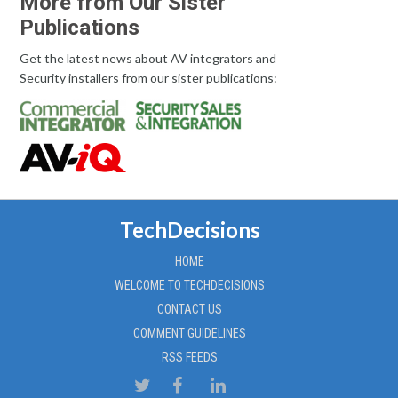
More from Our Sister
Publications
Get the latest news about AV integrators and
Security installers from our sister publications:
TechDecisions
HOME
WELCOME TO TECHDECISIONS
CONTACT US
COMMENT GUIDELINES
RSS FEEDS