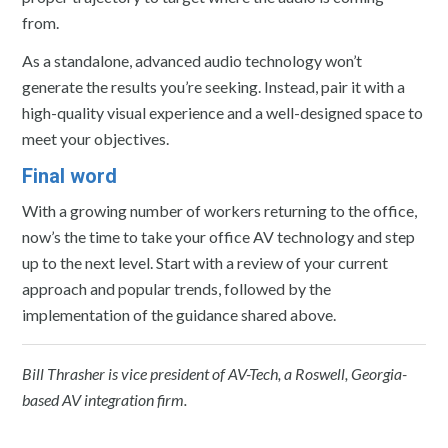
from.
As a standalone, advanced audio technology won’t
generate the results you’re seeking. Instead, pair it with a
high-quality visual experience and a well-designed space to
meet your objectives.
Final word
With a growing number of workers returning to the office,
now’s the time to take your office AV technology and step
up to the next level. Start with a review of your current
approach and popular trends, followed by the
implementation of the guidance shared above.
Bill Thrasher is vice president of AV-Tech, a Roswell, Georgia-
based AV integration firm.