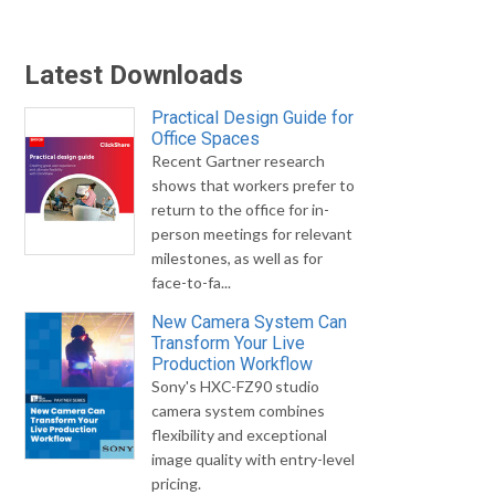
Latest Downloads
Practical Design Guide for
Office Spaces
Recent Gartner research
shows that workers prefer to
return to the office for in-
person meetings for relevant
milestones, as well as for
face-to-fa...
New Camera System Can
Transform Your Live
Production Workflow
Sony's HXC-FZ90 studio
camera system combines
flexibility and exceptional
image quality with entry-level
pricing.