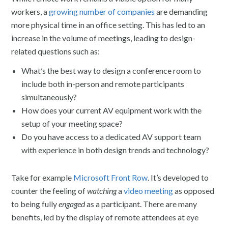
workers, a
growing number of companies
are demanding
more physical time in an office setting. This has led to an
increase in the volume of meetings, leading to design-
related questions such as:
What’s the best way to design a conference room to
include both in-person and remote participants
simultaneously?
How does your current AV equipment work with the
setup of your meeting space?
Do you have access to a dedicated AV support team
with experience in both design trends and technology?
Take for example
Microsoft Front Row
. It’s developed to
counter the feeling of
watching
a
video meeting
as opposed
to being fully
engaged
as a participant. There are many
benefits, led by the display of remote attendees at eye