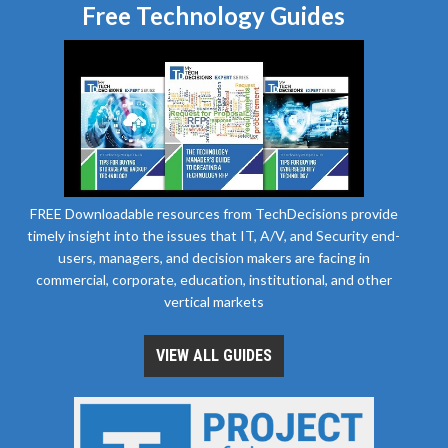
Free Technology Guides
FREE Downloadable resources from TechDecisions provide
timely insight into the issues that IT, A/V, and Security end-
users, managers, and decision makers are facing in
commercial, corporate, education, institutional, and other
vertical markets
VIEW ALL GUIDES