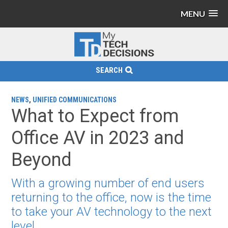
MENU
SEARCH
NEWS
,
UNIFIED COMMUNICATIONS
What to Expect from
Office AV in 2023 and
Beyond
With a growing number of end users
returning to the office, now is the time
to take your AV technology to the next
level.