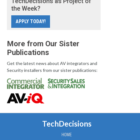
TechDecisions as Project of
the Week?
APPLY TODAY!
More from Our Sister
Publications
Get the latest news about AV integrators and
Security installers from our sister publications:
TechDecisions
HOME