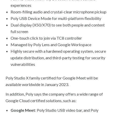
experiences
Room-filling audio and crystal-clear microphone pickup
Poly USB Device Mode for multi-platform flexibility
Dual display (X50/X70) to see both people and content
full screen
One-touch click to join via TC8 controller
Managed by Poly Lens and Google Workspace
Highly secure with a hardened operating system, secure
update distribution, and third-party testing for security
vulnerabilities
Poly Studio X family certified for Google Meet will be
available worldwide in January 2023.
In addition, Poly says the company offers a wide range of
Google Cloud certified solutions, such as:
Google Meet
: Poly Studio USB video bar, and Poly