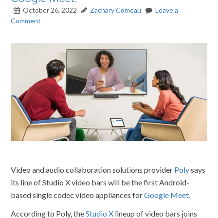
October 26, 2022
Zachary Comeau
Leave a
Comment
Video and audio collaboration solutions provider
Poly
says
its line of Studio X video bars will be the first Android-
based single codec video appliances for
Google Meet.
According to Poly, the
Studio X
lineup of video bars joins