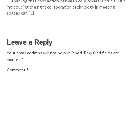
— enabling that connection between co-workers is crucial. But
introducing the right collaboration technology in meeting
spaces can […]
Leave a Reply
Your email address will not be published.
Required fields are
marked
*
Comment
*