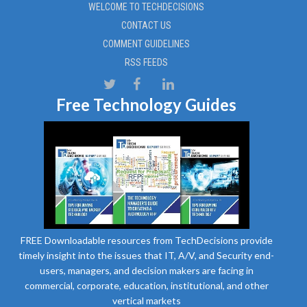
WELCOME TO TECHDECISIONS
CONTACT US
COMMENT GUIDELINES
RSS FEEDS
Free Technology Guides
FREE Downloadable resources from TechDecisions provide
timely insight into the issues that IT, A/V, and Security end-
users, managers, and decision makers are facing in
commercial, corporate, education, institutional, and other
vertical markets