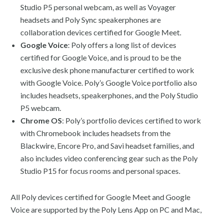
Studio P5 personal webcam, as well as Voyager
headsets and Poly Sync speakerphones are
collaboration devices certified for Google Meet.
Google Voice
: Poly offers a long list of devices
certified for Google Voice, and is proud to be the
exclusive desk phone manufacturer certified to work
with Google Voice. Poly’s Google Voice portfolio also
includes headsets, speakerphones, and the Poly Studio
P5 webcam.
Chrome OS
: Poly’s portfolio devices certified to work
with Chromebook includes headsets from the
Blackwire, Encore Pro, and Savi headset families, and
also includes video conferencing gear such as the Poly
Studio P15 for focus rooms and personal spaces.
All Poly devices certified for Google Meet and Google
Voice are supported by the Poly Lens App on PC and Mac,