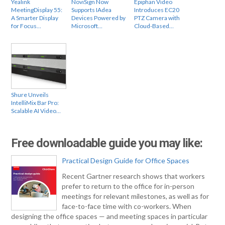
Yealink
NoviSign Now
Epiphan Video
MeetingDisplay 55:
Supports IAdea
Introduces EC20
A Smarter Display
Devices Powered by
PTZ Camera with
for Focus…
Microsoft…
Cloud-Based…
Shure Unveils
IntelliMix Bar Pro:
Scalable AI Video…
Free downloadable guide you may like:
Practical Design Guide for Office Spaces
Recent Gartner research shows that workers
prefer to return to the office for in-person
meetings for relevant milestones, as well as for
face-to-face time with co-workers. When
designing the office spaces — and meeting spaces in particular