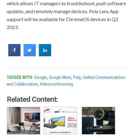
which allows IT managers to troubleshoot, push software
updates, and remotely manage devices. Poly Lens App
support will be available for ChromeOS devices in Q2
2023.
TAGGED WITH:
Google
,
Google Meet
,
Poly
,
Unified Communications
and Collaboration
,
Videoconferencing
Related Content: