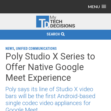
MENU
SEARCH
NEWS
,
UNIFIED COMMUNICATIONS
Poly Studio X Series to
Offer Native Google
Meet Experience
Poly says its line of Studio X video
bars will be the first Android-based
single codec video appliances for
Google Meet.