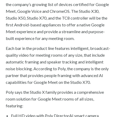
the company’s growing list of devices certified for Google
Meet, Google Voice and ChromeOS. The Studio X30,
Studio X50, Studio X70, and the TC8 controller will be the
first Android-based appliances to offer a native Google
Meet experience and provide a streamline and purpose-
built experience for any meeting room.
Each bar in the product line features intelligent, broadcast-
quality video for meeting rooms of any size, that include
automatic framing and speaker tracking and intelligent
noise blocking. According to Poly, the company is the only
partner that provides people framing with advanced AI
capabilities for Google Meet on the Studio X70.
Poly says the Studio X family provides a comprehensive
room solution for Google Meet rooms of all sizes,
featuring:
Full HD video with Poly DirectorAI smart camera