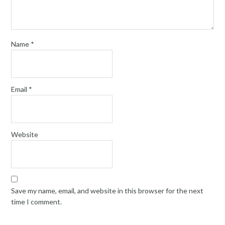
Name
*
Email
*
Website
Save my name, email, and website in this browser for the next
time I comment.