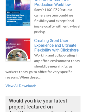
Production Workflow
Sony's HXC-FZ90 studio
camera system combines
flexibility and exceptional
image quality with entry-level
pricing.
Creating Great User
Experience and Ultimate
Flexibility with Clickshare
Working and collaborating in
any office environment today
should be meaningful, as
workers today go to office for very specific
reasons. When desig...
View All Downloads
Would you like your latest
project featured on