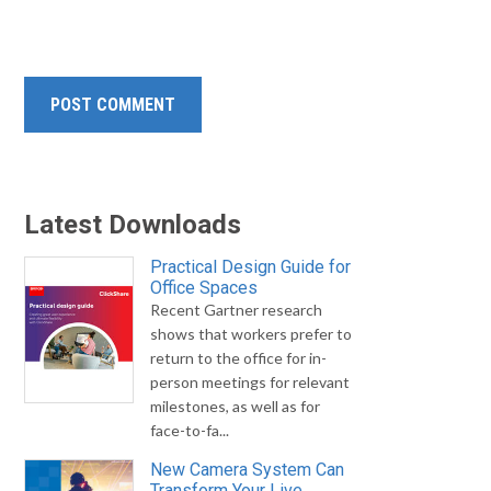
Latest Downloads
Practical Design Guide for
Office Spaces
Recent Gartner research
shows that workers prefer to
return to the office for in-
person meetings for relevant
milestones, as well as for
face-to-fa...
New Camera System Can
Transform Your Live