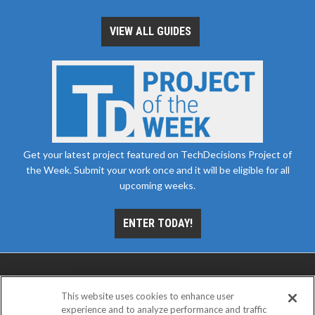
VIEW ALL GUIDES
Get your latest project featured on TechDecisions Project of
the Week. Submit your work once and it will be eligible for all
upcoming weeks.
ENTER TODAY!
This website uses cookies to enhance user
experience and to analyze performance and traffic