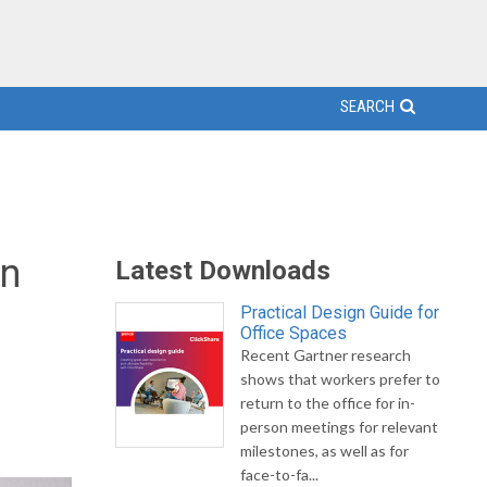
SEARCH
on
Latest Downloads
Practical Design Guide for
Office Spaces
Recent Gartner research
shows that workers prefer to
return to the office for in-
person meetings for relevant
milestones, as well as for
face-to-fa...