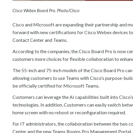
Cisco Webex Board Pro. Photo/CIsco
Cisco and Microsoft are expanding their partnership and mo
forward with new certifications for Cisco Webex devices t
Contact Center and Teams.
According to the companies, the Cisco Board Pro is now cer
customers more choices for flexible collaboration to enhan
The 55-inch and 75-inch models of the Cisco Board Pro can 
allowing customers to use Teams with Cisco’s purpose-buil
be officially certified for Microsoft Teams.
Customers can leverage the AI capabilities built into Cisco’
technologies. In addition, Customers can easily switch b
home screen with no reboot or reconfiguration required.
For IT administrators, the collaboration between the two
Center and the new Teams Rooms Pro Management Portal. In