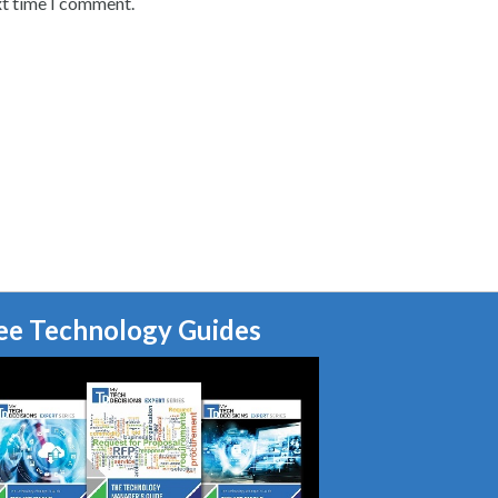
xt time I comment.
ee Technology Guides