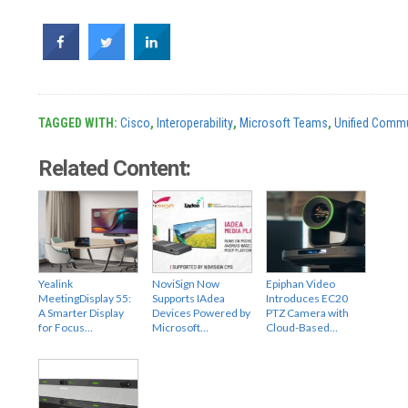
TAGGED WITH:
Cisco
,
Interoperability
,
Microsoft Teams
,
Unified Commu
Related Content:
Yealink
NoviSign Now
Epiphan Video
MeetingDisplay 55:
Supports IAdea
Introduces EC20
A Smarter Display
Devices Powered by
PTZ Camera with
for Focus…
Microsoft…
Cloud-Based…