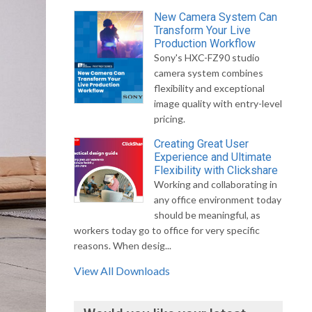
New Camera System Can
Transform Your Live
Production Workflow
Sony's HXC-FZ90 studio
camera system combines
flexibility and exceptional
image quality with entry-level
pricing.
Creating Great User
Experience and Ultimate
Flexibility with Clickshare
Working and collaborating in
any office environment today
should be meaningful, as
workers today go to office for very specific
reasons. When desig...
View All Downloads