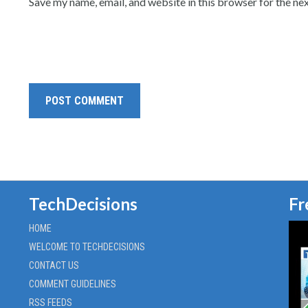
Save my name, email, and website in this browser for the ne
TechDecisions
Fr
HOME
WELCOME TO TECHDECISIONS
CONTACT US
COMMENT GUIDELINES
RSS FEEDS