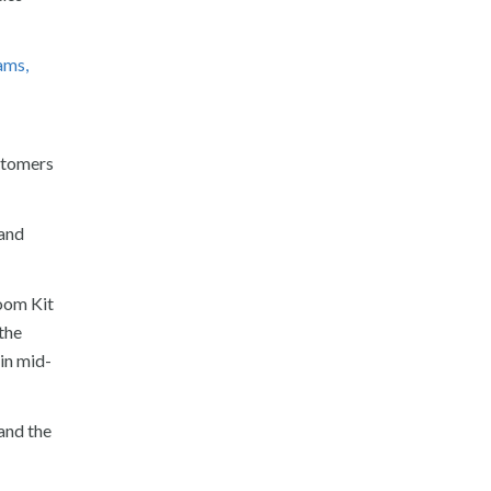
ams,
stomers
 and
Room Kit
the
in mid-
and the