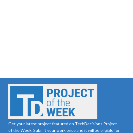
Get your latest project featured on TechDecisions Project
of the Week. Submit your work once and it will be eligible for