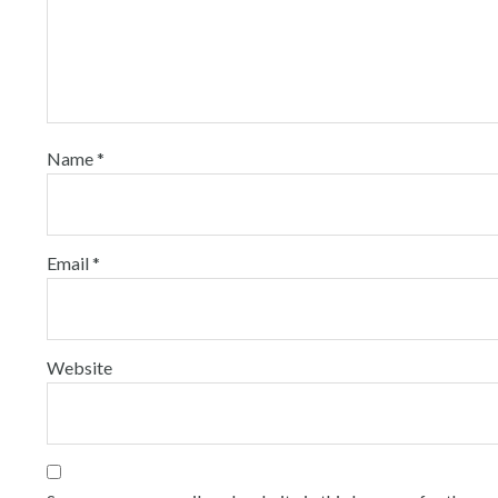
Name
*
Email
*
Website