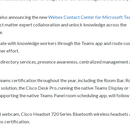
e also announcing the new
Webex Contact Center for Microsoft Te
ject matter expert collaboration and unlock knowledge across the
e.
orate with knowledge workers through the Teams app and route cu
er effort.
ty, directory services, presence awareness, centralized management
eams certification throughout the year, including the Room Bar, 
olution, the Cisco Desk Pro, running the native Teams Display or 
porting the native Teams Panel room scheduling app, will follow 
 webcam, Cisco Headset 720 Series Bluetooth wireless headsets 
 certification.