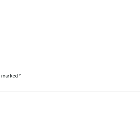
re marked
*