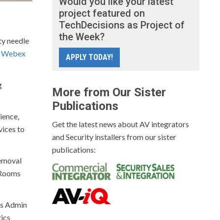
Would you like your latest
project featured on
TechDecisions as Project of
the Week?
ty needle
n
Webex
APPLY TODAY!
g
More from Our Sister
Publications
ience,
Get the latest news about AV integrators
vices to
and Security installers from our sister
publications:
removal
 Rooms
ms Admin
ics