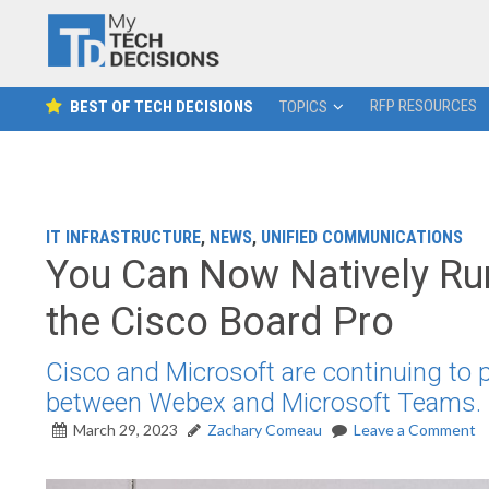
RFP RESOURCES
BEST OF TECH DECISIONS
TOPICS
IT INFRASTRUCTURE
,
NEWS
,
UNIFIED COMMUNICATIONS
You Can Now Natively R
the Cisco Board Pro
Cisco and Microsoft are continuing to p
between Webex and Microsoft Teams.
March 29, 2023
Zachary Comeau
Leave a Comment