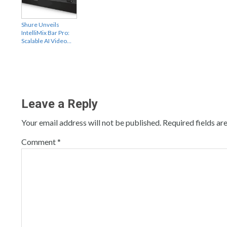
Shure Unveils
IntelliMix Bar Pro:
Scalable AI Video…
Leave a Reply
Your email address will not be published.
Required fields a
Comment
*