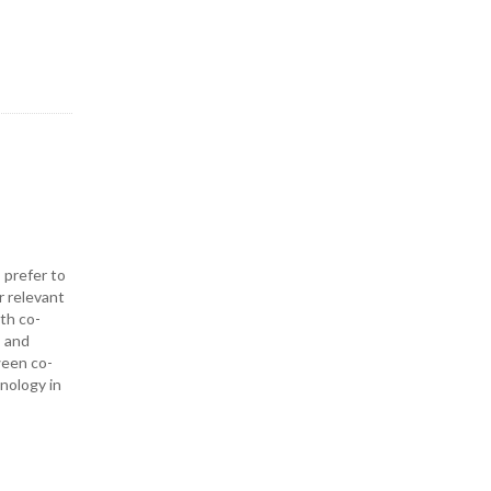
 prefer to
r relevant
ith co-
— and
ween co-
hnology in