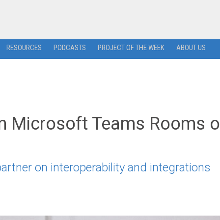
RESOURCES
PODCASTS
PROJECT OF THE WEEK
ABOUT US
un Microsoft Teams Rooms 
artner on interoperability and integrations