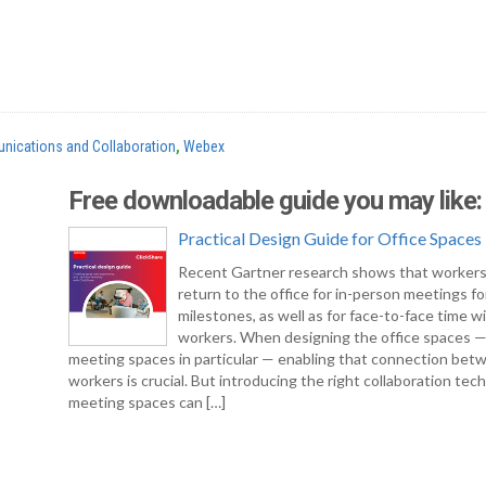
nications and Collaboration
,
Webex
Free downloadable guide you may like:
Practical Design Guide for Office Spaces
Recent Gartner research shows that workers
return to the office for in-person meetings fo
milestones, as well as for face-to-face time w
workers. When designing the office spaces 
meeting spaces in particular — enabling that connection bet
workers is crucial. But introducing the right collaboration tec
meeting spaces can […]