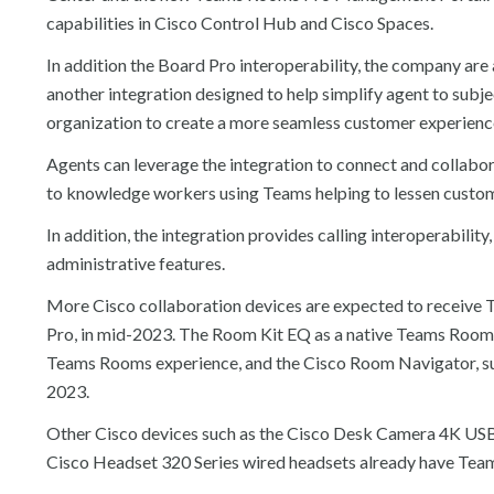
capabilities in Cisco Control Hub and Cisco Spaces.
In addition the Board Pro interoperability, the company ar
another integration designed to help simplify agent to sub
organization to create a more seamless customer experienc
Agents can leverage the integration to connect and collab
to knowledge workers using Teams helping to lessen custom
In addition, the integration provides calling interoperabili
administrative features.
More Cisco collaboration devices are expected to receive T
Pro, in mid-2023. The Room Kit EQ as a native Teams Room s
Teams Rooms experience, and the Cisco Room Navigator, sup
2023.
Other Cisco devices such as the Cisco Desk Camera 4K USB
Cisco Headset 320 Series wired headsets already have Teams