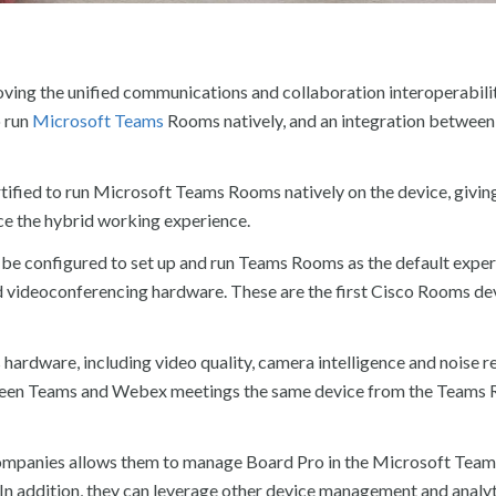
ving the unified communications and collaboration interoperabili
o run
Microsoft Teams
Rooms natively, and an integration betwee
tified to run Microsoft Teams Rooms natively on the device, givin
ce the hybrid working experience.
be configured to set up and run Teams Rooms as the default exper
d videoconferencing hardware. These are the first Cisco Rooms de
s hardware, including video quality, camera intelligence and noise 
etween Teams and Webex meetings the same device from the Teams
 companies allows them to manage Board Pro in the Microsoft Tea
 addition, they can leverage other device management and analyt