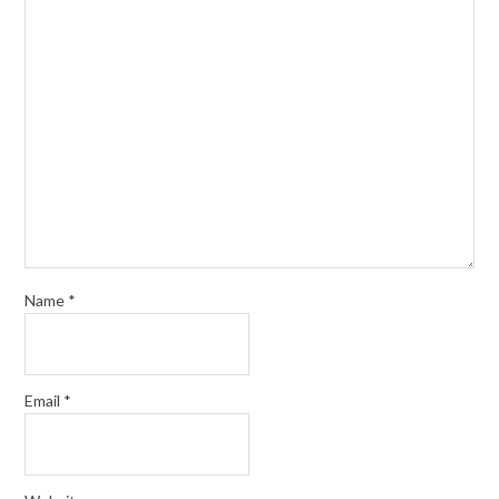
Name
*
Email
*