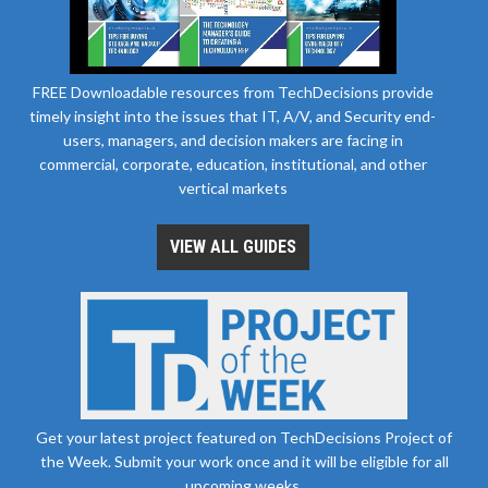
FREE Downloadable resources from TechDecisions provide
timely insight into the issues that IT, A/V, and Security end-
users, managers, and decision makers are facing in
commercial, corporate, education, institutional, and other
vertical markets
VIEW ALL GUIDES
Get your latest project featured on TechDecisions Project of
the Week. Submit your work once and it will be eligible for all
upcoming weeks.