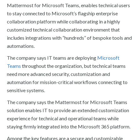
Mattermost for Microsoft Teams, enables technical users
to stay connected to Microsoft’s flagship enterprise
collaboration platform while collaborating in a highly
customized technical collaboration environment that
includes integrations with “hundreds” of bespoke tools and
automations.
The company says IT teams are deploying
Microsoft
Teams
throughout the organization, but technical teams
need more advanced security, customization and
automation for mission-critical workflows connecting to
sensitive systems.
The company says the Mattermost for Microsoft Teams
solution enables IT to provide an extended customization
experience for technical and operational teams while
staying firmly integrated into the Microsoft 365 platform.
Among the key features are a secure and customizable