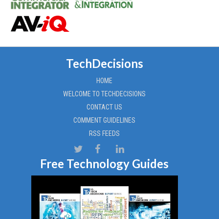
TechDecisions
HOME
WELCOME TO TECHDECISIONS
CONTACT US
COMMENT GUIDELINES
RSS FEEDS
Free Technology Guides