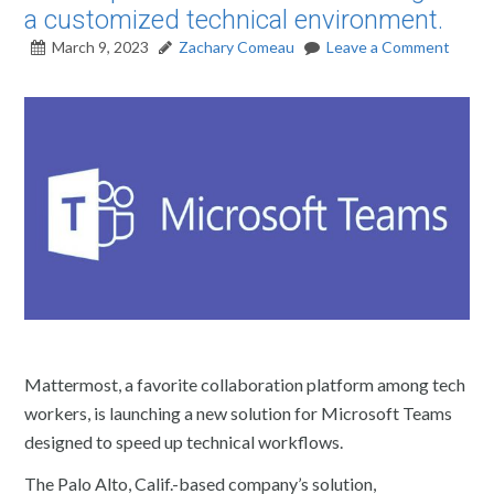
a customized technical environment.
March 9, 2023
Zachary Comeau
Leave a Comment
Mattermost, a favorite collaboration platform among tech
workers, is launching a new solution for Microsoft Teams
designed to speed up technical workflows.
The Palo Alto, Calif.-based company’s solution,