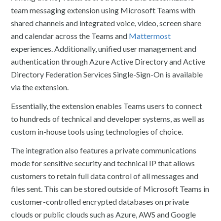
team messaging extension using Microsoft Teams with
shared channels and integrated voice, video, screen share
and calendar across the Teams and
Mattermost
experiences. Additionally, unified user management and
authentication through Azure Active Directory and Active
Directory Federation Services Single-Sign-On is available
via the extension.
Essentially, the extension enables Teams users to connect
to hundreds of technical and developer systems, as well as
custom in-house tools using technologies of choice.
The integration also features a private communications
mode for sensitive security and technical IP that allows
customers to retain full data control of all messages and
files sent. This can be stored outside of Microsoft Teams in
customer-controlled encrypted databases on private
clouds or public clouds such as Azure, AWS and Google