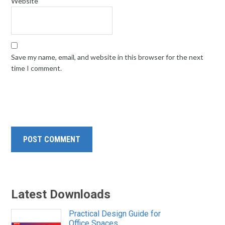
Website
Save my name, email, and website in this browser for the next
time I comment.
Latest Downloads
Practical Design Guide for
Office Spaces