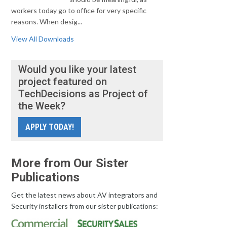
workers today go to office for very specific
reasons. When desig...
View All Downloads
Would you like your latest
project featured on
TechDecisions as Project of
the Week?
APPLY TODAY!
More from Our Sister
Publications
Get the latest news about AV integrators and
Security installers from our sister publications: