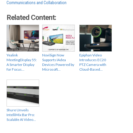
Communications and Collaboration
Related Content:
Yealink
NoviSign Now
Epiphan Video
MeetingDisplay 55:
Supports IAdea
Introduces EC20
A Smarter Display
Devices Powered by
PTZ Camera with
for Focus…
Microsoft…
Cloud-Based…
Shure Unveils
IntelliMix Bar Pro:
Scalable AI Video…