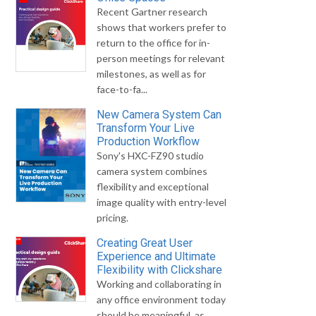
Recent Gartner research
shows that workers prefer to
return to the office for in-
person meetings for relevant
milestones, as well as for
face-to-fa...
New Camera System Can
Transform Your Live
Production Workflow
Sony's HXC-FZ90 studio
camera system combines
flexibility and exceptional
image quality with entry-level
pricing.
Creating Great User
Experience and Ultimate
Flexibility with Clickshare
Working and collaborating in
any office environment today
should be meaningful, as