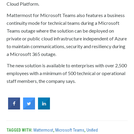
Cloud Platform.
Mattermost for Microsoft Teams also features a business
continuity mode for technical teams during a Microsoft
Teams outage where the solution can be deployed on
private or public cloud infrastructure independent of Azure
to maintain communications, security and resiliency during
a Microsoft 365 outage.
The new solution is available to enterprises with over 2,500
employees with a minimum of 500 technical or operational
staff members, the company says.
TAGGED WITH:
Mattermost
,
Microsoft Teams
,
Unified