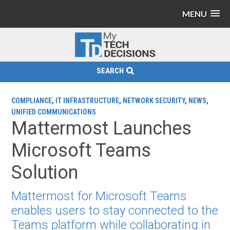
MENU
SEARCH
COMPLIANCE
,
IT INFRASTRUCTURE
,
NETWORK SECURITY
,
NEWS
,
UNIFIED COMMUNICATIONS
Mattermost Launches
Microsoft Teams
Solution
Mattermost for Microsoft Teams
enables users to stay connected to the
Teams platform while collaborating in