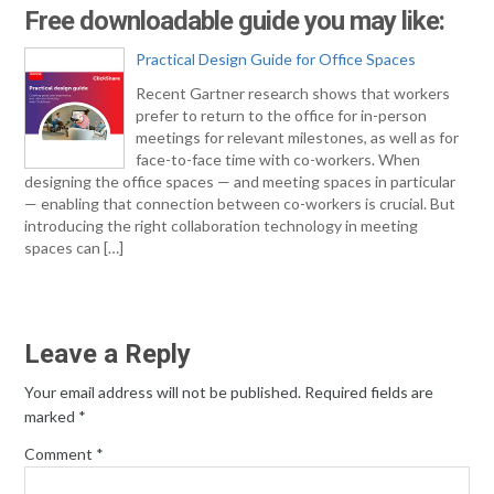
Free downloadable guide you may like:
Practical Design Guide for Office Spaces
Recent Gartner research shows that workers
prefer to return to the office for in-person
meetings for relevant milestones, as well as for
face-to-face time with co-workers. When
designing the office spaces — and meeting spaces in particular
— enabling that connection between co-workers is crucial. But
introducing the right collaboration technology in meeting
spaces can […]
Leave a Reply
Your email address will not be published.
Required fields are
marked
*
Comment
*