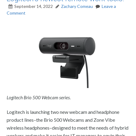
September 14, 2022
Zachary Comeau
Leave a
Comment
Logitech Brio 500 Webcam series.
Logitech is launching two new webcam and headphone
product lines–the Brio 500 Webcams and Zone Vibe
wireless headphones–designed to meet the needs of hybrid
workers and make it easier for IT managers to equip their