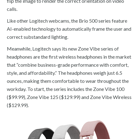
flip the image to render the correct orientation on video
calls.
Like other Logitech webcams, the Brio 500 series feature
AI-enabled technology to automatically frame the user and
correct substandard lighting.
Meanwhile, Logitech says its new Zone Vibe series of
headphones are the first wireless headphones in the market
that “combine business-grade performance with comfort,
style, and affordability.” The headphones weigh just 6.5
ounces, making them comfortable to wear throughout the
workday. To start, the series includes the Zone Vibe 100
($99.99), Zone Vibe 125 ($129.99) and Zone Vibe Wireless
($129.99).