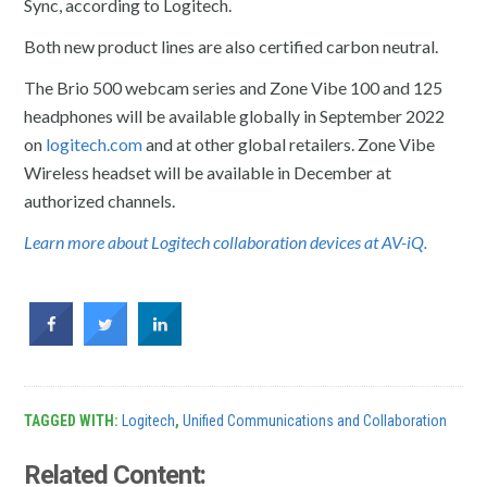
Sync, according to Logitech.
Both new product lines are also certified carbon neutral.
The Brio 500 webcam series and Zone Vibe 100 and 125
headphones will be available globally in September 2022
on
logitech.com
and at other global retailers. Zone Vibe
Wireless headset will be available in December at
authorized channels.
Learn more about Logitech collaboration devices at AV-iQ.
TAGGED WITH:
Logitech
,
Unified Communications and Collaboration
Related Content: