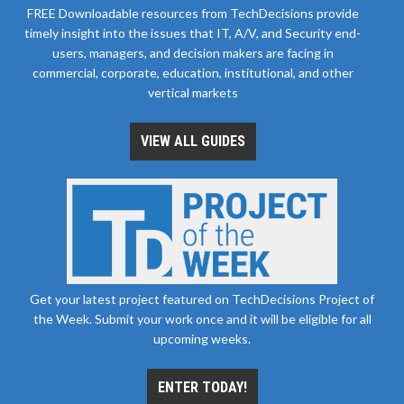
FREE Downloadable resources from TechDecisions provide
timely insight into the issues that IT, A/V, and Security end-
users, managers, and decision makers are facing in
commercial, corporate, education, institutional, and other
vertical markets
VIEW ALL GUIDES
Get your latest project featured on TechDecisions Project of
the Week. Submit your work once and it will be eligible for all
upcoming weeks.
ENTER TODAY!