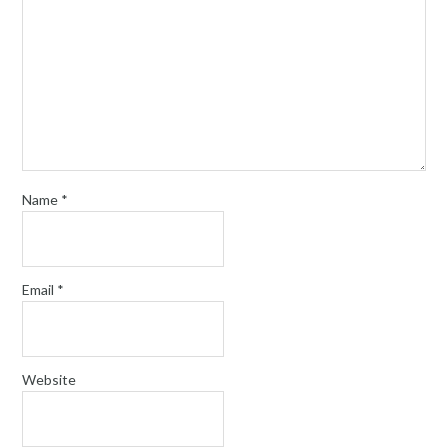
Name
*
Email
*
Website