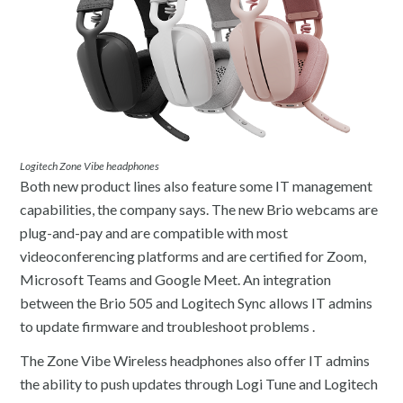
Logitech Zone Vibe headphones
Both new product lines also feature some IT management
capabilities, the company says. The new Brio webcams are
plug-and-pay and are compatible with most
videoconferencing platforms and are certified for Zoom,
Microsoft Teams and Google Meet. An integration
between the Brio 505 and Logitech Sync allows IT admins
to update firmware and troubleshoot problems .
The Zone Vibe Wireless headphones also offer IT admins
the ability to push updates through Logi Tune and Logitech