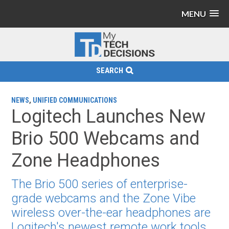
MENU
SEARCH
NEWS
,
UNIFIED COMMUNICATIONS
Logitech Launches New
Brio 500 Webcams and
Zone Headphones
The Brio 500 series of enterprise-
grade webcams and the Zone Vibe
wireless over-the-ear headphones are
Logitech's newest remote work tools.