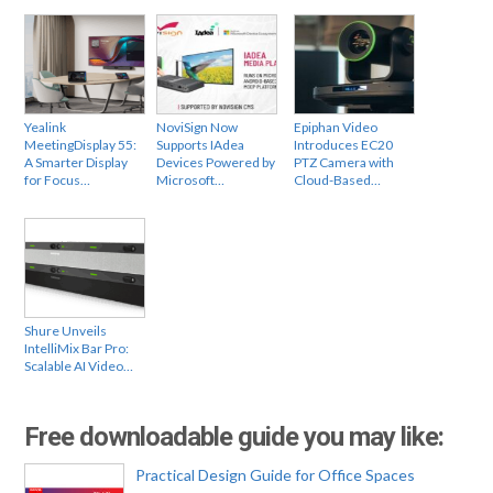
Yealink
NoviSign Now
Epiphan Video
MeetingDisplay 55:
Supports IAdea
Introduces EC20
A Smarter Display
Devices Powered by
PTZ Camera with
for Focus…
Microsoft…
Cloud-Based…
Shure Unveils
IntelliMix Bar Pro:
Scalable AI Video…
Free downloadable guide you may like:
Practical Design Guide for Office Spaces