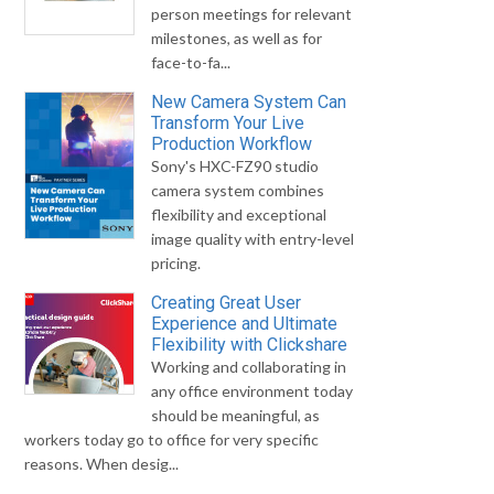
person meetings for relevant
milestones, as well as for
face-to-fa...
New Camera System Can
Transform Your Live
Production Workflow
Sony's HXC-FZ90 studio
camera system combines
flexibility and exceptional
image quality with entry-level
pricing.
Creating Great User
Experience and Ultimate
Flexibility with Clickshare
Working and collaborating in
any office environment today
should be meaningful, as
workers today go to office for very specific
reasons. When desig...