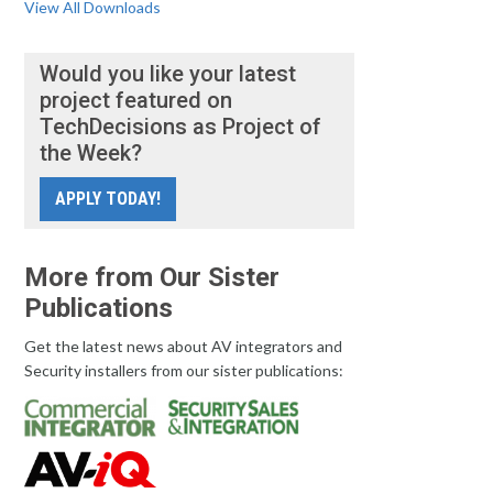
View All Downloads
Would you like your latest
project featured on
TechDecisions as Project of
the Week?
APPLY TODAY!
More from Our Sister
Publications
Get the latest news about AV integrators and
Security installers from our sister publications: