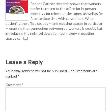
Recent Gartner research shows that workers
prefer to return to the office for in-person
meetings for relevant milestones, as well as for
face-to-face time with co-workers. When
designing the office spaces — and meeting spaces in particular
— enabling that connection between co-workers is crucial. But
introducing the right collaboration technology in meeting
spaces can […]
Leave a Reply
Your email address will not be published.
Required fields are
marked
*
Comment
*