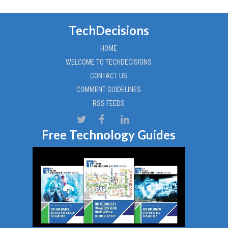
TechDecisions
HOME
WELCOME TO TECHDECISIONS
CONTACT US
COMMENT GUIDELINES
RSS FEEDS
Free Technology Guides