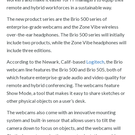
remote and hybrid workforces in a sustainable way.
The new product series are the Brio 500 series of
enterprise-grade webcams and the Zone Vibe wireless
over-the-ear headphones. The Brio 500 series will initially
include two products, while the Zone Vibe headphones will
include three editions.
According to the Newark, Calif-based
Logitech
, the Brio
webcam line features the Brio 500 and Brio 505, both of
which feature enterprise-grade audio and video quality for
remote and hybrid conferencing. The webcams feature
Show Mode, a tool that makes it easy to share sketches or
other physical objects on a user’s desk.
The webcams also come with an innovative mounting
system and built-in sensor that allows users to tilt the
camera down to focus on objects, and the webcams will