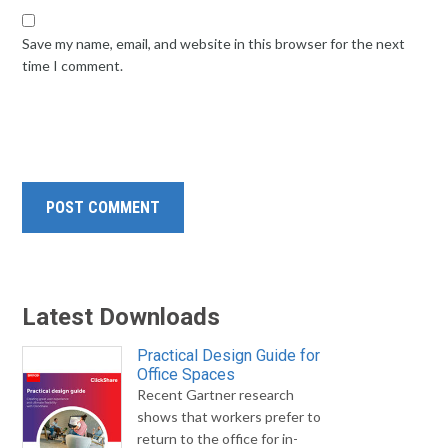
Save my name, email, and website in this browser for the next
time I comment.
Latest Downloads
Practical Design Guide for
Office Spaces
Recent Gartner research
shows that workers prefer to
return to the office for in-