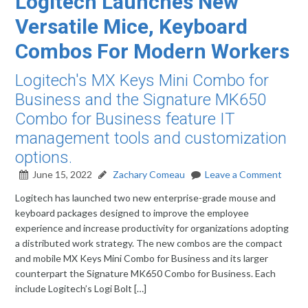
Logitech Launches New
Versatile Mice, Keyboard
Combos For Modern Workers
Logitech's MX Keys Mini Combo for
Business and the Signature MK650
Combo for Business feature IT
management tools and customization
options.
June 15, 2022
Zachary Comeau
Leave a Comment
Logitech has launched two new enterprise-grade mouse and
keyboard packages designed to improve the employee
experience and increase productivity for organizations adopting
a distributed work strategy. The new combos are the compact
and mobile MX Keys Mini Combo for Business and its larger
counterpart the Signature MK650 Combo for Business. Each
include Logitech’s Logi Bolt […]