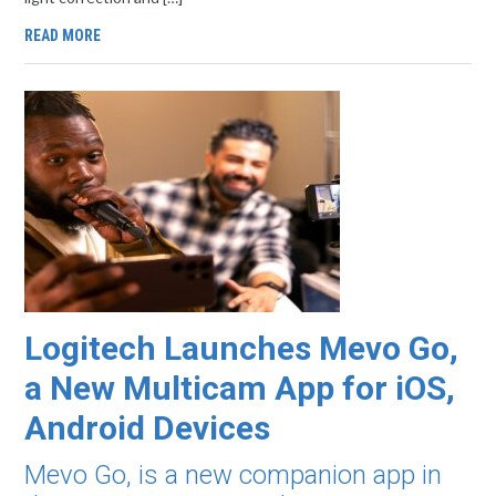
READ MORE
Logitech Launches Mevo Go,
a New Multicam App for iOS,
Android Devices
Mevo Go, is a new companion app in