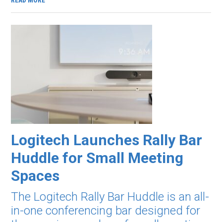
READ MORE
Logitech Launches Rally Bar
Huddle for Small Meeting
Spaces
The Logitech Rally Bar Huddle is an all-
in-one conferencing bar designed for