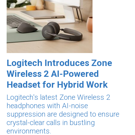
Logitech Introduces Zone
Wireless 2 AI-Powered
Headset for Hybrid Work
Logitech's latest Zone Wireless 2
headphones with AI-noise
suppression are designed to ensure
crystal-clear calls in bustling
environments.