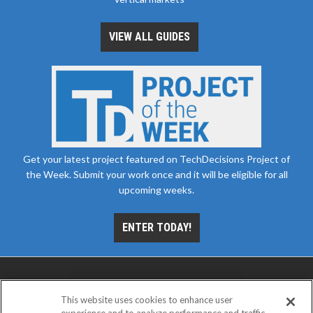
VIEW ALL GUIDES
Get your latest project featured on TechDecisions Project of
the Week. Submit your work once and it will be eligible for all
upcoming weeks.
ENTER TODAY!
This website uses cookies to enhance user