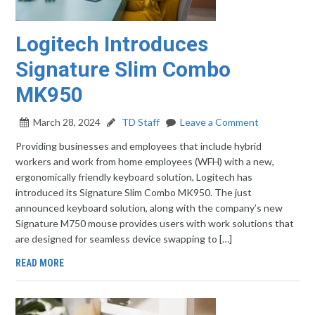
Logitech Introduces
Signature Slim Combo
MK950
March 28, 2024
TD Staff
Leave a Comment
Providing businesses and employees that include hybrid
workers and work from home employees (WFH) with a new,
ergonomically friendly keyboard solution, Logitech has
introduced its Signature Slim Combo MK950. The just
announced keyboard solution, along with the company’s new
Signature M750 mouse provides users with work solutions that
are designed for seamless device swapping to […]
READ MORE