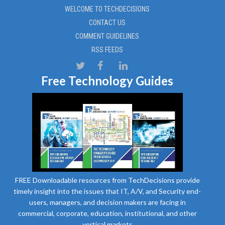
WELCOME TO TECHDECISIONS
CONTACT US
COMMENT GUIDELINES
RSS FEEDS
Free Technology Guides
FREE Downloadable resources from TechDecisions provide
timely insight into the issues that IT, A/V, and Security end-
users, managers, and decision makers are facing in
commercial, corporate, education, institutional, and other
vertical markets