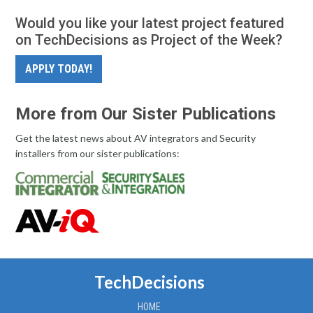
Would you like your latest project featured
on TechDecisions as Project of the Week?
APPLY TODAY!
More from Our Sister Publications
Get the latest news about AV integrators and Security
installers from our sister publications:
TechDecisions
HOME