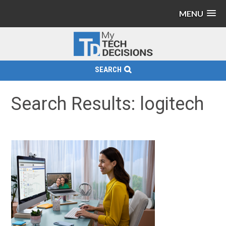
MENU
SEARCH
Search Results: logitech