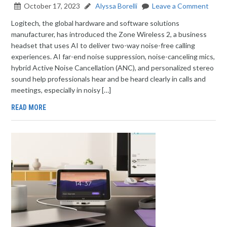
October 17, 2023
Alyssa Borelli
Leave a Comment
Logitech, the global hardware and software solutions
manufacturer, has introduced the Zone Wireless 2, a business
headset that uses AI to deliver two-way noise-free calling
experiences. AI far-end noise suppression, noise-canceling mics,
hybrid Active Noise Cancellation (ANC), and personalized stereo
sound help professionals hear and be heard clearly in calls and
meetings, especially in noisy […]
READ MORE