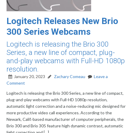
Logitech Releases New Brio
300 Series Webcams
Logitech is releasing the Brio 300
Series, a new line of compact, plug-
and-play webcams with Full-HD 1080p
resolution.
January 20, 2023
Zachary Comeau
Leave a
Comment
Logitech is releasing the Brio 300 Series, a new line of compact,
plug-and-play webcams with Full-HD 1080p resolution,
automatic light correction and a noise-reducing mic designed for
more productive video call experiences. According to the
Newark, Calif.-based manufacturer of computer peripherals, the
Brio 300 and Brio 305 feature high dynamic contrast, automatic
light correction and […]