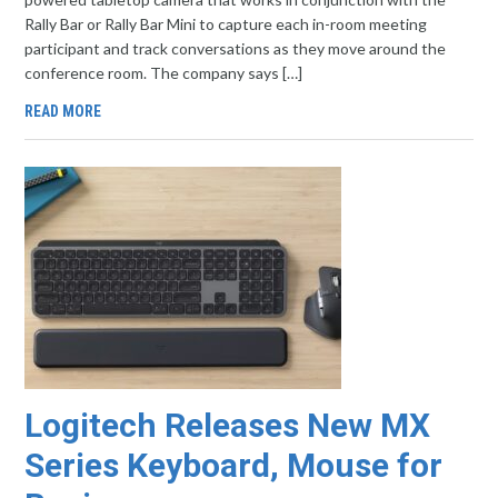
Rally Bar or Rally Bar Mini to capture each in-room meeting
participant and track conversations as they move around the
conference room. The company says […]
READ MORE
Logitech Releases New MX
Series Keyboard, Mouse for