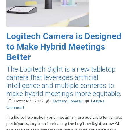
Logitech Camera is Designed
to Make Hybrid Meetings
Better
The Logitech Sight is a new tabletop
camera that leverages artificial
intelligence and multiple cameras to
make hybrid meetings more equitable.
October 5, 2022
Zachary Comeau
Leave a
Comment
In a bid to help make hybrid meetings more equitable for remote
participants, Logitech is releasing the Logitech Sight, a new AI-
powered tabletop camera that works in conjunction with the