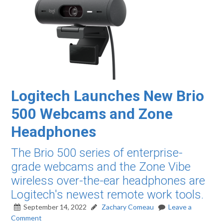
Logitech Launches New Brio
500 Webcams and Zone
Headphones
The Brio 500 series of enterprise-
grade webcams and the Zone Vibe
wireless over-the-ear headphones are
Logitech's newest remote work tools.
September 14, 2022
Zachary Comeau
Leave a
Comment