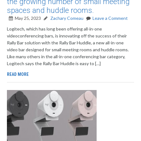
the growing number of small meeting
spaces and huddle rooms.
May 25, 2023
Zachary Comeau
Leave a Comment
Logitech, which has long been offering all-in-one
videoconferencing bars, is innovating off the success of their
Rally Bar solution with the Rally Bar Huddle, a new all-in-one
video bar designed for small meeting rooms and huddle rooms.
Like many others in the all-in-one conferencing bar category,
Logitech says the Rally Bar Huddle is easy to […]
READ MORE