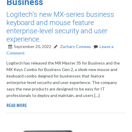
Business
Logitech's new MX-series business
keyboard and mouse feature
enterprise-level security and user
experience.
September 20, 2022
Zachary Comeau
Leave a
Comment
Logitech has released the MX Master 3S for Business and the
MX Keys Combo for Business Gen 2, a sleek new mouse and
keyboard combo deigned for businesses that feature
enterprise-level security and user experience. The company
says the new products are designed to be easy for IT
professionals to deploy and maintain, and users […]
READ MORE