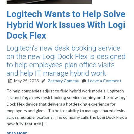
Logitech Wants to Help Solve
Hybrid Work Issues With Logi
Dock Flex
Logitech's new desk booking service
on the new Logi Dock Flex is designed
to help employees plan office visits
and help IT manage hybrid work.
May 25, 2023
Zachary Comeau
Leave a Comment
To help companies adjust to fluid hybrid work models, Logitech
is launching a new desk booking service running on the new Logi
Dock Flex device that delivers a hotdesking experience for
employees and gives IT a better ability to manage shared desks
across multiple locations. The company calls the Logi Dock Flex a
new fully-featured […]