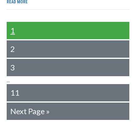
READ MORE
1
2
3
…
11
Next Page »