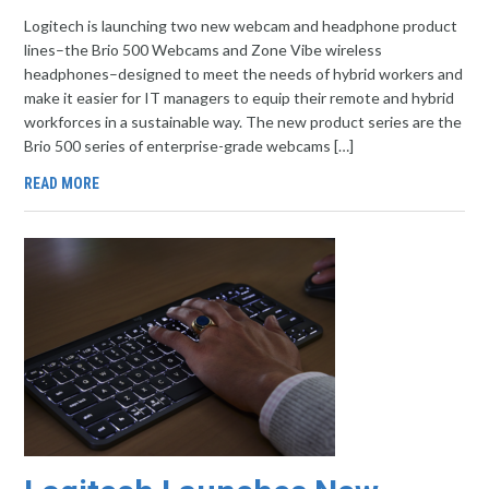
Logitech is launching two new webcam and headphone product
lines–the Brio 500 Webcams and Zone Vibe wireless
headphones–designed to meet the needs of hybrid workers and
make it easier for IT managers to equip their remote and hybrid
workforces in a sustainable way. The new product series are the
Brio 500 series of enterprise-grade webcams […]
READ MORE