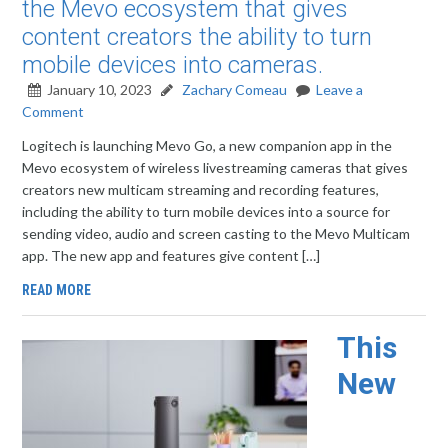
the Mevo ecosystem that gives
content creators the ability to turn
mobile devices into cameras.
January 10, 2023
Zachary Comeau
Leave a
Comment
Logitech is launching Mevo Go, a new companion app in the
Mevo ecosystem of wireless livestreaming cameras that gives
creators new multicam streaming and recording features,
including the ability to turn mobile devices into a source for
sending video, audio and screen casting to the Mevo Multicam
app. The new app and features give content […]
READ MORE
This
New