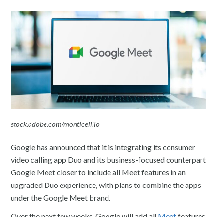
stock.adobe.com/monticellllo
Google has announced that it is integrating its consumer
video calling app Duo and its business-focused counterpart
Google Meet closer to include all Meet features in an
upgraded Duo experience, with plans to combine the apps
under the Google Meet brand.
Over the next few weeks, Google will add all
Meet
features