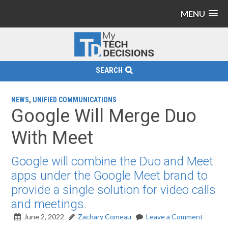
MENU
SEARCH
NEWS
,
UNIFIED COMMUNICATIONS
Google Will Merge Duo
With Meet
Google will combine the Duo and Meet
apps under the Google Meet brand to
provide a single solution for video calls
and meetings.
June 2, 2022
Zachary Comeau
Leave a Comment