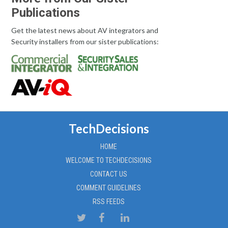
Publications
Get the latest news about AV integrators and
Security installers from our sister publications:
TechDecisions
HOME
WELCOME TO TECHDECISIONS
CONTACT US
COMMENT GUIDELINES
RSS FEEDS