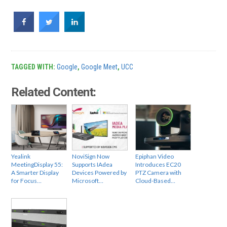
TAGGED WITH:
Google
,
Google Meet
,
UCC
Related Content:
Yealink
NoviSign Now
Epiphan Video
MeetingDisplay 55:
Supports IAdea
Introduces EC20
A Smarter Display
Devices Powered by
PTZ Camera with
for Focus…
Microsoft…
Cloud-Based…