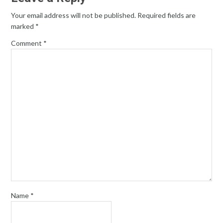
Your email address will not be published.
Required fields are
marked
*
Comment
*
Name
*