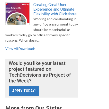
Creating Great User
Experience and Ultimate
Flexibility with Clickshare
Working and collaborating in
any office environment today
should be meaningful, as
workers today go to office for very specific
reasons. When desig...
View All Downloads
Would you like your latest
project featured on
TechDecisions as Project of
the Week?
APPLY TODAY!
More from Our Sister