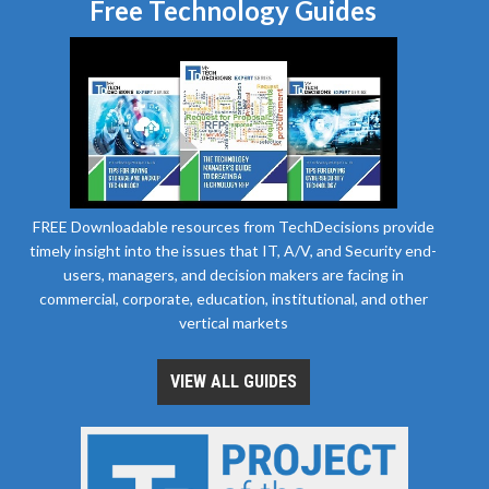
Free Technology Guides
FREE Downloadable resources from TechDecisions provide
timely insight into the issues that IT, A/V, and Security end-
users, managers, and decision makers are facing in
commercial, corporate, education, institutional, and other
vertical markets
VIEW ALL GUIDES