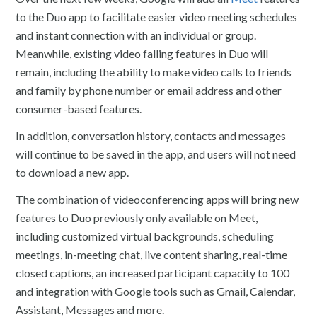
to the Duo app to facilitate easier video meeting schedules
and instant connection with an individual or group.
Meanwhile, existing video falling features in Duo will
remain, including the ability to make video calls to friends
and family by phone number or email address and other
consumer-based features.
In addition, conversation history, contacts and messages
will continue to be saved in the app, and users will not need
to download a new app.
The combination of videoconferencing apps will bring new
features to Duo previously only available on Meet,
including customized virtual backgrounds, scheduling
meetings, in-meeting chat, live content sharing, real-time
closed captions, an increased participant capacity to 100
and integration with Google tools such as Gmail, Calendar,
Assistant, Messages and more.