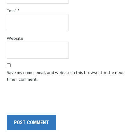
Email
*
Website
Save my name, email, and website in this browser for the next
time I comment.