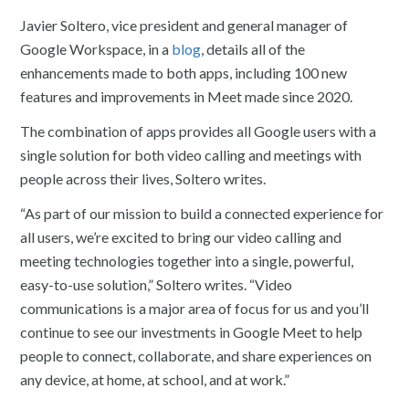
Javier Soltero, vice president and general manager of
Google Workspace, in a
blog
, details all of the
enhancements made to both apps, including 100 new
features and improvements in Meet made since 2020.
The combination of apps provides all Google users with a
single solution for both video calling and meetings with
people across their lives, Soltero writes.
“As part of our mission to build a connected experience for
all users, we’re excited to bring our video calling and
meeting technologies together into a single, powerful,
easy-to-use solution,” Soltero writes. “Video
communications is a major area of focus for us and you’ll
continue to see our investments in Google Meet to help
people to connect, collaborate, and share experiences on
any device, at home, at school, and at work.”