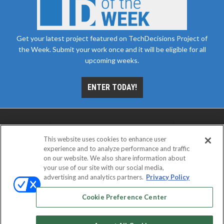
Get your latest project featured on TechDecisions Project of
the Week. Submit your work once and it will be eligible for all
upcoming weeks.
ENTER TODAY!
This website uses cookies to enhance user
experience and to analyze performance and traffic
on our website. We also share information about
your use of our site with our social media,
advertising and analytics partners.
Privacy Policy
ABOUT
CAREERS
AUTHORIZED SERVICE
PROVIDERS
EVENT STANDARDS OF CONDUCT
YOUR
Cookie Preference Center
PRIVACY CHOICES
TERMS OF USE
PRIVACY POLICY