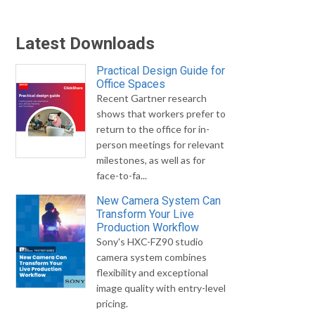
Latest Downloads
Practical Design Guide for
Office Spaces
Recent Gartner research
shows that workers prefer to
return to the office for in-
person meetings for relevant
milestones, as well as for
face-to-fa...
New Camera System Can
Transform Your Live
Production Workflow
Sony's HXC-FZ90 studio
camera system combines
flexibility and exceptional
image quality with entry-level
pricing.