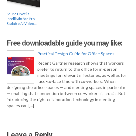
Shure Unveils
IntelliMix Bar Pro:
Scalable AI Video…
Free downloadable guide you may like:
Practical Design Guide for Office Spaces
Recent Gartner research shows that workers
prefer to return to the office for in-person
meetings for relevant milestones, as well as for
face-to-face time with co-workers. When
designing the office spaces — and meeting spaces in particular
— enabling that connection between co-workers is crucial. But
introducing the right collaboration technology in meeting
spaces can […]
Leave a Reply