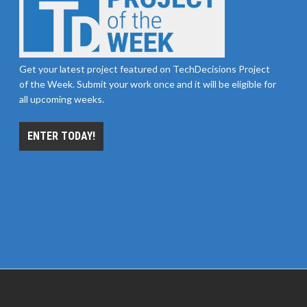
Get your latest project featured on TechDecisions Project
of the Week. Submit your work once and it will be eligible for
all upcoming weeks.
ENTER TODAY!