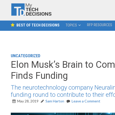
RFP RESOURCES
BEST OF TECH DECISIONS
TOPICS
UNCATEGORIZED
Elon Musk’s Brain to Co
Finds Funding
The neurotechnology company Neuralink
funding round to contribute to their ef
May 28, 2019
Sam Harton
Leave a Comment