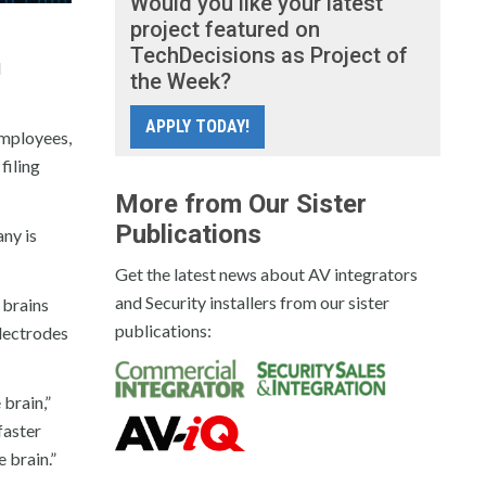
Would you like your latest
project featured on
TechDecisions as Project of
d
the Week?
APPLY TODAY!
employees,
filing
More from Our Sister
Publications
any is
Get the latest news about AV integrators
and Security installers from our sister
 brains
publications:
electrodes
 brain,”
faster
 brain.”