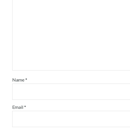
Name
*
Email
*