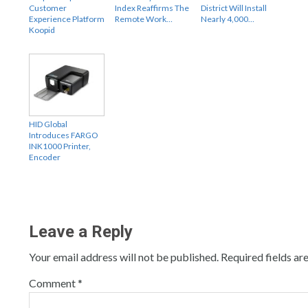
Customer
Index Reaffirms The
District Will Install
Experience Platform
Remote Work…
Nearly 4,000…
Koopid
HID Global
Introduces FARGO
INK1000 Printer,
Encoder
Leave a Reply
Your email address will not be published.
Required fields a
Comment
*