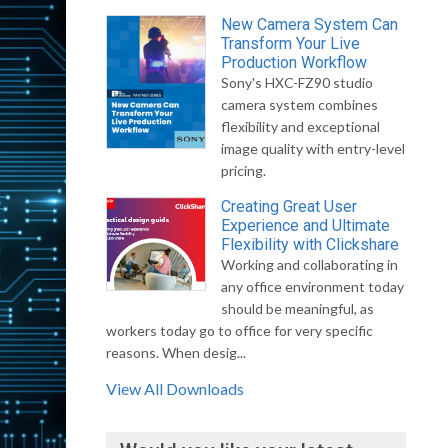
New Camera System Can
Transform Your Live
Production Workflow
Sony's HXC-FZ90 studio
camera system combines
flexibility and exceptional
image quality with entry-level
pricing.
Creating Great User
Experience and Ultimate
Flexibility with Clickshare
Working and collaborating in
any office environment today
should be meaningful, as
workers today go to office for very specific
reasons. When desig...
View All Downloads