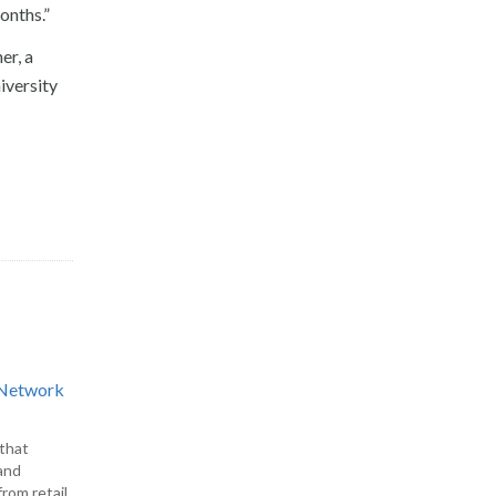
onths.”
er, a
iversity
d Network
 that
and
rom retail