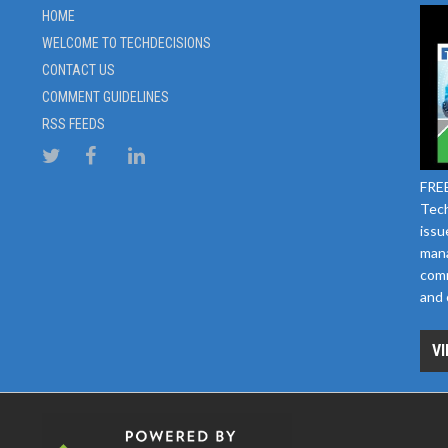
HOME
WELCOME TO TECHDECISIONS
CONTACT US
COMMENT GUIDELINES
RSS FEEDS
FREE
Tech
issu
mana
comm
and 
VI