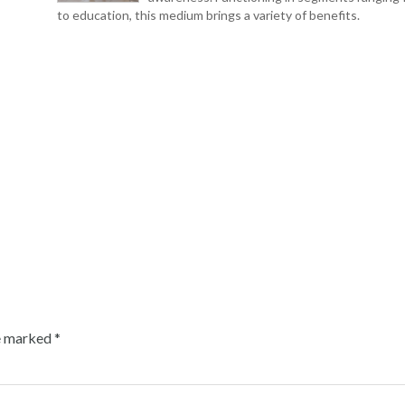
to education, this medium brings a variety of benefits.
re marked
*