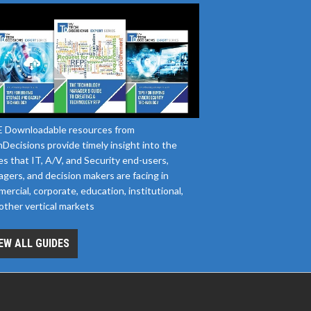
 Downloadable resources from
Decisions provide timely insight into the
es that IT, A/V, and Security end-users,
gers, and decision makers are facing in
ercial, corporate, education, institutional,
other vertical markets
EW ALL GUIDES