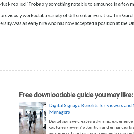
Musk replied “Probably something notable to announce in a few m
reviously worked at a variety of different universities. Tim Gardn
sity, was an early hire who has now accepted a position at the Un
Free downloadable guide you may like:
Digital Signage Benefits for Viewers an
Managers
Digital signage creates a dynamic experience
captures viewers’ attention and enhances br
awareness. Functioning in segments ranging f