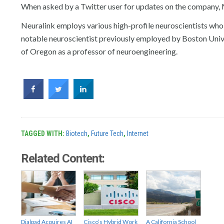
When asked by a Twitter user for updates on the company, 
Neuralink employs various high-profile neuroscientists who p
notable neuroscientist previously employed by Boston Univer
of Oregon as a professor of neuroengineering.
TAGGED WITH:
Biotech
,
Future Tech
,
Internet
Related Content:
Dialpad Acquires AI
Cisco’s Hybrid Work
A California School