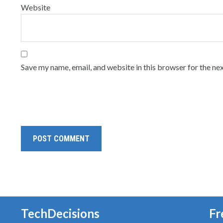
Website
Save my name, email, and website in this browser for the ne
TechDecisions
Fr