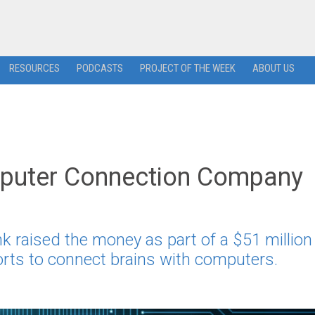
RESOURCES
PODCASTS
PROJECT OF THE WEEK
ABOUT US
mputer Connection Company
 raised the money as part of a $51 million
forts to connect brains with computers.