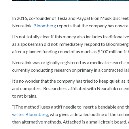
In 2016, co-founder of Tesla and Paypal Elon Musk discree
Neuralink.
Bloomberg
reports that the company has now rais
It’s not totally clear if this money also includes traditiona
as a spokesman did not immediately respond to Bloomberg’
after a planned funding round of as much as $100 million, it 
Neuralink was originally registered as a medical research com
currently conducting research on primary in a contracted lab
It’s no wonder that the company has tried to keep quiet, as 
and computers. Researchers affiliated with Neuralink recen
to rat brains.
“[The method] uses a stiff needle to insert a bendable and thi
writes Bloomberg
, who gives a detailed outline of the tec
than alternative methods. Attached is a small circuit board, 