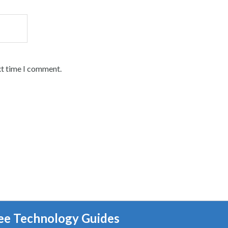
xt time I comment.
ee Technology Guides