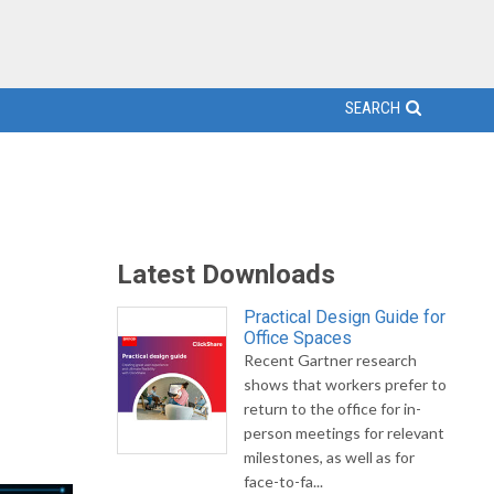
SEARCH
Latest Downloads
Practical Design Guide for
Office Spaces
Recent Gartner research
shows that workers prefer to
return to the office for in-
person meetings for relevant
milestones, as well as for
face-to-fa...