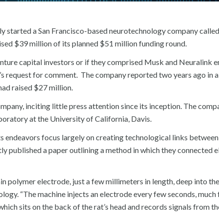
tly started a San Francisco-based neurotechnology company calle
ed $39 million of its planned $51 million funding round.
l venture capital investors or if they comprised Musk and Neuralink 
s request for comment. The company reported two years ago in a 
had raised $27 million.
pany, inciting little press attention since its inception. The comp
oratory at the University of California, Davis.
its endeavors focus largely on creating technological links between
tly published a paper outlining a method in which they connected 
n polymer electrode, just a few millimeters in length, deep into the
hnology. “The machine injects an electrode every few seconds, much 
which sits on the back of the rat’s head and records signals from the