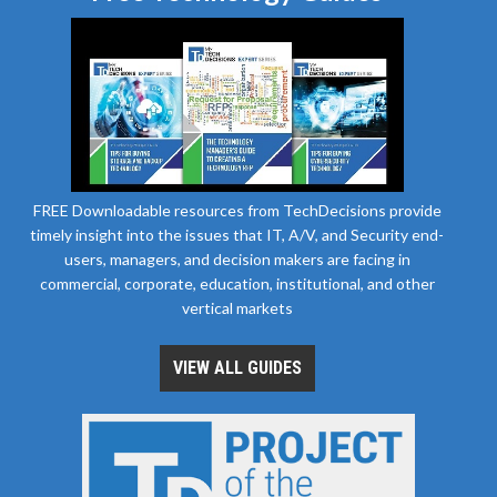
FREE Downloadable resources from TechDecisions provide
timely insight into the issues that IT, A/V, and Security end-
users, managers, and decision makers are facing in
commercial, corporate, education, institutional, and other
vertical markets
VIEW ALL GUIDES