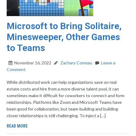
Microsoft to Bring Solitaire,
Minesweeper, Other Games
to Teams
November 16, 2022
Zachary Comeau
Leave a
Comment
While distributed work can help organizations save on real
estate costs and hire from a more diverse talent pool, it can
sometimes make it difficult for coworkers to connect and form
relationships. Platforms like Zoom and Microsoft Teams have
been good for collaboration, but team-building and building
closer relationships is still challenging. To inject a […]
READ MORE