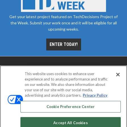
Get your latest project featured on TechDecisions Project of
the Week. Submit your work once and it will be eligible for all
upcoming weeks.
ENTER TODAY!
This website uses cookies to enhance user
experience and to analyze performance and traffic
on our website. We also share information about
your use of our site with our social media,
advertising and analytics partners.
Privacy Policy
ABOUT
CAREERS
AUTHORIZED SERVICE
PROVIDERS
EVENT STANDARDS OF CONDUCT
YOUR
Cookie Preference Center
PRIVACY CHOICES
TERMS OF USE
PRIVACY POLICY
Accept All Cookies
© 2026
Emerald X, LLC.
All rights reserved.