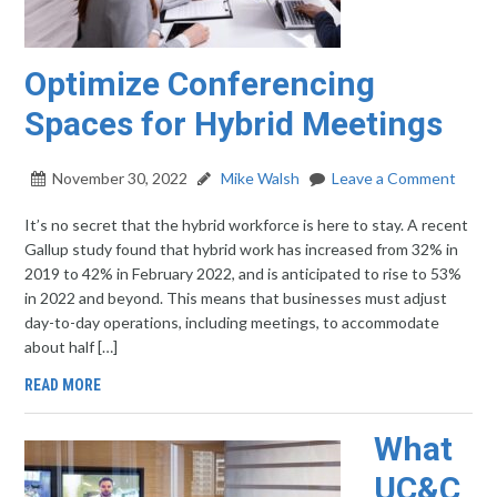
Optimize Conferencing
Spaces for Hybrid Meetings
November 30, 2022
Mike Walsh
Leave a Comment
It’s no secret that the hybrid workforce is here to stay. A recent
Gallup study found that hybrid work has increased from 32% in
2019 to 42% in February 2022, and is anticipated to rise to 53%
in 2022 and beyond. This means that businesses must adjust
day-to-day operations, including meetings, to accommodate
about half […]
READ MORE
What
UC&C