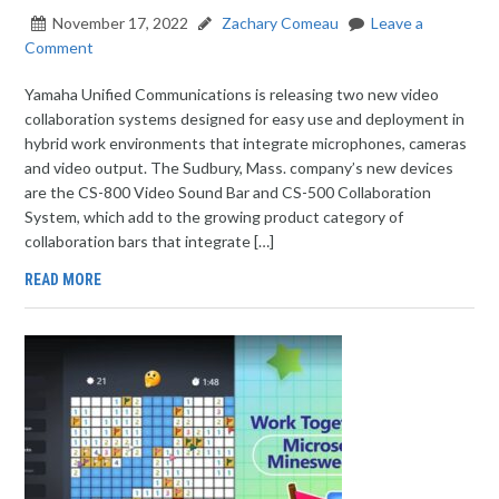
November 17, 2022
Zachary Comeau
Leave a
Comment
Yamaha Unified Communications is releasing two new video
collaboration systems designed for easy use and deployment in
hybrid work environments that integrate microphones, cameras
and video output. The Sudbury, Mass. company’s new devices
are the CS-800 Video Sound Bar and CS-500 Collaboration
System, which add to the growing product category of
collaboration bars that integrate […]
READ MORE