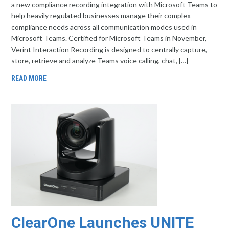
a new compliance recording integration with Microsoft Teams to
help heavily regulated businesses manage their complex
compliance needs across all communication modes used in
Microsoft Teams. Certified for Microsoft Teams in November,
Verint Interaction Recording is designed to centrally capture,
store, retrieve and analyze Teams voice calling, chat, […]
READ MORE
ClearOne Launches UNITE