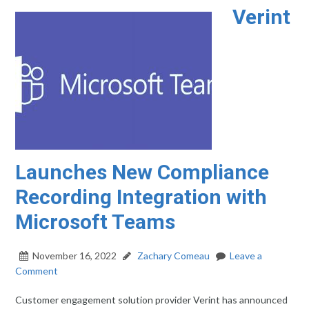
Verint
Launches New Compliance
Recording Integration with
Microsoft Teams
November 16, 2022
Zachary Comeau
Leave a
Comment
Customer engagement solution provider Verint has announced