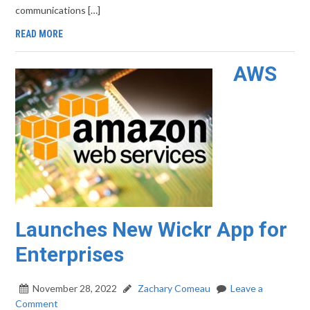
communications […]
READ MORE
AWS
Launches New Wickr App for
Enterprises
November 28, 2022
Zachary Comeau
Leave a
Comment