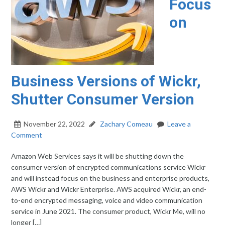
Focus
on
Business Versions of Wickr,
Shutter Consumer Version
November 22, 2022
Zachary Comeau
Leave a
Comment
Amazon Web Services says it will be shutting down the
consumer version of encrypted communications service Wickr
and will instead focus on the business and enterprise products,
AWS Wickr and Wickr Enterprise. AWS acquired Wickr, an end-
to-end encrypted messaging, voice and video communication
service in June 2021. The consumer product, Wickr Me, will no
longer […]