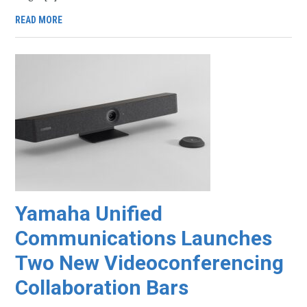
READ MORE
Yamaha Unified
Communications Launches
Two New Videoconferencing
Collaboration Bars