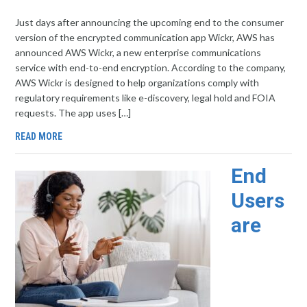
Just days after announcing the upcoming end to the consumer
version of the encrypted communication app Wickr, AWS has
announced AWS Wickr, a new enterprise communications
service with end-to-end encryption. According to the company,
AWS Wickr is designed to help organizations comply with
regulatory requirements like e-discovery, legal hold and FOIA
requests. The app uses […]
READ MORE
End
Users
are