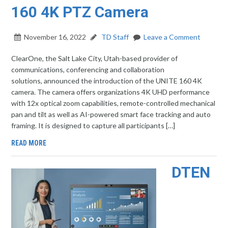
160 4K PTZ Camera
November 16, 2022
TD Staff
Leave a Comment
ClearOne, the Salt Lake City, Utah-based provider of
communications, conferencing and collaboration
solutions, announced the introduction of the UNITE 160 4K
camera. The camera offers organizations 4K UHD performance
with 12x optical zoom capabilities, remote-controlled mechanical
pan and tilt as well as AI-powered smart face tracking and auto
framing. It is designed to capture all participants […]
READ MORE
DTEN