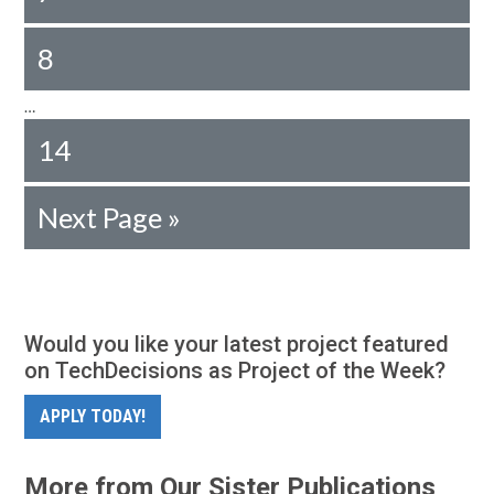
8
…
14
Next Page »
Would you like your latest project featured
on TechDecisions as Project of the Week?
APPLY TODAY!
More from Our Sister Publications