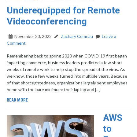
Underequipped for Remote
Videoconferencing
November 23, 2022
Zachary Comeau
Leave a
Comment
Remembering back to spring 2020 when COVID-19 first began
impacting commerce, business leaders predicted a few short
weeks of remote work to help stop the spread of the virus. As
we know, those few weeks turned into multiple years. Because
of that shortsightedness, organizations largely sent employees
home with the bare minimum: their laptop and […]
READ MORE
AWS
to