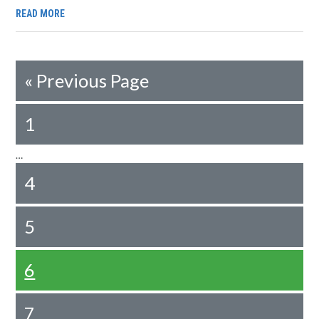
READ MORE
«
Previous Page
1
…
4
5
6
7