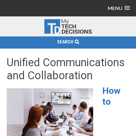
MENU
SEARCH
Unified Communications
and Collaboration
How
to