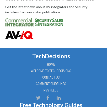
Get the latest news about AV integrators and Security
installers from our sister publications:
TechDecisions
HOME
WELCOME TO TECHDECISIONS
CONTACT US
COMMENT GUIDELINES
RSS FEEDS
Free Technology Guides