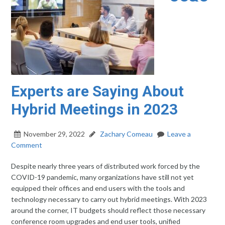
Experts are Saying About
Hybrid Meetings in 2023
November 29, 2022
Zachary Comeau
Leave a
Comment
Despite nearly three years of distributed work forced by the
COVID-19 pandemic, many organizations have still not yet
equipped their offices and end users with the tools and
technology necessary to carry out hybrid meetings. With 2023
around the corner, IT budgets should reflect those necessary
conference room upgrades and end user tools, unified