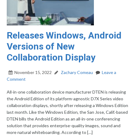
Releases Windows, Android
Versions of New
Collaboration Display
November 15, 2022
Zachary Comeau
Leave a
Comment
All-in-one collaboration device manufacturer DTEN is releasing
the Android Edition of its platform-agnostic D7X Series video
collaboration displays, shortly after releasing a Windows Edition
last month. Like the Windows Edition, the San Jose, Calif.-based
DTEN bills the Android Edition as an all-in-one conferencing
solution that provides enterprise-quality images, sound and
more natural whiteboarding. According to […]