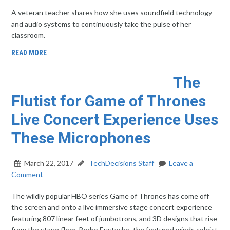
A veteran teacher shares how she uses soundfield technology
and audio systems to continuously take the pulse of her
classroom.
READ MORE
The
Flutist for Game of Thrones
Live Concert Experience Uses
These Microphones
March 22, 2017
TechDecisions Staff
Leave a
Comment
The wildly popular HBO series Game of Thrones has come off
the screen and onto a live immersive stage concert experience
featuring 807 linear feet of jumbotrons, and 3D designs that rise
from the stage floor. Pedro Eustache, the featured winds soloist