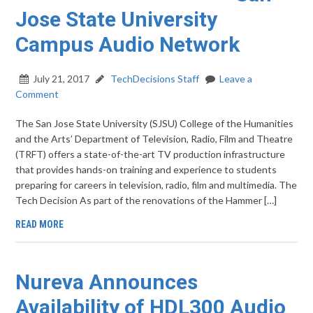
Jose State University
Campus Audio Network
July 21, 2017
TechDecisions Staff
Leave a
Comment
The San Jose State University (SJSU) College of the Humanities
and the Arts’ Department of Television, Radio, Film and Theatre
(TRFT) offers a state-of-the-art TV production infrastructure
that provides hands-on training and experience to students
preparing for careers in television, radio, film and multimedia. The
Tech Decision As part of the renovations of the Hammer […]
READ MORE
Nureva Announces
Availability of HDL300 Audio