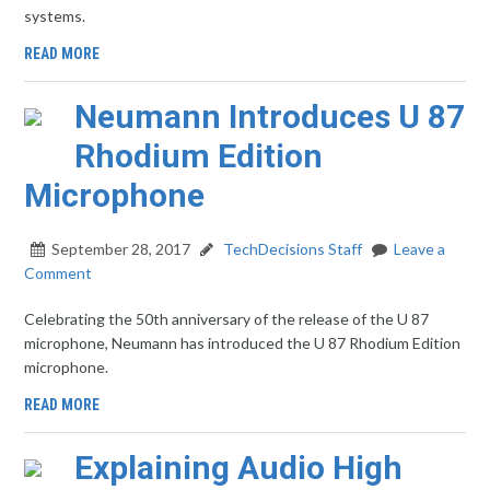
systems.
READ MORE
Neumann Introduces U 87
Rhodium Edition
Microphone
September 28, 2017
TechDecisions Staff
Leave a
Comment
Celebrating the 50th anniversary of the release of the U 87
microphone, Neumann has introduced the U 87 Rhodium Edition
microphone.
READ MORE
Explaining Audio High