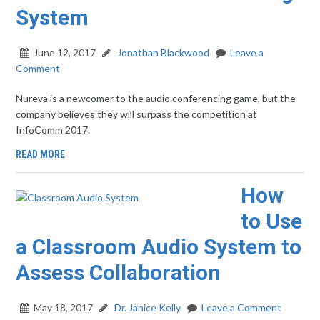
System
June 12, 2017
Jonathan Blackwood
Leave a
Comment
Nureva is a newcomer to the audio conferencing game, but the
company believes they will surpass the competition at
InfoComm 2017.
READ MORE
How
to Use
a Classroom Audio System to
Assess Collaboration
May 18, 2017
Dr. Janice Kelly
Leave a Comment