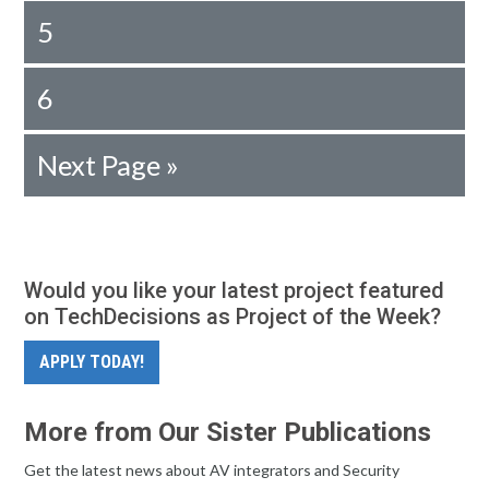
5
6
Next Page »
Would you like your latest project featured
on TechDecisions as Project of the Week?
APPLY TODAY!
More from Our Sister Publications
Get the latest news about AV integrators and Security