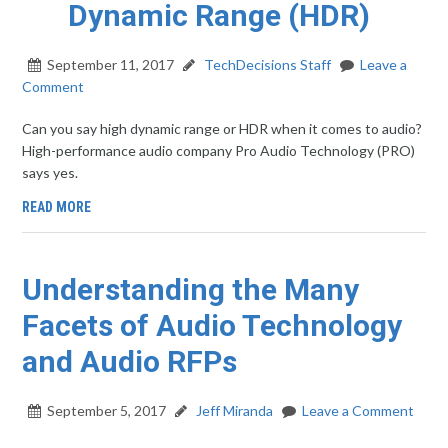
Dynamic Range (HDR)
September 11, 2017
TechDecisions Staff
Leave a
Comment
Can you say high dynamic range or HDR when it comes to audio?
High-performance audio company Pro Audio Technology (PRO)
says yes.
READ MORE
Understanding the Many
Facets of Audio Technology
and Audio RFPs
September 5, 2017
Jeff Miranda
Leave a Comment