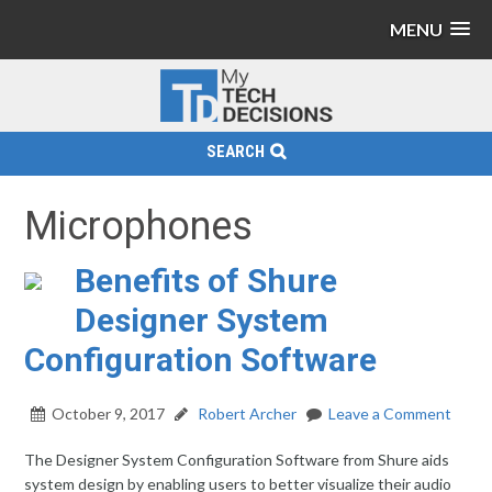
MENU
SEARCH
Microphones
Benefits of Shure
Designer System
Configuration Software
October 9, 2017
Robert Archer
Leave a Comment
The Designer System Configuration Software from Shure aids
system design by enabling users to better visualize their audio