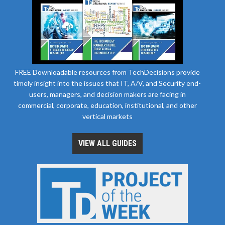
FREE Downloadable resources from TechDecisions provide
timely insight into the issues that IT, A/V, and Security end-
users, managers, and decision makers are facing in
commercial, corporate, education, institutional, and other
vertical markets
VIEW ALL GUIDES