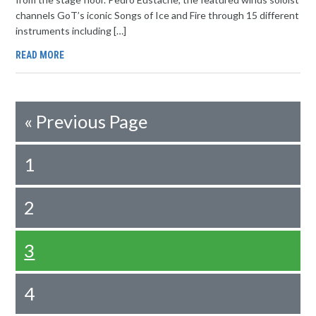
channels GoT’s iconic Songs of Ice and Fire through 15 different
instruments including […]
READ MORE
«
Previous Page
1
2
3
4