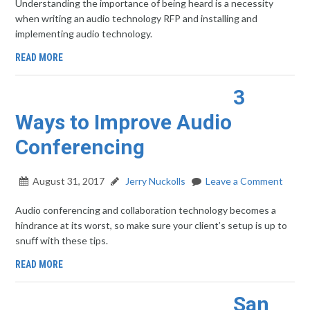
Understanding the importance of being heard is a necessity
when writing an audio technology RFP and installing and
implementing audio technology.
READ MORE
3
Ways to Improve Audio
Conferencing
August 31, 2017
Jerry Nuckolls
Leave a Comment
Audio conferencing and collaboration technology becomes a
hindrance at its worst, so make sure your client’s setup is up to
snuff with these tips.
READ MORE
San