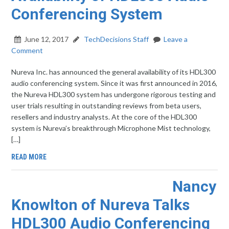
Conferencing System
June 12, 2017
TechDecisions Staff
Leave a
Comment
Nureva Inc. has announced the general availability of its HDL300
audio conferencing system. Since it was first announced in 2016,
the Nureva HDL300 system has undergone rigorous testing and
user trials resulting in outstanding reviews from beta users,
resellers and industry analysts. At the core of the HDL300
system is Nureva’s breakthrough Microphone Mist technology,
[…]
READ MORE
Nancy
Knowlton of Nureva Talks
HDL300 Audio Conferencing