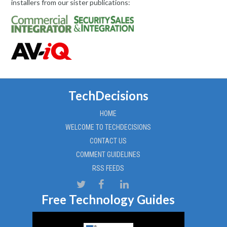
installers from our sister publications:
TechDecisions
HOME
WELCOME TO TECHDECISIONS
CONTACT US
COMMENT GUIDELINES
RSS FEEDS
Free Technology Guides