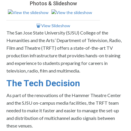
Photos & Slideshow
View Slideshow
The San Jose State University (SJSU) College of the
Humanities and the Arts’ Department of Television, Radio,
Film and Theatre (TRFT) offers a state-of-the-art TV
production infrastructure that provides hands-on training
and experience to students preparing for careers in
television, radio, film and multimedia.
The Tech Decision
As part of the renovations of the Hammer Theatre Center
and the SJSU on-campus media facilities, the TRFT team
needed to make it faster and easier to manage the set-up
and distribution of multichannel audio signals between
these venues.