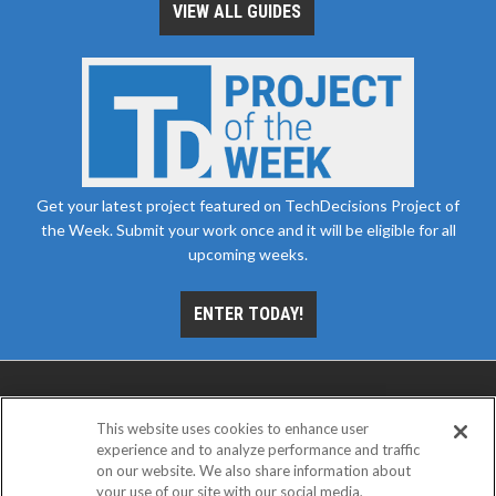
VIEW ALL GUIDES
Get your latest project featured on TechDecisions Project of
the Week. Submit your work once and it will be eligible for all
upcoming weeks.
ENTER TODAY!
This website uses cookies to enhance user
experience and to analyze performance and traffic
on our website. We also share information about
your use of our site with our social media,