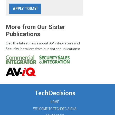
APPLY TODAY!
More from Our Sister
Publications
Get the latest news about AV integrators and
Security installers from our sister publications:
TechDecisions
HOME
WELCOME TO TECHDECISIONS