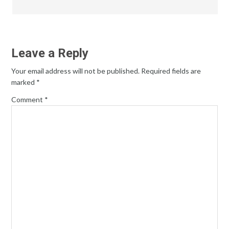
Leave a Reply
Your email address will not be published.
Required fields are
marked
*
Comment
*