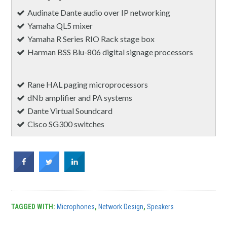
Audinate Dante audio over IP networking
Yamaha QL5 mixer
Yamaha R Series RIO Rack stage box
Harman BSS Blu-806 digital signage processors
Rane HAL paging microprocessors
dNb amplifier and PA systems
Dante Virtual Soundcard
Cisco SG300 switches
TAGGED WITH:
Microphones
,
Network Design
,
Speakers