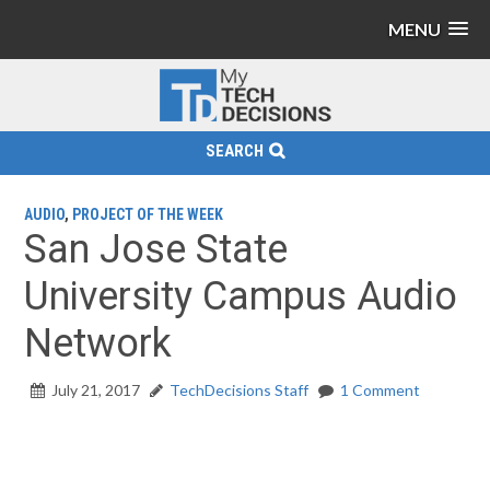
MENU
SEARCH
AUDIO
,
PROJECT OF THE WEEK
San Jose State
University Campus Audio
Network
July 21, 2017
TechDecisions Staff
1 Comment