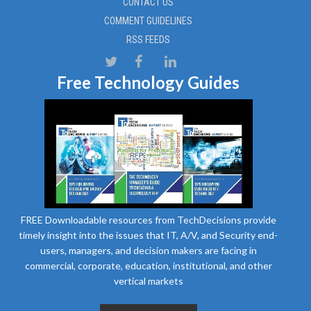
CONTACT US
COMMENT GUIDELINES
RSS FEEDS
Free Technology Guides
FREE Downloadable resources from TechDecisions provide
timely insight into the issues that IT, A/V, and Security end-
users, managers, and decision makers are facing in
commercial, corporate, education, institutional, and other
vertical markets