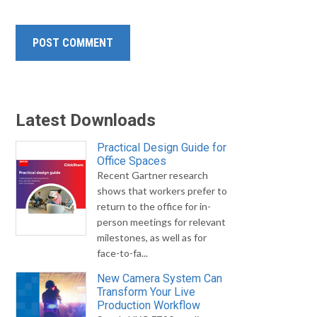
Latest Downloads
Practical Design Guide for
Office Spaces
Recent Gartner research
shows that workers prefer to
return to the office for in-
person meetings for relevant
milestones, as well as for
face-to-fa...
New Camera System Can
Transform Your Live
Production Workflow