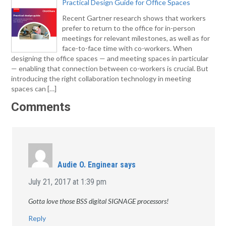
Practical Design Guide for Office Spaces
Recent Gartner research shows that workers
prefer to return to the office for in-person
meetings for relevant milestones, as well as for
face-to-face time with co-workers. When
designing the office spaces — and meeting spaces in particular
— enabling that connection between co-workers is crucial. But
introducing the right collaboration technology in meeting
spaces can […]
Comments
Audie O. Enginear
says
July 21, 2017 at 1:39 pm
Gotta love those BSS digital SIGNAGE processors!
Reply