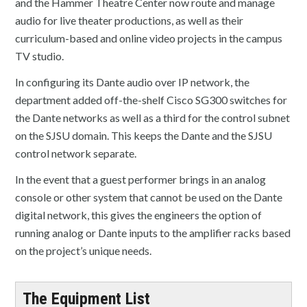
and the Hammer Theatre Center now route and manage
audio for live theater productions, as well as their
curriculum-based and online video projects in the campus
TV studio.
In configuring its Dante audio over IP network, the
department added off-the-shelf Cisco SG300 switches for
the Dante networks as well as a third for the control subnet
on the SJSU domain. This keeps the Dante and the SJSU
control network separate.
In the event that a guest performer brings in an analog
console or other system that cannot be used on the Dante
digital network, this gives the engineers the option of
running analog or Dante inputs to the amplifier racks based
on the project’s unique needs.
The Equipment List