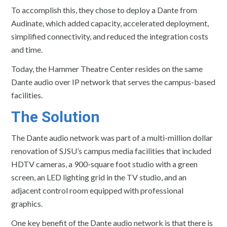
To accomplish this, they chose to deploy a Dante from
Audinate, which added capacity, accelerated deployment,
simplified connectivity, and reduced the integration costs
and time.
Today, the Hammer Theatre Center resides on the same
Dante audio over IP network that serves the campus-based
facilities.
The Solution
The Dante audio network was part of a multi-million dollar
renovation of SJSU’s campus media facilities that included
HDTV cameras, a 900-square foot studio with a green
screen, an LED lighting grid in the TV studio, and an
adjacent control room equipped with professional
graphics.
One key benefit of the Dante audio network is that there is