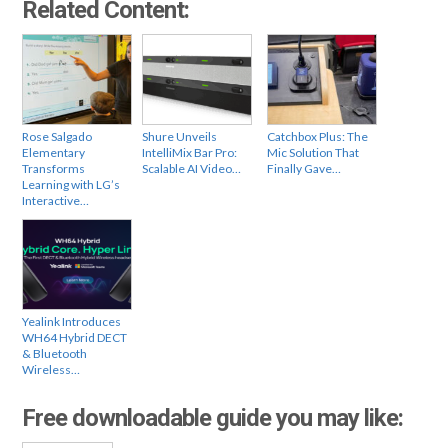
Related Content:
Rose Salgado
Shure Unveils
Catchbox Plus: The
Elementary
IntelliMix Bar Pro:
Mic Solution That
Transforms
Scalable AI Video…
Finally Gave…
Learning with LG’s
Interactive…
Yealink Introduces
WH64 Hybrid DECT
& Bluetooth
Wireless…
Free downloadable guide you may like: