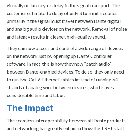
virtually no latency, or delay, in the signal transport. The
customer estimated a delay of only 3 to 5 milliseconds,
primarily if the signal must travel between Dante digital
and analog audio devices on the network. Removal of noise
and latency results in cleaner, high-quality sound.
They can now access and control a wide range of devices
on the network just by opening up Dante Controller
software. In fact, this is how they now “patch audio”
between Dante-enabled devices. To do so, they only need
to run two Cat-6 Ethernet cables instead of running 64
strands of analog wire between devices, which saves
considerable time and labor.
The Impact
The seamless interoperability between all Dante products
and networking has greatly enhanced how the TRFT staff