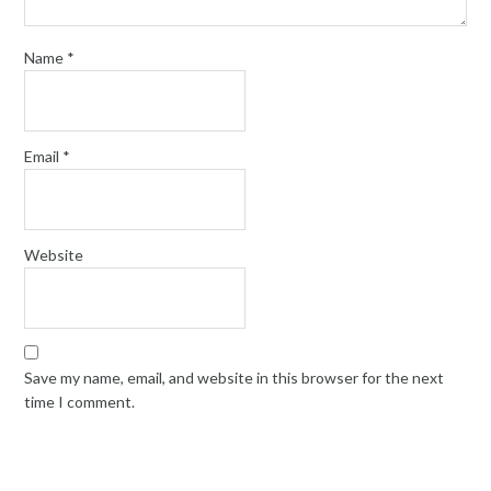
Name
*
Email
*
Website
Save my name, email, and website in this browser for the next
time I comment.