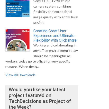
Sony's HXC-FZ90 studio
camera system combines
flexibility and exceptional
image quality with entry-level
pricing.
Creating Great User
Experience and Ultimate
Flexibility with Clickshare
Working and collaborating in
any office environment today
should be meaningful, as
workers today go to office for very specific
reasons. When desig...
View All Downloads
Would you like your latest
project featured on
TechDecisions as Project of
the Week?